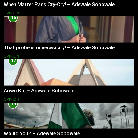
When Matter Pass Cry-Cry! – Adewale Sobowale
OPINION
16
That probe is unnecessary! – Adewale Sobowale
OPINION
17
Ariwo Ko! – Adewale Sobowale
OPINION
18
Would You? – Adewale Sobowale