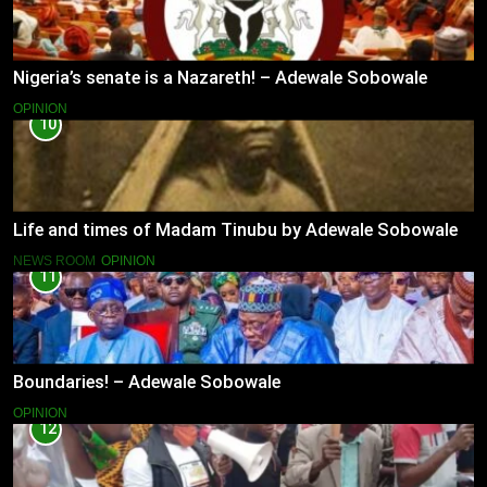
Nigeria’s senate is a Nazareth! – Adewale Sobowale
OPINION
10
Life and times of Madam Tinubu by Adewale Sobowale
NEWS ROOM
OPINION
11
Boundaries! – Adewale Sobowale
OPINION
12