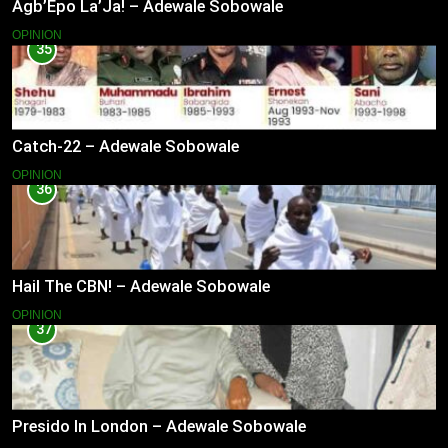
Agb’Epo La’Ja! – Adewale Sobowale
OPINION
35
Catch-22 – Adewale Sobowale
OPINION
36
Hail The CBN! – Adewale Sobowale
OPINION
37
Presido In London – Adewale Sobowale