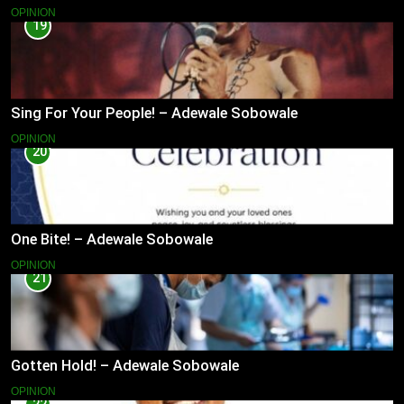
OPINION
19
Sing For Your People! – Adewale Sobowale
OPINION
20
One Bite! – Adewale Sobowale
OPINION
21
Gotten Hold! – Adewale Sobowale
OPINION