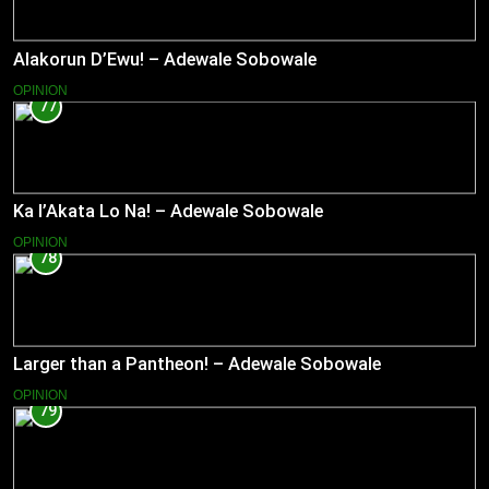
Alakorun D’Ewu! – Adewale Sobowale
OPINION
77
Ka l’Akata Lo Na! – Adewale Sobowale
OPINION
78
Larger than a Pantheon! – Adewale Sobowale
OPINION
79