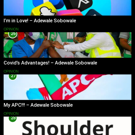
I’m in Love! – Adewale Sobowale
OPINION
26
Covid’s Advantages! – Adewale Sobowale
OPINION
27
My APC!!! – Adewale Sobowale
OPINION
28