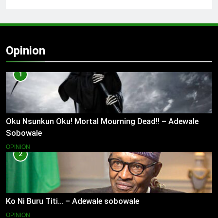
Opinion
1
Oku Nsunkun Oku! Mortal Mourning Dead!! – Adewale
Sobowale
OPINION
2
Ko Ni Buru Titi… – Adewale sobowale
OPINION