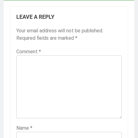
LEAVE A REPLY
Your email address will not be published.
Required fields are marked
*
Comment
*
Name
*