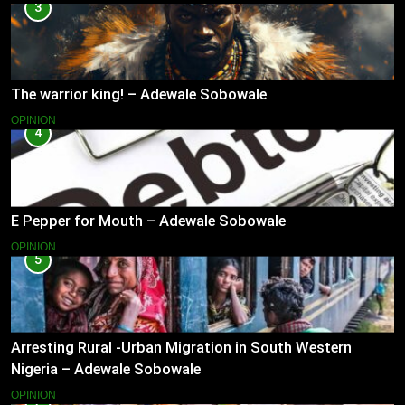
3
The warrior king! – Adewale Sobowale
OPINION
4
E Pepper for Mouth – Adewale Sobowale
OPINION
5
Arresting Rural -Urban Migration in South Western
Nigeria – Adewale Sobowale
OPINION