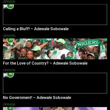
OPINION
38
Calling a Bluff! – Adewale Sobowale
OPINION
39
For the Love of Country? – Adewale Sobowale
OPINION
40
No Government! – Adewale Sobowale
OPINION
41