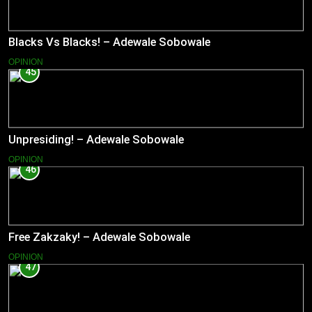
Blacks Vs Blacks! – Adewale Sobowale
OPINION
45
Unpresiding! – Adewale Sobowale
OPINION
46
Free Zakzaky! – Adewale Sobowale
OPINION
47