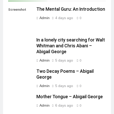
The Mental Guru: An Introduction
Screenshot
Admin
4 days ago
0
In a lonely city searching for Walt
Whitman and Chris Abani –
Abigail George
Admin
5 days ago
0
Two Decay Poems – Abigail
George
Admin
5 days ago
0
Mother Tongue – Abigail George
Admin
6 days ago
0