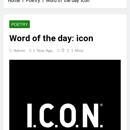
Home
Poetry
Word of the day: icon
POETRY
Word of the day: icon
0
Admin
1 Year Ago
1 Mins