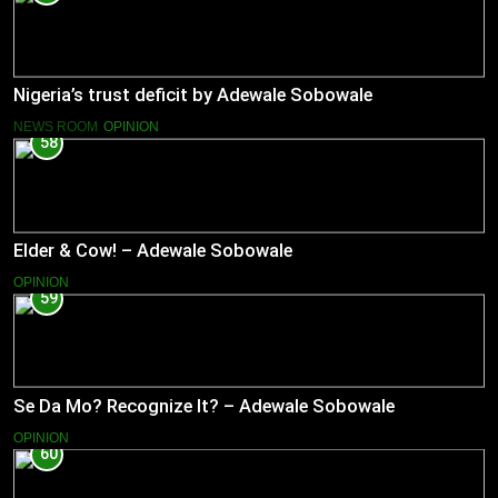
Nigeria’s trust deficit by Adewale Sobowale
NEWS ROOM
OPINION
58
Elder & Cow! – Adewale Sobowale
OPINION
59
Se Da Mo? Recognize It? – Adewale Sobowale
OPINION
60