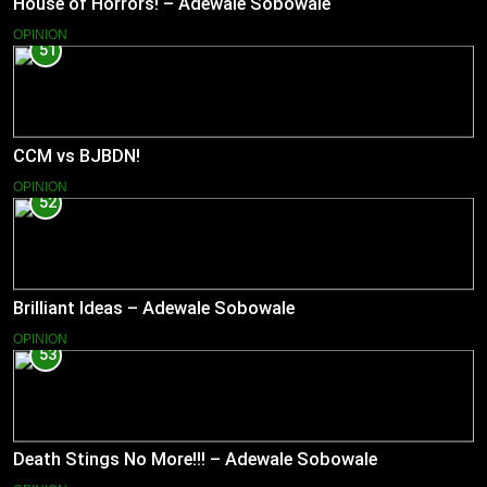
House of Horrors! – Adewale Sobowale
OPINION
51
CCM vs BJBDN!
OPINION
52
Brilliant Ideas – Adewale Sobowale
OPINION
53
Death Stings No More!!! – Adewale Sobowale