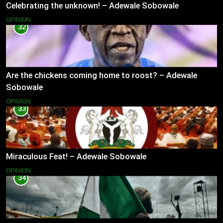
Celebrating the unknown! – Adewale Sobowale
OPINION
32
Are the chickens coming home to roost? – Adewale
Sobowale
OPINION
33
Miraculous Feat! – Adewale Sobowale
OPINION
34