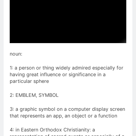
noun:
1: a person or thing widely admired especially for
having great influence or significance in a
particular sphere
2: EMBLEM, SYMBOL
3: a graphic symbol on a computer display screen
that represents an app, an object or a function
4: in Eastern Orthodox Christianity: a