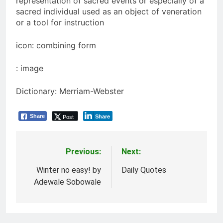
representation of sacred events or especially of a
sacred individual used as an object of veneration
or a tool for instruction
icon: combining form
: image
Dictionary: Merriam-Webster
Post
Share
Share
Previous:
Next:
Post
navigation
Winter no easy! by
Daily Quotes
Adewale Sobowale