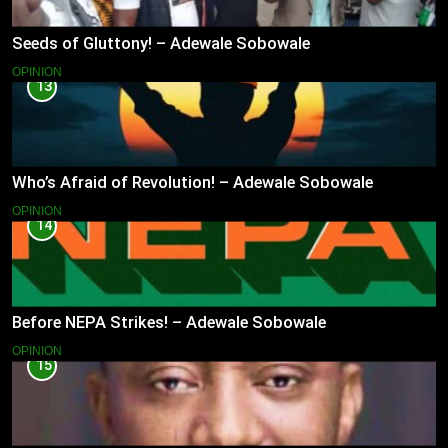
Seeds of Gluttony! – Adewale Sobowale
OPINION
13
Who’s Afraid of Revolution! – Adewale Sobowale
OPINION
14
Before NEPA Strikes! – Adewale Sobowale
OPINION
15