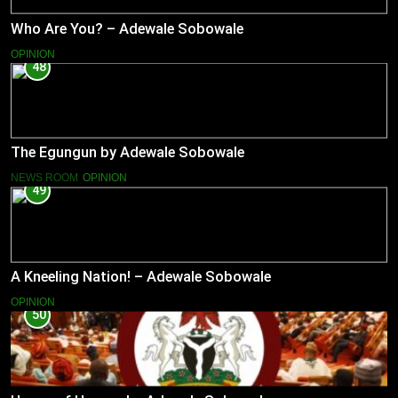
Who Are You? – Adewale Sobowale
OPINION
48
The Egungun by Adewale Sobowale
NEWS ROOM
OPINION
49
A Kneeling Nation! – Adewale Sobowale
OPINION
50