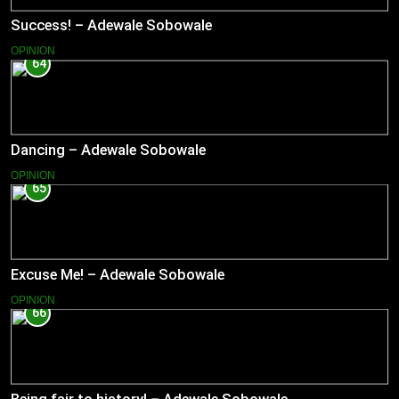
Success! – Adewale Sobowale
OPINION
64
Dancing – Adewale Sobowale
OPINION
65
Excuse Me! – Adewale Sobowale
OPINION
66