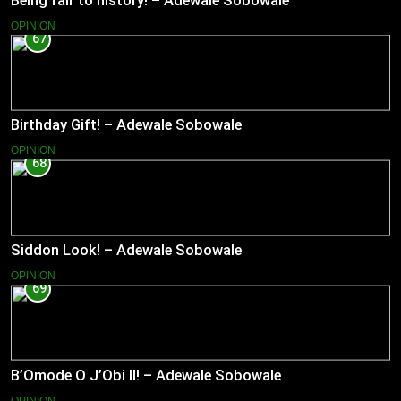
Being fair to history! – Adewale Sobowale
OPINION
67
Birthday Gift! – Adewale Sobowale
OPINION
68
Siddon Look! – Adewale Sobowale
OPINION
69
B’Omode O J’Obi II! – Adewale Sobowale