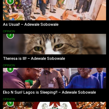
6
As Usual! – Adewale Sobowale
OPINION
7
Theresa is Ill! – Adewale Sobowale
OPINION
8
Eko N Sun! Lagos is Sleeping!! – Adewale Sobowale
OPINION
9