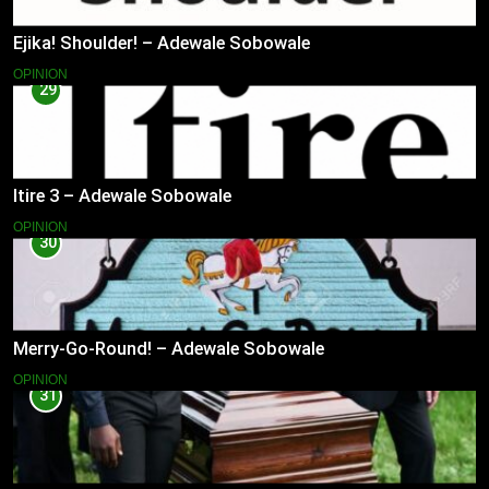
Ejika! Shoulder! – Adewale Sobowale
OPINION
29
Itire 3 – Adewale Sobowale
OPINION
30
Merry-Go-Round! – Adewale Sobowale
OPINION
31