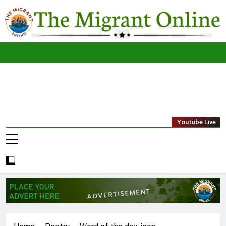
Skip
to
content
The
THE MIGRANT ONLINE
Youtube Live
Migrant
Online