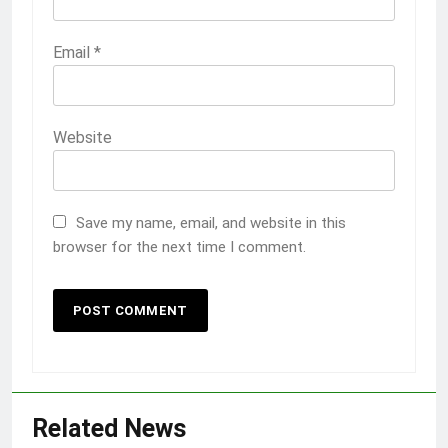
Email
*
Website
Save my name, email, and website in this
browser for the next time I comment.
Related News