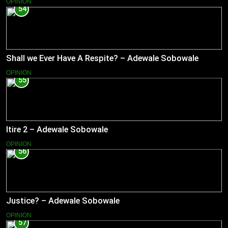
OPINION
54
Shall we Ever Have A Respite? – Adewale Sobowale
OPINION
55
Itire 2 – Adewale Sobowale
OPINION
56
Justice? – Adewale Sobowale
OPINION
57