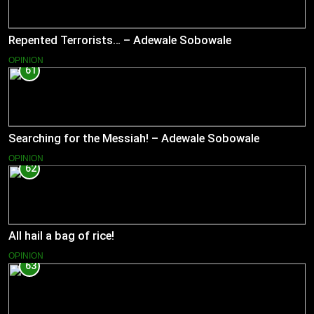
Repented Terrorists… – Adewale Sobowale
OPINION
61
Searching for the Messiah! – Adewale Sobowale
OPINION
62
All hail a bag of rice!
OPINION
63