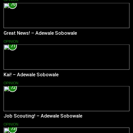
OPINION
70
Great News! – Adewale Sobowale
OPINION
71
Kai! – Adewale Sobowale
OPINION
72
Job Scouting! – Adewale Sobowale
OPINION
73