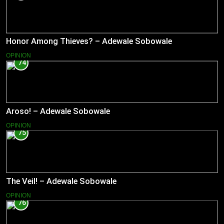
Honor Among Thieves? – Adewale Sobowale
OPINION
74
Aroso! – Adewale Sobowale
OPINION
75
The Veil! – Adewale Sobowale
OPINION
76