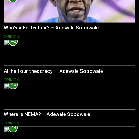
Who’s a Better Liar? – Adewale Sobowale
OPINION
42
All hail our theocracy! – Adewale Sobowale
OPINION
43
Where is NEMA? – Adewale Sobowale
OPINION
44