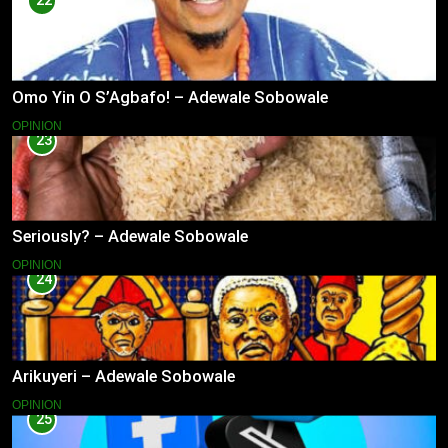
22
Omo Yin O S’Agbafo! – Adewale Sobowale
OPINION
23
Seriously? – Adewale Sobowale
OPINION
24
Arikuyeri – Adewale Sobowale
OPINION
25