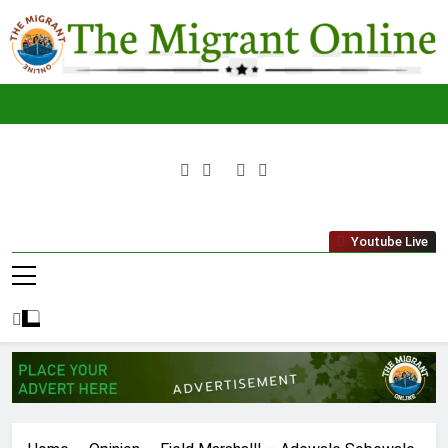
Skip
to
content
The
THE MIGRANT ONLINE
Youtube Live
Migrant
Online