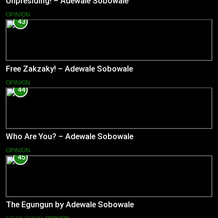
Unpresiding! – Adewale Sobowale
OPINION
43
Free Zakzaky! – Adewale Sobowale
OPINION
44
Who Are You? – Adewale Sobowale
OPINION
45
The Egungun by Adewale Sobowale