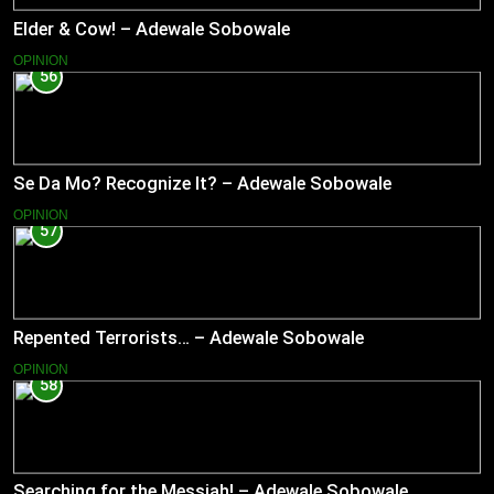
Elder & Cow! – Adewale Sobowale
OPINION
56
Se Da Mo? Recognize It? – Adewale Sobowale
OPINION
57
Repented Terrorists… – Adewale Sobowale
OPINION
58
Searching for the Messiah! – Adewale Sobowale