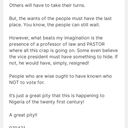
Others will have to take their turns.
But, the wants of the people must have the last
place. You know, the people can still wait.
However, what beats my imagination is the
presence of a professor of law and PASTOR
where all this crap is going on. Some even believe
the vice president must have something to hide. If
not, he would have, simply, resigned!
People who are wise ought to have known who
NOT to vote for.
It’s just a great pity that this is happening to
Nigeria of the twenty first century!
A great pity!!