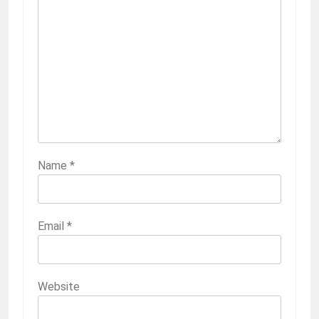
Name
*
Email
*
Website