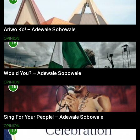
Ariwo Ko! – Adewale Sobowale
OPINION
15
Would You? – Adewale Sobowale
OPINION
16
Sing For Your People! – Adewale Sobowale
OPINION
17