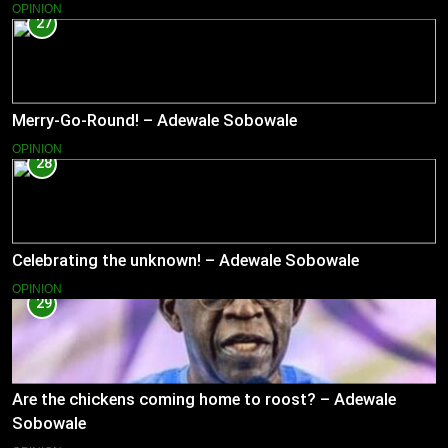
OPINION
27
Merry-Go-Round! – Adewale Sobowale
OPINION
28
Celebrating the unknown! – Adewale Sobowale
OPINION
29
Are the chickens coming home to roost? – Adewale
Sobowale