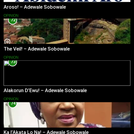
Aroso! – Adewale Sobowale
OPINION
72
The Veil! – Adewale Sobowale
OPINION
73
Alakorun D’Ewu! – Adewale Sobowale
OPINION
74
Ka l’Akata Lo Na! – Adewale Sobowale