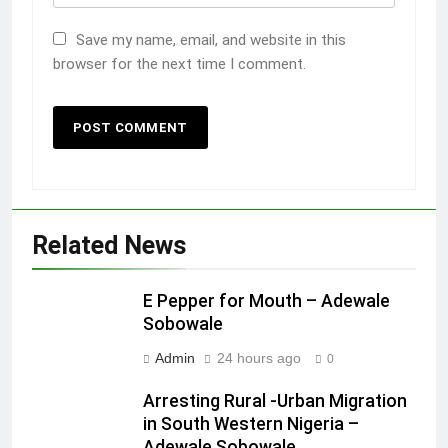
Save my name, email, and website in this
browser for the next time I comment.
Related News
E Pepper for Mouth – Adewale
Sobowale
Admin
24 hours ago
0
Arresting Rural -Urban Migration
in South Western Nigeria –
Adewale Sobowale