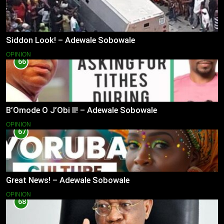
Siddon Look! – Adewale Sobowale
OPINION
66
B’Omode O J’Obi II! – Adewale Sobowale
OPINION
67
Great News! – Adewale Sobowale
OPINION
68