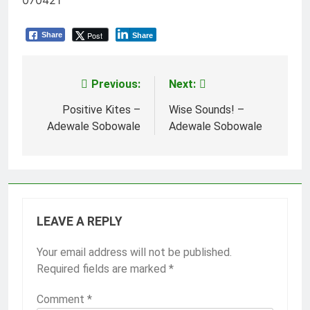
070421
Post
Share
Share
Previous:
Next:
Post
navigation
Positive Kites –
Wise Sounds! –
Adewale Sobowale
Adewale Sobowale
LEAVE A REPLY
Your email address will not be published.
Required fields are marked
*
Comment
*