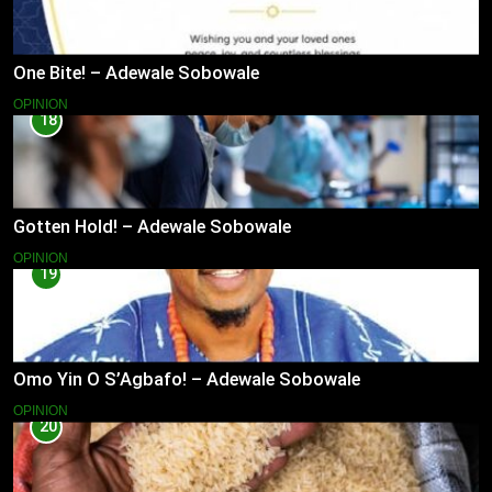
One Bite! – Adewale Sobowale
OPINION
18
Gotten Hold! – Adewale Sobowale
OPINION
19
Omo Yin O S’Agbafo! – Adewale Sobowale
OPINION
20