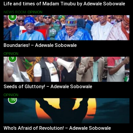
Life and times of Madam Tinubu by Adewale Sobowale
NEWS ROOM
OPINION
8
Boundaries! – Adewale Sobowale
OPINION
9
Seeds of Gluttony! – Adewale Sobowale
OPINION
10
Who’s Afraid of Revolution! – Adewale Sobowale