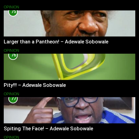
OPINION
75
Larger than a Pantheon! – Adewale Sobowale
OPINION
76
Pity!!! – Adewale Sobowale
OPINION
77
Spiting The Face! – Adewale Sobowale
OPINION