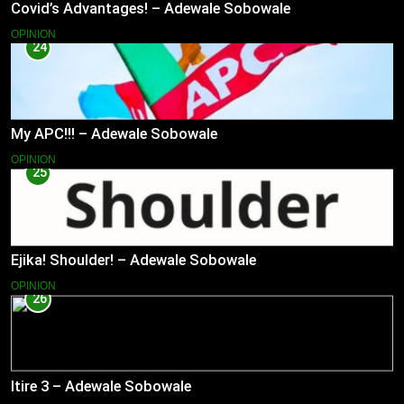
Covid’s Advantages! – Adewale Sobowale
OPINION
24
My APC!!! – Adewale Sobowale
OPINION
25
Ejika! Shoulder! – Adewale Sobowale
OPINION
26
Itire 3 – Adewale Sobowale