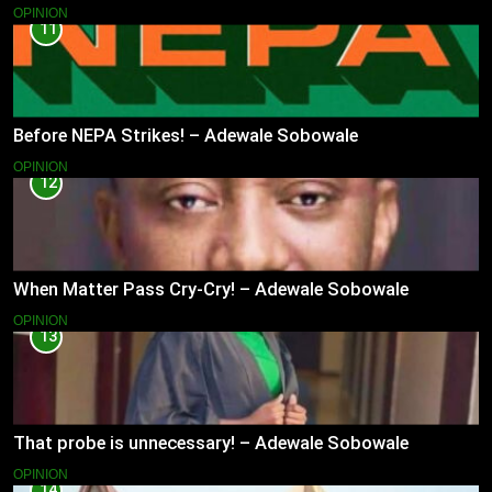
OPINION
11
Before NEPA Strikes! – Adewale Sobowale
OPINION
12
When Matter Pass Cry-Cry! – Adewale Sobowale
OPINION
13
That probe is unnecessary! – Adewale Sobowale
OPINION
14