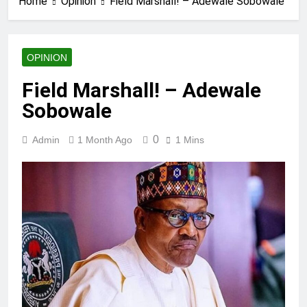
Home
Opinion
Field Marshall! – Adewale Sobowale
OPINION
Field Marshall! – Adewale
Sobowale
0
Admin
1 Month Ago
1 Mins