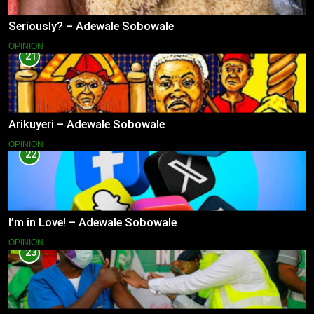
Seriously? – Adewale Sobowale
OPINION
21
Arikuyeri – Adewale Sobowale
OPINION
22
I’m in Love! – Adewale Sobowale
OPINION
23