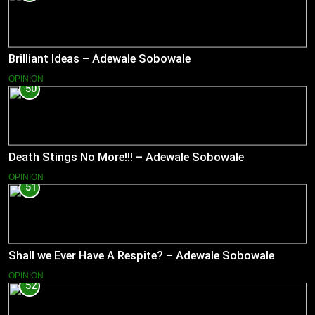
Brilliant Ideas – Adewale Sobowale
OPINION
50
Death Stings No More!!! – Adewale Sobowale
OPINION
51
Shall we Ever Have A Respite? – Adewale Sobowale
OPINION
52