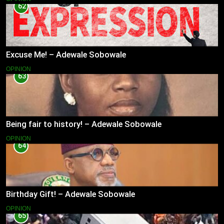
62
Excuse Me! – Adewale Sobowale
OPINION
63
Being fair to history! – Adewale Sobowale
OPINION
64
Birthday Gift! – Adewale Sobowale
OPINION
65