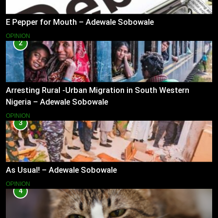
E Pepper for Mouth – Adewale Sobowale
OPINION
2
Arresting Rural -Urban Migration in South Western
Nigeria – Adewale Sobowale
OPINION
3
As Usual! – Adewale Sobowale
OPINION
4