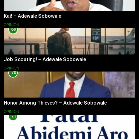
Kai! – Adewale Sobowale
OPINION
69
Job Scouting! – Adewale Sobowale
OPINION
70
Honor Among Thieves? – Adewale Sobowale
OPINION
71