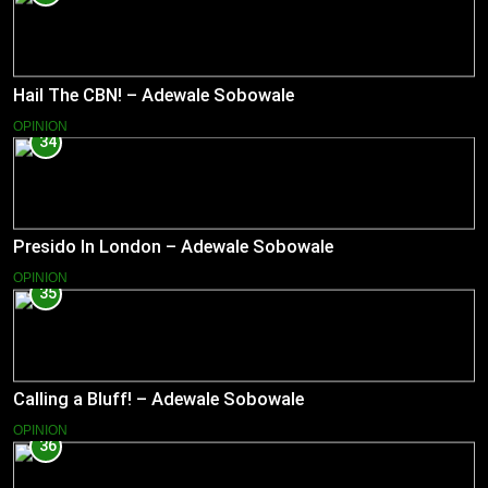
Hail The CBN! – Adewale Sobowale
OPINION
34
Presido In London – Adewale Sobowale
OPINION
35
Calling a Bluff! – Adewale Sobowale
OPINION
36