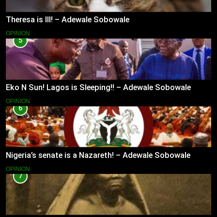
Theresa is Ill! – Adewale Sobowale
OPINION
5
Eko N Sun! Lagos is Sleeping!! – Adewale Sobowale
OPINION
6
Nigeria’s senate is a Nazareth! – Adewale Sobowale
OPINION
7