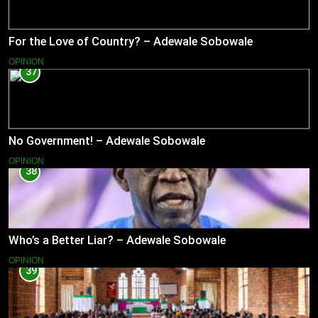
For the Love of Country? – Adewale Sobowale
OPINION
37
No Government! – Adewale Sobowale
OPINION
38
Who’s a Better Liar? – Adewale Sobowale
OPINION
39