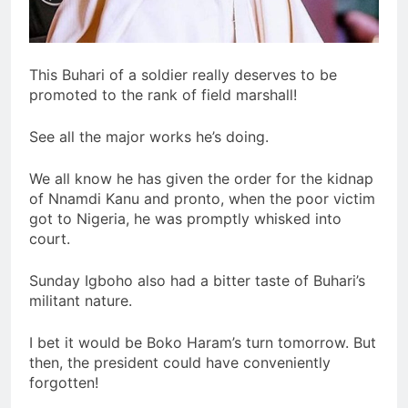
This Buhari of a soldier really deserves to be
promoted to the rank of field marshall!
See all the major works he’s doing.
We all know he has given the order for the kidnap
of Nnamdi Kanu and pronto, when the poor victim
got to Nigeria, he was promptly whisked into
court.
Sunday Igboho also had a bitter taste of Buhari’s
militant nature.
I bet it would be Boko Haram’s turn tomorrow. But
then, the president could have conveniently
forgotten!