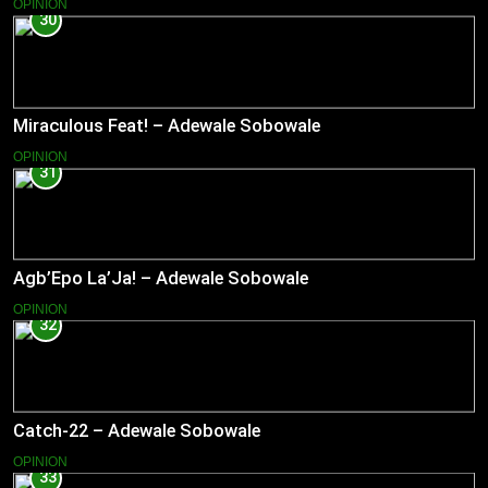
OPINION
30
Miraculous Feat! – Adewale Sobowale
OPINION
31
Agb’Epo La’Ja! – Adewale Sobowale
OPINION
32
Catch-22 – Adewale Sobowale
OPINION
33