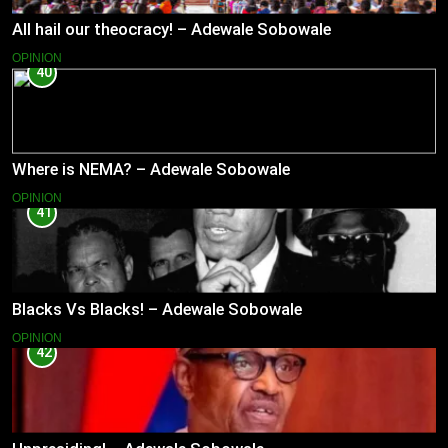
All hail our theocracy! – Adewale Sobowale
OPINION
40
Where is NEMA? – Adewale Sobowale
OPINION
41
Blacks Vs Blacks! – Adewale Sobowale
OPINION
42