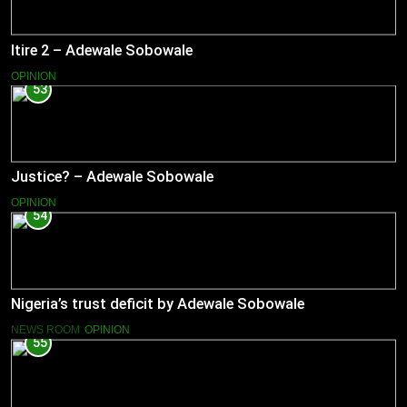
Itire 2 – Adewale Sobowale
OPINION
53
Justice? – Adewale Sobowale
OPINION
54
Nigeria’s trust deficit by Adewale Sobowale
NEWS ROOM
OPINION
55