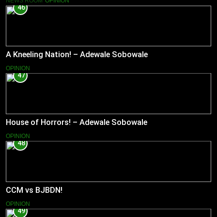
NEWS ROOM
OPINION
46
A Kneeling Nation! – Adewale Sobowale
OPINION
47
House of Horrors! – Adewale Sobowale
OPINION
48
CCM vs BJBDN!
OPINION
49