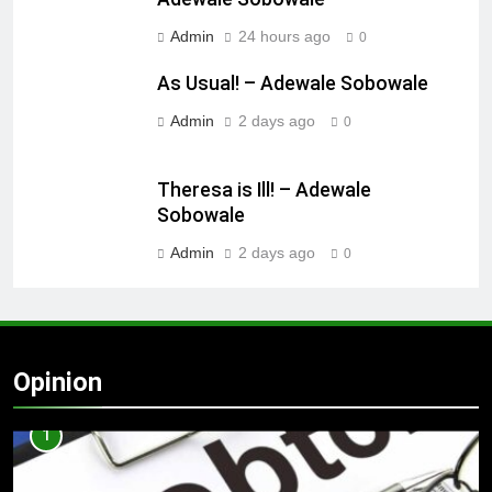
Admin
24 hours ago
0
As Usual! – Adewale Sobowale
Admin
2 days ago
0
Theresa is Ill! – Adewale
Sobowale
Admin
2 days ago
0
Opinion
1