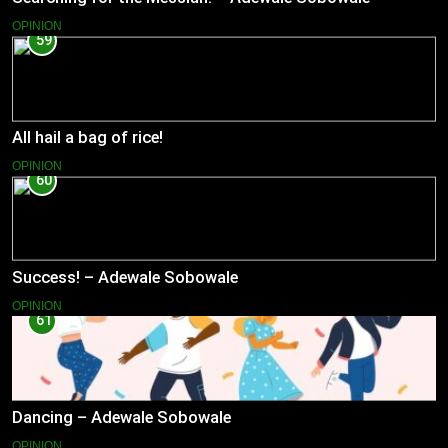
OPINION
59
All hail a bag of rice!
OPINION
60
Success! – Adewale Sobowale
OPINION
61
Dancing – Adewale Sobowale
OPINION