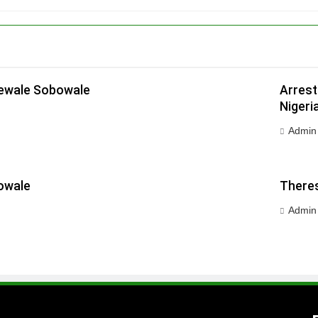
dewale Sobowale
Arrest
Nigeri
Admin
owale
Theres
Admin