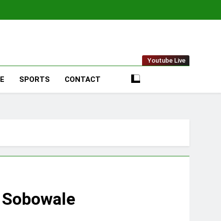
t Online
Youtube Live
LE
SPORTS
CONTACT
e Sobowale