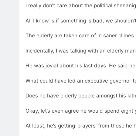
I really don’t care about the political shena
All I know is if something is bad, we shouldn’t
The elderly are taken care of in saner climes. 
Incidentally, I was talking with an elderly ma
He was jovial about his last days. He said h
What could have led an executive governor t
Does he have elderly people amongst his kit
Okay, let’s even agree he would spend eight y
At least, he’s getting ‘prayers’ from those h