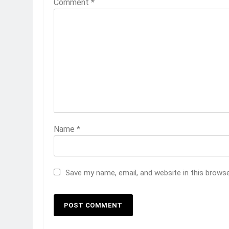
Comment
*
Name
*
Save my name, email, and website in this brows