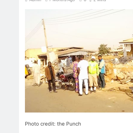
Photo credit: the Punch