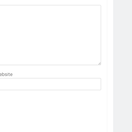
ebsite