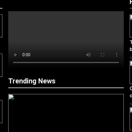
T
b
Trending News
C
c