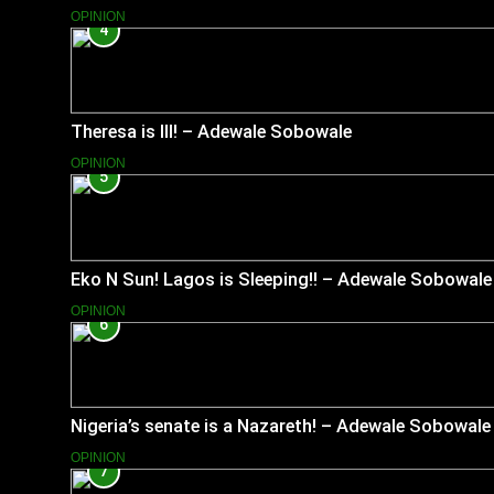
OPINION
4
Theresa is Ill! – Adewale Sobowale
OPINION
5
Eko N Sun! Lagos is Sleeping!! – Adewale Sobowale
OPINION
6
Nigeria’s senate is a Nazareth! – Adewale Sobowale
OPINION
7