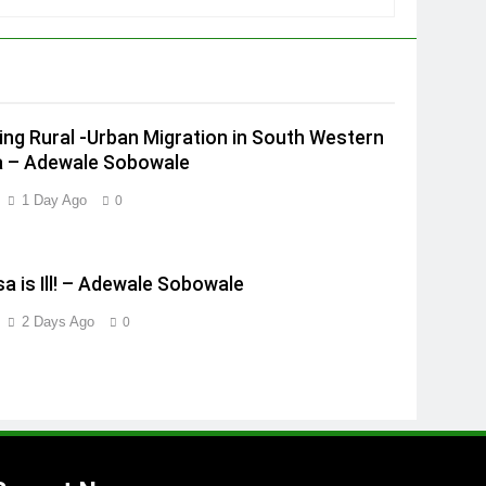
ing Rural -Urban Migration in South Western
a – Adewale Sobowale
1 Day Ago
0
a is Ill! – Adewale Sobowale
2 Days Ago
0