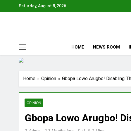
Skip
Saturday, August 8, 2026
to
content
HOME
NEWS ROOM
Home
Opinion
Gbopa Lowo Arugbo! Disabling Th
OPINION
Gbopa Lowo Arugbo! Dis
0
Admin
7 Months Ago
2 Mins