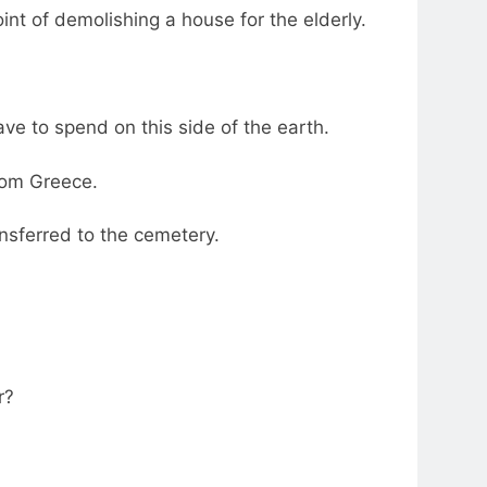
int of demolishing a house for the elderly.
have to spend on this side of the earth.
from Greece.
nsferred to the cemetery.
r?