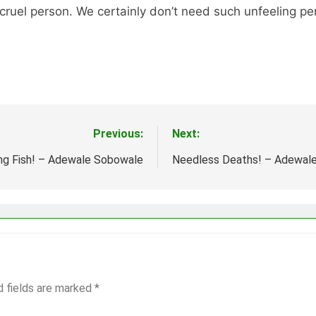
cruel person. We certainly don’t need such unfeeling pers
Previous:
Next:
ng Fish! – Adewale Sobowale
Needless Deaths! – Adewal
d fields are marked
*