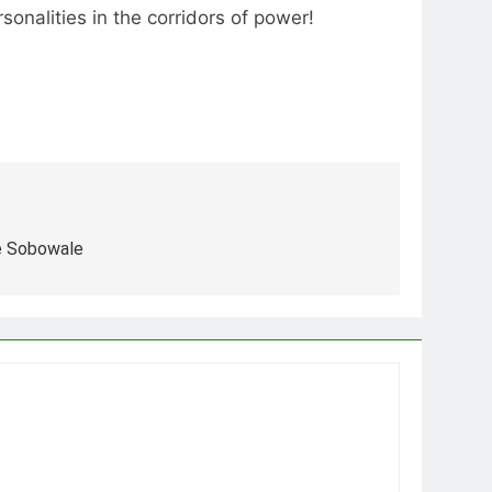
onalities in the corridors of power!
e Sobowale