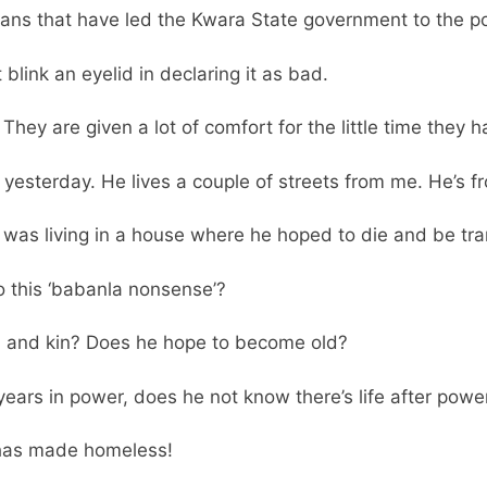
nigans that have led the Kwara State government to the po
 blink an eyelid in declaring it as bad.
They are given a lot of comfort for the little time they 
n yesterday. He lives a couple of streets from me. He’s 
e was living in a house where he hoped to die and be tra
o this ‘babanla nonsense’?
h and kin? Does he hope to become old?
ears in power, does he not know there’s life after powe
e has made homeless!