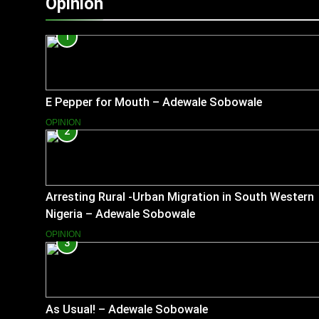
Opinion
1
E Pepper for Mouth – Adewale Sobowale
OPINION
2
Arresting Rural -Urban Migration in South Western
Nigeria – Adewale Sobowale
OPINION
3
As Usual! – Adewale Sobowale