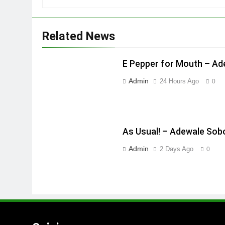
Related News
E Pepper for Mouth – A
Admin
24 Hours Ago
0
As Usual! – Adewale Sob
Admin
2 Days Ago
0