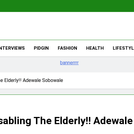
The Migran
THE MIGRANT ONLINE
INTERVIEWS
PIDGIN
FASHION
HEALTH
LIFESTY
e Elderly!! Adewale Sobowale
abling The Elderly!! Adewal