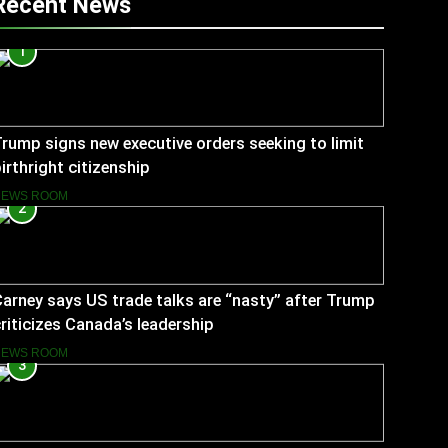
Recent News
1
rump signs new executive orders seeking to limit
irthright citizenship
NEWS ROOM
2
arney says US trade talks are “nasty” after Trump
riticizes Canada’s leadership
NEWS ROOM
3