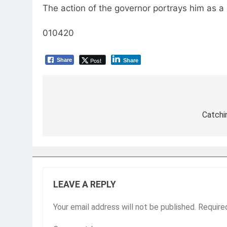
The action of the governor portrays him as a 
010420
Post
Share
Share
Post
navigation
Catchi
LEAVE A REPLY
Your email address will not be published.
Require