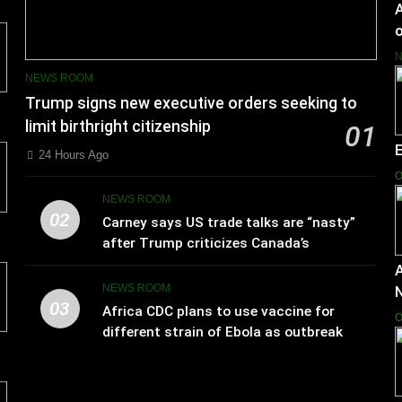
A
o
NEWS ROOM
Trump signs new executive orders seeking to
limit birthright citizenship
01
24 Hours Ago
O
NEWS ROOM
02
Carney says US trade talks are “nasty”
after Trump criticizes Canada’s
leadership
A
NEWS ROOM
03
Africa CDC plans to use vaccine for
O
different strain of Ebola as outbreak
spreads