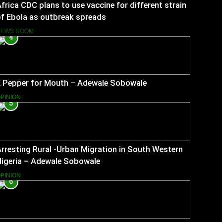
frica CDC plans to use vaccine for different strain
f Ebola as outbreak spreads
NEWS ROOM
4
E Pepper for Mouth – Adewale Sobowale
PINION
5
rresting Rural -Urban Migration in South Western
Nigeria – Adewale Sobowale
PINION
6