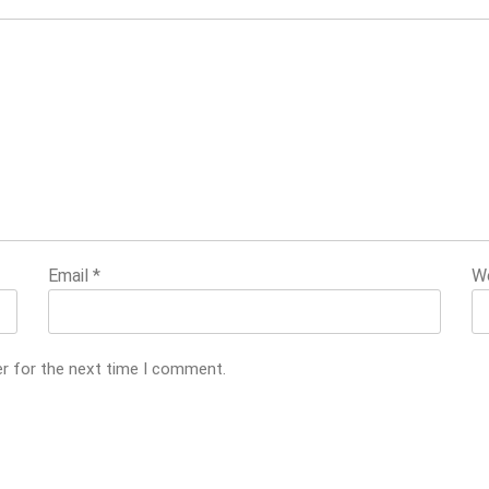
Email
*
W
er for the next time I comment.