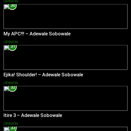
OPINION
30
My APC!!! – Adewale Sobowale
OPINION
31
Ejika! Shoulder! – Adewale Sobowale
OPINION
32
Itire 3 – Adewale Sobowale
OPINION
33