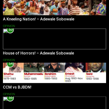
A Kneeling Nation! – Adewale Sobowale
OPINION
53
House of Horrors! – Adewale Sobowale
OPINION
54
CCM vs BJBDN!
OPINION
55