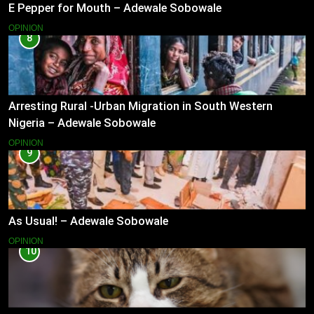
E Pepper for Mouth – Adewale Sobowale
OPINION
8
Arresting Rural -Urban Migration in South Western
Nigeria – Adewale Sobowale
OPINION
9
As Usual! – Adewale Sobowale
OPINION
10