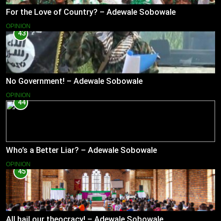
For the Love of Country? – Adewale Sobowale
OPINION
43
No Government! – Adewale Sobowale
OPINION
44
Who’s a Better Liar? – Adewale Sobowale
OPINION
45
All hail our theocracy! – Adewale Sobowale