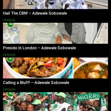
Hail The CBN! – Adewale Sobowale
OPINION
40
Presido In London – Adewale Sobowale
OPINION
41
Calling a Bluff! – Adewale Sobowale
OPINION
42