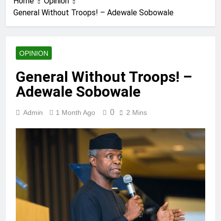
Home
Opinion
General Without Troops! – Adewale Sobowale
OPINION
General Without Troops! –
Adewale Sobowale
0
Admin
1 Month Ago
2 Mins