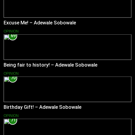
Excuse Me! – Adewale Sobowale
OPINION
69
Being fair to history! – Adewale Sobowale
OPINION
70
Birthday Gift! – Adewale Sobowale
OPINION
71