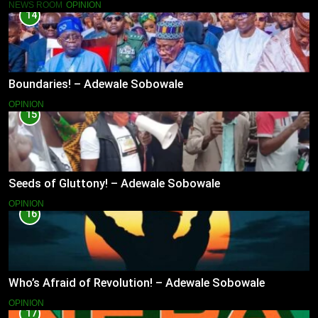
NEWS ROOM
OPINION
14
Boundaries! – Adewale Sobowale
OPINION
15
Seeds of Gluttony! – Adewale Sobowale
OPINION
16
Who’s Afraid of Revolution! – Adewale Sobowale
OPINION
17