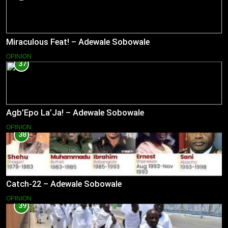
Miraculous Feat! – Adewale Sobowale
OPINION
37
Agb’Epo La’Ja! – Adewale Sobowale
OPINION
38
Catch-22 – Adewale Sobowale
OPINION
39