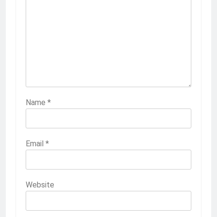
Name
*
Email
*
Website