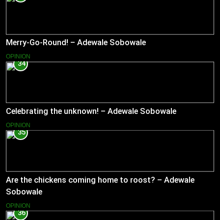
Merry-Go-Round! – Adewale Sobowale
OPINION
34
Celebrating the unknown! – Adewale Sobowale
OPINION
35
Are the chickens coming home to roost? – Adewale
Sobowale
OPINION
36