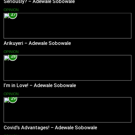
Seriously? – Adewale Sobowale
OPINION
27
Arikuyeri – Adewale Sobowale
OPINION
28
I’m in Love! – Adewale Sobowale
OPINION
29
Covid’s Advantages! – Adewale Sobowale