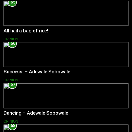
65
All hail a bag of rice!
OPINION
66
Success! – Adewale Sobowale
OPINION
67
Dancing – Adewale Sobowale
OPINION
68