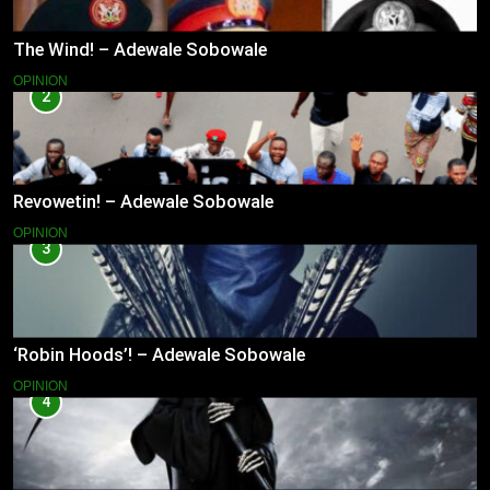
The Wind! – Adewale Sobowale
OPINION
2
Revowetin! – Adewale Sobowale
OPINION
3
‘Robin Hoods’! – Adewale Sobowale
OPINION
4