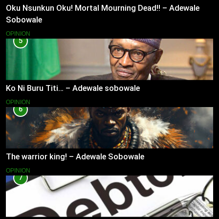
Oku Nsunkun Oku! Mortal Mourning Dead!! – Adewale
Sobowale
OPINION
5
Ko Ni Buru Titi… – Adewale sobowale
OPINION
6
The warrior king! – Adewale Sobowale
OPINION
7