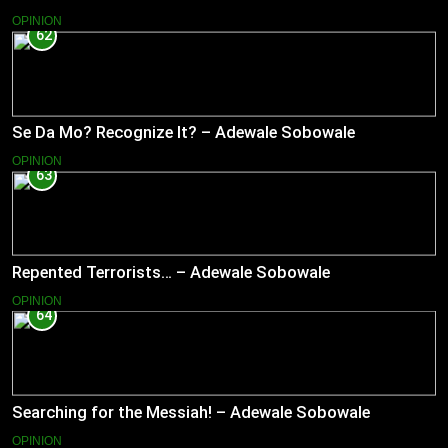
OPINION
62
Se Da Mo? Recognize It? – Adewale Sobowale
OPINION
63
Repented Terrorists… – Adewale Sobowale
OPINION
64
Searching for the Messiah! – Adewale Sobowale
OPINION