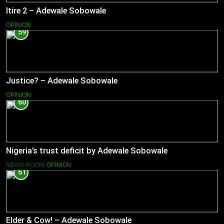
Itire 2 – Adewale Sobowale
OPINION
59
Justice? – Adewale Sobowale
OPINION
60
Nigeria’s trust deficit by Adewale Sobowale
NEWS ROOM
OPINION
61
Elder & Cow! – Adewale Sobowale