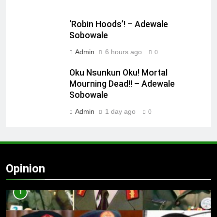
‘Robin Hoods’! – Adewale
Sobowale
Admin
6 hours ago
0
Oku Nsunkun Oku! Mortal
Mourning Dead!! – Adewale
Sobowale
Admin
1 day ago
0
Opinion
1