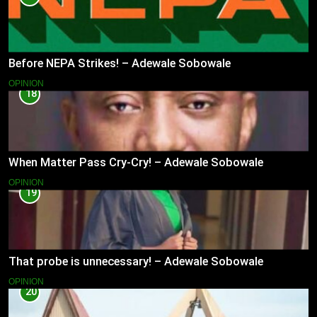
Before NEPA Strikes! – Adewale Sobowale
OPINION
18
When Matter Pass Cry-Cry! – Adewale Sobowale
OPINION
19
That probe is unnecessary! – Adewale Sobowale
OPINION
20