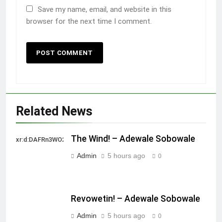
Save my name, email, and website in this
browser for the next time I comment.
Related News
The Wind! – Adewale Sobowale
xr:d:DAFRn3WO2sk:2,j:40628277172,t:22111107
Admin
5 hours ago
0
Revowetin! – Adewale Sobowale
Admin
5 hours ago
0