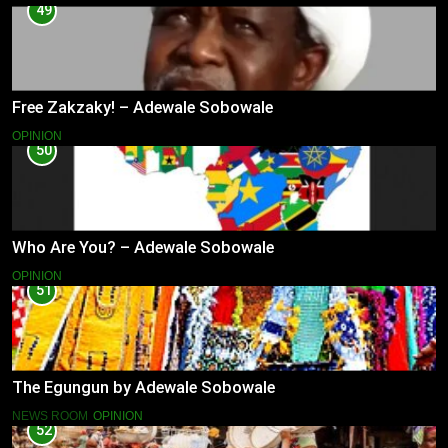
49
Free Zakzaky! – Adewale Sobowale
OPINION
50
Who Are You? – Adewale Sobowale
OPINION
51
The Egungun by Adewale Sobowale
NEWS ROOM
OPINION
52