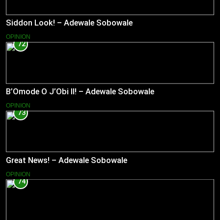
Siddon Look! – Adewale Sobowale
OPINION
72
B’Omode O J’Obi II! – Adewale Sobowale
OPINION
73
Great News! – Adewale Sobowale
OPINION
74