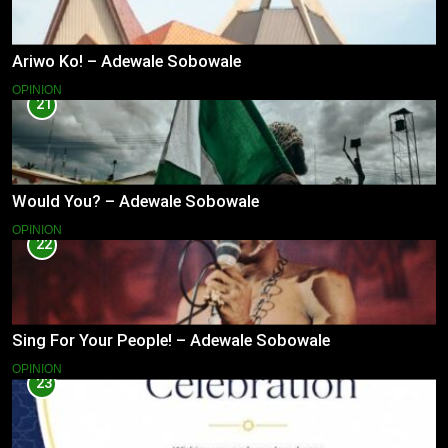
Ariwo Ko! – Adewale Sobowale
OPINION
21
Would You? – Adewale Sobowale
OPINION
22
Sing For Your People! – Adewale Sobowale
OPINION
23