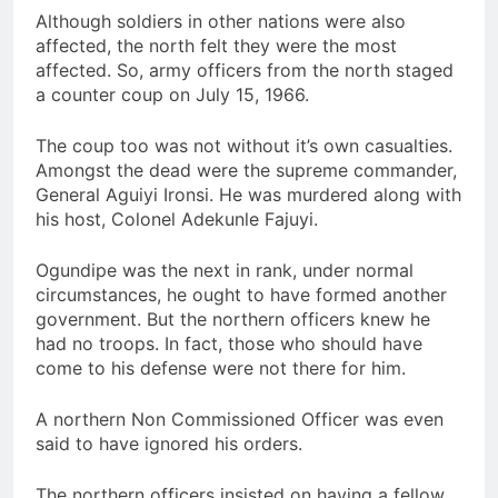
Although soldiers in other nations were also
affected, the north felt they were the most
affected. So, army officers from the north staged
a counter coup on July 15, 1966.
The coup too was not without it’s own casualties.
Amongst the dead were the supreme commander,
General Aguiyi Ironsi. He was murdered along with
his host, Colonel Adekunle Fajuyi.
Ogundipe was the next in rank, under normal
circumstances, he ought to have formed another
government. But the northern officers knew he
had no troops. In fact, those who should have
come to his defense were not there for him.
A northern Non Commissioned Officer was even
said to have ignored his orders.
The northern officers insisted on having a fellow