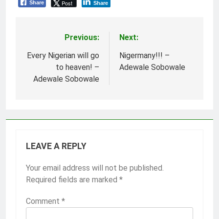
Post
Share
Share
Previous:
Next:
Post
navigation
Every Nigerian will go
Nigermany!!! –
to heaven! –
Adewale Sobowale
Adewale Sobowale
LEAVE A REPLY
Your email address will not be published.
Required fields are marked
*
Comment
*