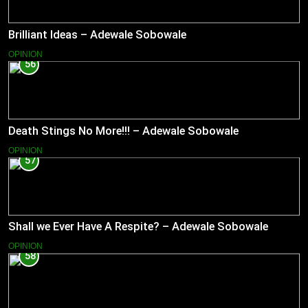
Brilliant Ideas – Adewale Sobowale
OPINION
56
Death Stings No More!!! – Adewale Sobowale
OPINION
57
Shall we Ever Have A Respite? – Adewale Sobowale
OPINION
58