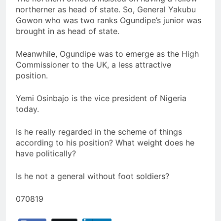
northerner as head of state. So, General Yakubu
Gowon who was two ranks Ogundipe’s junior was
brought in as head of state.
Meanwhile, Ogundipe was to emerge as the High
Commissioner to the UK, a less attractive
position.
Yemi Osinbajo is the vice president of Nigeria
today.
Is he really regarded in the scheme of things
according to his position? What weight does he
have politically?
Is he not a general without foot soldiers?
070819