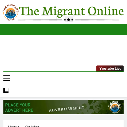
Skip
to
content
The
THE MIGRANT ONLINE
Youtube Live
Migrant
Online