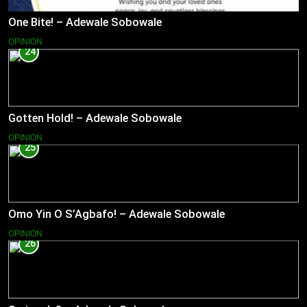
One Bite! – Adewale Sobowale
OPINION
24
Gotten Hold! – Adewale Sobowale
OPINION
25
Omo Yin O S’Agbafo! – Adewale Sobowale
OPINION
26