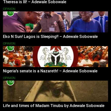
Theresa is Ill! – Adewale Sobowale
OPINION
11
Eko N Sun! Lagos is Sleeping!! – Adewale Sobowale
OPINION
12
Nigeria’s senate is a Nazareth! – Adewale Sobowale
OPINION
13
Life and times of Madam Tinubu by Adewale Sobowale