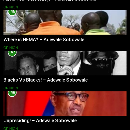
OPINION
46
Where is NEMA? – Adewale Sobowale
OPINION
47
Blacks Vs Blacks! – Adewale Sobowale
OPINION
48
Unpresiding! – Adewale Sobowale
OPINION