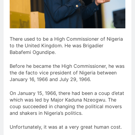
There used to be a High Commissioner of Nigeria
to the United Kingdom. He was Brigadier
Babafemi Ogundipe.
Before he became the High Commissioner, he was
the de facto vice president of Nigeria between
January 16, 1966 and July 29, 1966.
On January 15, 1966, there had been a coup d’etat
which was led by Major Kaduna Nzeogwu. The
coup succeeded in changing the political movers
and shakers in Nigeria’s politics.
Unfortunately, it was at a very great human cost.