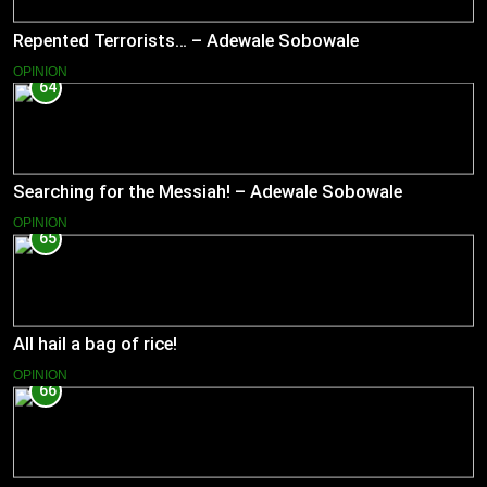
Repented Terrorists… – Adewale Sobowale
OPINION
64
Searching for the Messiah! – Adewale Sobowale
OPINION
65
All hail a bag of rice!
OPINION
66