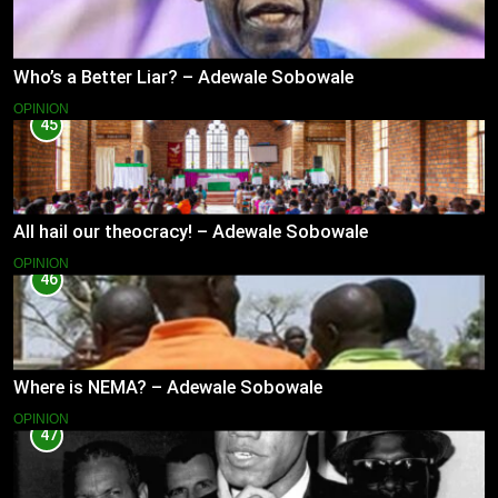
Who’s a Better Liar? – Adewale Sobowale
OPINION
45
All hail our theocracy! – Adewale Sobowale
OPINION
46
Where is NEMA? – Adewale Sobowale
OPINION
47