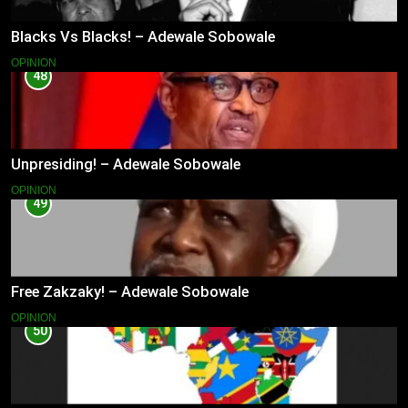
Blacks Vs Blacks! – Adewale Sobowale
OPINION
48
Unpresiding! – Adewale Sobowale
OPINION
49
Free Zakzaky! – Adewale Sobowale
OPINION
50