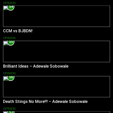
OPINION
54
CCM vs BJBDN!
OPINION
55
Brilliant Ideas – Adewale Sobowale
OPINION
56
Death Stings No More!!! – Adewale Sobowale
OPINION
57