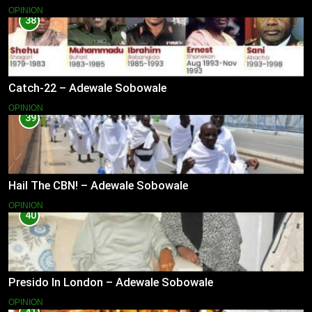
OPINION
38
Catch-22 – Adewale Sobowale
OPINION
39
Hail The CBN! – Adewale Sobowale
OPINION
40
Presido In London – Adewale Sobowale
OPINION