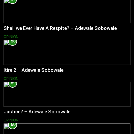
Shall we Ever Have A Respite? – Adewale Sobowale
OPINION
58
Itire 2 – Adewale Sobowale
OPINION
59
Justice? – Adewale Sobowale
OPINION
60