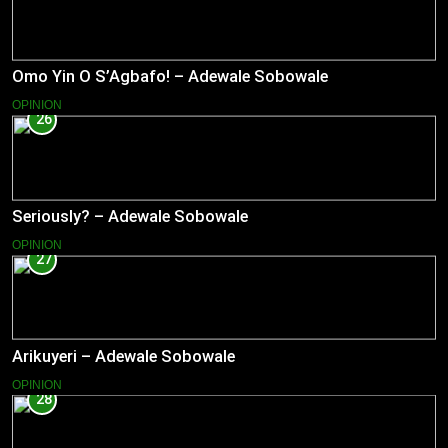
Omo Yin O S’Agbafo! – Adewale Sobowale
OPINION
26
Seriously? – Adewale Sobowale
OPINION
27
Arikuyeri – Adewale Sobowale
OPINION
28