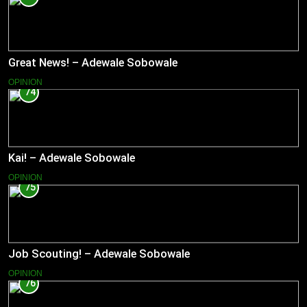
Great News! – Adewale Sobowale
OPINION
74
Kai! – Adewale Sobowale
OPINION
75
Job Scouting! – Adewale Sobowale
OPINION
76