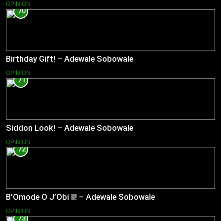
OPINION
70
Birthday Gift! – Adewale Sobowale
OPINION
71
Siddon Look! – Adewale Sobowale
OPINION
72
B’Omode O J’Obi II! – Adewale Sobowale
OPINION
73