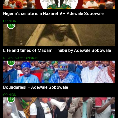
Nigeria’s senate is a Nazareth! – Adewale Sobowale
OPINION
13
Life and times of Madam Tinubu by Adewale Sobowale
NEWS ROOM
OPINION
14
Boundaries! – Adewale Sobowale
OPINION
15