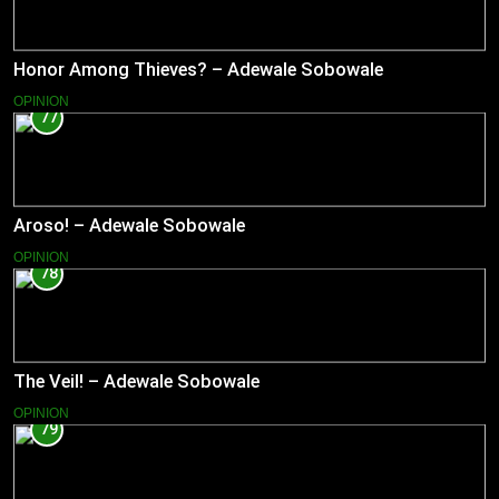
Honor Among Thieves? – Adewale Sobowale
OPINION
77
Aroso! – Adewale Sobowale
OPINION
78
The Veil! – Adewale Sobowale
OPINION
79