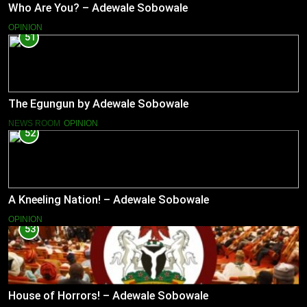
Who Are You? – Adewale Sobowale
OPINION
51
The Egungun by Adewale Sobowale
NEWS ROOM
OPINION
52
A Kneeling Nation! – Adewale Sobowale
OPINION
53
House of Horrors! – Adewale Sobowale