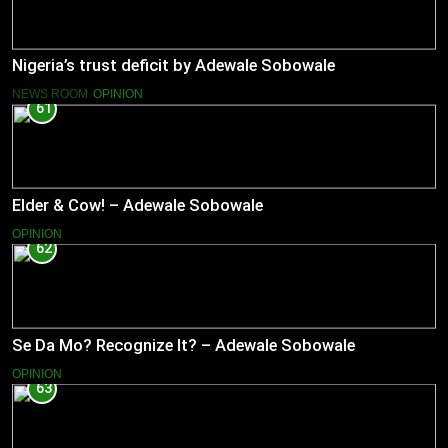
Nigeria’s trust deficit by Adewale Sobowale
NEWS ROOM
OPINION
61
Elder & Cow! – Adewale Sobowale
OPINION
62
Se Da Mo? Recognize It? – Adewale Sobowale
OPINION
63