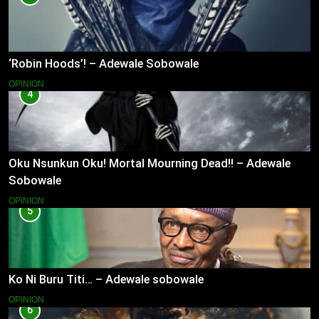
‘Robin Hoods’! – Adewale Sobowale
OPINION
4
Oku Nsunkun Oku! Mortal Mourning Dead!! – Adewale
Sobowale
OPINION
5
Ko Ni Buru Titi… – Adewale sobowale
OPINION
6