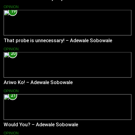
OPINION
19
That probe is unnecessary! – Adewale Sobowale
OPINION
20
Ariwo Ko! – Adewale Sobowale
OPINION
21
Would You? – Adewale Sobowale
OPINION