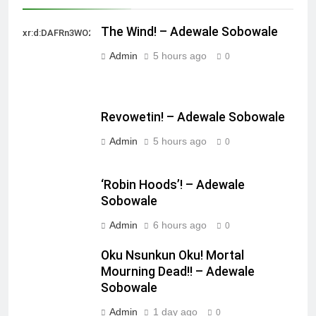
The Wind! – Adewale Sobowale
xr:d:DAFRn3WO2sk:2,j:40628277172,t:22111107
Admin
5 hours ago
0
Revowetin! – Adewale Sobowale
Admin
5 hours ago
0
‘Robin Hoods’! – Adewale
Sobowale
Admin
6 hours ago
0
Oku Nsunkun Oku! Mortal
Mourning Dead!! – Adewale
Sobowale
Admin
1 day ago
0