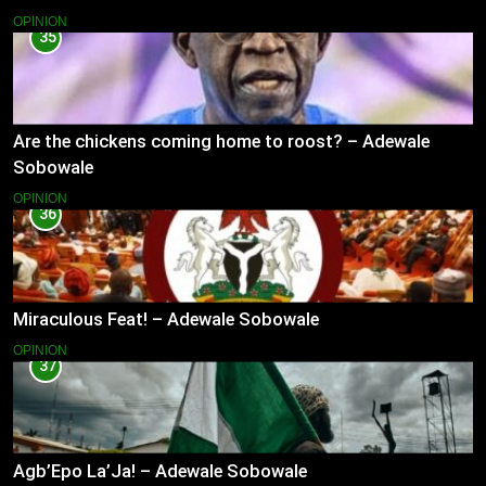
OPINION
35
Are the chickens coming home to roost? – Adewale
Sobowale
OPINION
36
Miraculous Feat! – Adewale Sobowale
OPINION
37
Agb’Epo La’Ja! – Adewale Sobowale