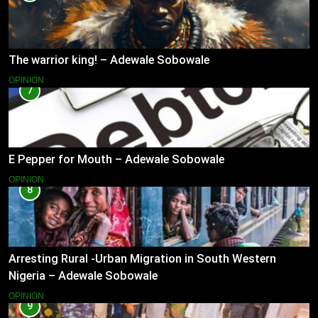
The warrior king! – Adewale Sobowale
OPINION
7
E Pepper for Mouth – Adewale Sobowale
OPINION
8
Arresting Rural -Urban Migration in South Western
Nigeria – Adewale Sobowale
OPINION
9