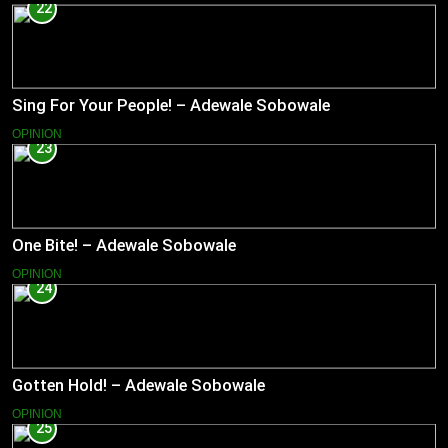
22
Sing For Your People! – Adewale Sobowale
OPINION
23
One Bite! – Adewale Sobowale
OPINION
24
Gotten Hold! – Adewale Sobowale
OPINION
25