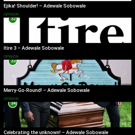
Ejika! Shoulder! – Adewale Sobowale
OPINION
32
Itire 3 – Adewale Sobowale
OPINION
33
Merry-Go-Round! – Adewale Sobowale
OPINION
34
Celebrating the unknown! – Adewale Sobowale