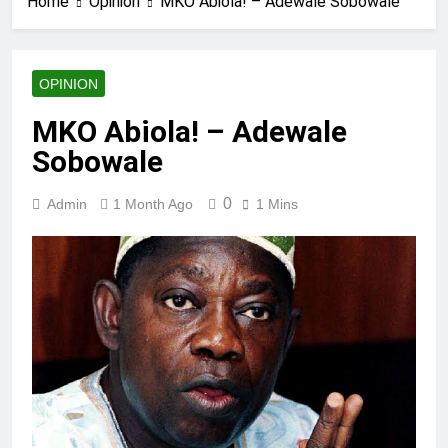
Home
Opinion
MKO Abiola! – Adewale Sobowale
OPINION
MKO Abiola! – Adewale
Sobowale
0
Admin
1 Month Ago
1 Mins