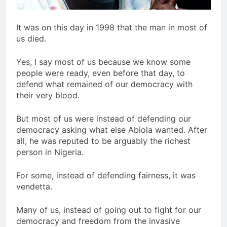
It was on this day in 1998 that the man in most of
us died.
Yes, I say most of us because we know some
people were ready, even before that day, to
defend what remained of our democracy with
their very blood.
But most of us were instead of defending our
democracy asking what else Abiola wanted. After
all, he was reputed to be arguably the richest
person in Nigeria.
For some, instead of defending fairness, it was
vendetta.
Many of us, instead of going out to fight for our
democracy and freedom from the invasive