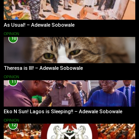
As Usual! – Adewale Sobowale
OPINION
10
Theresa is Ill! – Adewale Sobowale
OPINION
11
Eko N Sun! Lagos is Sleeping!! – Adewale Sobowale
OPINION
12