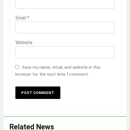
Email
*
Website
Save my name, email, and website in this
browser for the next time I comment.
Related News