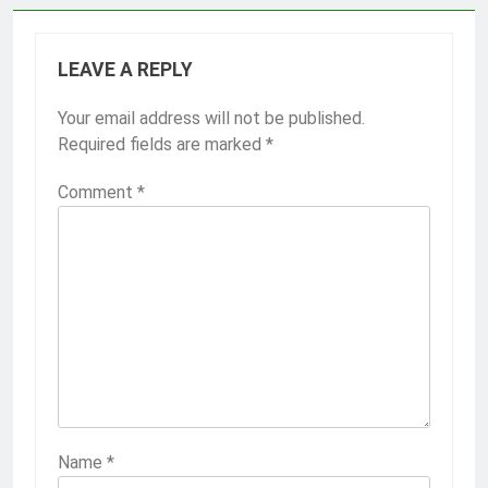
LEAVE A REPLY
Your email address will not be published.
Required fields are marked
*
Comment
*
Name
*