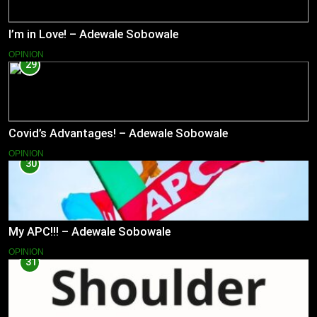
I’m in Love! – Adewale Sobowale
OPINION
29
Covid’s Advantages! – Adewale Sobowale
OPINION
30
My APC!!! – Adewale Sobowale
OPINION
31