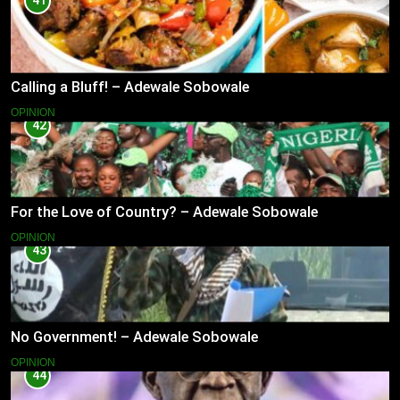
41
Calling a Bluff! – Adewale Sobowale
OPINION
42
For the Love of Country? – Adewale Sobowale
OPINION
43
No Government! – Adewale Sobowale
OPINION
44