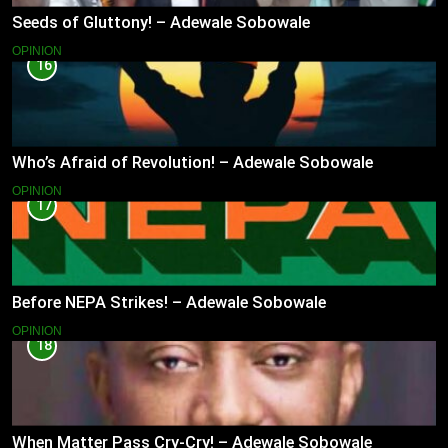
Seeds of Gluttony! – Adewale Sobowale
OPINION
16
Who’s Afraid of Revolution! – Adewale Sobowale
OPINION
17
Before NEPA Strikes! – Adewale Sobowale
OPINION
18
When Matter Pass Cry-Cry! – Adewale Sobowale