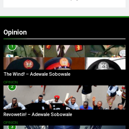
Opinion
1
The Wind! – Adewale Sobowale
OPINION
2
Revowetin! – Adewale Sobowale
OPINION
3