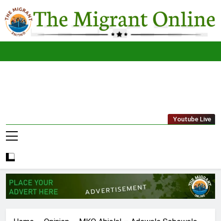
Skip
to
content
The
THE MIGRANT ONLINE
Youtube Live
Migrant
Online