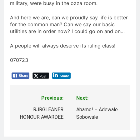
military, were busy in the ozza room.
And here we are, can we proudly say life is better
for the common man? Can we say our basic
utilities are in order now? I could go on and on…
A people will always deserve its ruling class!
070723
Post
Share
Share
Previous:
Next:
Post
navigation
RJRGLEANER
Abamo! – Adewale
HONOUR AWARDEE
Sobowale