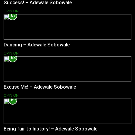
Success! – Adewale Sobowale
OPINION
67
Dancing – Adewale Sobowale
OPINION
68
Excuse Me! – Adewale Sobowale
OPINION
69
Being fair to history! – Adewale Sobowale