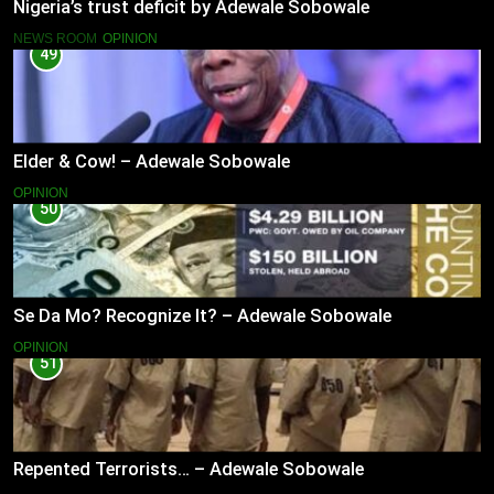
Nigeria’s trust deficit by Adewale Sobowale
NEWS ROOM
OPINION
49
Elder & Cow! – Adewale Sobowale
OPINION
50
Se Da Mo? Recognize It? – Adewale Sobowale
OPINION
51
Repented Terrorists… – Adewale Sobowale