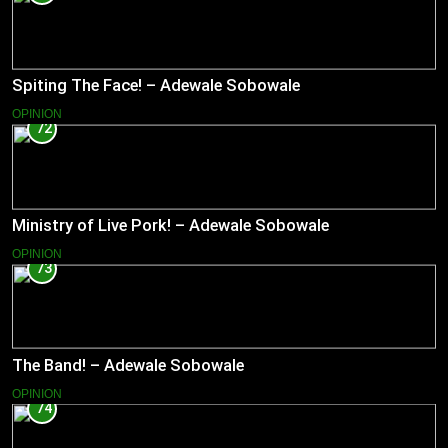
Spiting The Face! – Adewale Sobowale
OPINION
72
Ministry of Live Pork! – Adewale Sobowale
OPINION
73
The Band! – Adewale Sobowale
OPINION
74