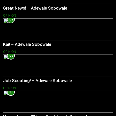
Great News! – Adewale Sobowale
OPINION
62
Kai! – Adewale Sobowale
OPINION
63
Job Scouting! – Adewale Sobowale
OPINION
64