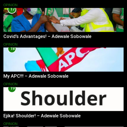
OPINION
17
Covid’s Advantages! – Adewale Sobowale
OPINION
18
My APC!!! – Adewale Sobowale
OPINION
19
Ejika! Shoulder! – Adewale Sobowale
OPINION