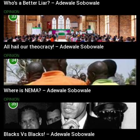
Who’s a Better Liar? – Adewale Sobowale
OPINION
33
All hail our theocracy! – Adewale Sobowale
OPINION
34
Where is NEMA? – Adewale Sobowale
OPINION
35
Blacks Vs Blacks! – Adewale Sobowale