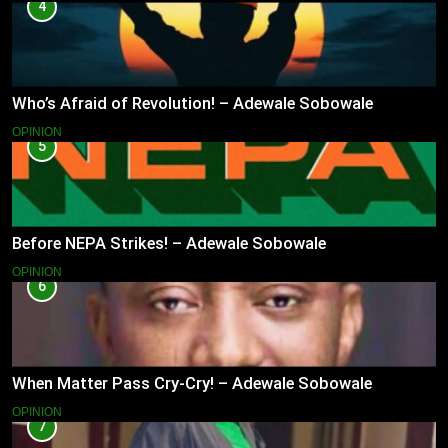
4
Who’s Afraid of Revolution! – Adewale Sobowale
OPINION
5
Before NEPA Strikes! – Adewale Sobowale
OPINION
6
When Matter Pass Cry-Cry! – Adewale Sobowale
OPINION
7