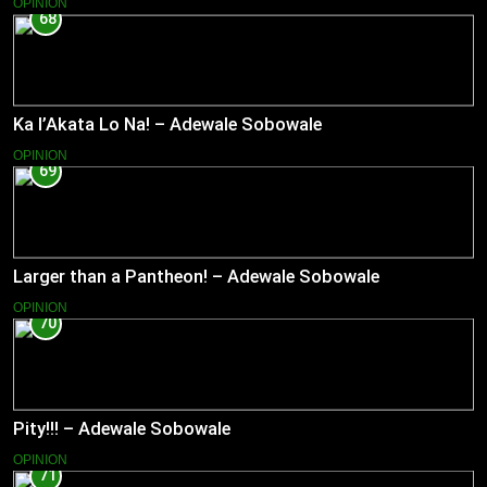
OPINION
68
Ka l’Akata Lo Na! – Adewale Sobowale
OPINION
69
Larger than a Pantheon! – Adewale Sobowale
OPINION
70
Pity!!! – Adewale Sobowale
OPINION
71