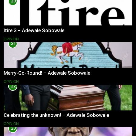
20
Itire 3 – Adewale Sobowale
OPINION
21
Merry-Go-Round! – Adewale Sobowale
OPINION
22
Celebrating the unknown! – Adewale Sobowale
OPINION
23