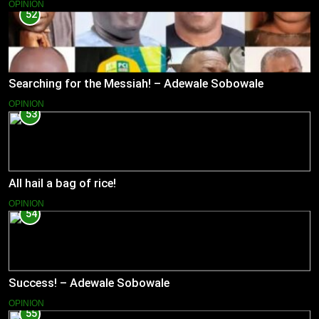
OPINION
52
Searching for the Messiah! – Adewale Sobowale
OPINION
53
All hail a bag of rice!
OPINION
54
Success! – Adewale Sobowale
OPINION
55