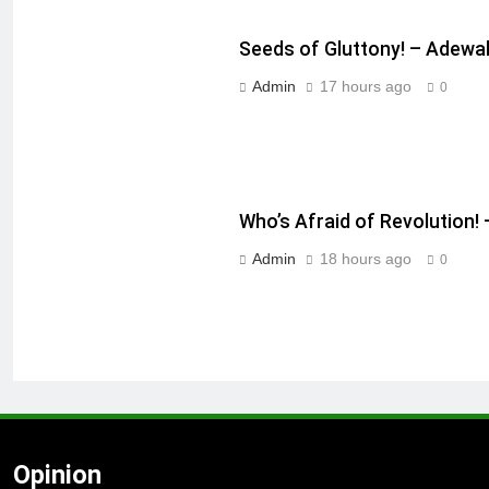
Seeds of Gluttony! – Adewa
Admin
17 hours ago
0
Who’s Afraid of Revolution
Admin
18 hours ago
0
Opinion