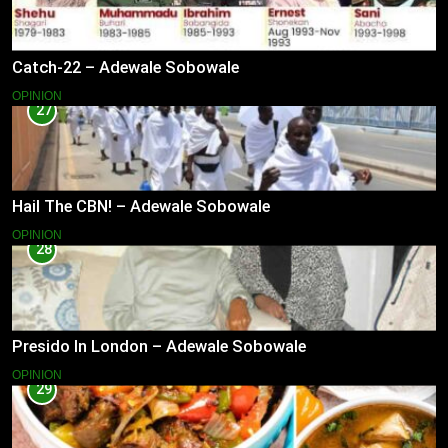
Catch-22 – Adewale Sobowale
OPINION
27
Hail The CBN! – Adewale Sobowale
OPINION
28
Presido In London – Adewale Sobowale
OPINION
29