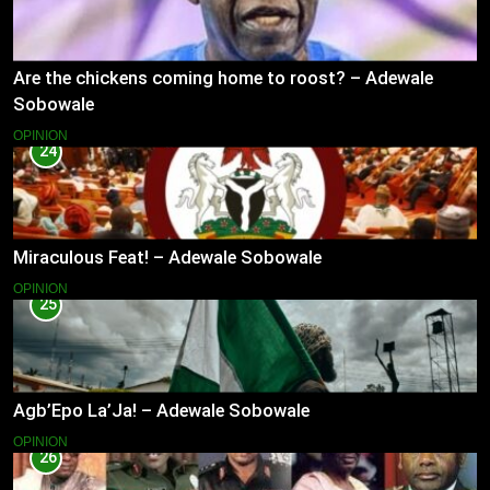
Are the chickens coming home to roost? – Adewale
Sobowale
OPINION
24
Miraculous Feat! – Adewale Sobowale
OPINION
25
Agb’Epo La’Ja! – Adewale Sobowale
OPINION
26