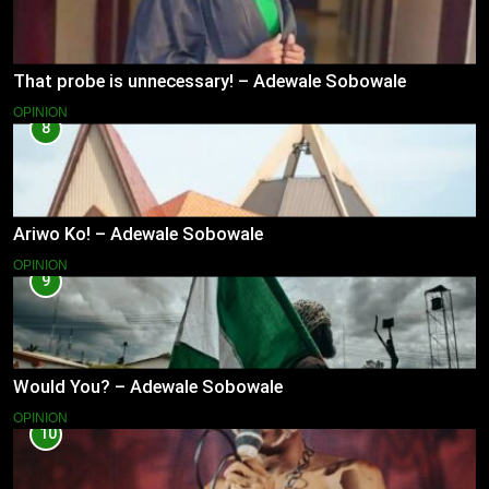
That probe is unnecessary! – Adewale Sobowale
OPINION
8
Ariwo Ko! – Adewale Sobowale
OPINION
9
Would You? – Adewale Sobowale
OPINION
10