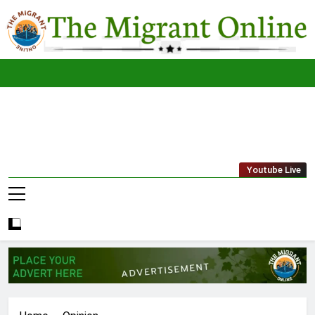
Skip
to
content
The
THE MIGRANT ONLINE
Youtube Live
Migrant
Online