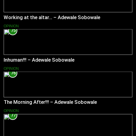
Working at the altar… – Adewale Sobowale
OPINION
75
Inhuman!!! – Adewale Sobowale
OPINION
76
The Morning After!!! – Adewale Sobowale
OPINION
77