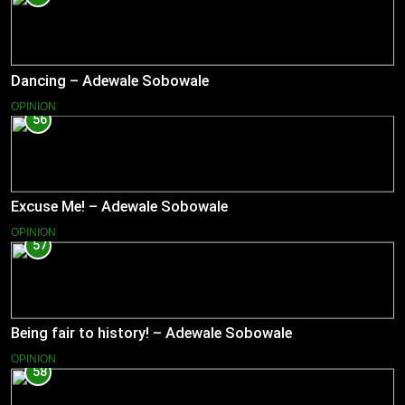
Dancing – Adewale Sobowale
OPINION
56
Excuse Me! – Adewale Sobowale
OPINION
57
Being fair to history! – Adewale Sobowale
OPINION
58