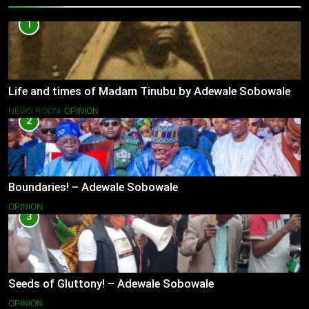
1
Life and times of Madam Tinubu by Adewale Sobowale
NEWS ROOM
OPINION
2
Boundaries! – Adewale Sobowale
OPINION
3
Seeds of Gluttony! – Adewale Sobowale
OPINION