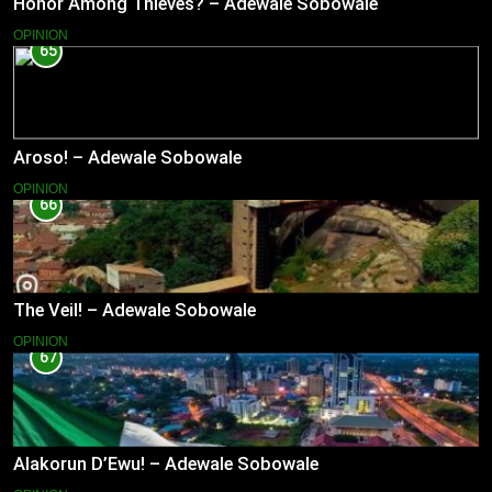
Honor Among Thieves? – Adewale Sobowale
OPINION
65
Aroso! – Adewale Sobowale
OPINION
66
The Veil! – Adewale Sobowale
OPINION
67
Alakorun D’Ewu! – Adewale Sobowale