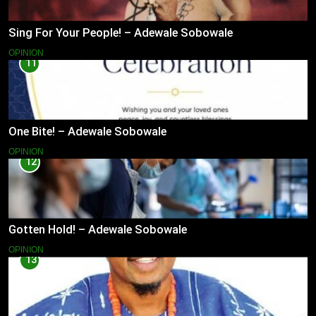
Sing For Your People! – Adewale Sobowale
OPINION
11
One Bite! – Adewale Sobowale
OPINION
12
Gotten Hold! – Adewale Sobowale
OPINION
13