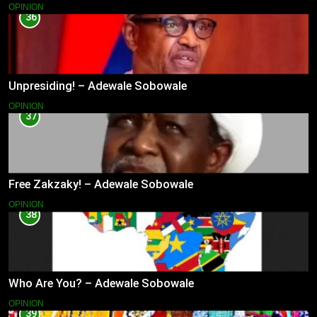
OPINION
36
Unpresiding! – Adewale Sobowale
OPINION
37
Free Zakzaky! – Adewale Sobowale
OPINION
38
Who Are You? – Adewale Sobowale
OPINION
39