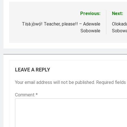
Previous:
Next:
Post
navigation
Tíṣà jọ̀wọ́! Teacher, please!! – Adewale
Olokada
Sobowale
Sobowa
LEAVE A REPLY
Your email address will not be published.
Required field
Comment
*