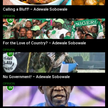
Calling a Bluff! – Adewale Sobowale
OPINION
30
For the Love of Country? – Adewale Sobowale
OPINION
31
No Government! – Adewale Sobowale
OPINION
32