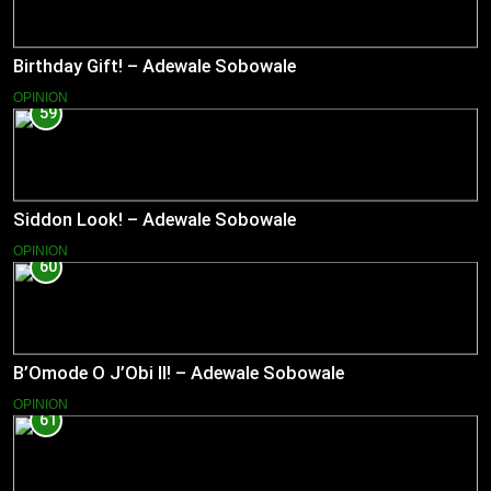
Birthday Gift! – Adewale Sobowale
OPINION
59
Siddon Look! – Adewale Sobowale
OPINION
60
B’Omode O J’Obi II! – Adewale Sobowale
OPINION
61