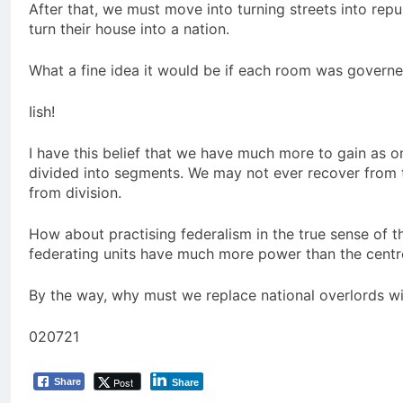
After that, we must move into turning streets into repu
turn their house into a nation.
What a fine idea it would be if each room was governe
Iish!
I have this belief that we have much more to gain as on
divided into segments. We may not ever recover from 
from division.
How about practising federalism in the true sense of 
federating units have much more power than the centr
By the way, why must we replace national overlords wi
020721
Post
Share
Share