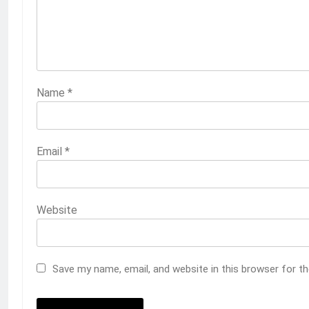
Name
*
Email
*
Website
Save my name, email, and website in this browser for t