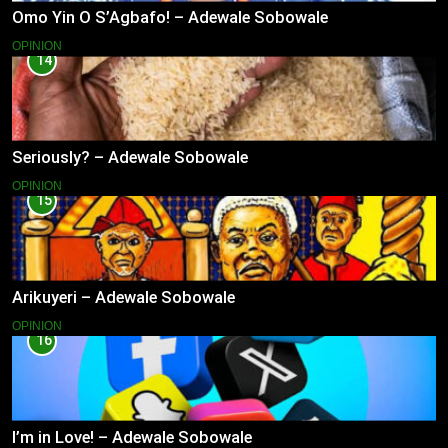
Omo Yin O S’Agbafo! – Adewale Sobowale
OPINION
14
Seriously? – Adewale Sobowale
OPINION
15
Arikuyeri – Adewale Sobowale
OPINION
16
I’m in Love! – Adewale Sobowale