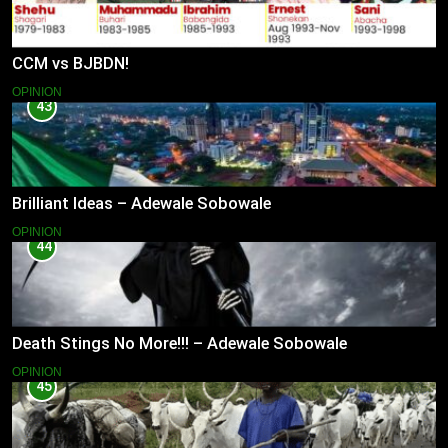
CCM vs BJBDN!
OPINION
43
Brilliant Ideas – Adewale Sobowale
OPINION
44
Death Stings No More!!! – Adewale Sobowale
OPINION
45