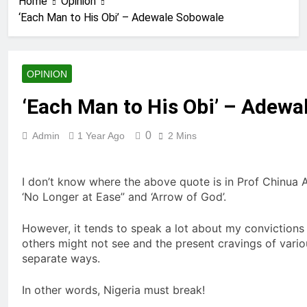
Home
Opinion
‘Each Man to His Obi’ – Adewale Sobowale
OPINION
‘Each Man to His Obi’ – Adewa
0
Admin
1 Year Ago
2 Mins
I don’t know where the above quote is in Prof Chinua Ach
‘No Longer at Ease” and ‘Arrow of God’.
However, it tends to speak a lot about my convictions 
others might not see and the present cravings of vario
separate ways.
In other words, Nigeria must break!