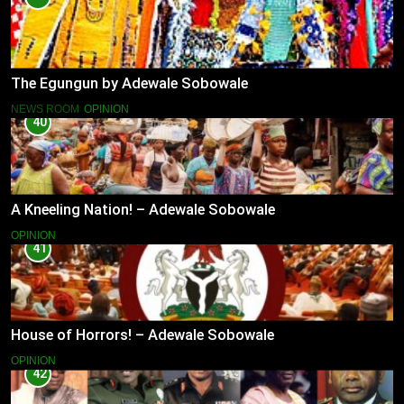
The Egungun by Adewale Sobowale
NEWS ROOM
OPINION
40
A Kneeling Nation! – Adewale Sobowale
OPINION
41
House of Horrors! – Adewale Sobowale
OPINION
42