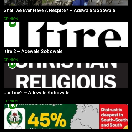
Shall we Ever Have A Respite? – Adewale Sobowale
OPINION
46
Itire 2 – Adewale Sobowale
OPINION
47
Justice? – Adewale Sobowale
OPINION
48