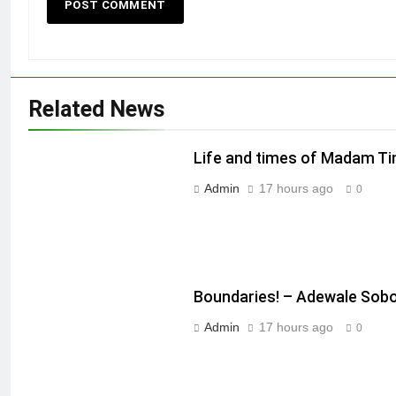
Related News
Life and times of Madam T
Admin
17 hours ago
0
Boundaries! – Adewale Sob
Admin
17 hours ago
0