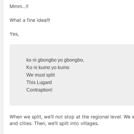
Mmm…!!
What a fine idea!!!
Yes,
    ko ni gbongbo yo gbongbo,

    Ko ni kumo yo kumo

    We must split

    This Lugard

    Contraption!
When we split, we’ll not stop at the regional level. We
and cities. Then, we’ll split into villages.