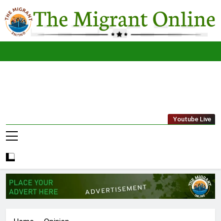
Skip
to
content
The
THE MIGRANT ONLINE
Youtube Live
Migrant
Online