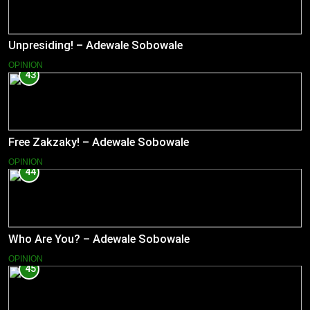
Unpresiding! – Adewale Sobowale
OPINION
43
Free Zakzaky! – Adewale Sobowale
OPINION
44
Who Are You? – Adewale Sobowale
OPINION
45