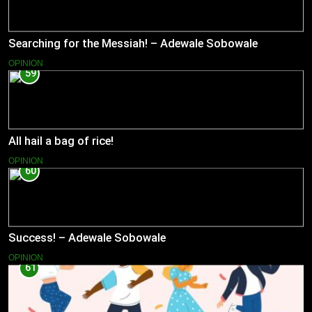
Searching for the Messiah! – Adewale Sobowale
OPINION
59
All hail a bag of rice!
OPINION
60
Success! – Adewale Sobowale
OPINION
61