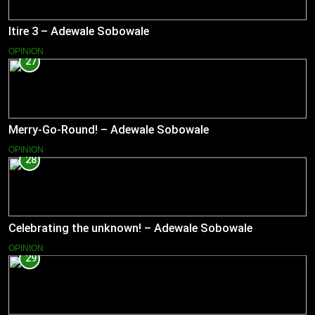
Itire 3 – Adewale Sobowale
OPINION
27
Merry-Go-Round! – Adewale Sobowale
OPINION
28
Celebrating the unknown! – Adewale Sobowale
OPINION
29