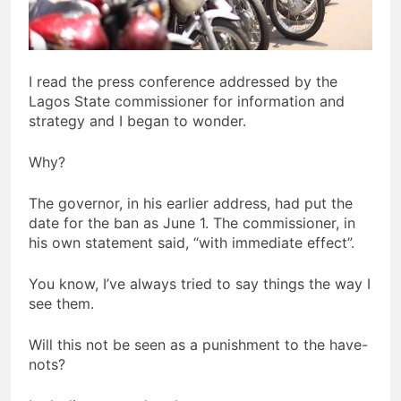
I read the press conference addressed by the
Lagos State commissioner for information and
strategy and I began to wonder.
Why?
The governor, in his earlier address, had put the
date for the ban as June 1. The commissioner, in
his own statement said, “with immediate effect”.
You know, I’ve always tried to say things the way I
see them.
Will this not be seen as a punishment to the have-
nots?