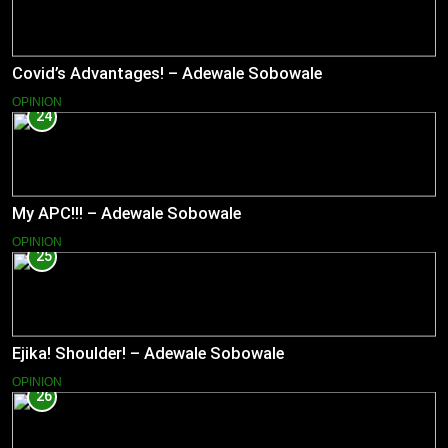
Covid’s Advantages! – Adewale Sobowale
OPINION
24
My APC!!! – Adewale Sobowale
OPINION
25
Ejika! Shoulder! – Adewale Sobowale
OPINION
26