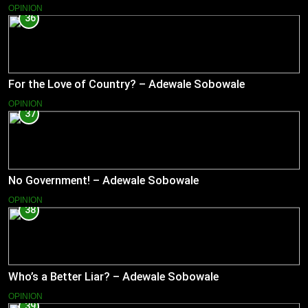
OPINION
36
For the Love of Country? – Adewale Sobowale
OPINION
37
No Government! – Adewale Sobowale
OPINION
38
Who’s a Better Liar? – Adewale Sobowale
OPINION
39