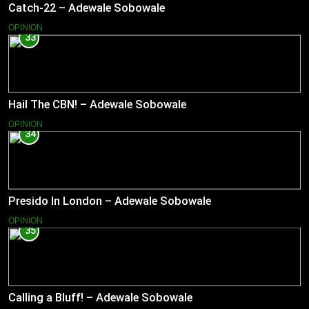
Catch-22 – Adewale Sobowale
OPINION
33
Hail The CBN! – Adewale Sobowale
OPINION
34
Presido In London – Adewale Sobowale
OPINION
35
Calling a Bluff! – Adewale Sobowale