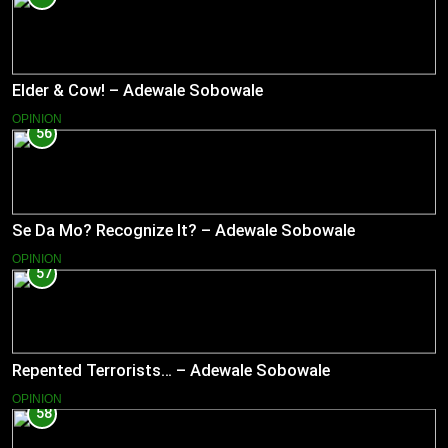
Elder & Cow! – Adewale Sobowale
OPINION
56
Se Da Mo? Recognize It? – Adewale Sobowale
OPINION
57
Repented Terrorists… – Adewale Sobowale
OPINION
58