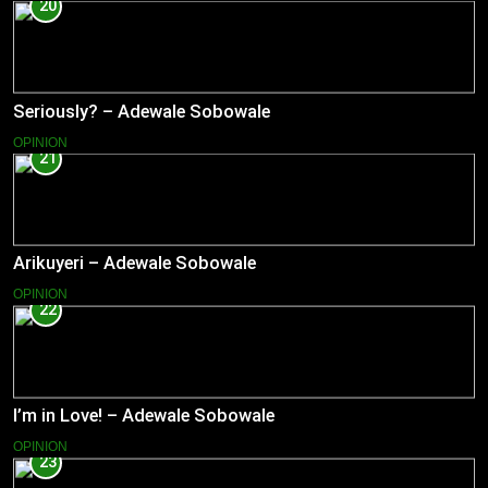
20
Seriously? – Adewale Sobowale
OPINION
21
Arikuyeri – Adewale Sobowale
OPINION
22
I’m in Love! – Adewale Sobowale
OPINION
23