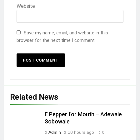
Website
Save my name, email, and website in this
browser for the next time I comment.
Related News
E Pepper for Mouth – Adewale
Sobowale
Admin
18 hours ago
0