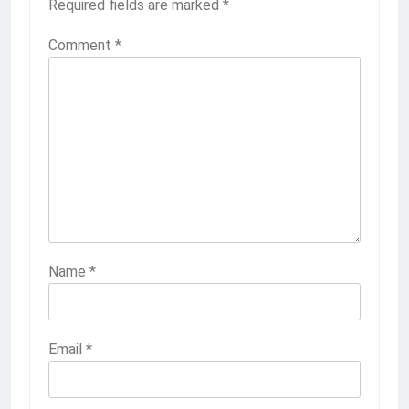
Required fields are marked
*
Comment
*
Name
*
Email
*