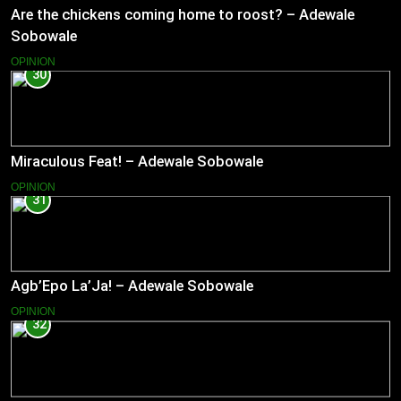
Are the chickens coming home to roost? – Adewale
Sobowale
OPINION
30
Miraculous Feat! – Adewale Sobowale
OPINION
31
Agb’Epo La’Ja! – Adewale Sobowale
OPINION
32