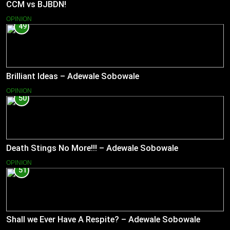
CCM vs BJBDN!
OPINION
49
Brilliant Ideas – Adewale Sobowale
OPINION
50
Death Stings No More!!! – Adewale Sobowale
OPINION
51
Shall we Ever Have A Respite? – Adewale Sobowale