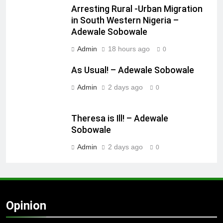
Arresting Rural -Urban Migration
in South Western Nigeria –
Adewale Sobowale
Admin
18 hours ago
0
As Usual! – Adewale Sobowale
Admin
2 days ago
0
Theresa is Ill! – Adewale
Sobowale
Admin
2 days ago
0
Opinion