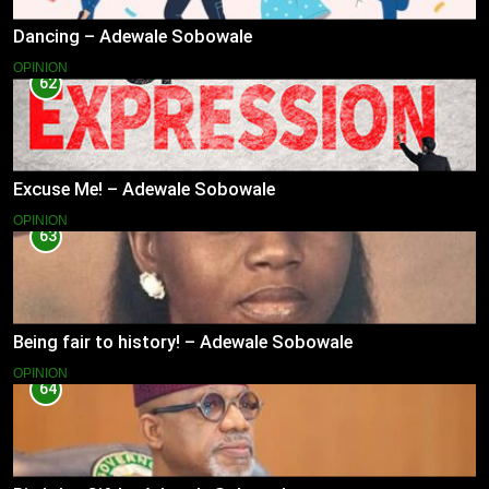
Dancing – Adewale Sobowale
OPINION
62
Excuse Me! – Adewale Sobowale
OPINION
63
Being fair to history! – Adewale Sobowale
OPINION
64