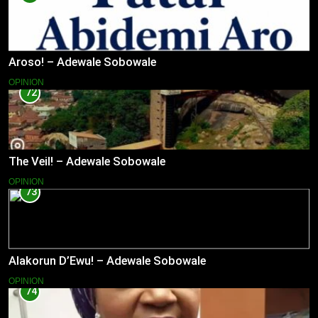
Aroso! – Adewale Sobowale
OPINION
72
The Veil! – Adewale Sobowale
OPINION
73
Alakorun D’Ewu! – Adewale Sobowale
OPINION
74