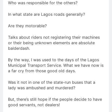
Who was responsible for the others?
In what state are Lagos roads generally?
Are they motorable?
Talks about riders not registering their machines
or their being unknown elements are absolute
balderdash.
By the way, I was used to the days of the Lagos
Municipal Transport Service. What we have now is
a far cry from those good old days.
Was it not in one of the state-run buses that a
lady was ambushed and murdered?
But, there’s still hope if the people decide to have
good servants, not dealers!