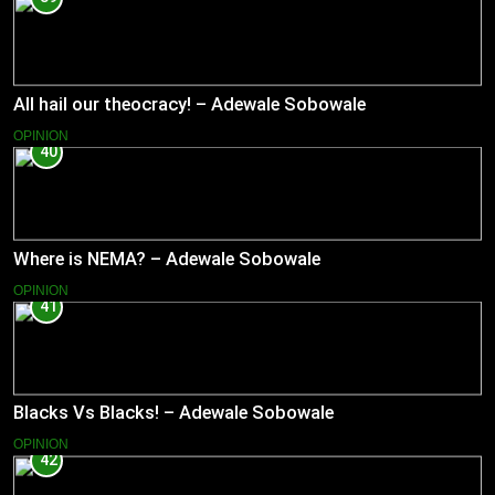
All hail our theocracy! – Adewale Sobowale
OPINION
40
Where is NEMA? – Adewale Sobowale
OPINION
41
Blacks Vs Blacks! – Adewale Sobowale
OPINION
42