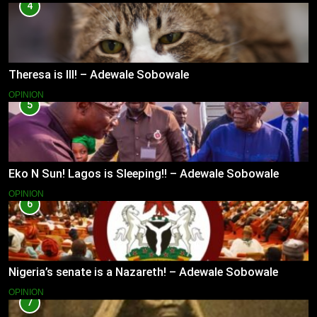
4
Theresa is Ill! – Adewale Sobowale
OPINION
5
Eko N Sun! Lagos is Sleeping!! – Adewale Sobowale
OPINION
6
Nigeria’s senate is a Nazareth! – Adewale Sobowale
OPINION
7