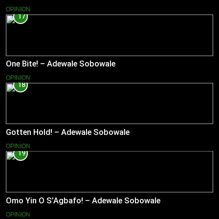
OPINION
17
One Bite! – Adewale Sobowale
OPINION
18
Gotten Hold! – Adewale Sobowale
OPINION
19
Omo Yin O S’Agbafo! – Adewale Sobowale
OPINION