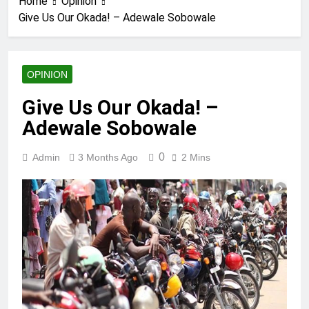
Home
Opinion
Give Us Our Okada! – Adewale Sobowale
OPINION
Give Us Our Okada! –
Adewale Sobowale
0
Admin
3 Months Ago
2 Mins