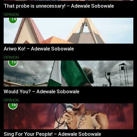
That probe is unnecessary! – Adewale Sobowale
OPINION
14
Ariwo Ko! – Adewale Sobowale
OPINION
15
Would You? – Adewale Sobowale
OPINION
16
Sing For Your People! – Adewale Sobowale