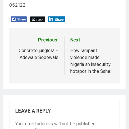
052122
Post
Share
Share
Previous:
Next:
Post
navigation
Concrete jungles! –
How rampant
Adewale Sobowale
violence made
Nigeria an insecurity
hotspot in the Sahel
LEAVE A REPLY
Your email address will not be published.