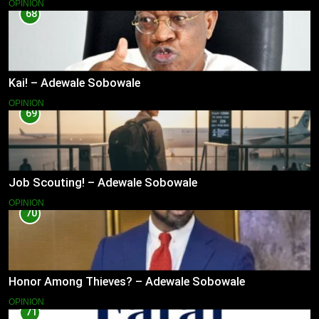
OPINION
68
Kai! – Adewale Sobowale
OPINION
69
Job Scouting! – Adewale Sobowale
OPINION
70
Honor Among Thieves? – Adewale Sobowale
OPINION
71