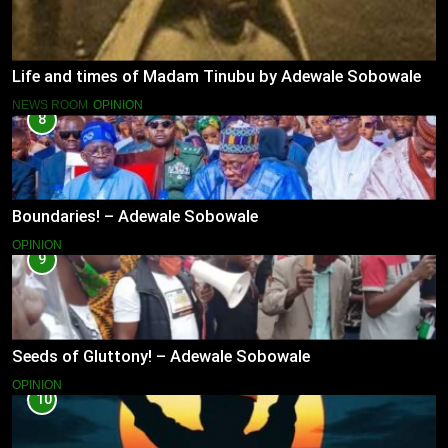
Life and times of Madam Tinubu by Adewale Sobowale
NEWS ROOM
OPINION
8
Boundaries! – Adewale Sobowale
OPINION
9
Seeds of Gluttony! – Adewale Sobowale
OPINION
10