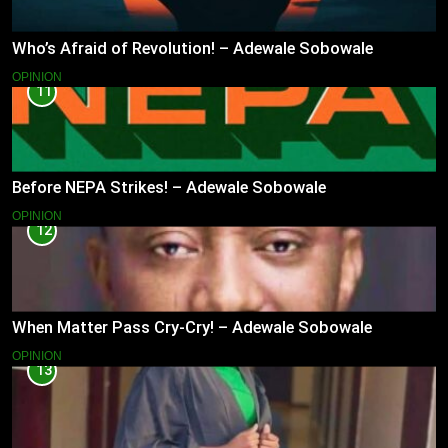
Who’s Afraid of Revolution! – Adewale Sobowale
OPINION
11
Before NEPA Strikes! – Adewale Sobowale
OPINION
12
When Matter Pass Cry-Cry! – Adewale Sobowale
OPINION
13