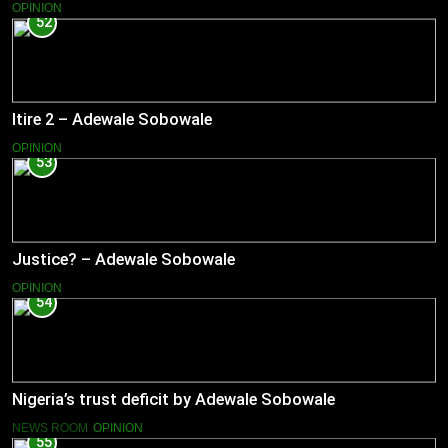
OPINION
52
Itire 2 – Adewale Sobowale
OPINION
53
Justice? – Adewale Sobowale
OPINION
54
Nigeria’s trust deficit by Adewale Sobowale
NEWS ROOM
OPINION
55