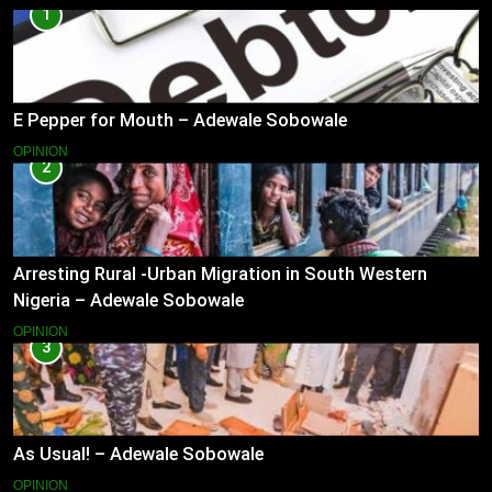
1
E Pepper for Mouth – Adewale Sobowale
OPINION
2
Arresting Rural -Urban Migration in South Western
Nigeria – Adewale Sobowale
OPINION
3
As Usual! – Adewale Sobowale
OPINION