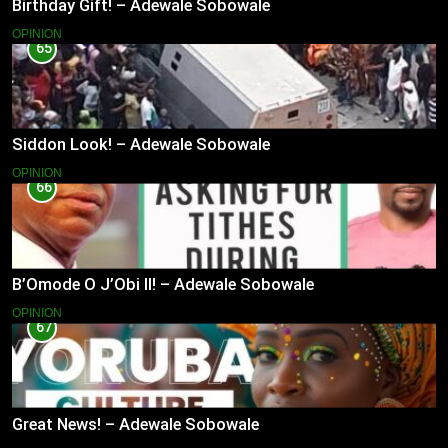
Birthday Gift! – Adewale Sobowale
OPINION
65
Siddon Look! – Adewale Sobowale
OPINION
66
B’Omode O J’Obi II! – Adewale Sobowale
OPINION
67
Great News! – Adewale Sobowale