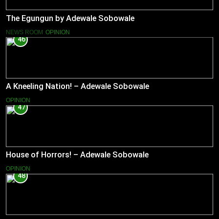
The Egungun by Adewale Sobowale
NEWS ROOM
OPINION
46
A Kneeling Nation! – Adewale Sobowale
OPINION
47
House of Horrors! – Adewale Sobowale
OPINION
48