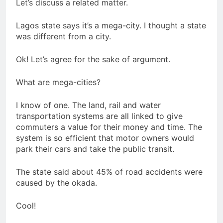
Let’s discuss a related matter.
Lagos state says it’s a mega-city. I thought a state
was different from a city.
Ok! Let’s agree for the sake of argument.
What are mega-cities?
I know of one. The land, rail and water
transportation systems are all linked to give
commuters a value for their money and time. The
system is so efficient that motor owners would
park their cars and take the public transit.
The state said about 45% of road accidents were
caused by the okada.
Cool!