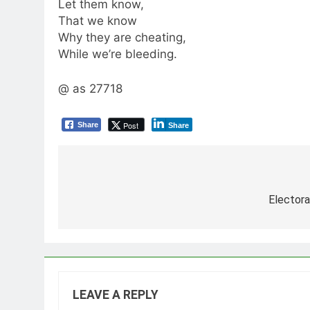
Let them know,
That we know
Why they are cheating,
While we’re bleeding.
@ as 27718
Post
Share
Share
Post
navigation
Elector
LEAVE A REPLY