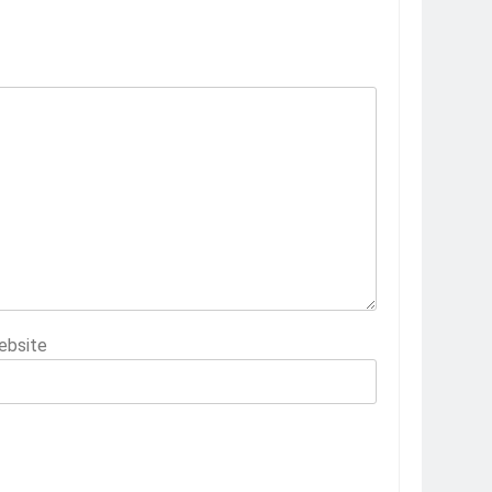
ebsite