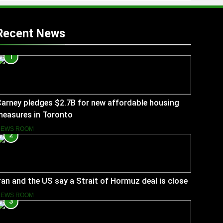
Recent News
1
arney pledges $2.7B for new affordable housing
measures in Toronto
NEWS ROOM
2
ran and the US say a Strait of Hormuz deal is close
NEWS ROOM
3