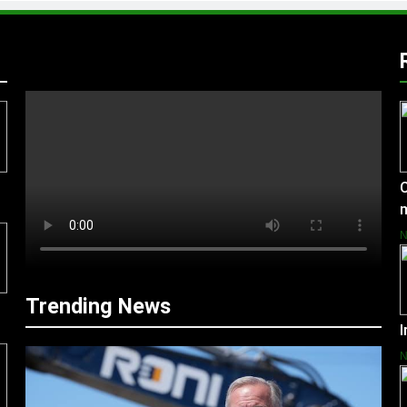
C
Trending News
I