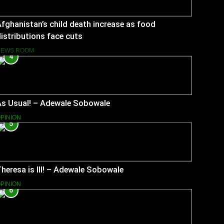
fghanistan’s child death increase as food
istributions face cuts
NEWS ROOM
4
As Usual! – Adewale Sobowale
PINION
5
heresa is Ill! – Adewale Sobowale
PINION
6