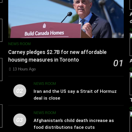
A
d
NEWS ROOM
Carney pledges $2.7B for new affordable
housing measures in Toronto
01
13 Hours Ago
O
NEWS ROOM
02
Iran and the US say a Strait of Hormuz
deal is close
T
O
NEWS ROOM
03
Afghanistan’s child death increase as
food distributions face cuts