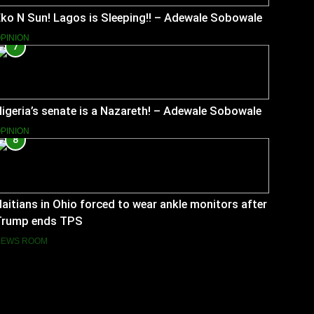
ko N Sun! Lagos is Sleeping!! – Adewale Sobowale
PINION
7
igeria’s senate is a Nazareth! – Adewale Sobowale
PINION
8
aitians in Ohio forced to wear ankle monitors after
Trump ends TPS
NEWS ROOM