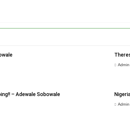
owale
Theres
Admin
ping!! – Adewale Sobowale
Nigeri
Admin