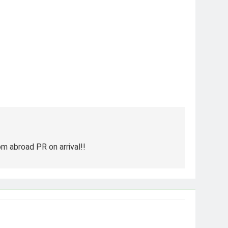
m abroad PR on arrival!!