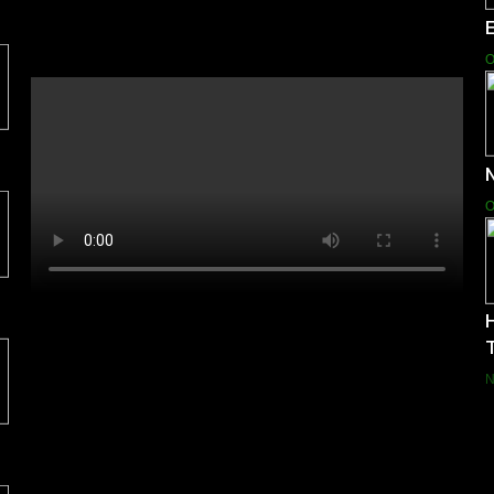
E
O
N
O
H