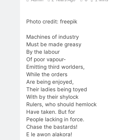
Photo credit: freepik
Machines of industry
Must be made greasy
By the labour
Of poor vapour-
Emitting third worlders,
While the orders
Are being enjoyed,
Their ladies being toyed
With by their shylock
Rulers, who should hemlock
Have taken. But for
People lacking in force.
Chase the bastards!
E le awon alakora!