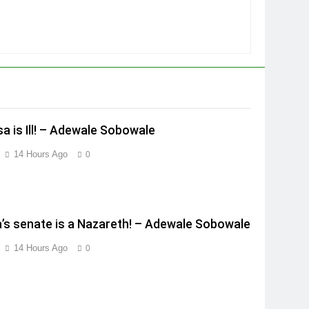
a is Ill! – Adewale Sobowale
14 Hours Ago
0
a’s senate is a Nazareth! – Adewale Sobowale
14 Hours Ago
0