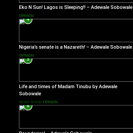
Eko N Sun! Lagos is Sleeping!! – Adewale Sobowale
OPINION
4
Nigeria’s senate is a Nazareth! – Adewale Sobowale
OPINION
5
Life and times of Madam Tinubu by Adewale
Sobowale
NEWS ROOM
OPINION
6