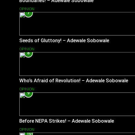
Boundaries! – Adewale Sobowale
OPINION
7
Seeds of Gluttony! – Adewale Sobowale
OPINION
8
Who’s Afraid of Revolution! – Adewale Sobowale
OPINION
9
Before NEPA Strikes! – Adewale Sobowale
OPINION
10