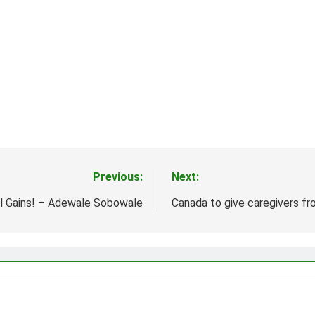
Previous:
Next:
al Gains! – Adewale Sobowale
Canada to give caregivers fro