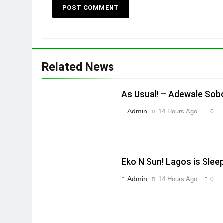
Related News
As Usual! – Adewale Sob
Admin
14 Hours Ago
0
Eko N Sun! Lagos is Slee
Admin
14 Hours Ago
0