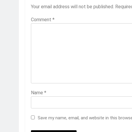
Your email address will not be published.
Require
Comment
*
Name
*
Save my name, email, and website in this brows