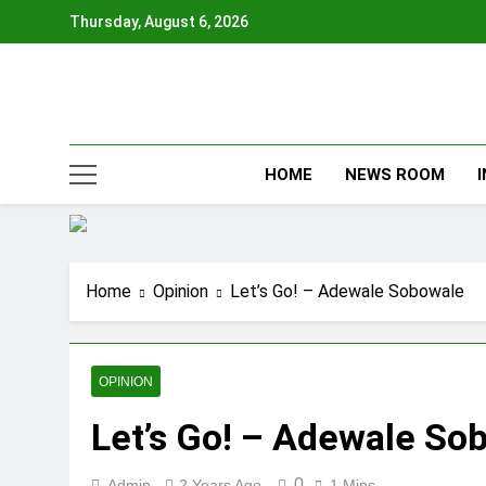
Skip
Thursday, August 6, 2026
to
content
HOME
NEWS ROOM
Home
Opinion
Let’s Go! – Adewale Sobowale
OPINION
Let’s Go! – Adewale So
0
Admin
2 Years Ago
1 Mins