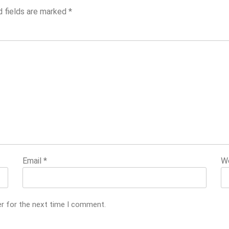
d fields are marked
*
Email
*
W
er for the next time I comment.