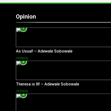
Opinion
1
As Usual! – Adewale Sobowale
OPINION
2
Theresa is Ill! – Adewale Sobowale
OPINION
3