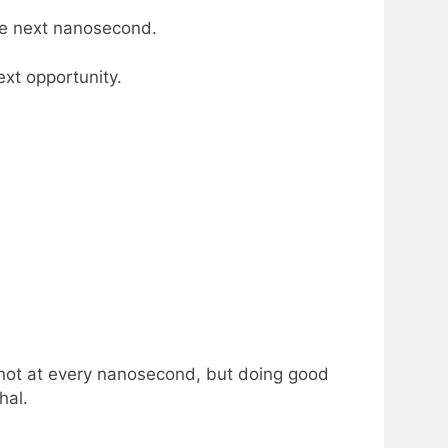
he next nanosecond.
ext opportunity.
, not at every nanosecond, but doing good
hal.