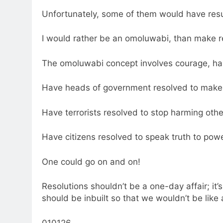
Unfortunately, some of them would have resu
I would rather be an omoluwabi, than make re
The omoluwabi concept involves courage, har
Have heads of government resolved to make 
Have terrorists resolved to stop harming ot
Have citizens resolved to speak truth to pow
One could go on and on!
Resolutions shouldn’t be a one-day affair; i
should be inbuilt so that we wouldn’t be like 
010126