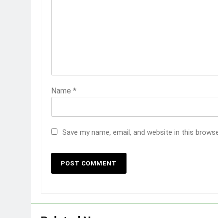
Name
*
Save my name, email, and website in this brows