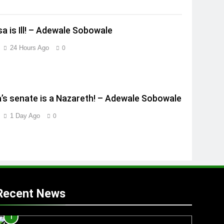
a is Ill! – Adewale Sobowale
24 Hours Ago
0
a’s senate is a Nazareth! – Adewale Sobowale
1 Day Ago
0
Recent News
1