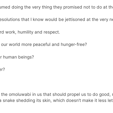
med doing the very thing they promised not to do at t
solutions that I know would be jettisoned at the very n
d work, humility and respect.
our world more peaceful and hunger-free?
her human beings?
er?
t’s the omoluwabi in us that should propel us to do good
a snake shedding its skin, which doesn’t make it less let