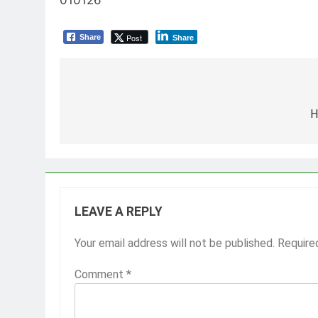
Post
Share
Share
Post
navigation
H
LEAVE A REPLY
Your email address will not be published.
Require
Comment
*