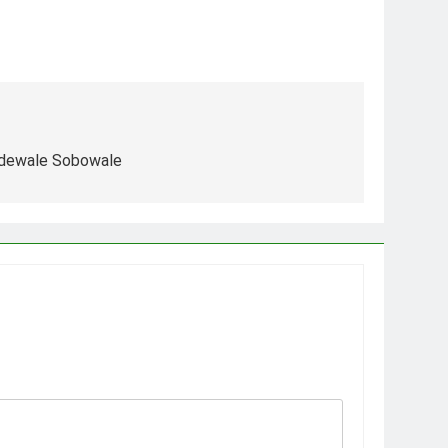
Adewale Sobowale