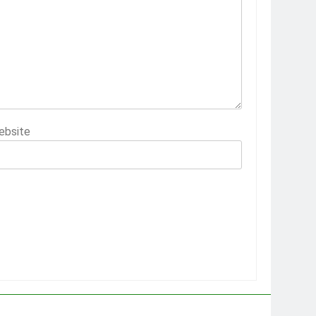
ebsite