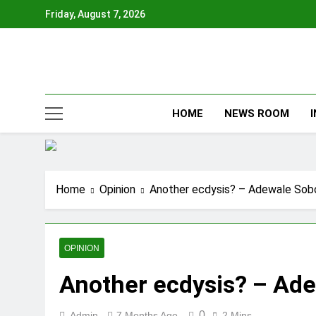
Skip
Friday, August 7, 2026
to
content
HOME
NEWS ROOM
Home
Opinion
Another ecdysis? – Adewale Sob
OPINION
Another ecdysis? – Ad
0
Admin
7 Months Ago
2 Mins