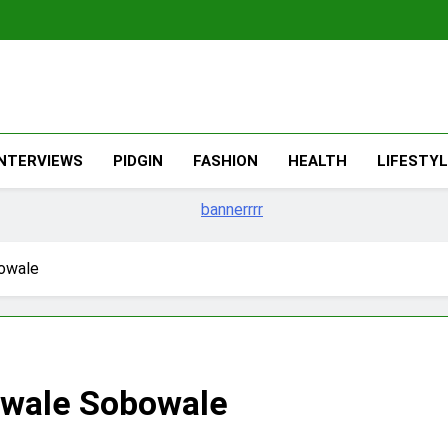
The Migran
THE MIGRANT ONLINE
INTERVIEWS
PIDGIN
FASHION
HEALTH
LIFESTY
owale
ewale Sobowale