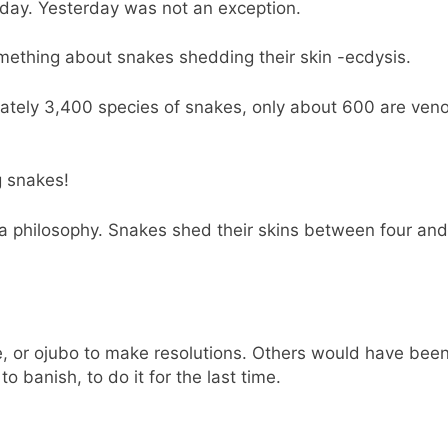
sday. Yesterday was not an exception.
ething about snakes shedding their skin -ecdysis.
ately 3,400 species of snakes, only about 600 are ven
g snakes!
 a philosophy. Snakes shed their skins between four and
 or ojubo to make resolutions. Others would have been
 banish, to do it for the last time.