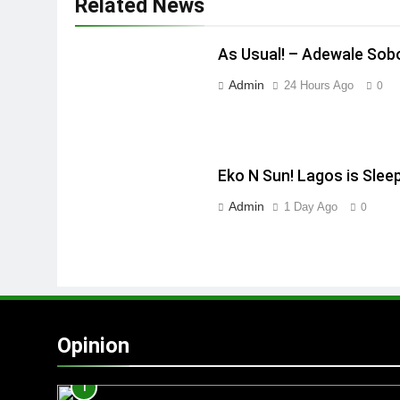
Related News
As Usual! – Adewale Sob
Admin
24 Hours Ago
0
Eko N Sun! Lagos is Slee
Admin
1 Day Ago
0
Opinion
1