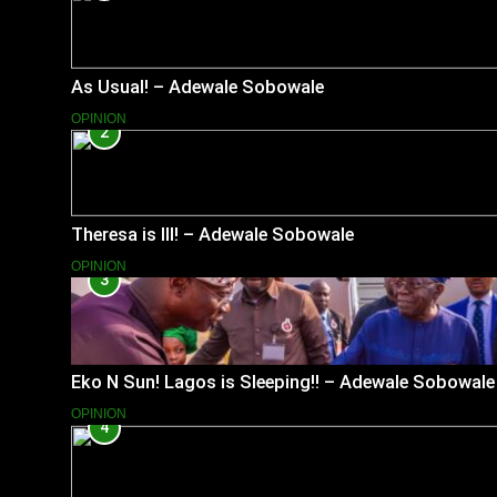
As Usual! – Adewale Sobowale
OPINION
2
Theresa is Ill! – Adewale Sobowale
OPINION
3
Eko N Sun! Lagos is Sleeping!! – Adewale Sobowale
OPINION
4