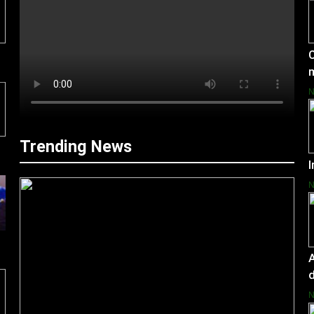
C
Trending News
I
A
d