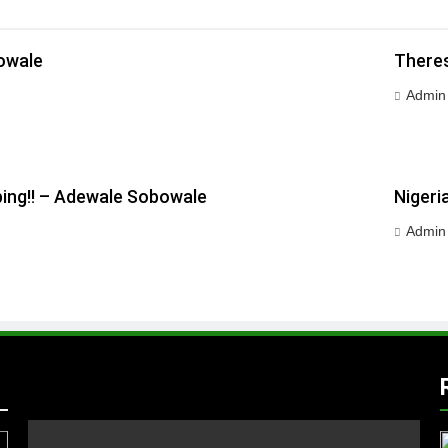
owale
Theres
Admin
ping!! – Adewale Sobowale
Nigeri
Admin