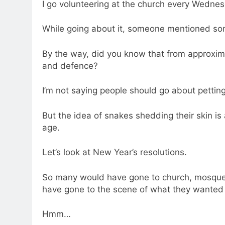
I go volunteering at the church every Wedne
While going about it, someone mentioned som
By the way, did you know that from approxim
and defence?
I’m not saying people should go about pettin
But the idea of snakes shedding their skin is
age.
Let’s look at New Year’s resolutions.
So many would have gone to church, mosque,
have gone to the scene of what they wanted to
Hmm…