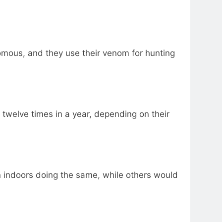
omous, and they use their venom for hunting
 twelve times in a year, depending on their
 indoors doing the same, while others would