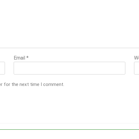
Email
*
W
er for the next time I comment.