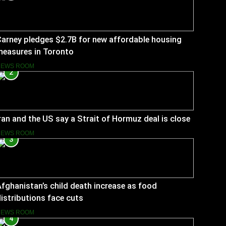
arney pledges $2.7B for new affordable housing
measures in Toronto
NEWS ROOM
2
ran and the US say a Strait of Hormuz deal is close
NEWS ROOM
3
fghanistan’s child death increase as food
istributions face cuts
NEWS ROOM
4