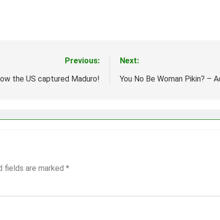
Previous:
Next:
ow the US captured Maduro!
You No Be Woman Pikin? – 
d fields are marked
*