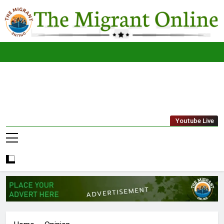
Skip
to
content
The
THE MIGRANT ONLINE
Youtube Live
Migrant
Online