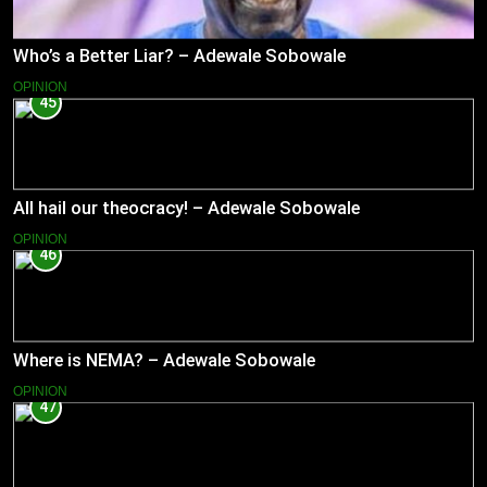
Who’s a Better Liar? – Adewale Sobowale
OPINION
45
All hail our theocracy! – Adewale Sobowale
OPINION
46
Where is NEMA? – Adewale Sobowale
OPINION
47