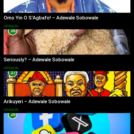
Omo Yin O S’Agbafo! – Adewale Sobowale
OPINION
26
Seriously? – Adewale Sobowale
OPINION
27
Arikuyeri – Adewale Sobowale
OPINION
28