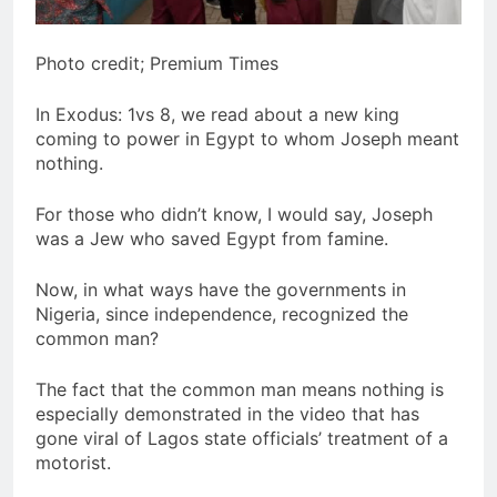
Photo credit; Premium Times
In Exodus: 1vs 8, we read about a new king
coming to power in Egypt to whom Joseph meant
nothing.
For those who didn’t know, I would say, Joseph
was a Jew who saved Egypt from famine.
Now, in what ways have the governments in
Nigeria, since independence, recognized the
common man?
The fact that the common man means nothing is
especially demonstrated in the video that has
gone viral of Lagos state officials’ treatment of a
motorist.