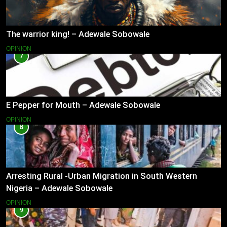
The warrior king! – Adewale Sobowale
OPINION
7
E Pepper for Mouth – Adewale Sobowale
OPINION
8
Arresting Rural -Urban Migration in South Western
Nigeria – Adewale Sobowale
OPINION
9