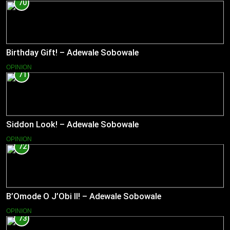
70
Birthday Gift! – Adewale Sobowale
OPINION
71
Siddon Look! – Adewale Sobowale
OPINION
72
B’Omode O J’Obi II! – Adewale Sobowale
OPINION
73