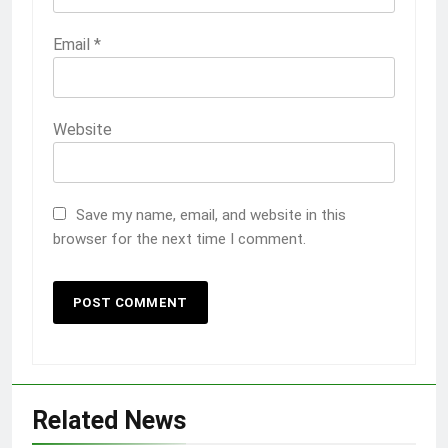
Email
*
Website
Save my name, email, and website in this
browser for the next time I comment.
Related News