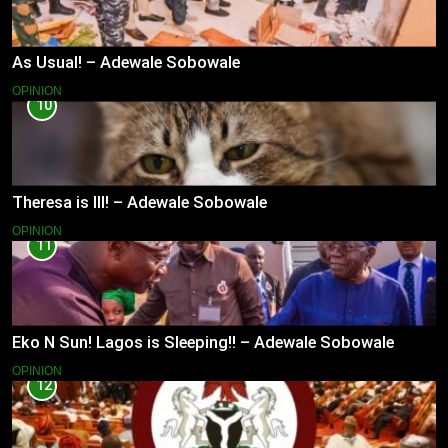
As Usual! – Adewale Sobowale
OPINION
10
Theresa is Ill! – Adewale Sobowale
OPINION
11
Eko N Sun! Lagos is Sleeping!! – Adewale Sobowale
OPINION
12