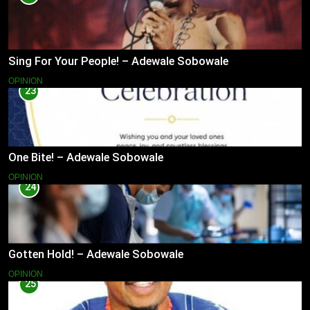
Sing For Your People! – Adewale Sobowale
OPINION
23
One Bite! – Adewale Sobowale
OPINION
24
Gotten Hold! – Adewale Sobowale
OPINION
25