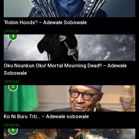
‘Robin Hoods’! – Adewale Sobowale
OPINION
4
Oku Nsunkun Oku! Mortal Mourning Dead!! – Adewale
Sobowale
OPINION
5
Ko Ni Buru Titi… – Adewale sobowale
OPINION
6