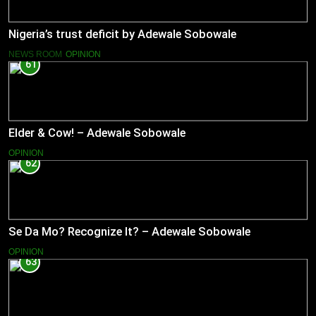
Nigeria’s trust deficit by Adewale Sobowale
NEWS ROOM
OPINION
61
Elder & Cow! – Adewale Sobowale
OPINION
62
Se Da Mo? Recognize It? – Adewale Sobowale
OPINION
63