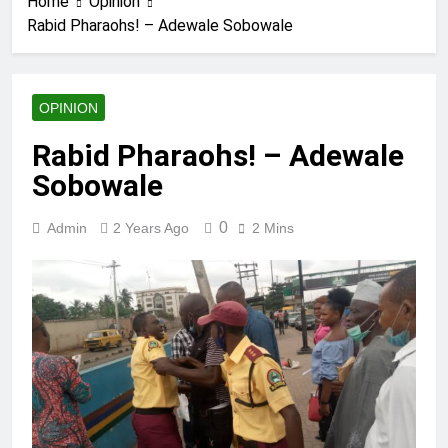
Home
Opinion
Rabid Pharaohs! – Adewale Sobowale
OPINION
Rabid Pharaohs! – Adewale
Sobowale
0
Admin
2 Years Ago
2 Mins