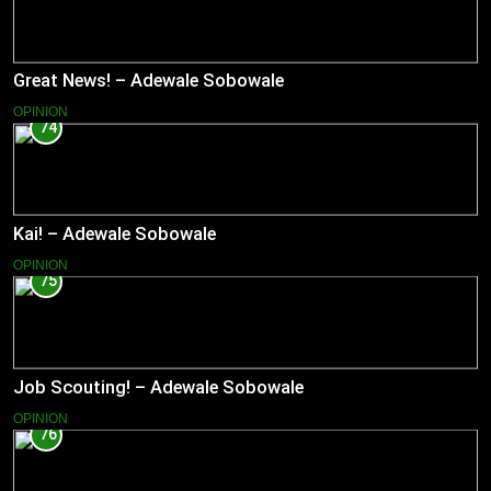
Great News! – Adewale Sobowale
OPINION
74
Kai! – Adewale Sobowale
OPINION
75
Job Scouting! – Adewale Sobowale
OPINION
76