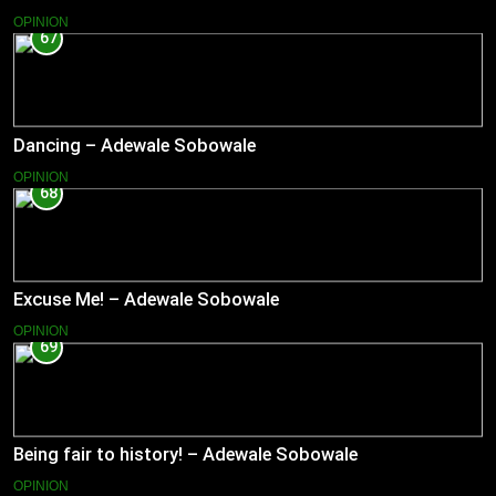
OPINION
67
Dancing – Adewale Sobowale
OPINION
68
Excuse Me! – Adewale Sobowale
OPINION
69
Being fair to history! – Adewale Sobowale
OPINION