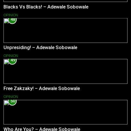
Blacks Vs Blacks! – Adewale Sobowale
OPINION
48
Unpresiding! – Adewale Sobowale
OPINION
49
Free Zakzaky! – Adewale Sobowale
OPINION
50
Who Are You? – Adewale Sobowale