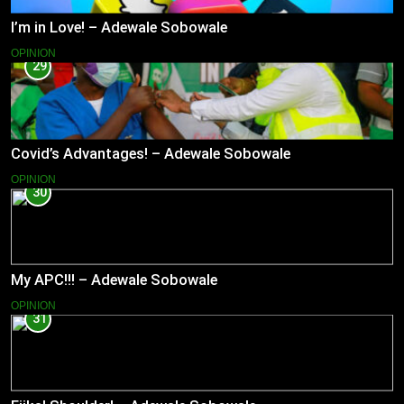
I’m in Love! – Adewale Sobowale
OPINION
29
Covid’s Advantages! – Adewale Sobowale
OPINION
30
My APC!!! – Adewale Sobowale
OPINION
31