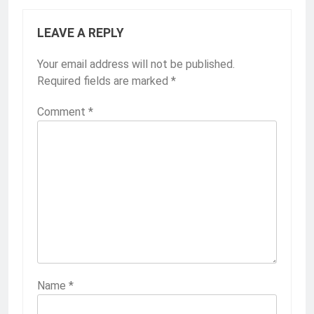
LEAVE A REPLY
Your email address will not be published.
Required fields are marked
*
Comment
*
Name
*