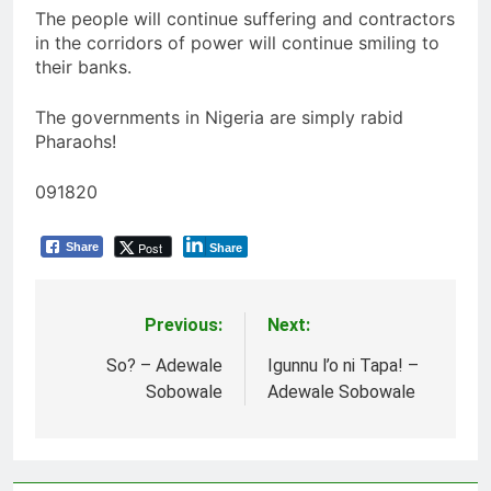
The people will continue suffering and contractors
in the corridors of power will continue smiling to
their banks.
The governments in Nigeria are simply rabid
Pharaohs!
091820
Post
Share
Share
Previous:
Next:
Post
navigation
So? – Adewale
Igunnu l’o ni Tapa! –
Sobowale
Adewale Sobowale