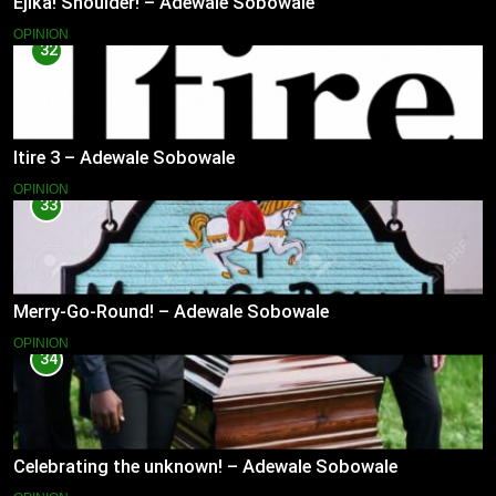
Ejika! Shoulder! – Adewale Sobowale
OPINION
32
Itire 3 – Adewale Sobowale
OPINION
33
Merry-Go-Round! – Adewale Sobowale
OPINION
34
Celebrating the unknown! – Adewale Sobowale