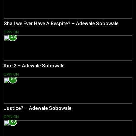
Shall we Ever Have A Respite? – Adewale Sobowale
OPINION
58
Itire 2 – Adewale Sobowale
OPINION
59
Justice? – Adewale Sobowale
OPINION
60