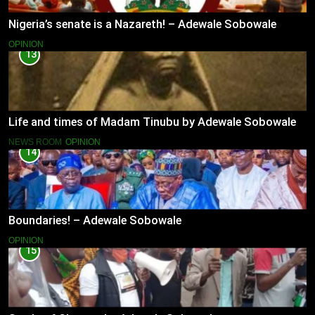
Nigeria’s senate is a Nazareth! – Adewale Sobowale
OPINION
13
Life and times of Madam Tinubu by Adewale Sobowale
NEWS ROOM
OPINION
14
Boundaries! – Adewale Sobowale
OPINION
15