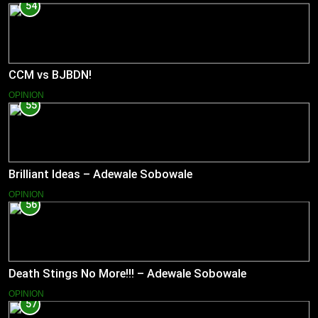
54
CCM vs BJBDN!
OPINION
55
Brilliant Ideas – Adewale Sobowale
OPINION
56
Death Stings No More!!! – Adewale Sobowale
OPINION
57