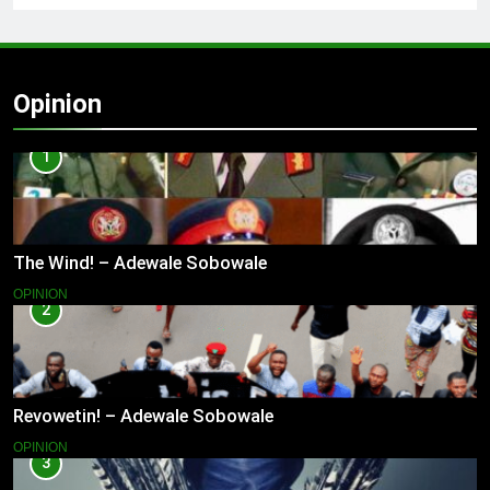
Opinion
1
The Wind! – Adewale Sobowale
OPINION
2
Revowetin! – Adewale Sobowale
OPINION
3