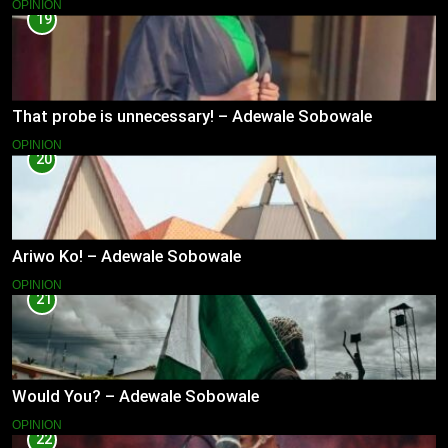
OPINION
19
That probe is unnecessary! – Adewale Sobowale
OPINION
20
Ariwo Ko! – Adewale Sobowale
OPINION
21
Would You? – Adewale Sobowale
OPINION
22