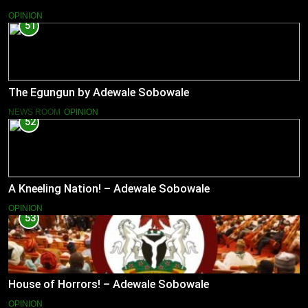
OPINION
51
The Egungun by Adewale Sobowale
NEWS ROOM
OPINION
52
A Kneeling Nation! – Adewale Sobowale
OPINION
53
House of Horrors! – Adewale Sobowale
OPINION