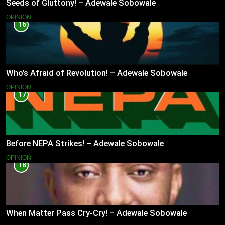
Seeds of Gluttony! – Adewale Sobowale
OPINION
16
Who’s Afraid of Revolution! – Adewale Sobowale
OPINION
17
Before NEPA Strikes! – Adewale Sobowale
OPINION
18
When Matter Pass Cry-Cry! – Adewale Sobowale