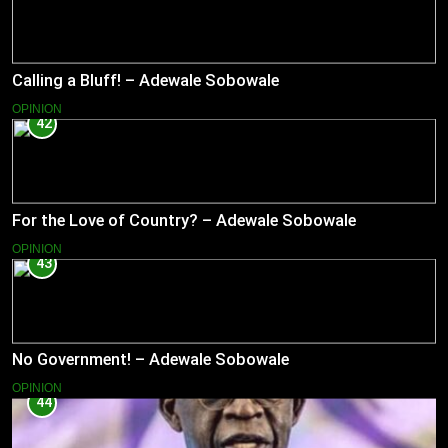
Calling a Bluff! – Adewale Sobowale
OPINION
42
For the Love of Country? – Adewale Sobowale
OPINION
43
No Government! – Adewale Sobowale
OPINION
44