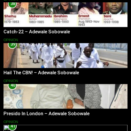
38
Catch-22 – Adewale Sobowale
OPINION
39
Hail The CBN! – Adewale Sobowale
OPINION
40
Presido In London – Adewale Sobowale
OPINION
41