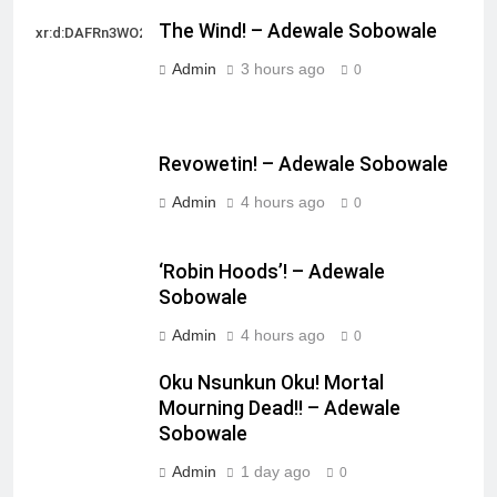
The Wind! – Adewale Sobowale
xr:d:DAFRn3WO2sk:2,j:40628277172,t:22111107
Admin
3 hours ago
0
Revowetin! – Adewale Sobowale
Admin
4 hours ago
0
‘Robin Hoods’! – Adewale
Sobowale
Admin
4 hours ago
0
Oku Nsunkun Oku! Mortal
Mourning Dead!! – Adewale
Sobowale
Admin
1 day ago
0