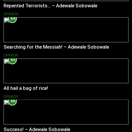
Repented Terrorists… – Adewale Sobowale
OPINION
64
Searching for the Messiah! – Adewale Sobowale
OPINION
65
All hail a bag of rice!
OPINION
66
Success! – Adewale Sobowale