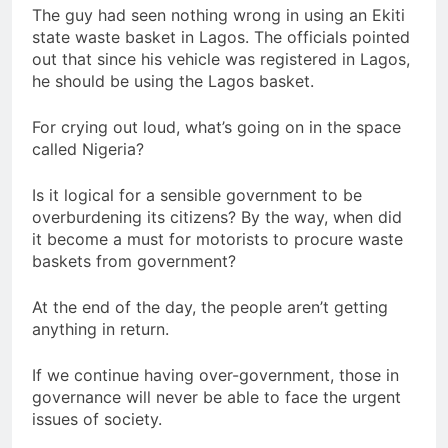
The guy had seen nothing wrong in using an Ekiti
state waste basket in Lagos. The officials pointed
out that since his vehicle was registered in Lagos,
he should be using the Lagos basket.
For crying out loud, what’s going on in the space
called Nigeria?
Is it logical for a sensible government to be
overburdening its citizens? By the way, when did
it become a must for motorists to procure waste
baskets from government?
At the end of the day, the people aren’t getting
anything in return.
If we continue having over-government, those in
governance will never be able to face the urgent
issues of society.