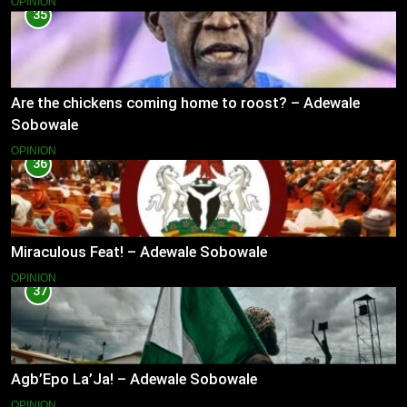
OPINION
35
Are the chickens coming home to roost? – Adewale
Sobowale
OPINION
36
Miraculous Feat! – Adewale Sobowale
OPINION
37
Agb’Epo La’Ja! – Adewale Sobowale
OPINION