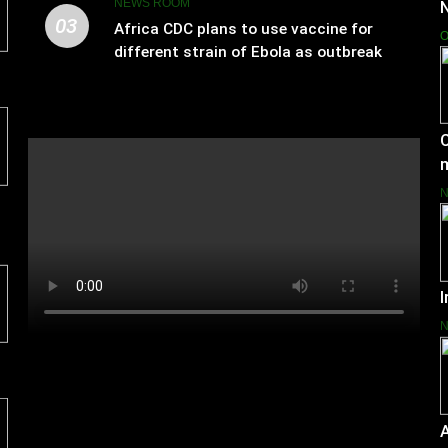
NEWS ROOM
03
Africa CDC plans to use vaccine for
O
different strain of Ebola as outbreak
spreads
C
I
A