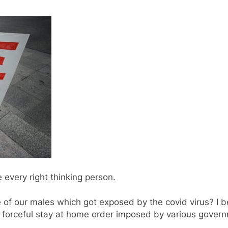
 every right thinking person.
f our males which got exposed by the covid virus? I be
e forceful stay at home order imposed by various govern