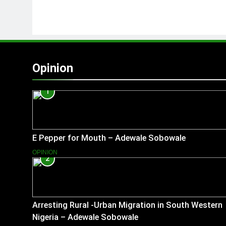
Opinion
1
E Pepper for Mouth – Adewale Sobowale
OPINION
2
Arresting Rural -Urban Migration in South Western
Nigeria – Adewale Sobowale