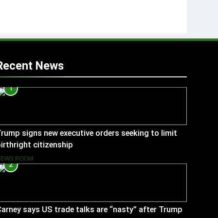
Recent News
1
rump signs new executive orders seeking to limit
irthright citizenship
NEWS ROOM
2
arney says US trade talks are “nasty” after Trump