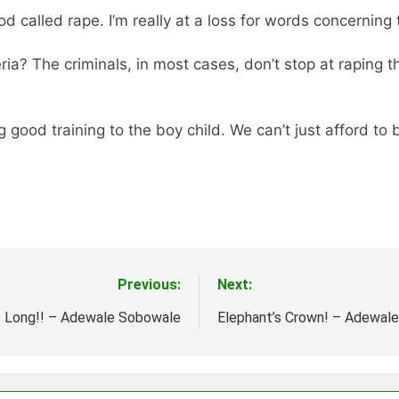
alled rape. I’m really at a loss for words concerning t
ria? The criminals, in most cases, don’t stop at raping
g good training to the boy child. We can’t just afford to b
Previous:
Next:
o Long!! – Adewale Sobowale
Elephant’s Crown! – Adewal