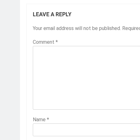
LEAVE A REPLY
Your email address will not be published.
Require
Comment
*
Name
*