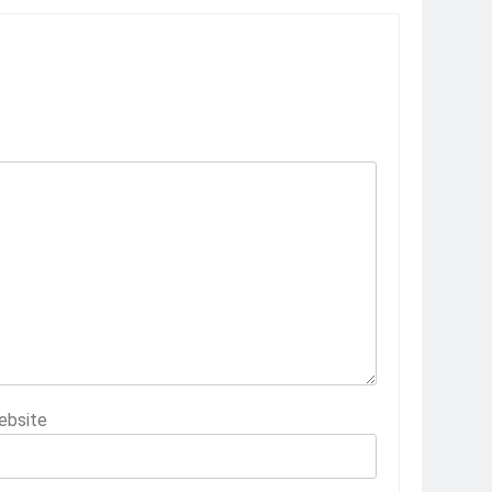
ebsite