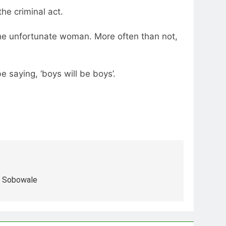
he criminal act.
 the unfortunate woman. More often than not,
e saying, ‘boys will be boys’.
e Sobowale