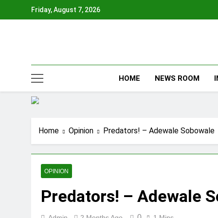
Skip
Friday, August 7, 2026
to
content
HOME
NEWS ROOM
Home
Opinion
Predators! – Adewale Sobowale
OPINION
Predators! – Adewale 
0
Admin
2 Months Ago
1 Mins