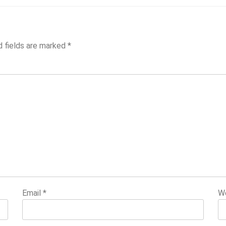
d fields are marked
*
Email
*
W