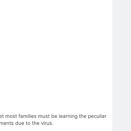
t most families must be learning the peculiar
ments due to the virus.