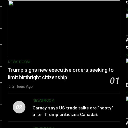
c
A
o
NEWS ROOM
Trump signs new executive orders seeking to
limit birthright citizenship
01
2 Hours Ago
O
NEWS ROOM
02
Carney says US trade talks are “nasty”
after Trump criticizes Canada’s
leadership
A