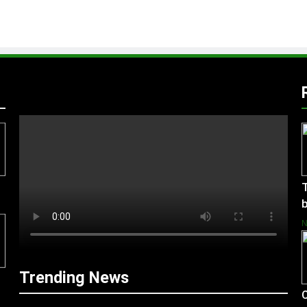
T
b
Trending News
C