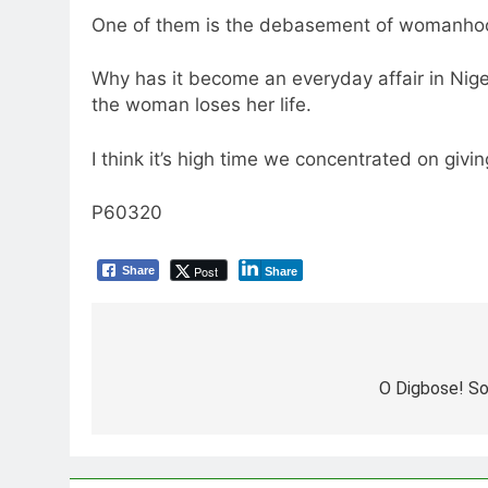
One of them is the debasement of womanhood c
Why has it become an everyday affair in Nige
the woman loses her life.
I think it’s high time we concentrated on givin
P60320
Post
Share
Share
Post
navigation
O Digbose! S