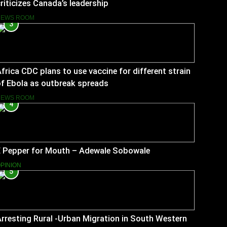
riticizes Canada’s leadership
NEWS ROOM
3
frica CDC plans to use vaccine for different strain
f Ebola as outbreak spreads
NEWS ROOM
4
E Pepper for Mouth – Adewale Sobowale
PINION
5
rresting Rural -Urban Migration in South Western