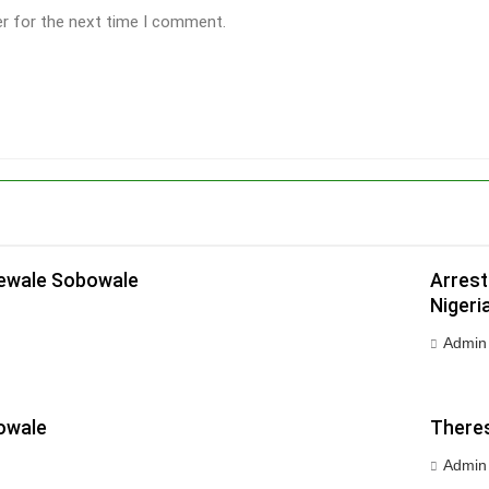
er for the next time I comment.
dewale Sobowale
Arrest
Nigeri
Admin
owale
Theres
Admin