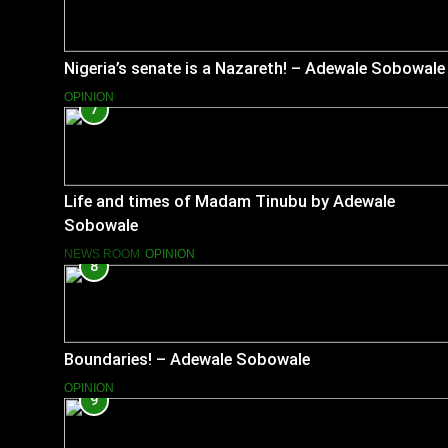
Nigeria’s senate is a Nazareth! – Adewale Sobowale
OPINION
7
Life and times of Madam Tinubu by Adewale
Sobowale
NEWS ROOM
OPINION
8
Boundaries! – Adewale Sobowale
OPINION
9