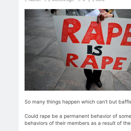
So many things happen which can’t but baffle
Could rape be a permanent behavior of some o
behaviors of their members as a result of th