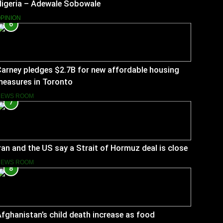
Nigeria – Adewale Sobowale
PINION
6
arney pledges $2.7B for new affordable housing
measures in Toronto
NEWS ROOM
7
ran and the US say a Strait of Hormuz deal is close
NEWS ROOM
8
fghanistan’s child death increase as food