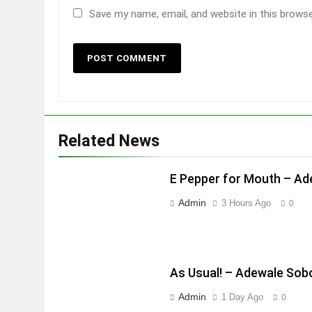
Save my name, email, and website in this brows
Related News
E Pepper for Mouth – A
Admin
3 Hours Ago
0
As Usual! – Adewale Sob
Admin
1 Day Ago
0