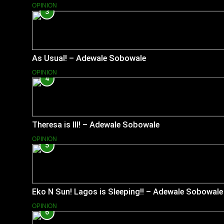
OPINION
3
As Usual! – Adewale Sobowale
OPINION
4
Theresa is Ill! – Adewale Sobowale
OPINION
5
Eko N Sun! Lagos is Sleeping!! – Adewale Sobowale
OPINION
6