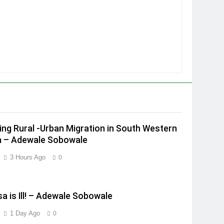
ing Rural -Urban Migration in South Western
a – Adewale Sobowale
3 Hours Ago
0
a is Ill! – Adewale Sobowale
1 Day Ago
0