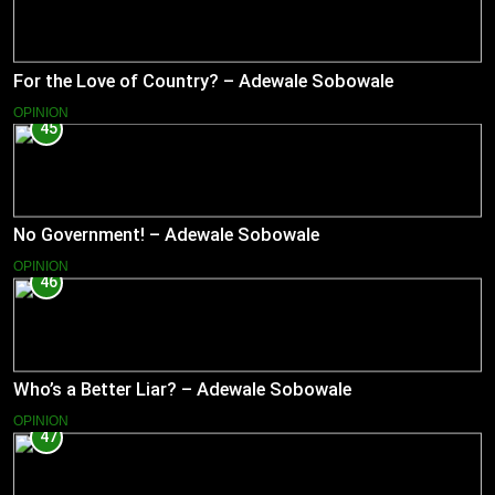
For the Love of Country? – Adewale Sobowale
OPINION
45
No Government! – Adewale Sobowale
OPINION
46
Who’s a Better Liar? – Adewale Sobowale
OPINION
47