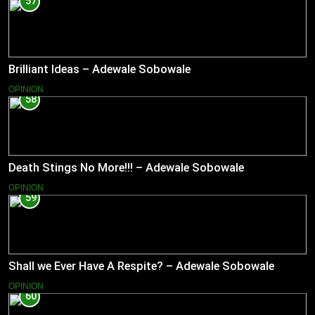
57
Brilliant Ideas – Adewale Sobowale
OPINION
58
Death Stings No More!!! – Adewale Sobowale
OPINION
59
Shall we Ever Have A Respite? – Adewale Sobowale
OPINION
60