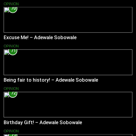
OPINION
70
Excuse Me! – Adewale Sobowale
OPINION
71
Being fair to history! – Adewale Sobowale
OPINION
72
Birthday Gift! – Adewale Sobowale
OPINION
73