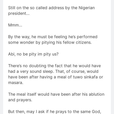
Still on the so called address by the Nigerian
president…
Mmm…
By the way, he must be feeling he’s performed
some wonder by pitying his fellow citizens.
Abi, no be pity im pity us?
There’s no doubting the fact that he would have
had a very sound sleep. That, of course, would
have been after having a meal of tuwo sinkafa or
masara.
The meal itself would have been after his ablution
and prayers.
But then, may I ask if he prays to the same God,