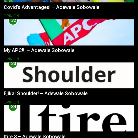
Covid’s Advantages! – Adewale Sobowale
OPINION
32
My APC!!! – Adewale Sobowale
OPINION
33
Ejika! Shoulder! – Adewale Sobowale
OPINION
34
Itire 3 – Adewale Sobowale