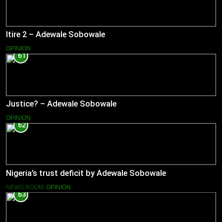
Itire 2 – Adewale Sobowale
OPINION
61
Justice? – Adewale Sobowale
OPINION
62
Nigeria’s trust deficit by Adewale Sobowale
NEWS ROOM
OPINION
63