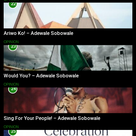
22
Ariwo Ko! – Adewale Sobowale
OPINION
23
Would You? – Adewale Sobowale
OPINION
24
Sing For Your People! – Adewale Sobowale
OPINION
25