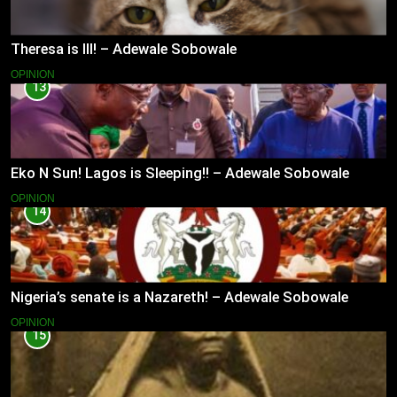
Theresa is Ill! – Adewale Sobowale
OPINION
13
Eko N Sun! Lagos is Sleeping!! – Adewale Sobowale
OPINION
14
Nigeria’s senate is a Nazareth! – Adewale Sobowale
OPINION
15