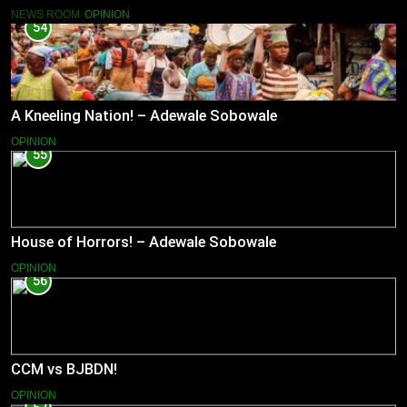
NEWS ROOM
OPINION
54
A Kneeling Nation! – Adewale Sobowale
OPINION
55
House of Horrors! – Adewale Sobowale
OPINION
56
CCM vs BJBDN!
OPINION