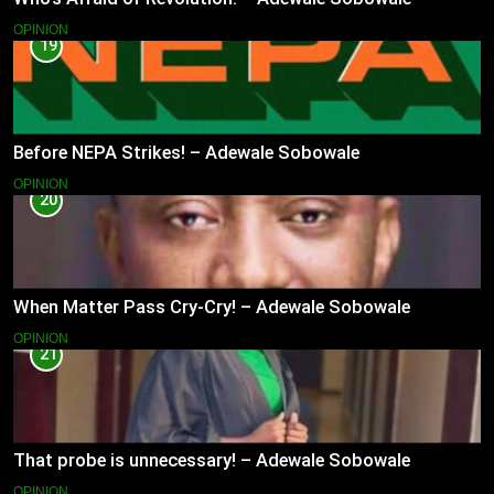
OPINION
19
Before NEPA Strikes! – Adewale Sobowale
OPINION
20
When Matter Pass Cry-Cry! – Adewale Sobowale
OPINION
21
That probe is unnecessary! – Adewale Sobowale
OPINION