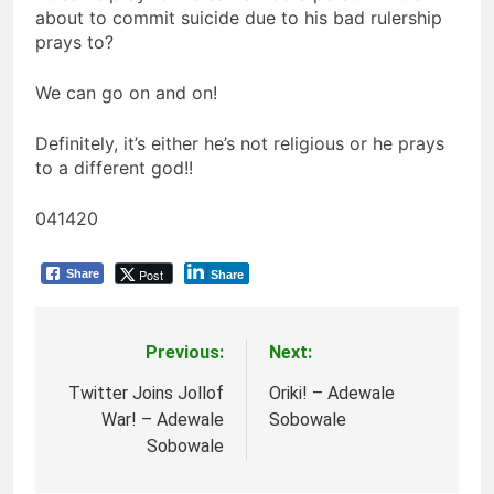
about to commit suicide due to his bad rulership
prays to?
We can go on and on!
Definitely, it’s either he’s not religious or he prays
to a different god!!
041420
Post
Share
Share
Previous:
Next:
Post
navigation
Twitter Joins Jollof
Oriki! – Adewale
War! – Adewale
Sobowale
Sobowale