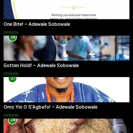
One Bite! – Adewale Sobowale
OPINION
26
Gotten Hold! – Adewale Sobowale
OPINION
27
Omo Yin O S’Agbafo! – Adewale Sobowale
OPINION
28