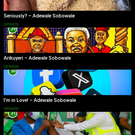
Seriously? – Adewale Sobowale
OPINION
29
Arikuyeri – Adewale Sobowale
OPINION
30
I’m in Love! – Adewale Sobowale
OPINION
31