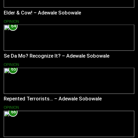
Elder & Cow! – Adewale Sobowale
OPINION
64
Se Da Mo? Recognize It? – Adewale Sobowale
OPINION
65
Repented Terrorists… – Adewale Sobowale
OPINION
66