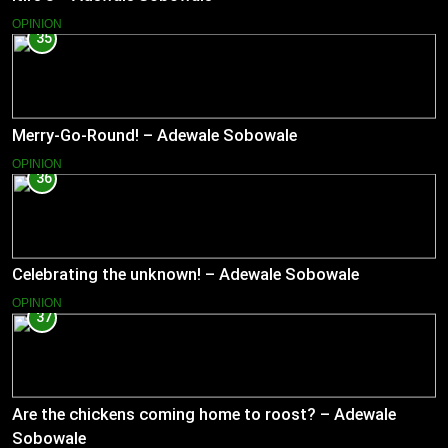
OPINION
35
Merry-Go-Round! – Adewale Sobowale
OPINION
36
Celebrating the unknown! – Adewale Sobowale
OPINION
37
Are the chickens coming home to roost? – Adewale
Sobowale