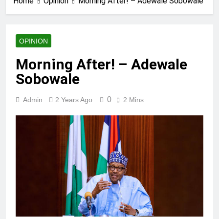
Home
Opinion
Morning After! – Adewale Sobowale
OPINION
Morning After! – Adewale
Sobowale
0
Admin
2 Years Ago
2 Mins