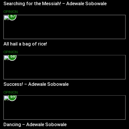
Searching for the Messiah! – Adewale Sobowale
OPINION
67
All hail a bag of rice!
OPINION
68
Success! – Adewale Sobowale
OPINION
69
Dancing – Adewale Sobowale