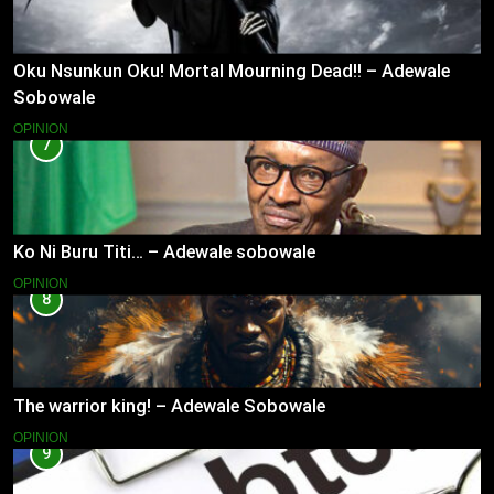
Oku Nsunkun Oku! Mortal Mourning Dead!! – Adewale
Sobowale
OPINION
7
Ko Ni Buru Titi… – Adewale sobowale
OPINION
8
The warrior king! – Adewale Sobowale
OPINION
9