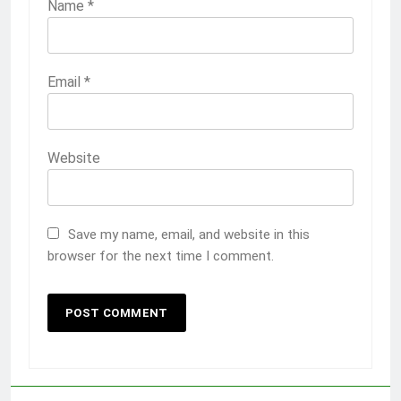
Name
*
Email
*
Website
Save my name, email, and website in this
browser for the next time I comment.