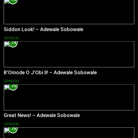
Siddon Look! – Adewale Sobowale
OPINION
74
B’Omode O J’Obi II! – Adewale Sobowale
OPINION
75
Great News! – Adewale Sobowale
OPINION
76