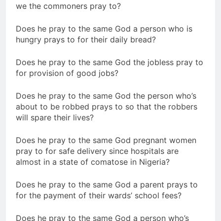
we the commoners pray to?
Does he pray to the same God a person who is
hungry prays to for their daily bread?
Does he pray to the same God the jobless pray to
for provision of good jobs?
Does he pray to the same God the person who’s
about to be robbed prays to so that the robbers
will spare their lives?
Does he pray to the same God pregnant women
pray to for safe delivery since hospitals are
almost in a state of comatose in Nigeria?
Does he pray to the same God a parent prays to
for the payment of their wards’ school fees?
Does he pray to the same God a person who’s