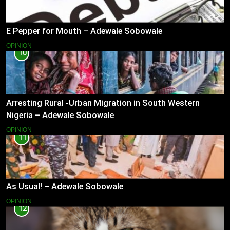
E Pepper for Mouth – Adewale Sobowale
OPINION
10
Arresting Rural -Urban Migration in South Western
Nigeria – Adewale Sobowale
OPINION
11
As Usual! – Adewale Sobowale
OPINION
12