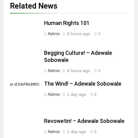
Related News
Human Rights 101
Admin
4 hours ago
0
Begging Culture! – Adewale
Sobowale
Admin
4 hours ago
0
The Wind! – Adewale Sobowale
xr:d:DAFRn3WO2sk:2,j:40628277172,t:22111107
Admin
1 day ago
0
Revowetin! – Adewale Sobowale
Admin
1 day ago
0