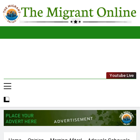
Skip
to
content
The
THE MIGRANT ONLINE
Youtube Live
Migrant
Online