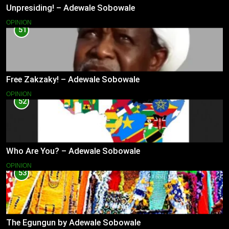
Unpresiding! – Adewale Sobowale
OPINION
51
Free Zakzaky! – Adewale Sobowale
OPINION
52
Who Are You? – Adewale Sobowale
OPINION
53
The Egungun by Adewale Sobowale