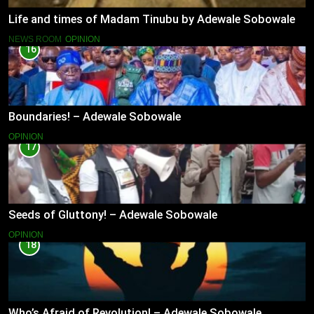
Life and times of Madam Tinubu by Adewale Sobowale
NEWS ROOM
OPINION
16
Boundaries! – Adewale Sobowale
OPINION
17
Seeds of Gluttony! – Adewale Sobowale
OPINION
18
Who’s Afraid of Revolution! – Adewale Sobowale