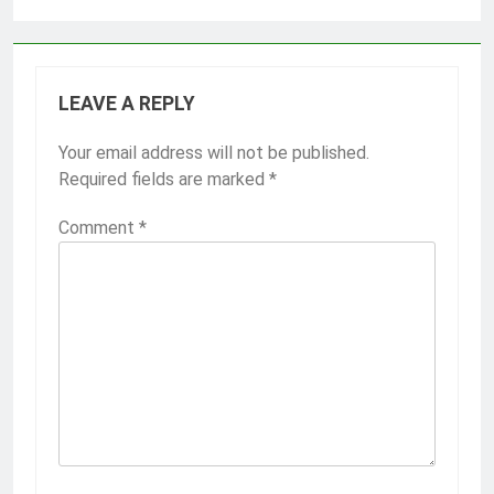
LEAVE A REPLY
Your email address will not be published.
Required fields are marked
*
Comment
*