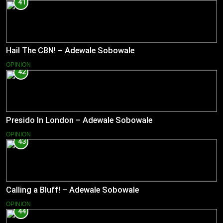
41
Hail The CBN! – Adewale Sobowale
OPINION
42
Presido In London – Adewale Sobowale
OPINION
43
Calling a Bluff! – Adewale Sobowale
OPINION
44