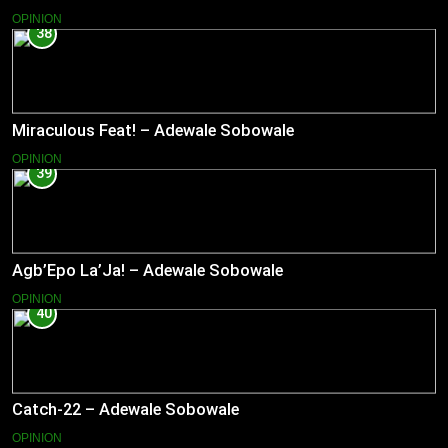
OPINION
38
Miraculous Feat! – Adewale Sobowale
OPINION
39
Agb’Epo La’Ja! – Adewale Sobowale
OPINION
40
Catch-22 – Adewale Sobowale
OPINION