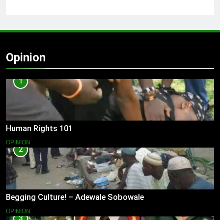
Opinion
1
Human Rights 101
OPINION
2
Begging Culture! – Adewale Sobowale
OPINION
3