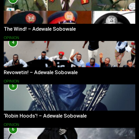
The Wind! – Adewale Sobowale
OPINION
4
Revowetin! – Adewale Sobowale
OPINION
5
‘Robin Hoods’! – Adewale Sobowale
OPINION
6