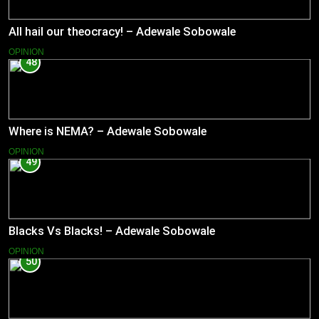
All hail our theocracy! – Adewale Sobowale
OPINION
48
Where is NEMA? – Adewale Sobowale
OPINION
49
Blacks Vs Blacks! – Adewale Sobowale
OPINION
50