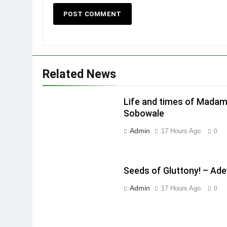
Related News
Life and times of Madam
Sobowale
Admin
17 Hours Ago
0
Seeds of Gluttony! – Ad
Admin
17 Hours Ago
0