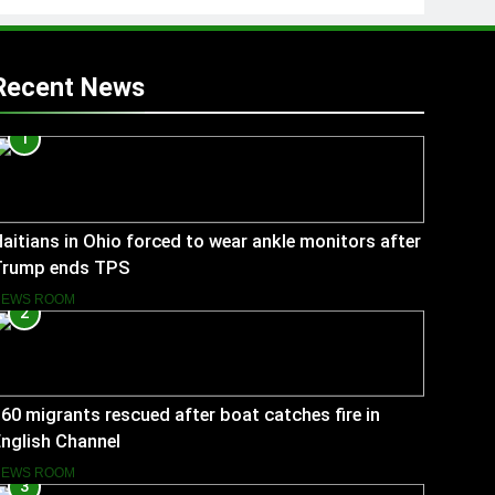
Recent News
1
aitians in Ohio forced to wear ankle monitors after
Trump ends TPS
NEWS ROOM
2
60 migrants rescued after boat catches fire in
nglish Channel
NEWS ROOM
3