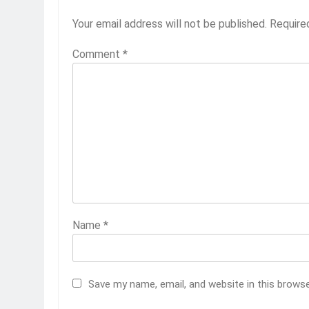
Your email address will not be published.
Require
Comment
*
Name
*
Save my name, email, and website in this brows