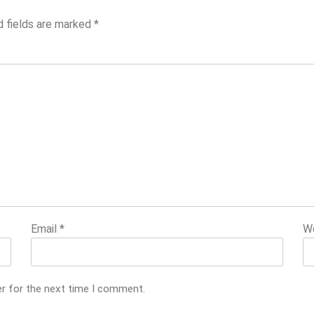
d fields are marked
*
Email
*
W
er for the next time I comment.