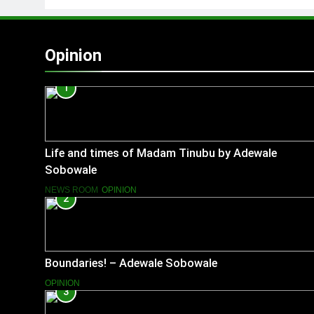
Opinion
1
Life and times of Madam Tinubu by Adewale
Sobowale
NEWS ROOM
OPINION
2
Boundaries! – Adewale Sobowale
OPINION
3