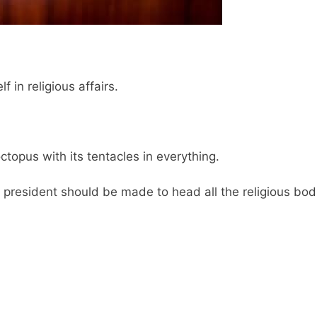
f in religious affairs.
ctopus with its tentacles in everything.
d president should be made to head all the religious bod