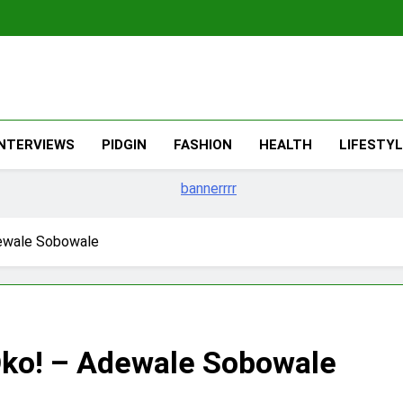
The Migran
THE MIGRANT ONLINE
INTERVIEWS
PIDGIN
FASHION
HEALTH
LIFESTY
ewale Sobowale
Oko! – Adewale Sobowale