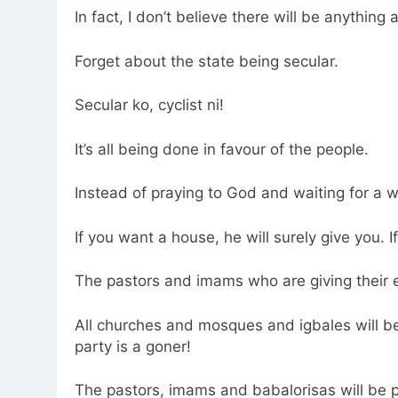
In fact, I don’t believe there will be anything 
Forget about the state being secular.
Secular ko, cyclist ni!
It’s all being done in favour of the people.
Instead of praying to God and waiting for a w
If you want a house, he will surely give you. I
The pastors and imams who are giving their e
All churches and mosques and igbales will be
party is a goner!
The pastors, imams and babalorisas will be 