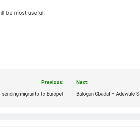
ll be most useful.
Previous:
Next:
s sending migrants to Europe!
Balogun Gbada! – Adewale 