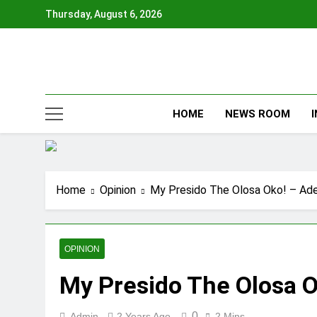
Skip
Thursday, August 6, 2026
to
content
HOME
NEWS ROOM
Home
Opinion
My Presido The Olosa Oko! – Ad
OPINION
My Presido The Olosa 
0
Admin
2 Years Ago
2 Mins