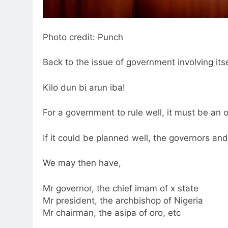
Photo credit: Punch
Back to the issue of government involving itsel
Kilo dun bi arun iba!
For a government to rule well, it must be an o
If it could be planned well, the governors an
We may then have,
Mr governor, the chief imam of x state
Mr president, the archbishop of Nigeria
Mr chairman, the asipa of oro, etc