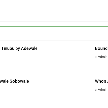
 Tinubu by Adewale
Bounda
Admin
ewale Sobowale
Who’s 
Admin