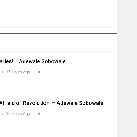
ries! – Adewale Sobowale
17 Hours Ago
0
Afraid of Revolution! – Adewale Sobowale
18 Hours Ago
0