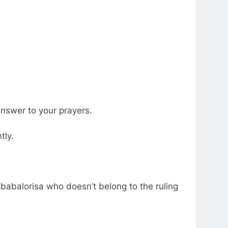
answer to your prayers.
tly.
 babalorisa who doesn’t belong to the ruling