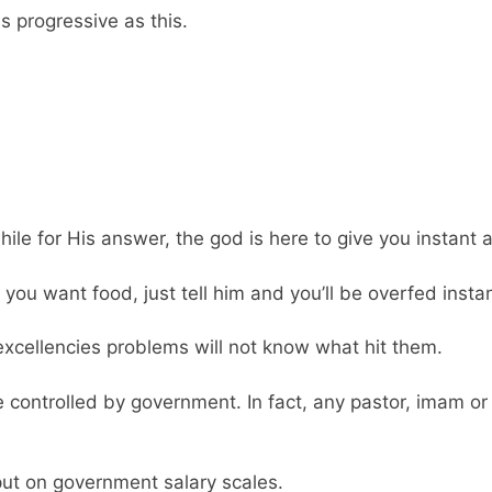
as progressive as this.
hile for His answer, the god is here to give you instant 
f you want food, just tell him and you’ll be overfed instan
xcellencies problems will not know what hit them.
 controlled by government. In fact, any pastor, imam or
put on government salary scales.