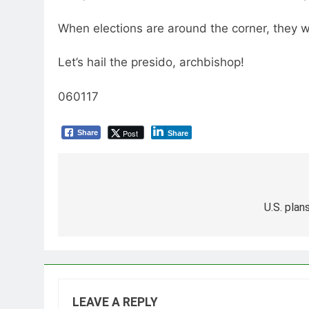
When elections are around the corner, they wi
Let’s hail the presido, archbishop!
060117
Post
Share
Share
Post
navigation
U.S. plan
LEAVE A REPLY