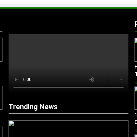
H
Trending News
1
E