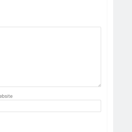
ebsite