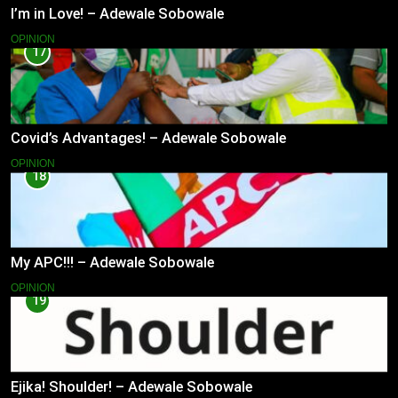
I’m in Love! – Adewale Sobowale
OPINION
17
Covid’s Advantages! – Adewale Sobowale
OPINION
18
My APC!!! – Adewale Sobowale
OPINION
19
Ejika! Shoulder! – Adewale Sobowale