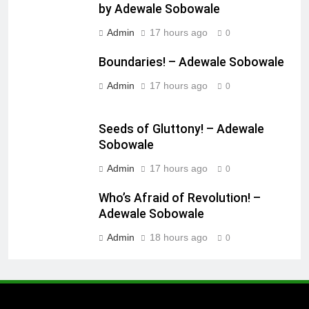
by Adewale Sobowale
Admin
17 hours ago
0
Boundaries! – Adewale Sobowale
Admin
17 hours ago
0
Seeds of Gluttony! – Adewale
Sobowale
Admin
17 hours ago
0
Who’s Afraid of Revolution! –
Adewale Sobowale
Admin
18 hours ago
0