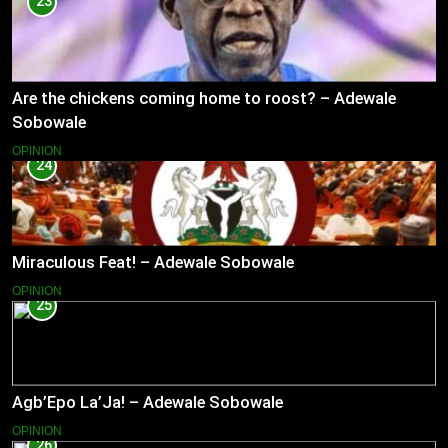
23
Are the chickens coming home to roost? – Adewale
Sobowale
OPINION
24
Miraculous Feat! – Adewale Sobowale
OPINION
25
Agb’Epo La’Ja! – Adewale Sobowale
OPINION
26