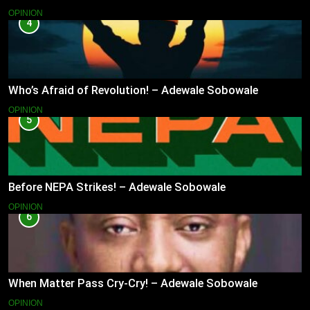
OPINION
4
Who’s Afraid of Revolution! – Adewale Sobowale
OPINION
5
Before NEPA Strikes! – Adewale Sobowale
OPINION
6
When Matter Pass Cry-Cry! – Adewale Sobowale
OPINION