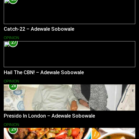
Catch-22 – Adewale Sobowale
OPINION
27
Hail The CBN! – Adewale Sobowale
OPINION
28
Presido In London – Adewale Sobowale
OPINION
29