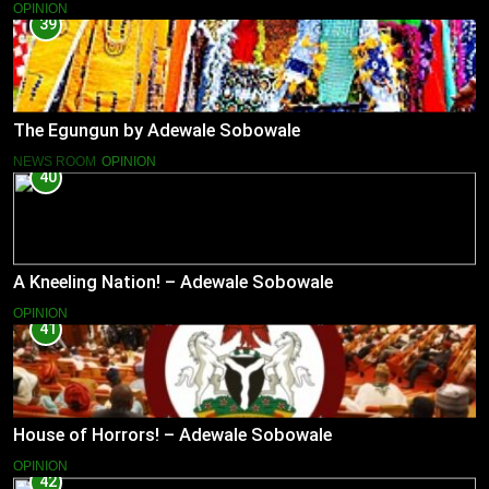
OPINION
39
The Egungun by Adewale Sobowale
NEWS ROOM
OPINION
40
A Kneeling Nation! – Adewale Sobowale
OPINION
41
House of Horrors! – Adewale Sobowale
OPINION
42