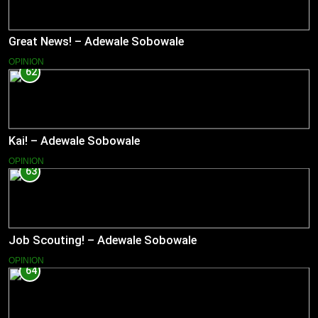
Great News! – Adewale Sobowale
OPINION
62
Kai! – Adewale Sobowale
OPINION
63
Job Scouting! – Adewale Sobowale
OPINION
64