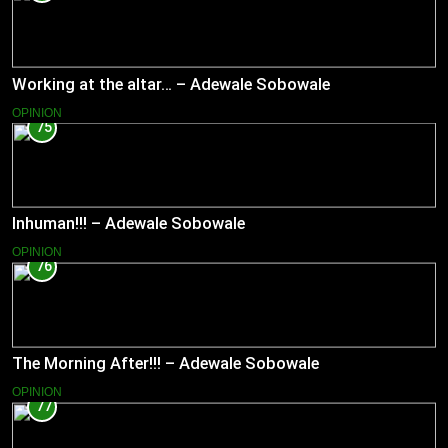
Working at the altar… – Adewale Sobowale
OPINION
75
Inhuman!!! – Adewale Sobowale
OPINION
76
The Morning After!!! – Adewale Sobowale
OPINION
77