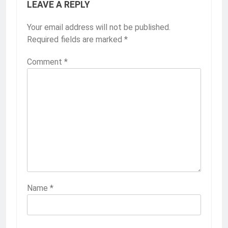
LEAVE A REPLY
Your email address will not be published.
Required fields are marked
*
Comment
*
Name
*