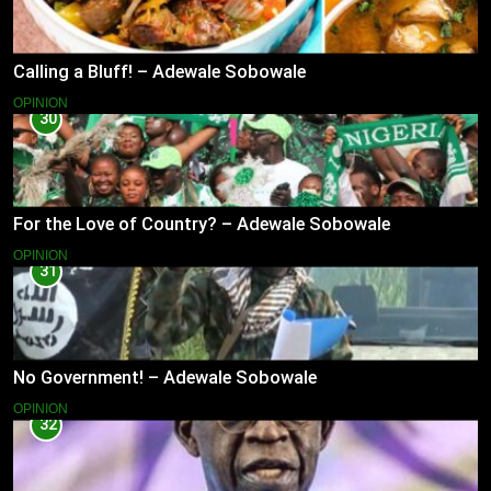
Calling a Bluff! – Adewale Sobowale
OPINION
30
For the Love of Country? – Adewale Sobowale
OPINION
31
No Government! – Adewale Sobowale
OPINION
32