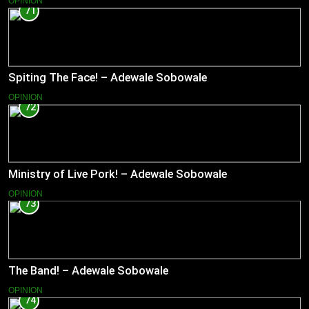
OPINION
71
Spiting The Face! – Adewale Sobowale
OPINION
72
Ministry of Live Pork! – Adewale Sobowale
OPINION
73
The Band! – Adewale Sobowale
OPINION
74