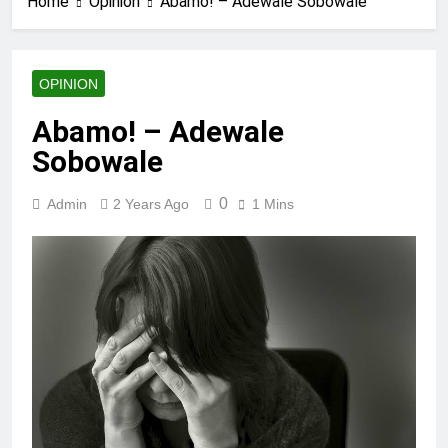
Home
Opinion
Abamo! – Adewale Sobowale
OPINION
Abamo! – Adewale
Sobowale
0
Admin
2 Years Ago
1 Mins