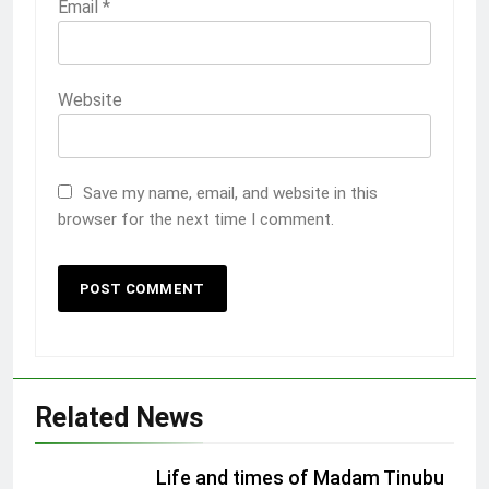
Email
*
Website
Save my name, email, and website in this
browser for the next time I comment.
Related News
Life and times of Madam Tinubu