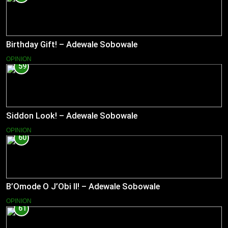
Birthday Gift! – Adewale Sobowale
OPINION
59
Siddon Look! – Adewale Sobowale
OPINION
60
B’Omode O J’Obi II! – Adewale Sobowale
OPINION
61