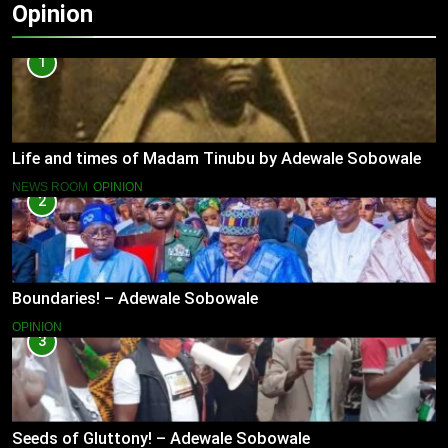
Opinion
1
Life and times of Madam Tinubu by Adewale Sobowale
NEWS ROOM
OPINION
2
Boundaries! – Adewale Sobowale
OPINION
3
Seeds of Gluttony! – Adewale Sobowale