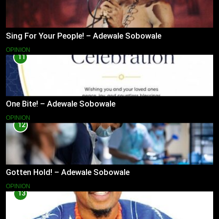
Sing For Your People! – Adewale Sobowale
OPINION
11
One Bite! – Adewale Sobowale
OPINION
12
Gotten Hold! – Adewale Sobowale
OPINION
13