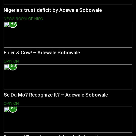
Nigeria’s trust deficit by Adewale Sobowale
NEWS ROOM
OPINION
49
Elder & Cow! – Adewale Sobowale
OPINION
50
Se Da Mo? Recognize It? – Adewale Sobowale
OPINION
51