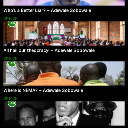
Who’s a Better Liar? – Adewale Sobowale
OPINION
33
All hail our theocracy! – Adewale Sobowale
OPINION
34
Where is NEMA? – Adewale Sobowale
OPINION
35