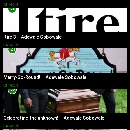
OPINION
20
Itire 3 – Adewale Sobowale
OPINION
21
Merry-Go-Round! – Adewale Sobowale
OPINION
22
Celebrating the unknown! – Adewale Sobowale
OPINION