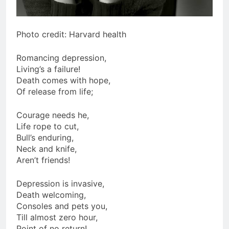
Photo credit: Harvard health
Romancing depression,
Living’s a failure!
Death comes with hope,
Of release from life;
Courage needs he,
Life rope to cut,
Bull’s enduring,
Neck and knife,
Aren’t friends!
Depression is invasive,
Death welcoming,
Consoles and pets you,
Till almost zero hour,
Point of no return!