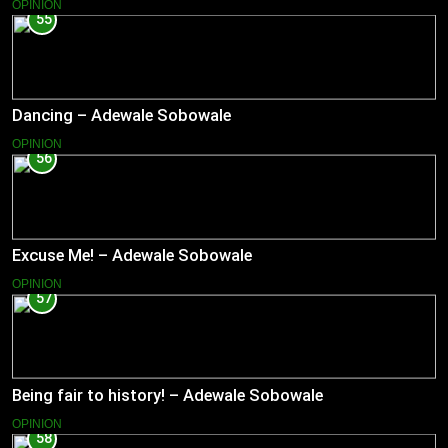
OPINION
55
Dancing – Adewale Sobowale
OPINION
56
Excuse Me! – Adewale Sobowale
OPINION
57
Being fair to history! – Adewale Sobowale
OPINION
58