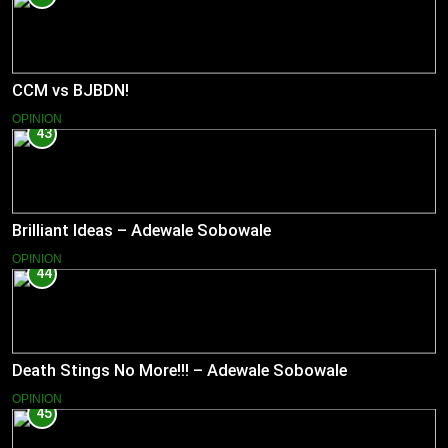
CCM vs BJBDN!
OPINION
43
Brilliant Ideas – Adewale Sobowale
OPINION
44
Death Stings No More!!! – Adewale Sobowale
OPINION
45