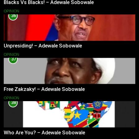
Blacks Vs Blacks! – Adewale Sobowale
OPINION
36
Unpresiding! – Adewale Sobowale
OPINION
37
Free Zakzaky! – Adewale Sobowale
OPINION
38
Who Are You? – Adewale Sobowale