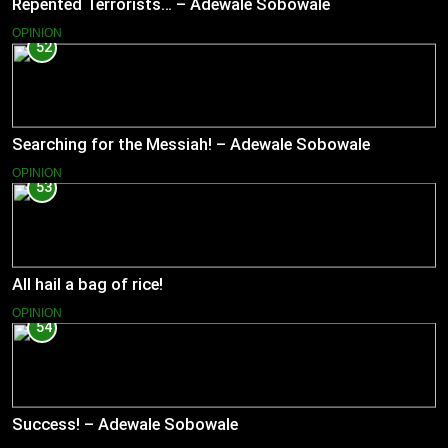
Repented Terrorists… – Adewale Sobowale
OPINION
52
Searching for the Messiah! – Adewale Sobowale
OPINION
53
All hail a bag of rice!
OPINION
54
Success! – Adewale Sobowale