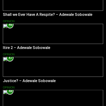
Shall we Ever Have A Respite? – Adewale Sobowale
OPINION
46
Itire 2 – Adewale Sobowale
OPINION
47
Justice? – Adewale Sobowale
OPINION
48