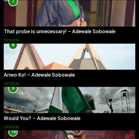
7
That probe is unnecessary! – Adewale Sobowale
OPINION
8
Ariwo Ko! – Adewale Sobowale
OPINION
9
Would You? – Adewale Sobowale
OPINION
10