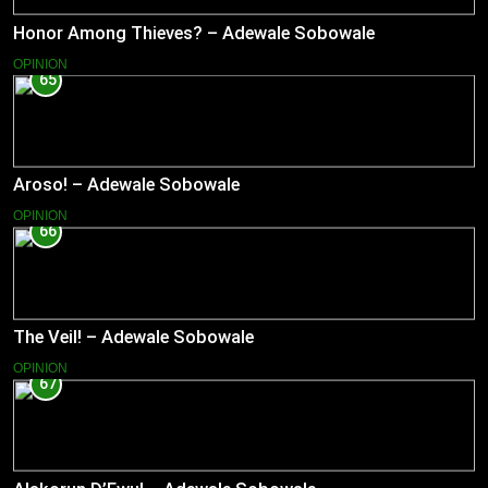
Honor Among Thieves? – Adewale Sobowale
OPINION
65
Aroso! – Adewale Sobowale
OPINION
66
The Veil! – Adewale Sobowale
OPINION
67