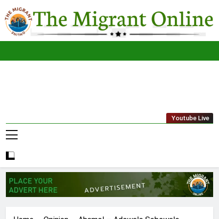
Skip
to
content
The
THE MIGRANT ONLINE
Youtube Live
Migrant
Online