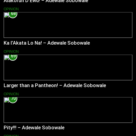
Alakorun D’Ewu! – Adewale Sobowale
OPINION
68
Ka l’Akata Lo Na! – Adewale Sobowale
OPINION
69
Larger than a Pantheon! – Adewale Sobowale
OPINION
70
Pity!!! – Adewale Sobowale