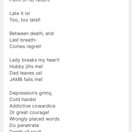
Late it is!
Too, too late!!
Between death, and
Last breath-
Comes regret!
Lady breaks my heart!
Hubby jilts me!
Dad leaves us!
JAMB fails me!
Depression’s grimy,
Cold hands!
Addictive cowardice
Or great courage!
Wrongly placed words
Do penetrate
Depth of soul!