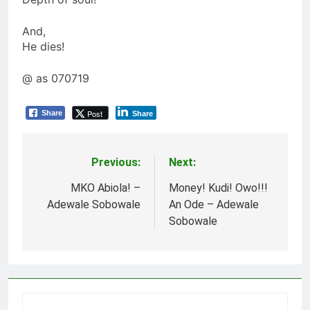
And,
He dies!
@ as 070719
Post
Share
Share
Previous:
Next:
Post
navigation
MKO Abiola! –
Money! Kudi! Owo!!!
Adewale Sobowale
An Ode – Adewale
Sobowale