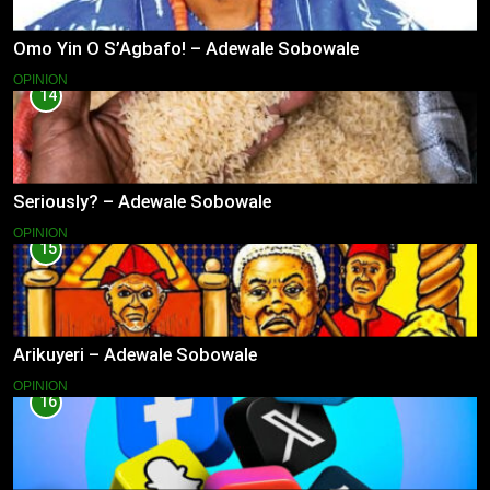
Omo Yin O S’Agbafo! – Adewale Sobowale
OPINION
14
Seriously? – Adewale Sobowale
OPINION
15
Arikuyeri – Adewale Sobowale
OPINION
16