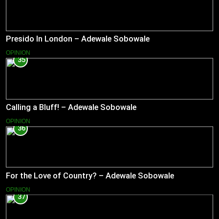
Presido In London – Adewale Sobowale
OPINION
35
Calling a Bluff! – Adewale Sobowale
OPINION
36
For the Love of Country? – Adewale Sobowale
OPINION
37