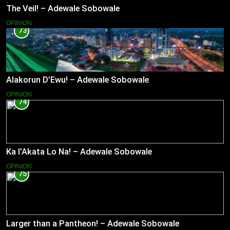
The Veil! – Adewale Sobowale
OPINION
73
Alakorun D’Ewu! – Adewale Sobowale
OPINION
74
Ka l’Akata Lo Na! – Adewale Sobowale
OPINION
75
Larger than a Pantheon! – Adewale Sobowale