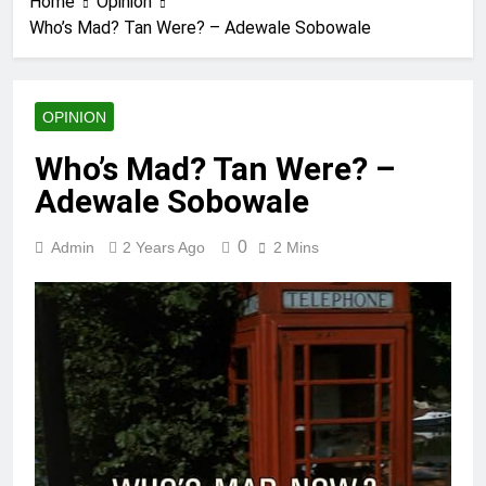
Home
Opinion
Who’s Mad? Tan Were? – Adewale Sobowale
OPINION
Who’s Mad? Tan Were? –
Adewale Sobowale
0
Admin
2 Years Ago
2 Mins