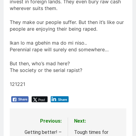
invest in foreign lands. They even bury raw cash
wherever suits them.
They make our people suffer. But then it’s like our
people are enjoying their being raped.
Ikan lo ma gbehin ma do mi niso..
Perennial rape will surely end somewhere…
But then, who’s mad here?
The society or the serial rapist?
121221
Post
Share
Share
Previous:
Next:
Post
navigation
Getting better! –
Tough times for