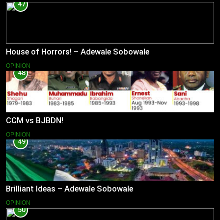
47
House of Horrors! – Adewale Sobowale
OPINION
48
CCM vs BJBDN!
OPINION
49
Brilliant Ideas – Adewale Sobowale
OPINION
50