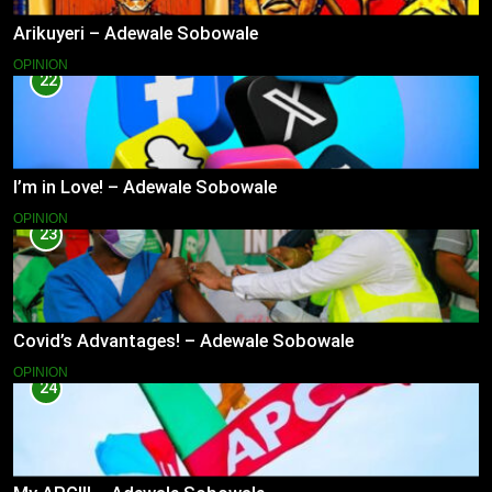
Arikuyeri – Adewale Sobowale
OPINION
22
I’m in Love! – Adewale Sobowale
OPINION
23
Covid’s Advantages! – Adewale Sobowale
OPINION
24