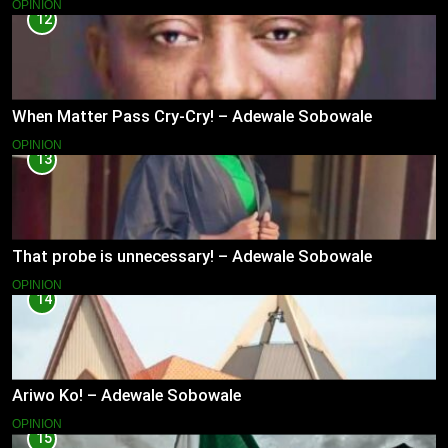
OPINION
12
When Matter Pass Cry-Cry! – Adewale Sobowale
OPINION
13
That probe is unnecessary! – Adewale Sobowale
OPINION
14
Ariwo Ko! – Adewale Sobowale
OPINION
15