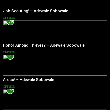
Job Scouting! – Adewale Sobowale
OPINION
70
Honor Among Thieves? – Adewale Sobowale
OPINION
71
Aroso! – Adewale Sobowale
OPINION
72