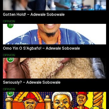
Gotten Hold! – Adewale Sobowale
OPINION
19
Omo Yin O S’Agbafo! – Adewale Sobowale
OPINION
20
Seriously? – Adewale Sobowale
OPINION
21