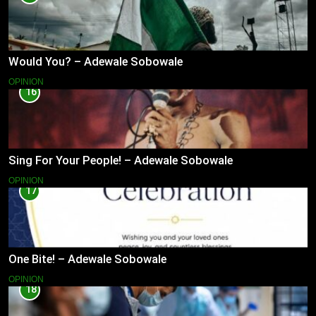
Would You? – Adewale Sobowale
OPINION
16
Sing For Your People! – Adewale Sobowale
OPINION
17
One Bite! – Adewale Sobowale
OPINION
18