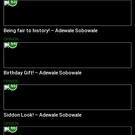
63
Being fair to history! – Adewale Sobowale
OPINION
64
Birthday Gift! – Adewale Sobowale
OPINION
65
Siddon Look! – Adewale Sobowale
OPINION
66