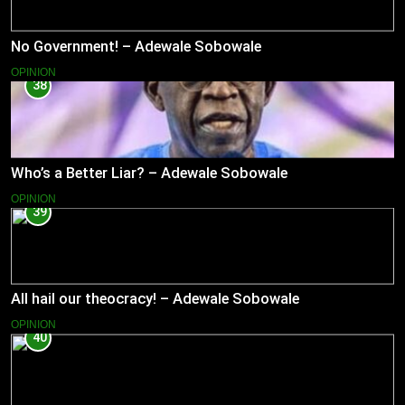
No Government! – Adewale Sobowale
OPINION
38
Who’s a Better Liar? – Adewale Sobowale
OPINION
39
All hail our theocracy! – Adewale Sobowale
OPINION
40