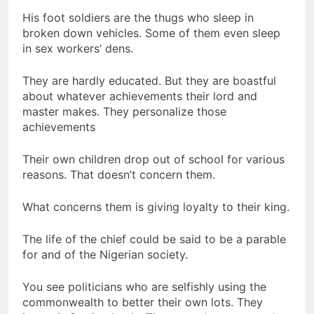
His foot soldiers are the thugs who sleep in
broken down vehicles. Some of them even sleep
in sex workers’ dens.
They are hardly educated. But they are boastful
about whatever achievements their lord and
master makes. They personalize those
achievements
Their own children drop out of school for various
reasons. That doesn’t concern them.
What concerns them is giving loyalty to their king.
The life of the chief could be said to be a parable
for and of the Nigerian society.
You see politicians who are selfishly using the
commonwealth to better their own lots. They