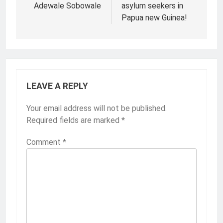
Adewale Sobowale
asylum seekers in
Papua new Guinea!
LEAVE A REPLY
Your email address will not be published.
Required fields are marked
*
Comment
*