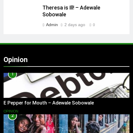
Theresa is Ill! – Adewale
Sobowale
Admin
2 days ago
0
Opinion
1
E Pepper for Mouth – Adewale Sobowale
OPINION
2