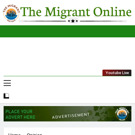
Skip
to
content
The
THE MIGRANT ONLINE
Youtube Live
Migrant
Online