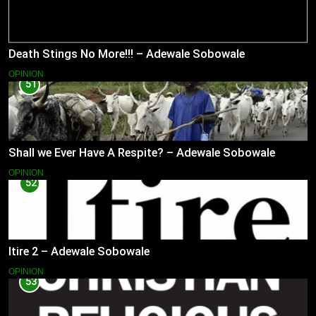
Death Stings No More!!! – Adewale Sobowale
OPINION
51
Shall we Ever Have A Respite? – Adewale Sobowale
OPINION
52
Itire 2 – Adewale Sobowale
OPINION
53