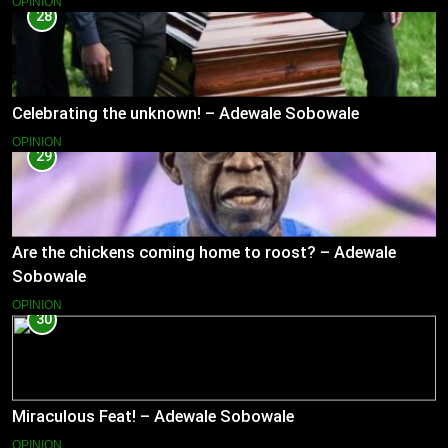
OPINION
28
Celebrating the unknown! – Adewale Sobowale
OPINION
29
Are the chickens coming home to roost? – Adewale
Sobowale
OPINION
30
Miraculous Feat! – Adewale Sobowale
OPINION