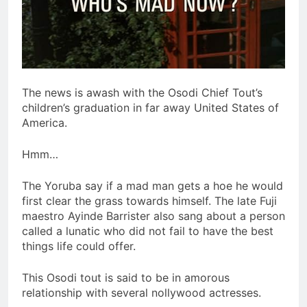
The news is awash with the Osodi Chief Tout’s
children’s graduation in far away United States of
America.
Hmm…
The Yoruba say if a mad man gets a hoe he would
first clear the grass towards himself. The late Fuji
maestro Ayinde Barrister also sang about a person
called a lunatic who did not fail to have the best
things life could offer.
This Osodi tout is said to be in amorous
relationship with several nollywood actresses.