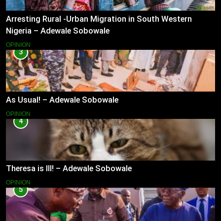
Arresting Rural -Urban Migration in South Western
Nigeria – Adewale Sobowale
OPINION
3
As Usual! – Adewale Sobowale
OPINION
4
Theresa is Ill! – Adewale Sobowale
OPINION
5