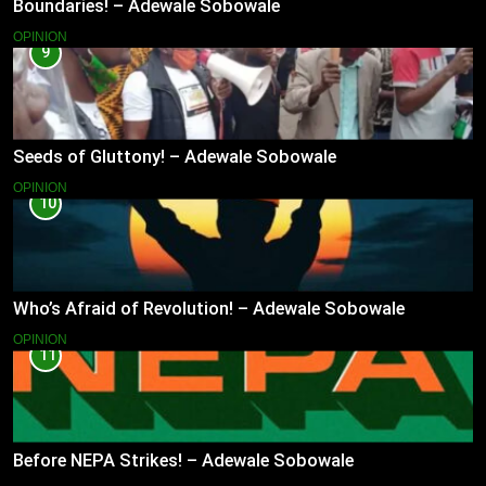
Boundaries! – Adewale Sobowale
OPINION
9
Seeds of Gluttony! – Adewale Sobowale
OPINION
10
Who’s Afraid of Revolution! – Adewale Sobowale
OPINION
11
Before NEPA Strikes! – Adewale Sobowale