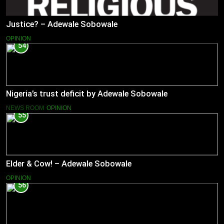
Justice? – Adewale Sobowale
OPINION
54
Nigeria’s trust deficit by Adewale Sobowale
NEWS ROOM
OPINION
55
Elder & Cow! – Adewale Sobowale
OPINION
56