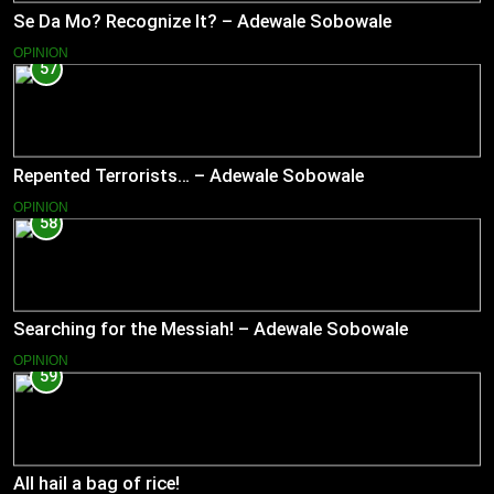
Se Da Mo? Recognize It? – Adewale Sobowale
OPINION
57
Repented Terrorists… – Adewale Sobowale
OPINION
58
Searching for the Messiah! – Adewale Sobowale
OPINION
59
All hail a bag of rice!