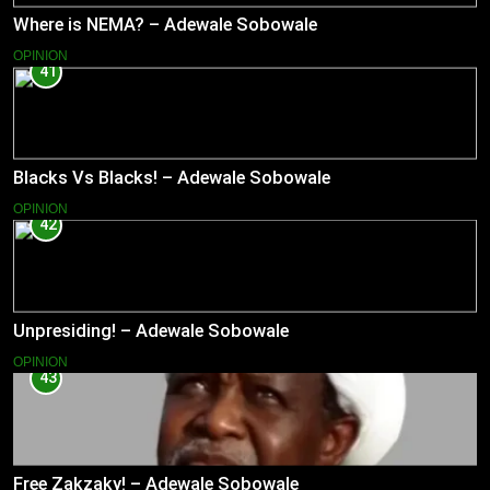
Where is NEMA? – Adewale Sobowale
OPINION
41
Blacks Vs Blacks! – Adewale Sobowale
OPINION
42
Unpresiding! – Adewale Sobowale
OPINION
43
Free Zakzaky! – Adewale Sobowale