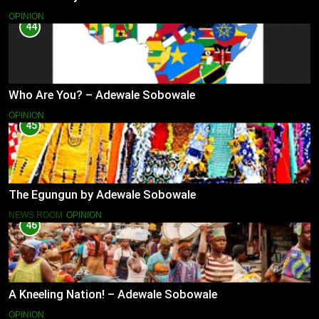
OPINION
44
Who Are You? – Adewale Sobowale
OPINION
45
The Egungun by Adewale Sobowale
NEWS ROOM
OPINION
46
A Kneeling Nation! – Adewale Sobowale
OPINION