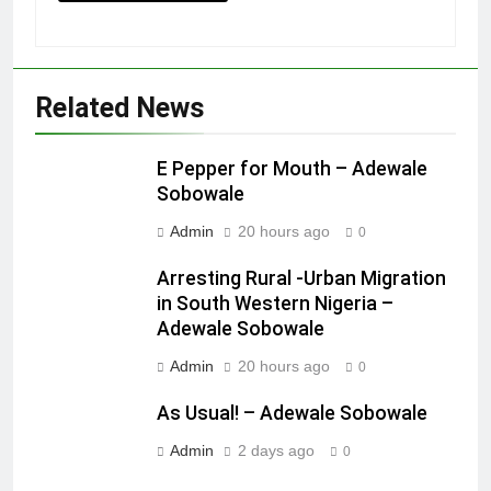
Related News
E Pepper for Mouth – Adewale
Sobowale
Admin
20 hours ago
0
Arresting Rural -Urban Migration
in South Western Nigeria –
Adewale Sobowale
Admin
20 hours ago
0
As Usual! – Adewale Sobowale
Admin
2 days ago
0