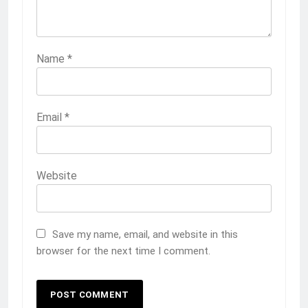
Name
*
Email
*
Website
Save my name, email, and website in this
browser for the next time I comment.