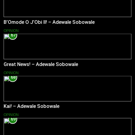
B’Omode O J’Obi II! – Adewale Sobowale
OPINION
67
Great News! – Adewale Sobowale
OPINION
68
Kai! – Adewale Sobowale
OPINION
69