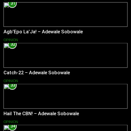
31
Agb’Epo La’Ja! – Adewale Sobowale
OPINION
32
Catch-22 – Adewale Sobowale
OPINION
33
Hail The CBN! – Adewale Sobowale
OPINION
34