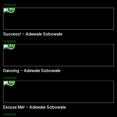
OPINION
60
Success! – Adewale Sobowale
OPINION
61
Dancing – Adewale Sobowale
OPINION
62
Excuse Me! – Adewale Sobowale
OPINION