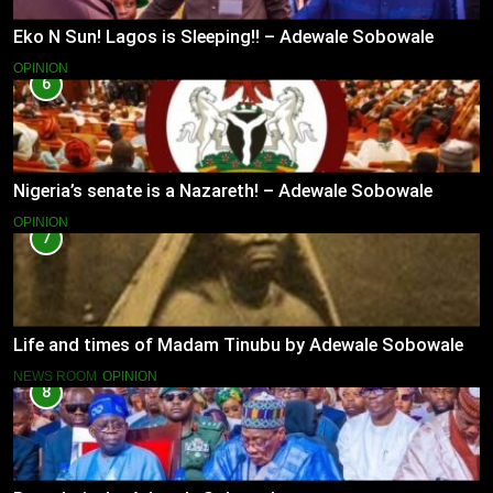
Eko N Sun! Lagos is Sleeping!! – Adewale Sobowale
OPINION
6
Nigeria’s senate is a Nazareth! – Adewale Sobowale
OPINION
7
Life and times of Madam Tinubu by Adewale Sobowale
NEWS ROOM
OPINION
8