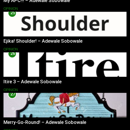
My APC!!! – Adewale Sobowale
OPINION
25
Ejika! Shoulder! – Adewale Sobowale
OPINION
26
Itire 3 – Adewale Sobowale
OPINION
27
Merry-Go-Round! – Adewale Sobowale