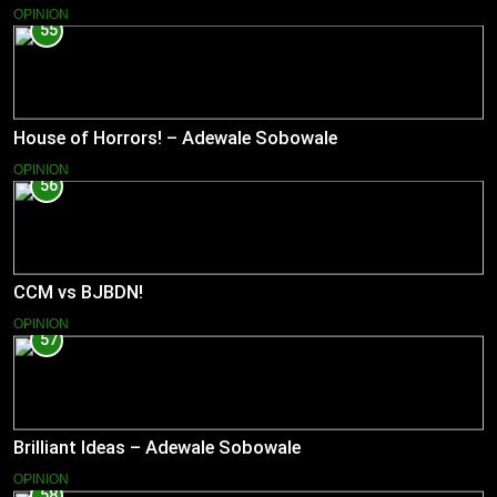
OPINION
55
House of Horrors! – Adewale Sobowale
OPINION
56
CCM vs BJBDN!
OPINION
57
Brilliant Ideas – Adewale Sobowale
OPINION
58