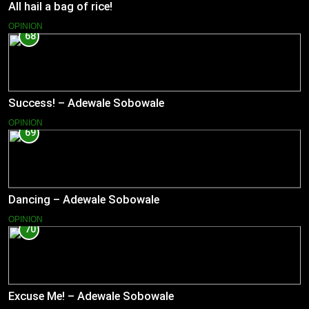
All hail a bag of rice!
OPINION
68
Success! – Adewale Sobowale
OPINION
69
Dancing – Adewale Sobowale
OPINION
70
Excuse Me! – Adewale Sobowale