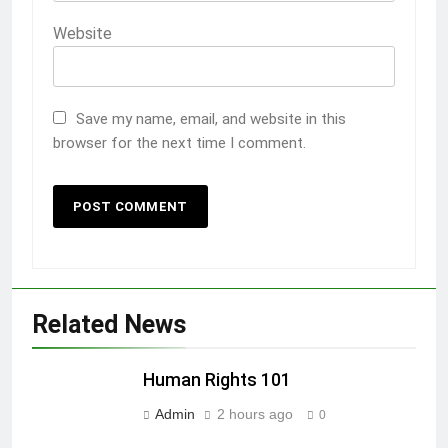
Website
Save my name, email, and website in this
browser for the next time I comment.
Related News
Human Rights 101
Admin
2 hours ago
0