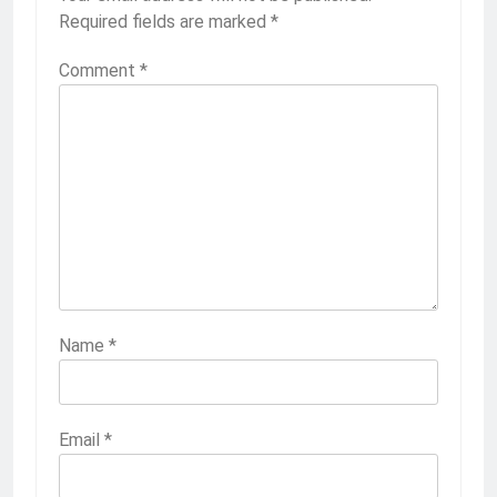
Required fields are marked
*
Comment
*
Name
*
Email
*