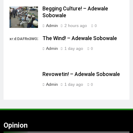
Begging Culture! – Adewale
Sobowale
Admin
2 hours ago
0
The Wind! – Adewale Sobowale
xr:d:DAFRn3WO2sk:2,j:40628277172,t:22111107
Admin
1 day ago
0
Revowetin! – Adewale Sobowale
Admin
1 day ago
0
Opinion