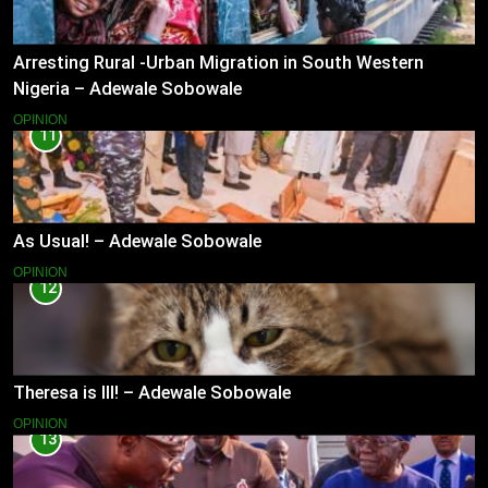
Arresting Rural -Urban Migration in South Western
Nigeria – Adewale Sobowale
OPINION
11
As Usual! – Adewale Sobowale
OPINION
12
Theresa is Ill! – Adewale Sobowale
OPINION
13