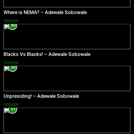
Where is NEMA? – Adewale Sobowale
OPINION
49
Blacks Vs Blacks! – Adewale Sobowale
OPINION
50
Unpresiding! – Adewale Sobowale
OPINION
51