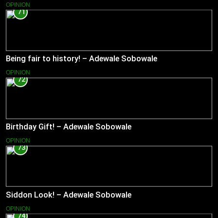
OPINION
71
Being fair to history! – Adewale Sobowale
OPINION
72
Birthday Gift! – Adewale Sobowale
OPINION
73
Siddon Look! – Adewale Sobowale
OPINION
74