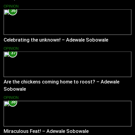
OPINION
36
Celebrating the unknown! – Adewale Sobowale
OPINION
37
Are the chickens coming home to roost? – Adewale
Sobowale
OPINION
38
Miraculous Feat! – Adewale Sobowale