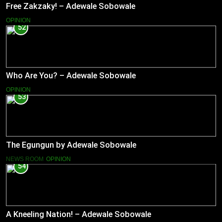
Free Zakzaky! – Adewale Sobowale
OPINION
52
Who Are You? – Adewale Sobowale
OPINION
53
The Egungun by Adewale Sobowale
NEWS ROOM
OPINION
54
A Kneeling Nation! – Adewale Sobowale