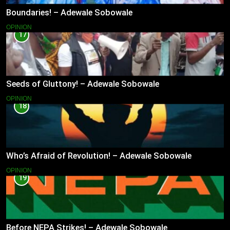
Boundaries! – Adewale Sobowale
OPINION
17
Seeds of Gluttony! – Adewale Sobowale
OPINION
18
Who’s Afraid of Revolution! – Adewale Sobowale
OPINION
19
Before NEPA Strikes! – Adewale Sobowale