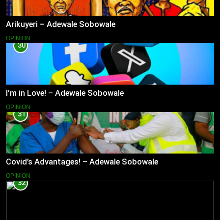
Arikuyeri – Adewale Sobowale
OPINION
30
I’m in Love! – Adewale Sobowale
OPINION
31
Covid’s Advantages! – Adewale Sobowale
OPINION
32