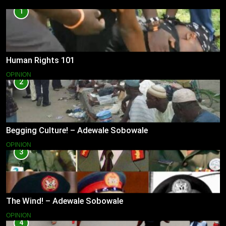
1
Human Rights 101
OPINION
2
Begging Culture! – Adewale Sobowale
OPINION
3
The Wind! – Adewale Sobowale
OPINION
4