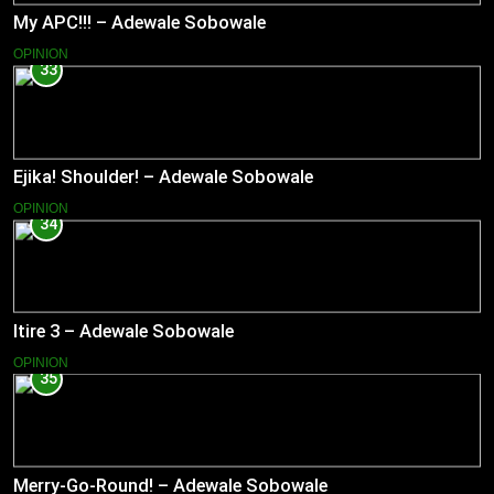
My APC!!! – Adewale Sobowale
OPINION
33
Ejika! Shoulder! – Adewale Sobowale
OPINION
34
Itire 3 – Adewale Sobowale
OPINION
35
Merry-Go-Round! – Adewale Sobowale