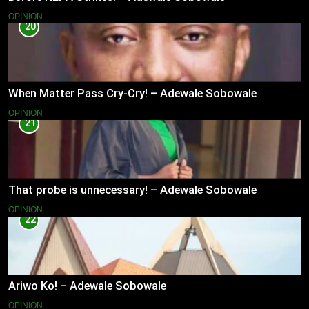
OPINION
20
When Matter Pass Cry-Cry! – Adewale Sobowale
OPINION
21
That probe is unnecessary! – Adewale Sobowale
OPINION
22
Ariwo Ko! – Adewale Sobowale
OPINION