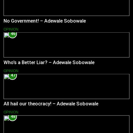
No Government! – Adewale Sobowale
OPINION
46
Who’s a Better Liar? – Adewale Sobowale
OPINION
47
All hail our theocracy! – Adewale Sobowale
OPINION
48