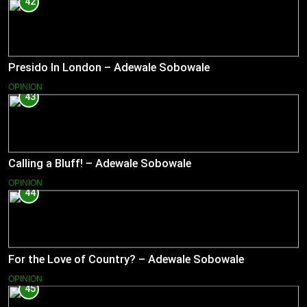
42
Presido In London – Adewale Sobowale
OPINION
43
Calling a Bluff! – Adewale Sobowale
OPINION
44
For the Love of Country? – Adewale Sobowale
OPINION
45