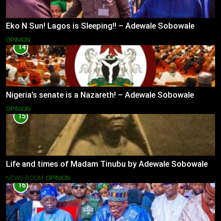
Eko N Sun! Lagos is Sleeping!! – Adewale Sobowale
OPINION
14
Nigeria’s senate is a Nazareth! – Adewale Sobowale
OPINION
15
Life and times of Madam Tinubu by Adewale Sobowale
NEWS ROOM
OPINION
16