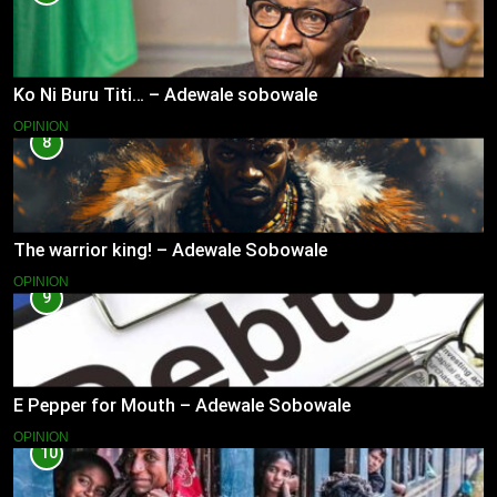
Ko Ni Buru Titi… – Adewale sobowale
OPINION
8
The warrior king! – Adewale Sobowale
OPINION
9
E Pepper for Mouth – Adewale Sobowale
OPINION
10