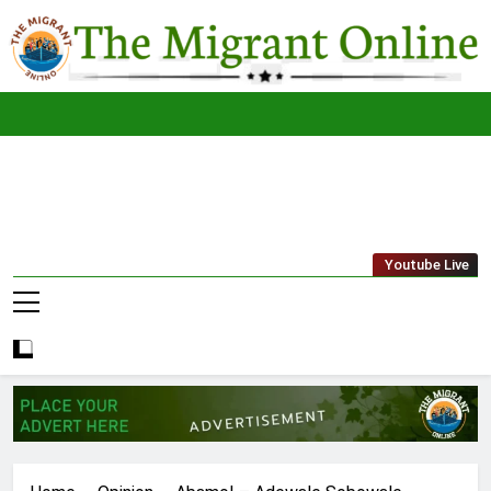
Skip
to
content
The
THE MIGRANT ONLINE
Youtube Live
Migrant
Online