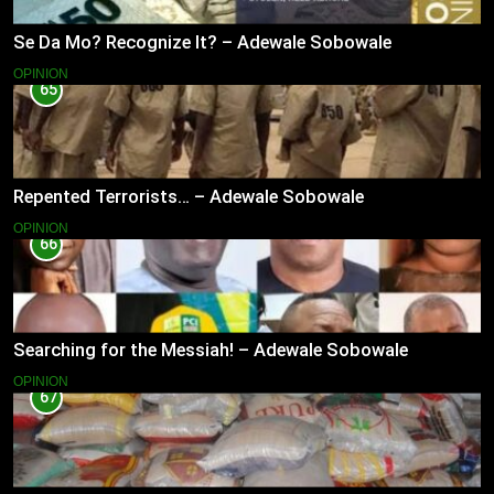
Se Da Mo? Recognize It? – Adewale Sobowale
OPINION
65
Repented Terrorists… – Adewale Sobowale
OPINION
66
Searching for the Messiah! – Adewale Sobowale
OPINION
67