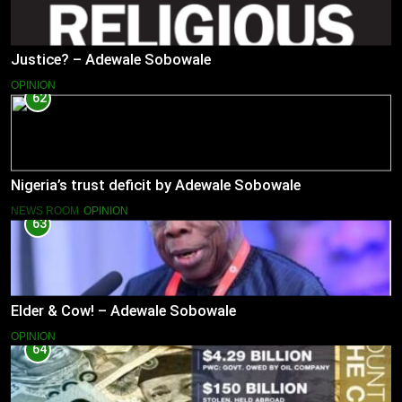
Justice? – Adewale Sobowale
OPINION
62
Nigeria’s trust deficit by Adewale Sobowale
NEWS ROOM
OPINION
63
Elder & Cow! – Adewale Sobowale
OPINION
64