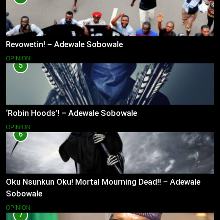
Revowetin! – Adewale Sobowale
OPINION
5
‘Robin Hoods’! – Adewale Sobowale
OPINION
6
Oku Nsunkun Oku! Mortal Mourning Dead!! – Adewale
Sobowale
OPINION
7