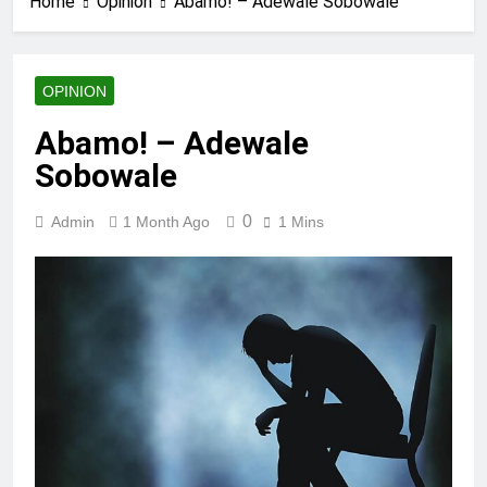
Home
Opinion
Abamo! – Adewale Sobowale
OPINION
Abamo! – Adewale
Sobowale
0
Admin
1 Month Ago
1 Mins