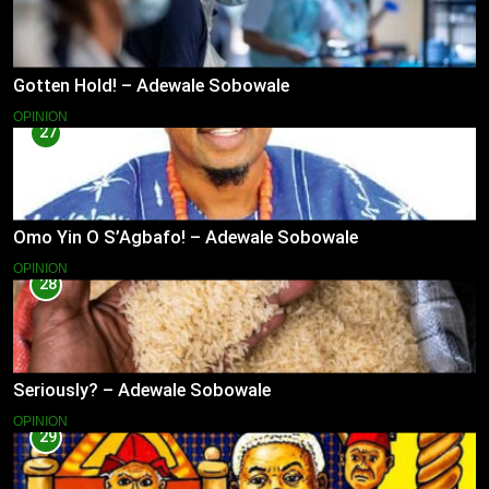
Gotten Hold! – Adewale Sobowale
OPINION
27
Omo Yin O S’Agbafo! – Adewale Sobowale
OPINION
28
Seriously? – Adewale Sobowale
OPINION
29