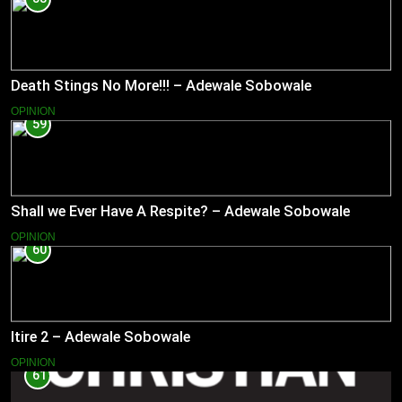
Death Stings No More!!! – Adewale Sobowale
OPINION
59
Shall we Ever Have A Respite? – Adewale Sobowale
OPINION
60
Itire 2 – Adewale Sobowale
OPINION
61