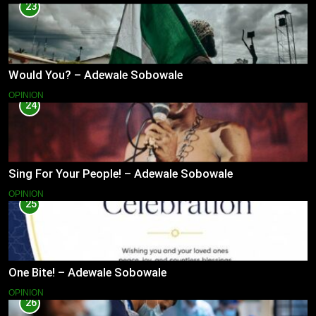
23
Would You? – Adewale Sobowale
OPINION
24
Sing For Your People! – Adewale Sobowale
OPINION
25
One Bite! – Adewale Sobowale
OPINION
26