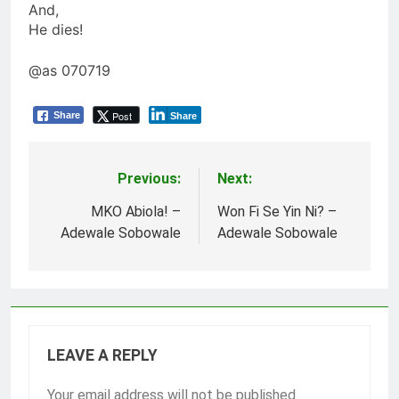
And,
He dies!
@as 070719
Post
Share
Share
Previous:
Next:
Post
navigation
MKO Abiola! –
Won Fi Se Yin Ni? –
Adewale Sobowale
Adewale Sobowale
LEAVE A REPLY
Your email address will not be published.