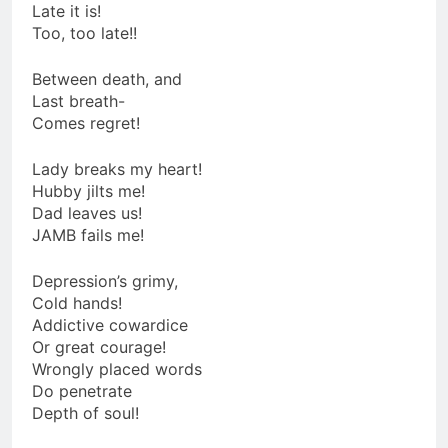
Late it is!
Too, too late!!
Between death, and
Last breath-
Comes regret!
Lady breaks my heart!
Hubby jilts me!
Dad leaves us!
JAMB fails me!
Depression’s grimy,
Cold hands!
Addictive cowardice
Or great courage!
Wrongly placed words
Do penetrate
Depth of soul!