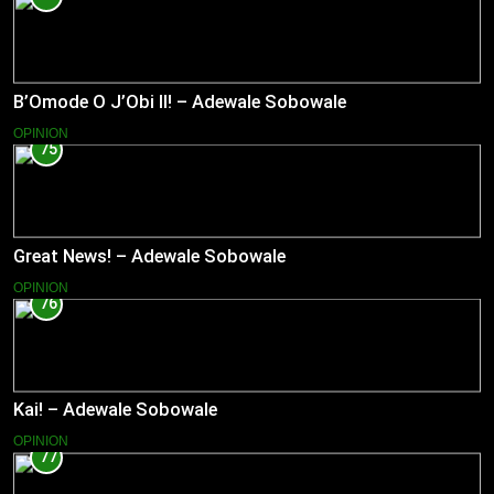
B’Omode O J’Obi II! – Adewale Sobowale
OPINION
75
Great News! – Adewale Sobowale
OPINION
76
Kai! – Adewale Sobowale
OPINION
77