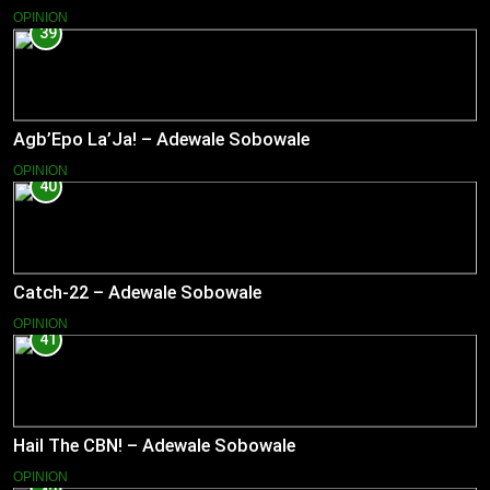
OPINION
39
Agb’Epo La’Ja! – Adewale Sobowale
OPINION
40
Catch-22 – Adewale Sobowale
OPINION
41
Hail The CBN! – Adewale Sobowale
OPINION