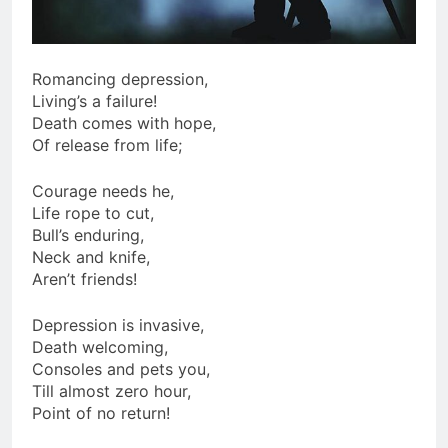
Romancing depression,
Living’s a failure!
Death comes with hope,
Of release from life;
Courage needs he,
Life rope to cut,
Bull’s enduring,
Neck and knife,
Aren’t friends!
Depression is invasive,
Death welcoming,
Consoles and pets you,
Till almost zero hour,
Point of no return!