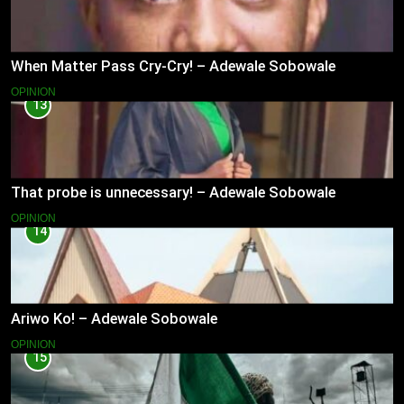
When Matter Pass Cry-Cry! – Adewale Sobowale
OPINION
13
That probe is unnecessary! – Adewale Sobowale
OPINION
14
Ariwo Ko! – Adewale Sobowale
OPINION
15