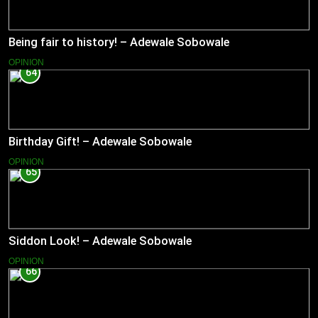
Being fair to history! – Adewale Sobowale
OPINION
64
Birthday Gift! – Adewale Sobowale
OPINION
65
Siddon Look! – Adewale Sobowale
OPINION
66