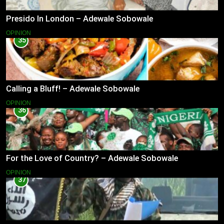
Presido In London – Adewale Sobowale
OPINION
35
Calling a Bluff! – Adewale Sobowale
OPINION
36
For the Love of Country? – Adewale Sobowale
OPINION
37