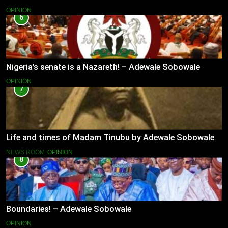
OPINION
6
Nigeria’s senate is a Nazareth! – Adewale Sobowale
OPINION
7
Life and times of Madam Tinubu by Adewale Sobowale
NEWS ROOM
OPINION
8
Boundaries! – Adewale Sobowale
OPINION