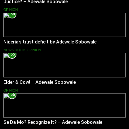
Justice? – Adewale Sobowale
OPINION
54
Nigeria’s trust deficit by Adewale Sobowale
NEWS ROOM
OPINION
55
Elder & Cow! – Adewale Sobowale
OPINION
56
Se Da Mo? Recognize It? – Adewale Sobowale