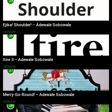
25
Ejika! Shoulder! – Adewale Sobowale
OPINION
26
Itire 3 – Adewale Sobowale
OPINION
27
Merry-Go-Round! – Adewale Sobowale
OPINION
28