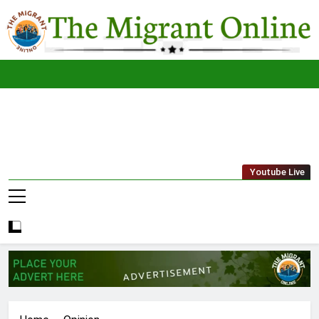
Skip
to
content
The
THE MIGRANT ONLINE
Youtube Live
Migrant
Online