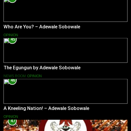
Who Are You? – Adewale Sobowale
OPINION
45
The Egungun by Adewale Sobowale
NEWS ROOM
OPINION
46
A Kneeling Nation! – Adewale Sobowale
OPINION
47