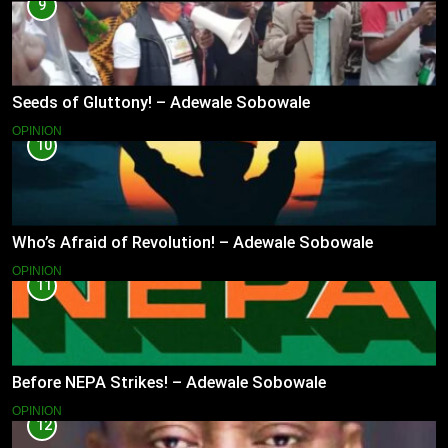
9
Seeds of Gluttony! – Adewale Sobowale
OPINION
10
Who’s Afraid of Revolution! – Adewale Sobowale
OPINION
11
Before NEPA Strikes! – Adewale Sobowale
OPINION
12