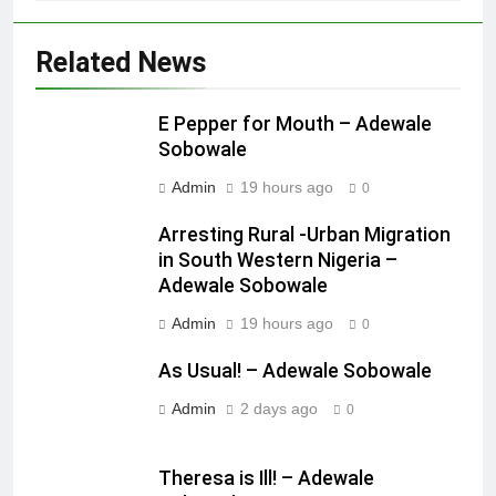
Related News
E Pepper for Mouth – Adewale
Sobowale
Admin
19 hours ago
0
Arresting Rural -Urban Migration
in South Western Nigeria –
Adewale Sobowale
Admin
19 hours ago
0
As Usual! – Adewale Sobowale
Admin
2 days ago
0
Theresa is Ill! – Adewale