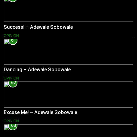
Success! – Adewale Sobowale
OPINION
61
Dancing – Adewale Sobowale
OPINION
62
Excuse Me! – Adewale Sobowale
OPINION
63