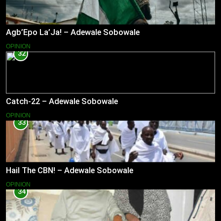
Agb’Epo La’Ja! – Adewale Sobowale
OPINION
32
Catch-22 – Adewale Sobowale
OPINION
33
Hail The CBN! – Adewale Sobowale
OPINION
34