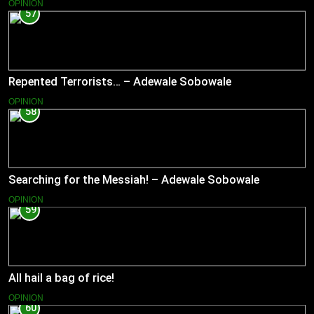
OPINION
57
Repented Terrorists… – Adewale Sobowale
OPINION
58
Searching for the Messiah! – Adewale Sobowale
OPINION
59
All hail a bag of rice!
OPINION
60