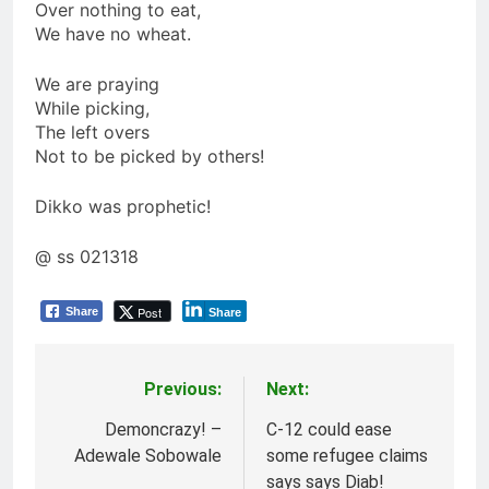
Over nothing to eat,
We have no wheat.
We are praying
While picking,
The left overs
Not to be picked by others!
Dikko was prophetic!
@ ss 021318
Post
Share
Share
Previous:
Next:
Post
navigation
Demoncrazy! –
C-12 could ease
Adewale Sobowale
some refugee claims
says says Diab!