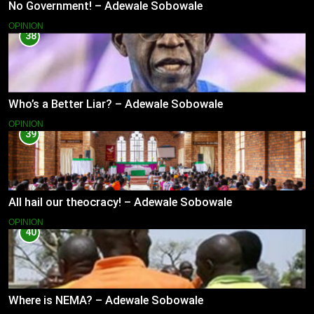
No Government! – Adewale Sobowale
OPINION
38
Who’s a Better Liar? – Adewale Sobowale
OPINION
39
All hail our theocracy! – Adewale Sobowale
OPINION
40
Where is NEMA? – Adewale Sobowale