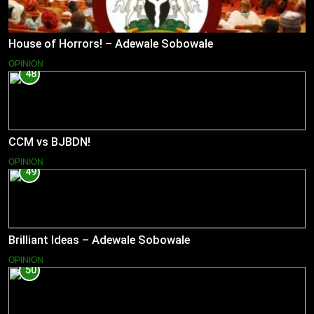
House of Horrors! – Adewale Sobowale
OPINION
48
CCM vs BJBDN!
OPINION
49
Brilliant Ideas – Adewale Sobowale
OPINION
50