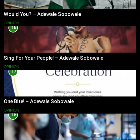
Would You? – Adewale Sobowale
OPINION
16
Sing For Your People! – Adewale Sobowale
OPINION
17
One Bite! – Adewale Sobowale
OPINION
18