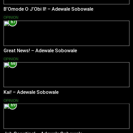
B’Omode O J’Obi II! – Adewale Sobowale
OPINION
67
Great News! – Adewale Sobowale
OPINION
68
Kai! – Adewale Sobowale
OPINION
69