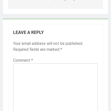
LEAVE A REPLY
Your email address will not be published.
Required fields are marked
*
Comment
*