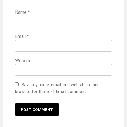
Name
*
Email
*
Website
Save my name, email, and website in this
browser for the next time I comment.