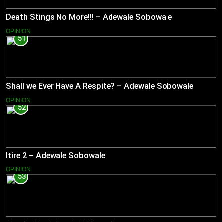
Death Stings No More!!! – Adewale Sobowale
OPINION
51
Shall we Ever Have A Respite? – Adewale Sobowale
OPINION
52
Itire 2 – Adewale Sobowale
OPINION
53