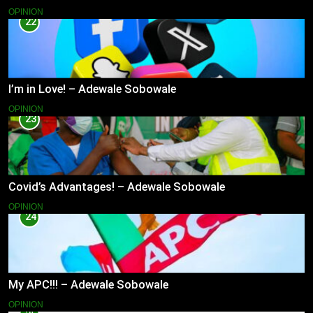
OPINION
22
I’m in Love! – Adewale Sobowale
OPINION
23
Covid’s Advantages! – Adewale Sobowale
OPINION
24
My APC!!! – Adewale Sobowale
OPINION