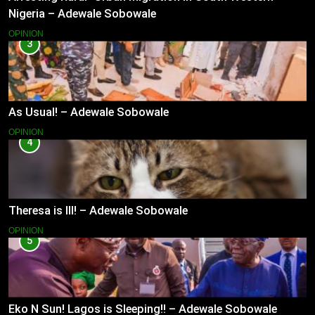
Nigeria – Adewale Sobowale
OPINION
3
As Usual! – Adewale Sobowale
OPINION
4
Theresa is Ill! – Adewale Sobowale
OPINION
5
Eko N Sun! Lagos is Sleeping!! – Adewale Sobowale