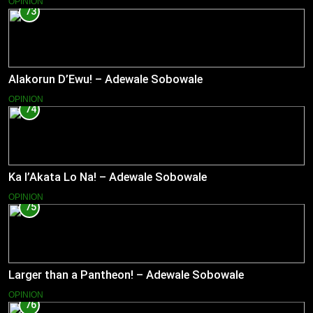
OPINION
73
Alakorun D’Ewu! – Adewale Sobowale
OPINION
74
Ka l’Akata Lo Na! – Adewale Sobowale
OPINION
75
Larger than a Pantheon! – Adewale Sobowale
OPINION
76