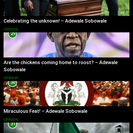
Celebrating the unknown! – Adewale Sobowale
OPINION
29
Are the chickens coming home to roost? – Adewale
Sobowale
OPINION
30
Miraculous Feat! – Adewale Sobowale
OPINION
31