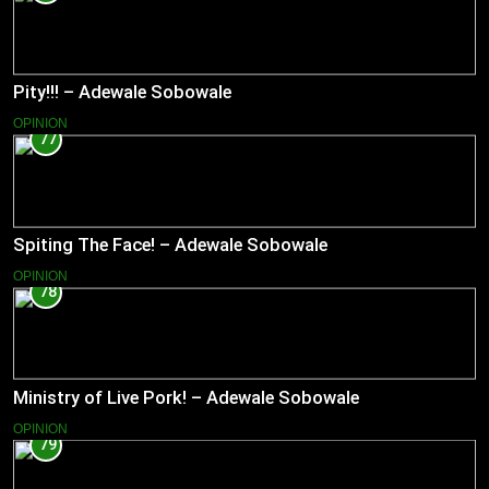
Pity!!! – Adewale Sobowale
OPINION
77
Spiting The Face! – Adewale Sobowale
OPINION
78
Ministry of Live Pork! – Adewale Sobowale
OPINION
79