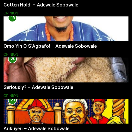
Gotten Hold! – Adewale Sobowale
OPINION
19
Omo Yin O S’Agbafo! – Adewale Sobowale
OPINION
20
Seriously? – Adewale Sobowale
OPINION
21
Arikuyeri – Adewale Sobowale