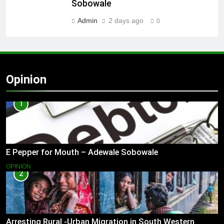
Sobowale
Admin
2 days ago
0
Opinion
1
E Pepper for Mouth – Adewale Sobowale
OPINION
2
Arresting Rural -Urban Migration in South Western