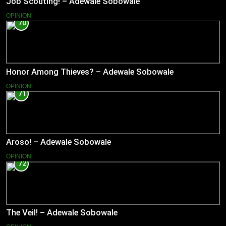
Job Scouting! – Adewale Sobowale
OPINION
70
Honor Among Thieves? – Adewale Sobowale
OPINION
71
Aroso! – Adewale Sobowale
OPINION
72
The Veil! – Adewale Sobowale