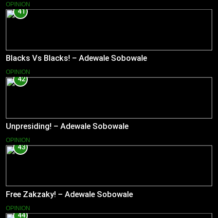
OPINION
41
Blacks Vs Blacks! – Adewale Sobowale
OPINION
42
Unpresiding! – Adewale Sobowale
OPINION
43
Free Zakzaky! – Adewale Sobowale
OPINION
44