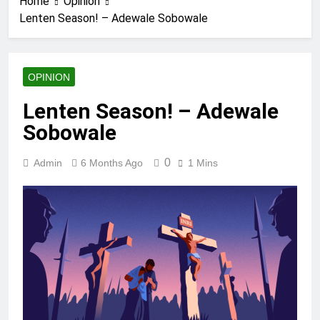
Home
Opinion
Lenten Season! – Adewale Sobowale
OPINION
Lenten Season! – Adewale
Sobowale
0
Admin
6 Months Ago
1 Mins