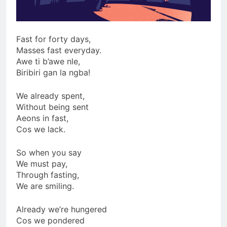
Fast for forty days,
Masses fast everyday.
Awe ti b’awe nle,
Biribiri gan la ngba!
We already spent,
Without being sent
Aeons in fast,
Cos we lack.
So when you say
We must pay,
Through fasting,
We are smiling.
Already we’re hungered
Cos we pondered