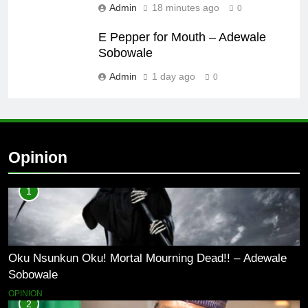
Admin
18 minutes ago
0
E Pepper for Mouth – Adewale
Sobowale
Admin
1 day ago
0
Opinion
1
Oku Nsunkun Oku! Mortal Mourning Dead!! – Adewale
Sobowale
OPINION
2