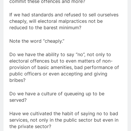
commit these offences and more?
If we had standards and refused to sell ourselves
cheaply, will electoral malpractices not be
reduced to the barest minimum?
Note the word “cheaply.”
Do we have the ability to say “no”, not only to
electoral offences but to even matters of non-
provision of basic amenities, bad performance of
public officers or even accepting and giving
bribes?
Do we have a culture of queueing up to be
served?
Have we cultivated the habit of saying no to bad
services, not only in the public sector but even in
the private sector?