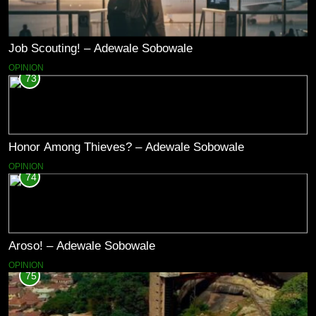
Job Scouting! – Adewale Sobowale
OPINION
73
Honor Among Thieves? – Adewale Sobowale
OPINION
74
Aroso! – Adewale Sobowale
OPINION
75