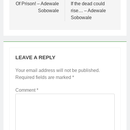
navigation
Of Prison! – Adewale
If the dead could
Sobowale
rise… – Adewale
Sobowale
LEAVE A REPLY
Your email address will not be published.
Required fields are marked
*
Comment
*