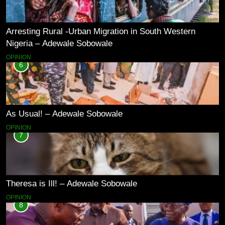
Arresting Rural -Urban Migration in South Western
Nigeria – Adewale Sobowale
OPINION
6
As Usual! – Adewale Sobowale
OPINION
7
Theresa is Ill! – Adewale Sobowale
OPINION
8