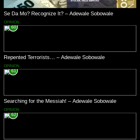
Se Da Mo? Recognize It? – Adewale Sobowale
OPINION
60
Repented Terrorists… – Adewale Sobowale
OPINION
61
Searching for the Messiah! – Adewale Sobowale
OPINION
62