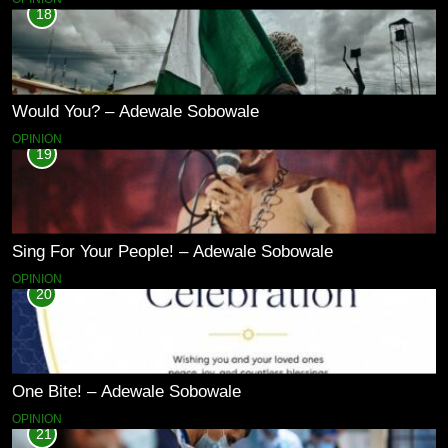
18
Would You? – Adewale Sobowale
OPINION
19
Sing For Your People! – Adewale Sobowale
OPINION
20
One Bite! – Adewale Sobowale
OPINION
21