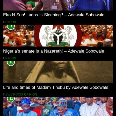
Eko N Sun! Lagos is Sleeping!! – Adewale Sobowale
OPINION
9
Nigeria’s senate is a Nazareth! – Adewale Sobowale
OPINION
10
Life and times of Madam Tinubu by Adewale Sobowale
NEWS ROOM
OPINION
11