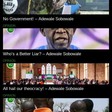
No Government! – Adewale Sobowale
OPINION
41
Who’s a Better Liar? – Adewale Sobowale
OPINION
42
All hail our theocracy! – Adewale Sobowale
OPINION
43