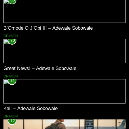
69
B’Omode O J’Obi II! – Adewale Sobowale
OPINION
70
Great News! – Adewale Sobowale
OPINION
71
Kai! – Adewale Sobowale
OPINION
72