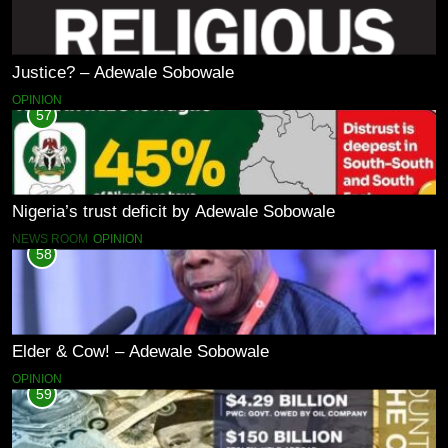
Justice? – Adewale Sobowale
OPINION
57
Nigeria’s trust deficit by Adewale Sobowale
NEWS ROOM
OPINION
58
Elder & Cow! – Adewale Sobowale
OPINION
59