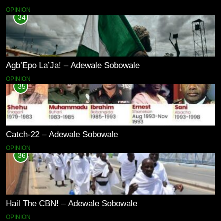
OPINION
34
Agb’Epo La’Ja! – Adewale Sobowale
OPINION
35
Catch-22 – Adewale Sobowale
OPINION
36
Hail The CBN! – Adewale Sobowale
OPINION