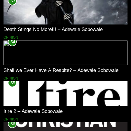
53
Death Stings No More!!! – Adewale Sobowale
OPINION
54
Shall we Ever Have A Respite? – Adewale Sobowale
OPINION
55
Itire 2 – Adewale Sobowale
OPINION
56