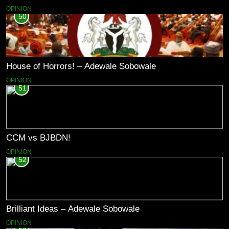
OPINION
50
House of Horrors! – Adewale Sobowale
OPINION
51
CCM vs BJBDN!
OPINION
52
Brilliant Ideas – Adewale Sobowale
OPINION