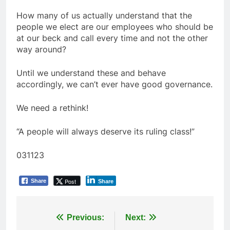
How many of us actually understand that the
people we elect are our employees who should be
at our beck and call every time and not the other
way around?
Until we understand these and behave
accordingly, we can’t ever have good governance.
We need a rethink!
“A people will always deserve its ruling class!”
031123
Post
Share
Share
Post
Previous:
Next: