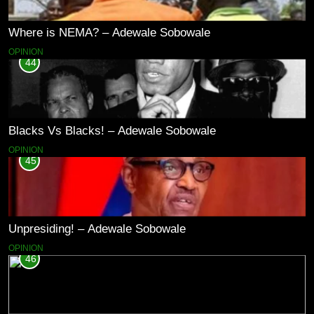
Where is NEMA? – Adewale Sobowale
OPINION
44
Blacks Vs Blacks! – Adewale Sobowale
OPINION
45
Unpresiding! – Adewale Sobowale
OPINION
46