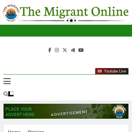
Skip
to
content
The
THE MIGRANT ONLINE
Youtube Live
Migrant
Online