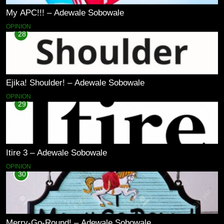
My APC!!! – Adewale Sobowale
OPINION
28
Ejika! Shoulder! – Adewale Sobowale
OPINION
29
Itire 3 – Adewale Sobowale
OPINION
30
Merry-Go-Round! – Adewale Sobowale