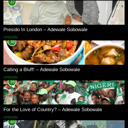
37
Presido In London – Adewale Sobowale
OPINION
38
Calling a Bluff! – Adewale Sobowale
OPINION
39
For the Love of Country? – Adewale Sobowale
OPINION
40