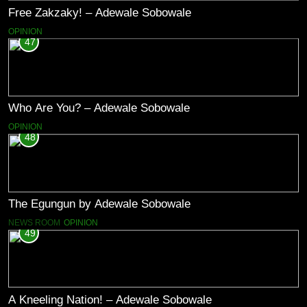
Free Zakzaky! – Adewale Sobowale
OPINION
47
Who Are You? – Adewale Sobowale
OPINION
48
The Egungun by Adewale Sobowale
NEWS ROOM
OPINION
49
A Kneeling Nation! – Adewale Sobowale