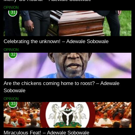
OPINION
31
Celebrating the unknown! – Adewale Sobowale
OPINION
32
Are the chickens coming home to roost? – Adewale
Sobowale
OPINION
33
Miraculous Feat! – Adewale Sobowale