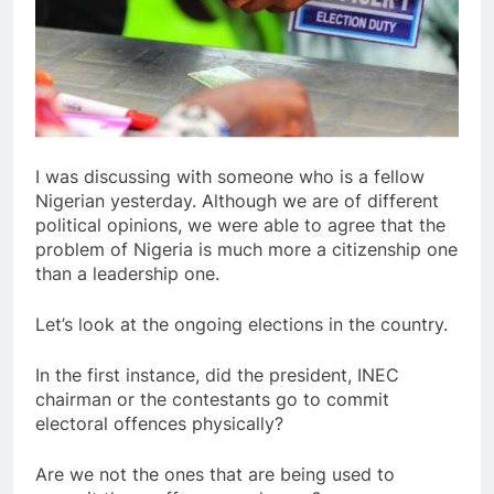
I was discussing with someone who is a fellow
Nigerian yesterday. Although we are of different
political opinions, we were able to agree that the
problem of Nigeria is much more a citizenship one
than a leadership one.
Let’s look at the ongoing elections in the country.
In the first instance, did the president, INEC
chairman or the contestants go to commit
electoral offences physically?
Are we not the ones that are being used to