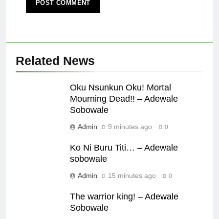
Related News
Oku Nsunkun Oku! Mortal
Mourning Dead!! – Adewale
Sobowale
Admin
9 minutes ago
0
Ko Ni Buru Titi… – Adewale
sobowale
Admin
15 minutes ago
0
The warrior king! – Adewale
Sobowale