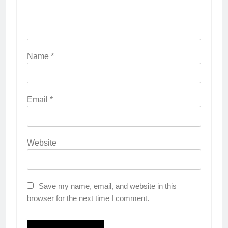
Name
*
Email
*
Website
Save my name, email, and website in this
browser for the next time I comment.