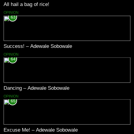
All hail a bag of rice!
OPINION
63
Success! – Adewale Sobowale
OPINION
64
Dancing – Adewale Sobowale
OPINION
65
Excuse Me! – Adewale Sobowale