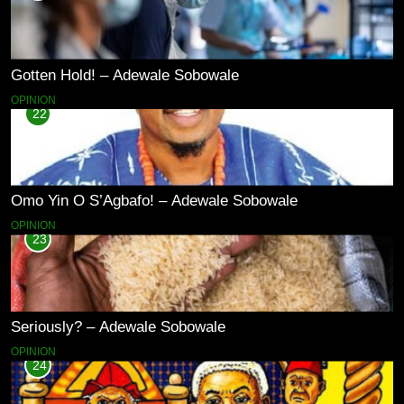
Gotten Hold! – Adewale Sobowale
OPINION
22
Omo Yin O S’Agbafo! – Adewale Sobowale
OPINION
23
Seriously? – Adewale Sobowale
OPINION
24