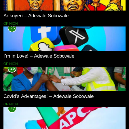
Arikuyeri – Adewale Sobowale
OPINION
25
I’m in Love! – Adewale Sobowale
OPINION
26
Covid’s Advantages! – Adewale Sobowale
OPINION
27