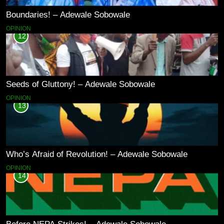
Boundaries! – Adewale Sobowale
OPINION
12
Seeds of Gluttony! – Adewale Sobowale
OPINION
13
Who’s Afraid of Revolution! – Adewale Sobowale
OPINION
14