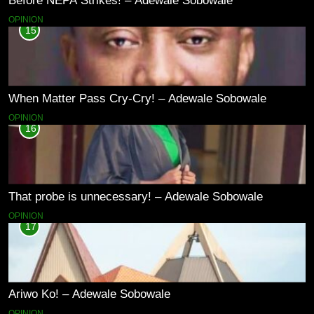
Before NEPA Strikes! – Adewale Sobowale
OPINION
15
When Matter Pass Cry-Cry! – Adewale Sobowale
OPINION
16
That probe is unnecessary! – Adewale Sobowale
OPINION
17
Ariwo Ko! – Adewale Sobowale
OPINION