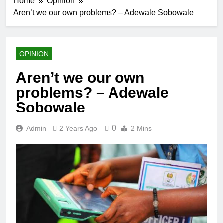
Home
Opinion
Aren’t we our own problems? – Adewale Sobowale
OPINION
Aren’t we our own
problems? – Adewale
Sobowale
0
Admin
2 Years Ago
2 Mins