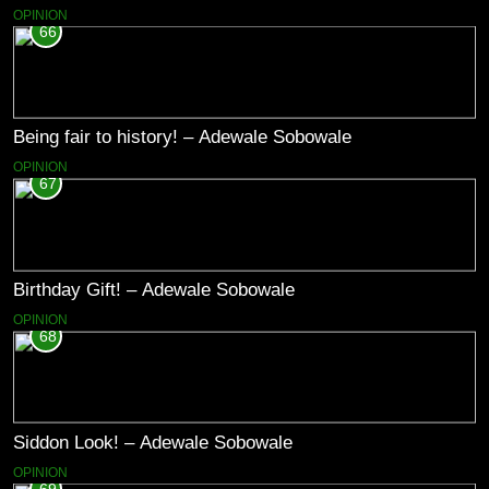
OPINION
66
Being fair to history! – Adewale Sobowale
OPINION
67
Birthday Gift! – Adewale Sobowale
OPINION
68
Siddon Look! – Adewale Sobowale
OPINION