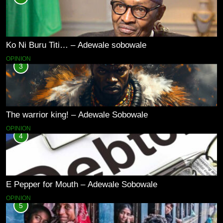
Ko Ni Buru Titi… – Adewale sobowale
OPINION
3
The warrior king! – Adewale Sobowale
OPINION
4
E Pepper for Mouth – Adewale Sobowale
OPINION
5