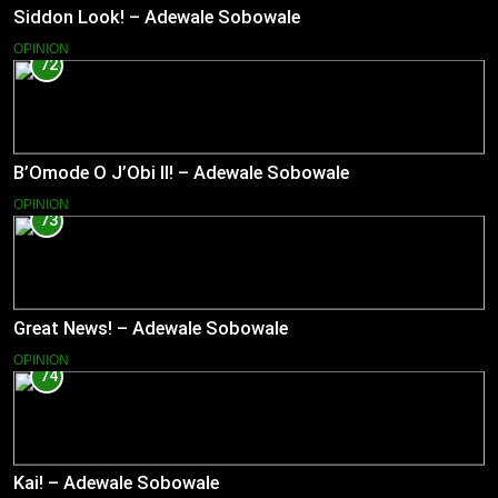
Siddon Look! – Adewale Sobowale
OPINION
72
B’Omode O J’Obi II! – Adewale Sobowale
OPINION
73
Great News! – Adewale Sobowale
OPINION
74
Kai! – Adewale Sobowale