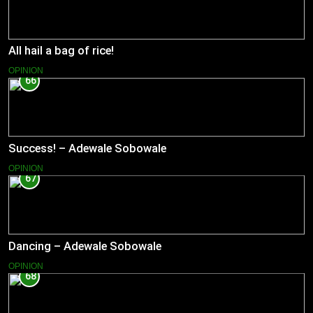
All hail a bag of rice!
OPINION
66
Success! – Adewale Sobowale
OPINION
67
Dancing – Adewale Sobowale
OPINION
68