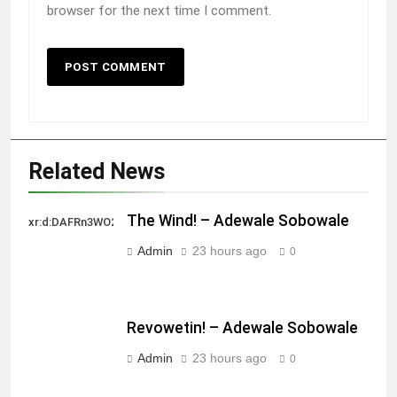
browser for the next time I comment.
Related News
The Wind! – Adewale Sobowale
xr:d:DAFRn3WO2sk:2,j:40628277172,t:22111107
Admin
23 hours ago
0
Revowetin! – Adewale Sobowale
Admin
23 hours ago
0