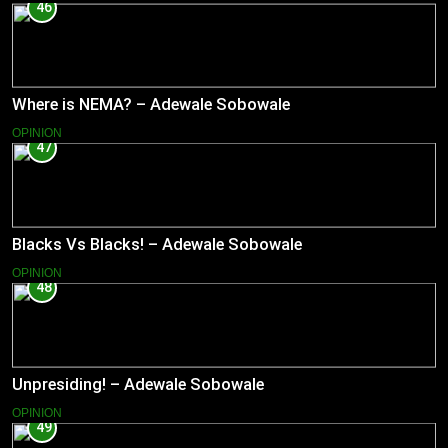
46
Where is NEMA? – Adewale Sobowale
OPINION
47
Blacks Vs Blacks! – Adewale Sobowale
OPINION
48
Unpresiding! – Adewale Sobowale
OPINION
49