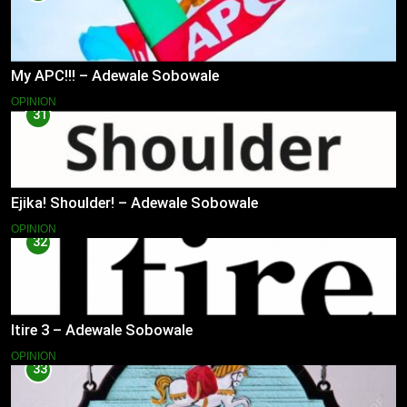
My APC!!! – Adewale Sobowale
OPINION
31
Ejika! Shoulder! – Adewale Sobowale
OPINION
32
Itire 3 – Adewale Sobowale
OPINION
33