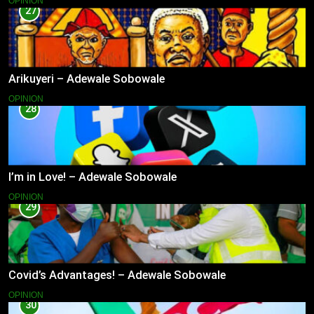
OPINION
27
Arikuyeri – Adewale Sobowale
OPINION
28
I’m in Love! – Adewale Sobowale
OPINION
29
Covid’s Advantages! – Adewale Sobowale
OPINION
30