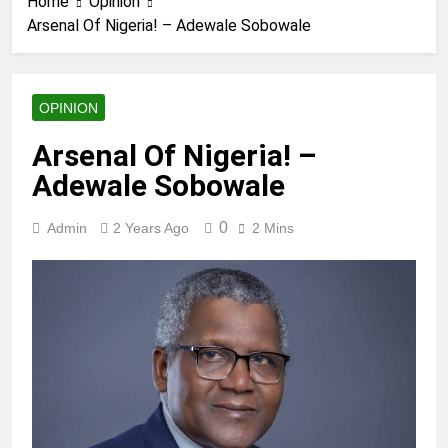
Home
Opinion
Arsenal Of Nigeria! – Adewale Sobowale
OPINION
Arsenal Of Nigeria! –
Adewale Sobowale
0
Admin
2 Years Ago
2 Mins