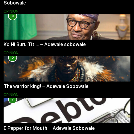
Sobowale
OPINION
5
Ko Ni Buru Titi… – Adewale sobowale
OPINION
6
The warrior king! – Adewale Sobowale
OPINION
7
E Pepper for Mouth – Adewale Sobowale