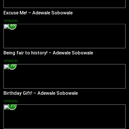
Excuse Me! – Adewale Sobowale
OPINION
69
Being fair to history! – Adewale Sobowale
OPINION
70
Birthday Gift! – Adewale Sobowale
OPINION
71