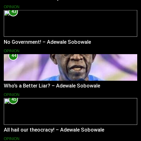
OPINION
43
No Government! – Adewale Sobowale
OPINION
44
Who’s a Better Liar? – Adewale Sobowale
OPINION
45
All hail our theocracy! – Adewale Sobowale
OPINION