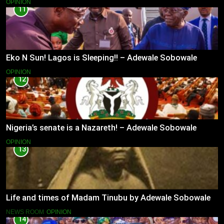
OPINION
11
Eko N Sun! Lagos is Sleeping!! – Adewale Sobowale
OPINION
12
Nigeria’s senate is a Nazareth! – Adewale Sobowale
OPINION
13
Life and times of Madam Tinubu by Adewale Sobowale
NEWS ROOM
OPINION
14