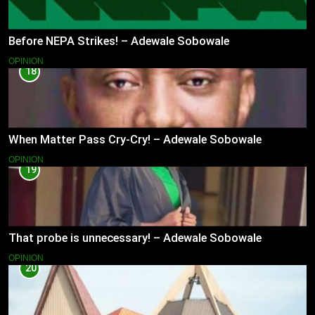
Before NEPA Strikes! – Adewale Sobowale
OPINION
18
When Matter Pass Cry-Cry! – Adewale Sobowale
OPINION
19
That probe is unnecessary! – Adewale Sobowale
OPINION
20