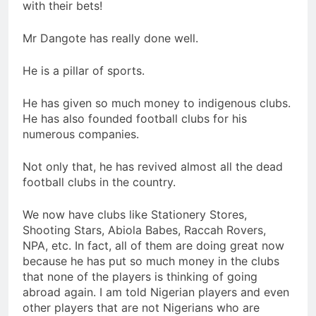
with their bets!
Mr Dangote has really done well.
He is a pillar of sports.
He has given so much money to indigenous clubs.
He has also founded football clubs for his
numerous companies.
Not only that, he has revived almost all the dead
football clubs in the country.
We now have clubs like Stationery Stores,
Shooting Stars, Abiola Babes, Raccah Rovers,
NPA, etc. In fact, all of them are doing great now
because he has put so much money in the clubs
that none of the players is thinking of going
abroad again. I am told Nigerian players and even
other players that are not Nigerians who are