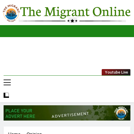
Skip
to
content
The
THE MIGRANT ONLINE
Youtube Live
Migrant
Online