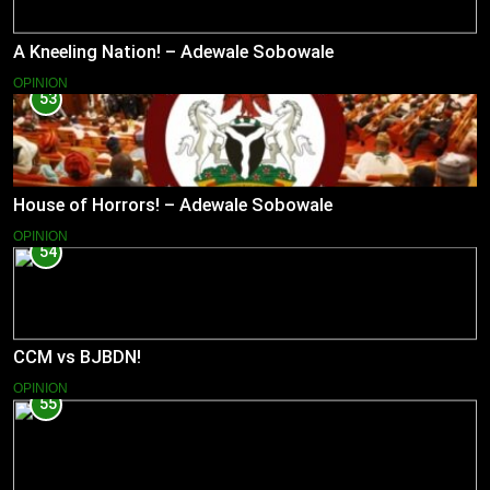
A Kneeling Nation! – Adewale Sobowale
OPINION
53
House of Horrors! – Adewale Sobowale
OPINION
54
CCM vs BJBDN!
OPINION
55