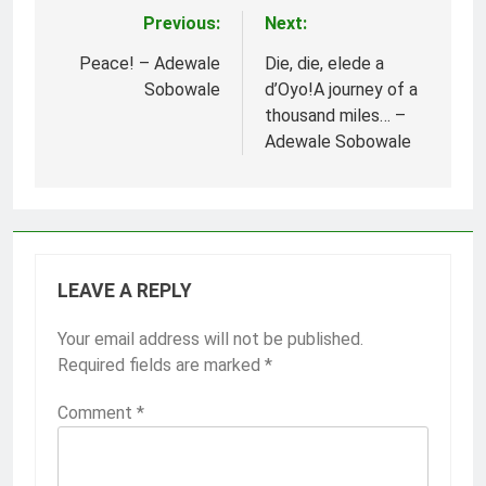
Previous:
Next:
Post
navigation
Peace! – Adewale
Die, die, elede a
Sobowale
d’Oyo!A journey of a
thousand miles… –
Adewale Sobowale
LEAVE A REPLY
Your email address will not be published.
Required fields are marked
*
Comment
*