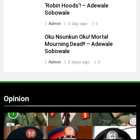
‘Robin Hoods’! – Adewale
Sobowale
Admin
1 day ago
0
Oku Nsunkun Oku! Mortal
Mourning Dead!! – Adewale
Sobowale
Admin
2 days ago
0
Opinion
1