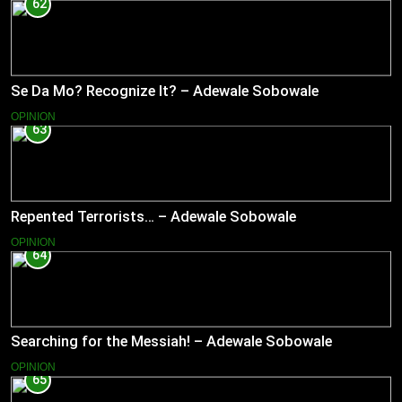
62
Se Da Mo? Recognize It? – Adewale Sobowale
OPINION
63
Repented Terrorists… – Adewale Sobowale
OPINION
64
Searching for the Messiah! – Adewale Sobowale
OPINION
65