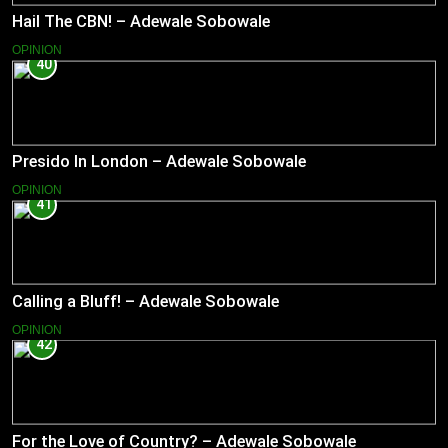
Hail The CBN! – Adewale Sobowale
OPINION
40
Presido In London – Adewale Sobowale
OPINION
41
Calling a Bluff! – Adewale Sobowale
OPINION
42
For the Love of Country? – Adewale Sobowale