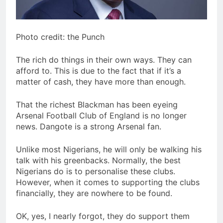
Photo credit: the Punch
The rich do things in their own ways. They can
afford to. This is due to the fact that if it’s a
matter of cash, they have more than enough.
That the richest Blackman has been eyeing
Arsenal Football Club of England is no longer
news. Dangote is a strong Arsenal fan.
Unlike most Nigerians, he will only be walking his
talk with his greenbacks. Normally, the best
Nigerians do is to personalise these clubs.
However, when it comes to supporting the clubs
financially, they are nowhere to be found.
OK, yes, I nearly forgot, they do support them