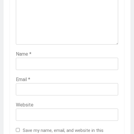
Name
*
Email
*
Website
Save my name, email, and website in this