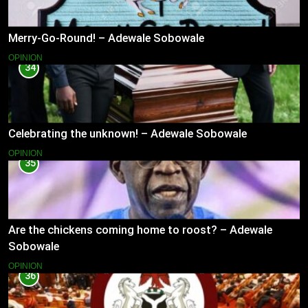
Merry-Go-Round! – Adewale Sobowale
OPINION
34
Celebrating the unknown! – Adewale Sobowale
OPINION
35
Are the chickens coming home to roost? – Adewale
Sobowale
OPINION
36