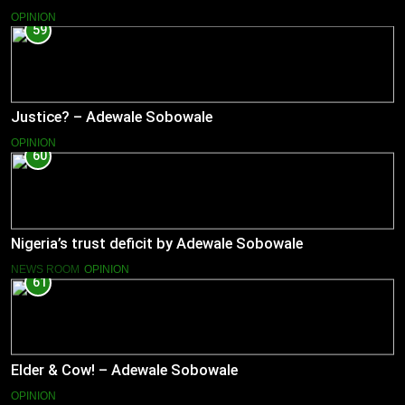
OPINION
59
Justice? – Adewale Sobowale
OPINION
60
Nigeria’s trust deficit by Adewale Sobowale
NEWS ROOM
OPINION
61
Elder & Cow! – Adewale Sobowale
OPINION