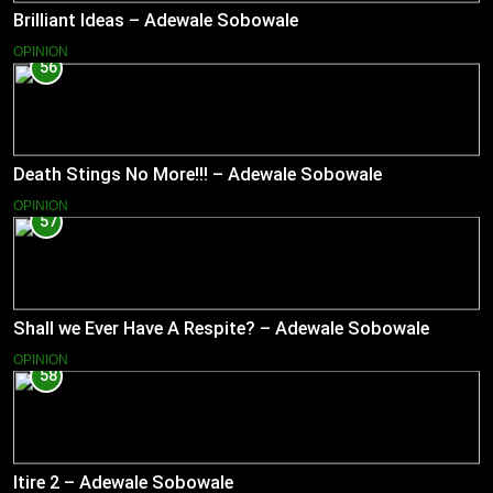
Brilliant Ideas – Adewale Sobowale
OPINION
56
Death Stings No More!!! – Adewale Sobowale
OPINION
57
Shall we Ever Have A Respite? – Adewale Sobowale
OPINION
58
Itire 2 – Adewale Sobowale