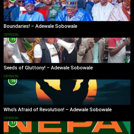
Boundaries! – Adewale Sobowale
OPINION
15
Seeds of Gluttony! – Adewale Sobowale
OPINION
16
Who’s Afraid of Revolution! – Adewale Sobowale
OPINION
17