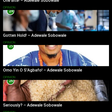
One Bite! – Adewale Sobowale
OPINION
24
Gotten Hold! – Adewale Sobowale
OPINION
25
Omo Yin O S’Agbafo! – Adewale Sobowale
OPINION
26
Seriously? – Adewale Sobowale