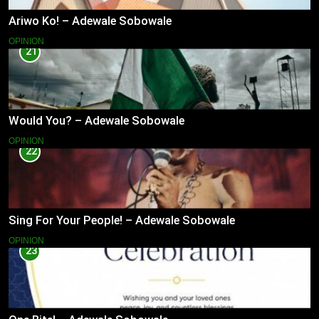
Ariwo Ko! – Adewale Sobowale
OPINION
21
Would You? – Adewale Sobowale
OPINION
22
Sing For Your People! – Adewale Sobowale
OPINION
23