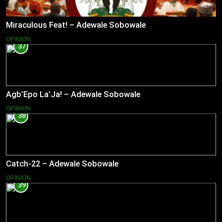
Miraculous Feat! – Adewale Sobowale
OPINION
37
Agb’Epo La’Ja! – Adewale Sobowale
OPINION
38
Catch-22 – Adewale Sobowale
OPINION
39