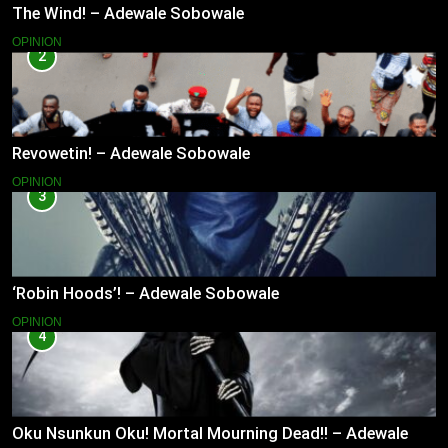
The Wind! – Adewale Sobowale
OPINION
2
Revowetin! – Adewale Sobowale
OPINION
3
‘Robin Hoods’! – Adewale Sobowale
OPINION
4
Oku Nsunkun Oku! Mortal Mourning Dead!! – Adewale