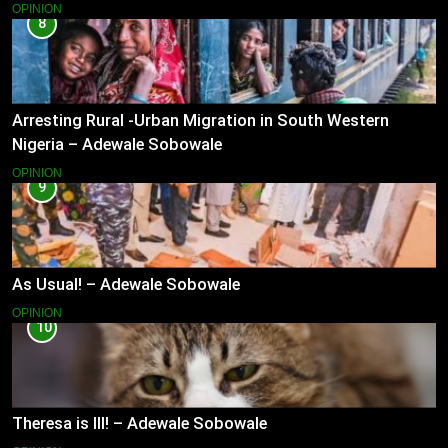
OPINION
8
Arresting Rural -Urban Migration in South Western
Nigeria – Adewale Sobowale
OPINION
9
As Usual! – Adewale Sobowale
OPINION
10
Theresa is Ill! – Adewale Sobowale