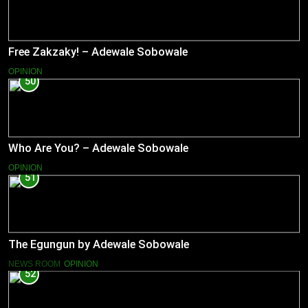
Free Zakzaky! – Adewale Sobowale
OPINION
50
Who Are You? – Adewale Sobowale
OPINION
51
The Egungun by Adewale Sobowale
NEWS ROOM
OPINION
52