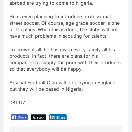
abroad are trying to come to Nigeria.
He is even planning to introduce professional
street soccer. Of course, age grade soccer is one
of his plans. When this is done, the clubs will not
have much problems in scouting for talents.
To crown it all, he has given every family all his
products. In fact, there are plans for his
companies to supply the poor with their products
so that everybody will be happy.
Arsenal Football Club will be playing in England
but they will be based in Nigeria.
081917
Post
Share
Share