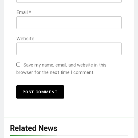
Email
*
Website
Save my name, email, and website in this
browser for the next time I comment.
Related News