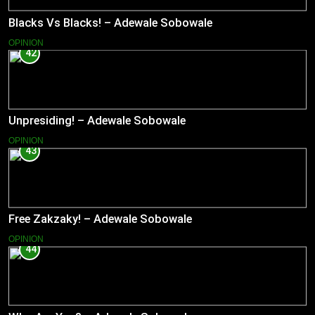
Blacks Vs Blacks! – Adewale Sobowale
OPINION
42
Unpresiding! – Adewale Sobowale
OPINION
43
Free Zakzaky! – Adewale Sobowale
OPINION
44