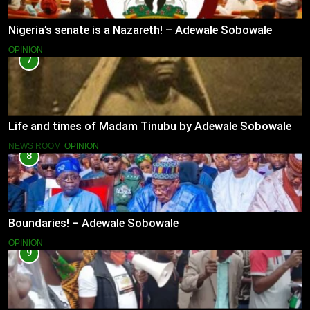
Nigeria’s senate is a Nazareth! – Adewale Sobowale
OPINION
7
Life and times of Madam Tinubu by Adewale Sobowale
NEWS ROOM
OPINION
8
Boundaries! – Adewale Sobowale
OPINION
9