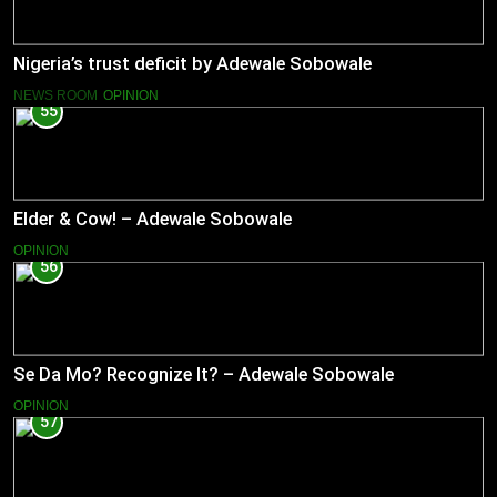
Nigeria’s trust deficit by Adewale Sobowale
NEWS ROOM
OPINION
55
Elder & Cow! – Adewale Sobowale
OPINION
56
Se Da Mo? Recognize It? – Adewale Sobowale
OPINION
57