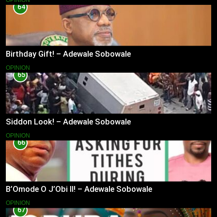
OPINION
64
Birthday Gift! – Adewale Sobowale
OPINION
65
Siddon Look! – Adewale Sobowale
OPINION
66
B’Omode O J’Obi II! – Adewale Sobowale
OPINION
67