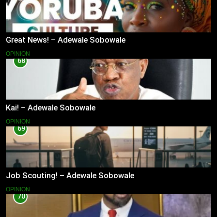
Great News! – Adewale Sobowale
OPINION
68
Kai! – Adewale Sobowale
OPINION
69
Job Scouting! – Adewale Sobowale
OPINION
70