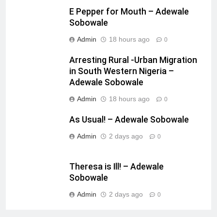
E Pepper for Mouth – Adewale
Sobowale
Admin
18 hours ago
0
Arresting Rural -Urban Migration
in South Western Nigeria –
Adewale Sobowale
Admin
18 hours ago
0
As Usual! – Adewale Sobowale
Admin
2 days ago
0
Theresa is Ill! – Adewale
Sobowale
Admin
2 days ago
0