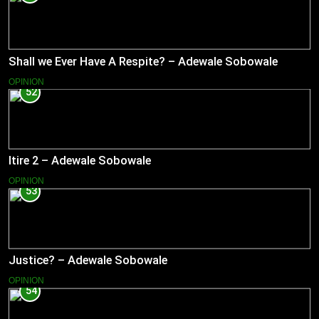
Shall we Ever Have A Respite? – Adewale Sobowale
OPINION
52
Itire 2 – Adewale Sobowale
OPINION
53
Justice? – Adewale Sobowale
OPINION
54