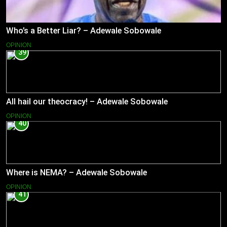
Who’s a Better Liar? – Adewale Sobowale
OPINION
39
All hail our theocracy! – Adewale Sobowale
OPINION
40
Where is NEMA? – Adewale Sobowale
OPINION
41