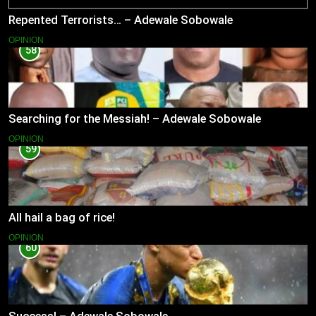
Repented Terrorists… – Adewale Sobowale
OPINION
58
Searching for the Messiah! – Adewale Sobowale
OPINION
59
All hail a bag of rice!
OPINION
60