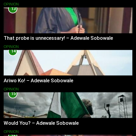
OPINION
13
That probe is unnecessary! – Adewale Sobowale
OPINION
14
Ariwo Ko! – Adewale Sobowale
OPINION
15
Would You? – Adewale Sobowale
OPINION