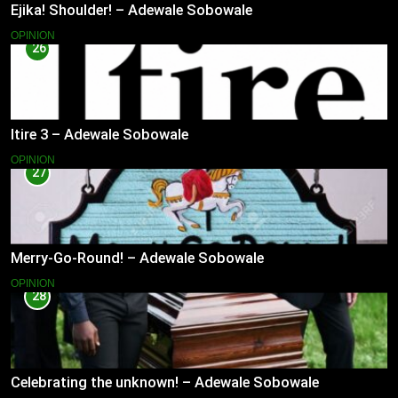
Ejika! Shoulder! – Adewale Sobowale
OPINION
26
Itire 3 – Adewale Sobowale
OPINION
27
Merry-Go-Round! – Adewale Sobowale
OPINION
28
Celebrating the unknown! – Adewale Sobowale