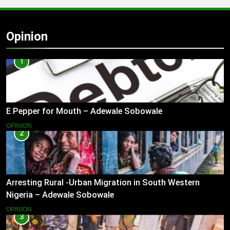
Opinion
1
E Pepper for Mouth – Adewale Sobowale
OPINION
2
Arresting Rural -Urban Migration in South Western
Nigeria – Adewale Sobowale
OPINION
3