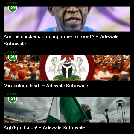
OPINION
29
Are the chickens coming home to roost? – Adewale
Sobowale
OPINION
30
Miraculous Feat! – Adewale Sobowale
OPINION
31
Agb’Epo La’Ja! – Adewale Sobowale