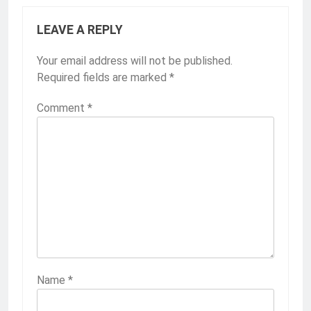
LEAVE A REPLY
Your email address will not be published.
Required fields are marked
*
Comment
*
Name
*