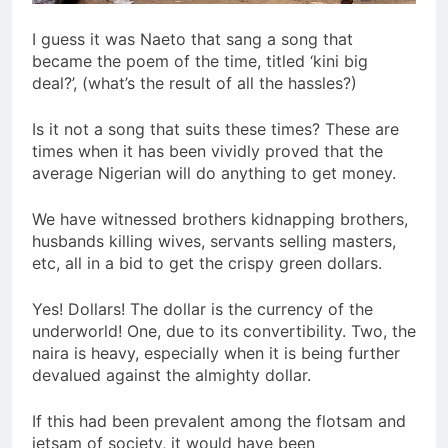
I guess it was Naeto that sang a song that
became the poem of the time, titled ‘kini big
deal?’, (what’s the result of all the hassles?)
Is it not a song that suits these times? These are
times when it has been vividly proved that the
average Nigerian will do anything to get money.
We have witnessed brothers kidnapping brothers,
husbands killing wives, servants selling masters,
etc, all in a bid to get the crispy green dollars.
Yes! Dollars! The dollar is the currency of the
underworld! One, due to its convertibility. Two, the
naira is heavy, especially when it is being further
devalued against the almighty dollar.
If this had been prevalent among the flotsam and
jetsam of society, it would have been