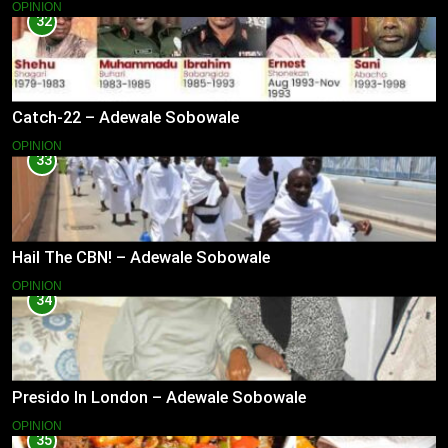
OPINION
32
Catch-22 – Adewale Sobowale
OPINION
33
Hail The CBN! – Adewale Sobowale
OPINION
34
Presido In London – Adewale Sobowale
OPINION
35