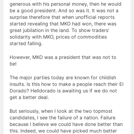
generous with his personal money, then he would
be a good president. And so was it. It was not a
surprise therefore that when unofficial reports
started revealing that MKO had won, there was
great jubilation in the land. To show traders’
solidarity with MKO, prices of commodities
started falling.
However, MKO was a president that was not to
be!
The major parties today are known for childish
insults. Is this how to make a people reach their El
Dorado? Helldorado is awaiting us if we do not
get a better deal.
But seriously, when I look at the two topmost
candidates, I see the failure of a nation. Failure
because I believe we could have done better than
this. Indeed, we could have picked much better