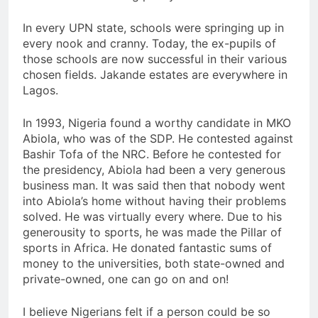
In every UPN state, schools were springing up in
every nook and cranny. Today, the ex-pupils of
those schools are now successful in their various
chosen fields. Jakande estates are everywhere in
Lagos.
In 1993, Nigeria found a worthy candidate in MKO
Abiola, who was of the SDP. He contested against
Bashir Tofa of the NRC. Before he contested for
the presidency, Abiola had been a very generous
business man. It was said then that nobody went
into Abiola’s home without having their problems
solved. He was virtually every where. Due to his
generousity to sports, he was made the Pillar of
sports in Africa. He donated fantastic sums of
money to the universities, both state-owned and
private-owned, one can go on and on!
I believe Nigerians felt if a person could be so