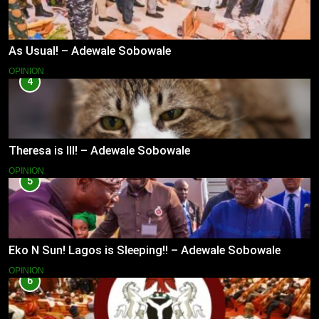
As Usual! – Adewale Sobowale
OPINION
4
Theresa is Ill! – Adewale Sobowale
OPINION
5
Eko N Sun! Lagos is Sleeping!! – Adewale Sobowale
OPINION
6