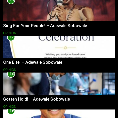
16
Sing For Your People! – Adewale Sobowale
OPINION
17
One Bite! – Adewale Sobowale
OPINION
18
Gotten Hold! – Adewale Sobowale
OPINION
19