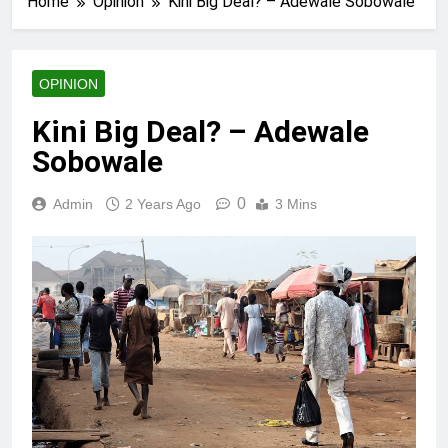
Home
Opinion
Kini Big Deal? – Adewale Sobowale
OPINION
Kini Big Deal? – Adewale
Sobowale
0
Admin
2 Years Ago
3 Mins