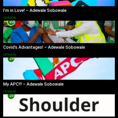
I’m in Love! – Adewale Sobowale
OPINION
23
Covid’s Advantages! – Adewale Sobowale
OPINION
24
My APC!!! – Adewale Sobowale
OPINION
25