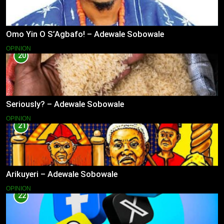
Omo Yin O S’Agbafo! – Adewale Sobowale
OPINION
20
Seriously? – Adewale Sobowale
OPINION
21
Arikuyeri – Adewale Sobowale
OPINION
22