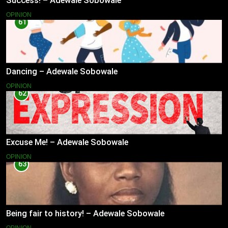
Success! – Adewale Sobowale
OPINION
61
Dancing – Adewale Sobowale
OPINION
62
Excuse Me! – Adewale Sobowale
OPINION
63
Being fair to history! – Adewale Sobowale