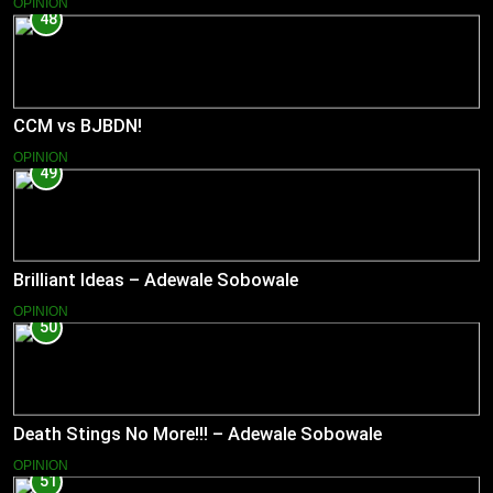
OPINION
48
CCM vs BJBDN!
OPINION
49
Brilliant Ideas – Adewale Sobowale
OPINION
50
Death Stings No More!!! – Adewale Sobowale
OPINION
51