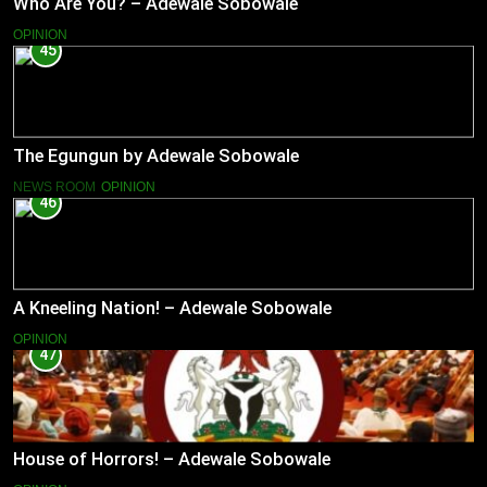
Who Are You? – Adewale Sobowale
OPINION
45
The Egungun by Adewale Sobowale
NEWS ROOM
OPINION
46
A Kneeling Nation! – Adewale Sobowale
OPINION
47
House of Horrors! – Adewale Sobowale