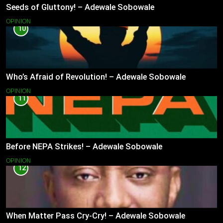
Seeds of Gluttony! – Adewale Sobowale
OPINION
10
Who’s Afraid of Revolution! – Adewale Sobowale
OPINION
11
Before NEPA Strikes! – Adewale Sobowale
OPINION
12
When Matter Pass Cry-Cry! – Adewale Sobowale