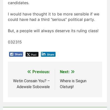
candidates.
I would have thought it to be more sensible if we
could have had a third ”serious” political party.
But, a people will always deserve its ruling class!
032315
Post
Share
Share
Previous:
Next:
Post
navigation
Wetin Consain You? –
Where is Segun
Adewale Sobowale
Olatunji!