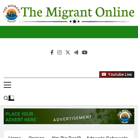
Skip
to
content
The
THE MIGRANT ONLINE
Youtube Live
Migrant
Online