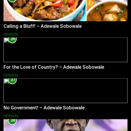
Calling a Bluff! – Adewale Sobowale
OPINION
36
For the Love of Country? – Adewale Sobowale
OPINION
37
No Government! – Adewale Sobowale
OPINION
38