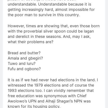
understandable. Understandable because it is
getting increasingly hard, almost impossible for
the poor man to survive in this country.
However, times are showing that, even those born
with the proverbial silver spoon could be lagan
and derelict in these seasons. And, may I ask,
what their problems are?
Bread and butter?
Amala and gbegiri?
Tuwo and luru?
Fufu and ogbono?
It is as if we had never had elections in the land. I
witnessed the 1979 elections and of course the
1993 elections too. I can vividly remember that
free education was synonymous with Chief
Awolowo’s UPN and Alhaji Shagari’s NPN was
known for its housing policy.