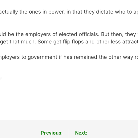
ctually the ones in power, in that they dictate who to ap
d be the employers of elected officials. But then, they 
 get that much. Some get flip flops and other less attract
loyers to government if has remained the other way round
!
Previous:
Next: