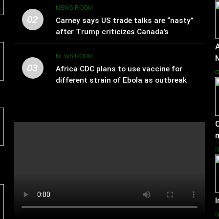
NEWS ROOM
02
Carney says US trade talks are “nasty”
after Trump criticizes Canada’s
leadership
A
NEWS ROOM
03
Africa CDC plans to use vaccine for
O
different strain of Ebola as outbreak
spreads
C
I