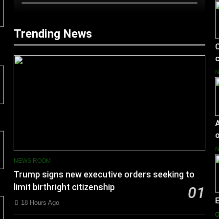
Trending News
C
c
A
o
NEWS ROOM
Trump signs new executive orders seeking to
limit birthright citizenship
01
18 Hours Ago
O