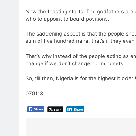
Now the feasting starts. The godfathers are a
who to appoint to board positions.
The saddening aspect is that the people shoul
sum of five hundred naira, that’s if they even
That’s why instead of the people acting as emp
change if we don’t change our mindsets.
So, till then, Nigeria is for the highest bidder!!
070118
Post
Share
Share
Post