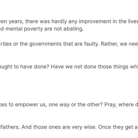
een years, there was hardly any improvement in the liv
nd mental poverty are not abating.
 parties or the governments that are faulty. Rather, we n
ought to have done? Have we not done those things whi
ffices to empower us, one way or the other? Pray, wher
godfathers. And those ones are very wise. Once they get a