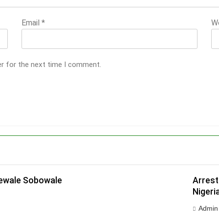
Email
*
W
er for the next time I comment.
dewale Sobowale
Arrest
Nigeri
Admin