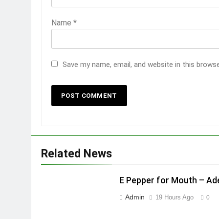
Name
*
Save my name, email, and website in this brows
Related News
E Pepper for Mouth – A
Admin
19 Hours Ago
0