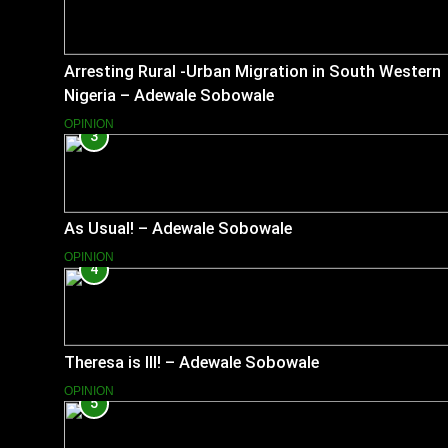
Arresting Rural -Urban Migration in South Western
Nigeria – Adewale Sobowale
OPINION
3
As Usual! – Adewale Sobowale
OPINION
4
Theresa is Ill! – Adewale Sobowale
OPINION
5