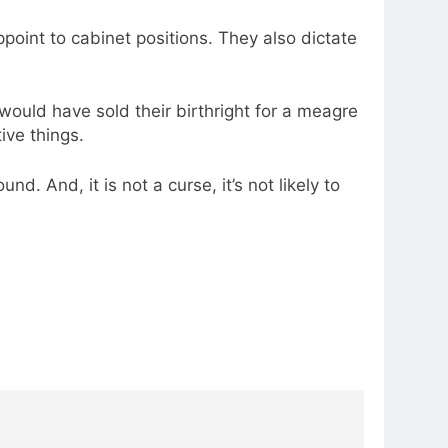
point to cabinet positions. They also dictate
would have sold their birthright for a meagre
ive things.
. And, it is not a curse, it’s not likely to