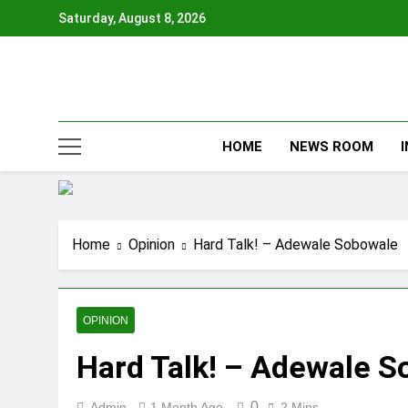
Skip
Saturday, August 8, 2026
to
content
HOME
NEWS ROOM
Home
Opinion
Hard Talk! – Adewale Sobowale
OPINION
Hard Talk! – Adewale 
0
Admin
1 Month Ago
2 Mins