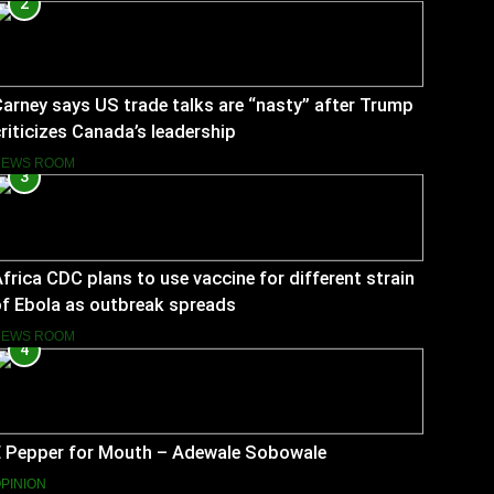
2
arney says US trade talks are “nasty” after Trump
riticizes Canada’s leadership
NEWS ROOM
3
frica CDC plans to use vaccine for different strain
f Ebola as outbreak spreads
NEWS ROOM
4
E Pepper for Mouth – Adewale Sobowale
PINION