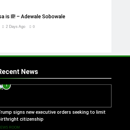
a is Ill! – Adewale Sobowale
2 Days Ago
0
Recent News
1
rump signs new executive orders seeking to limit
irthright citizenship
NEWS ROOM