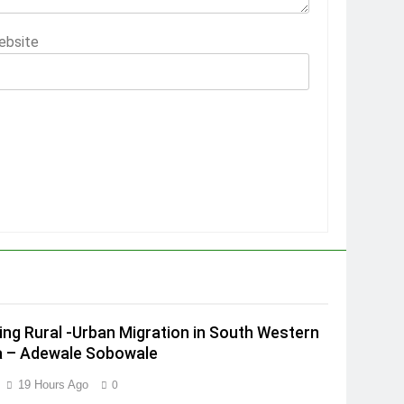
ebsite
ing Rural -Urban Migration in South Western
a – Adewale Sobowale
19 Hours Ago
0