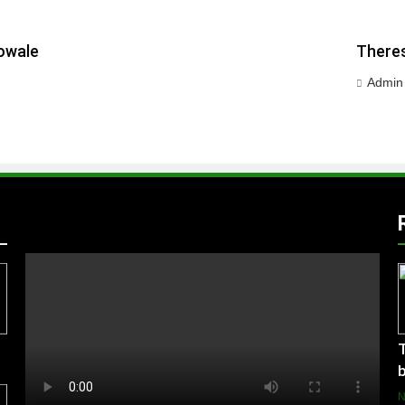
owale
Theres
Admin
T
b