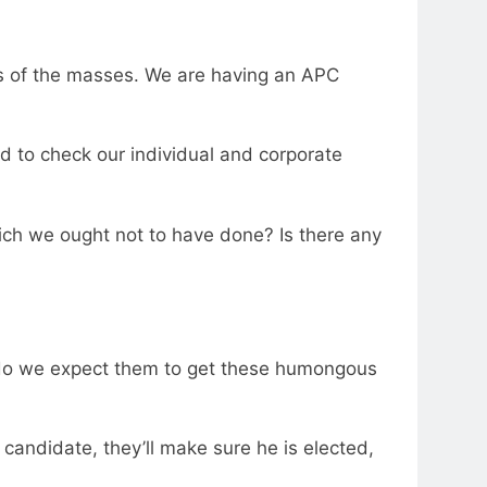
es of the masses. We are having an APC
eed to check our individual and corporate
ch we ought not to have done? Is there any
e do we expect them to get these humongous
 candidate, they’ll make sure he is elected,