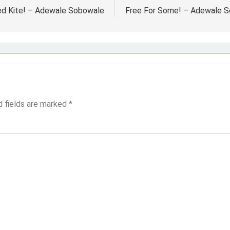
d Kite! – Adewale Sobowale
Free For Some! – Adewale 
d fields are marked
*