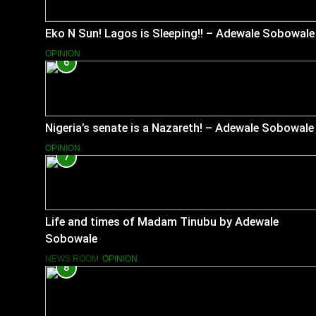
Eko N Sun! Lagos is Sleeping!! – Adewale Sobowale
OPINION
6
Nigeria’s senate is a Nazareth! – Adewale Sobowale
OPINION
7
Life and times of Madam Tinubu by Adewale
Sobowale
NEWS ROOM
OPINION
8