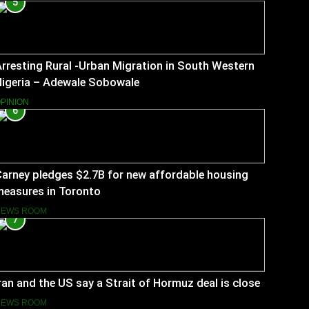
5
rresting Rural -Urban Migration in South Western
Nigeria – Adewale Sobowale
PINION
6
arney pledges $2.7B for new affordable housing
measures in Toronto
NEWS ROOM
7
ran and the US say a Strait of Hormuz deal is close
NEWS ROOM