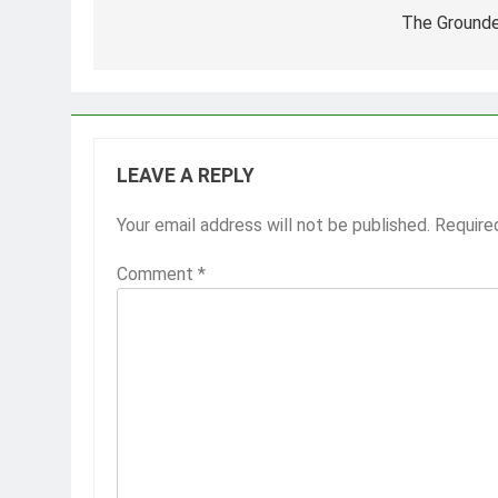
navigation
The Grounde
LEAVE A REPLY
Your email address will not be published.
Require
Comment
*