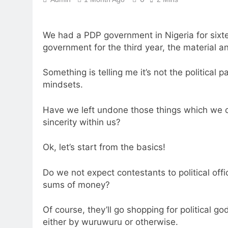
We had a PDP government in Nigeria for sixt
government for the third year, the material a
Something is telling me it’s not the political
mindsets.
Have we left undone those things which we 
sincerity within us?
Ok, let’s start from the basics!
Do we not expect contestants to political o
sums of money?
Of course, they’ll go shopping for political 
either by wuruwuru or otherwise.