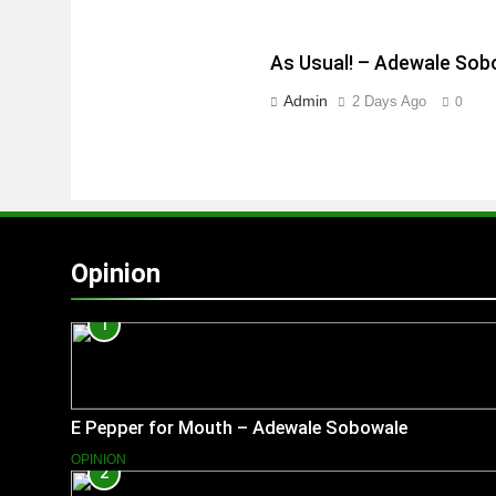
As Usual! – Adewale Sob
Admin
2 Days Ago
0
Opinion
1
E Pepper for Mouth – Adewale Sobowale
OPINION
2