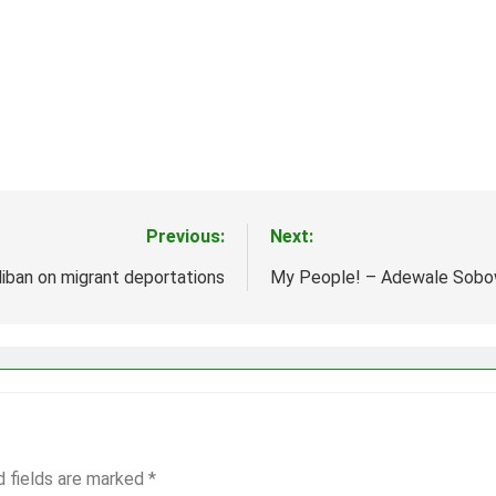
Previous:
Next:
liban on migrant deportations
My People! – Adewale Sobo
d fields are marked
*