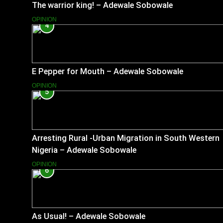
The warrior king! – Adewale Sobowale
OPINION
4
E Pepper for Mouth – Adewale Sobowale
OPINION
5
Arresting Rural -Urban Migration in South Western
Nigeria – Adewale Sobowale
OPINION
6
As Usual! – Adewale Sobowale