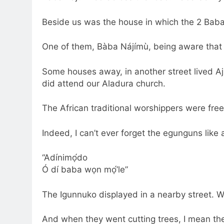
Beside us was the house in which the 2 Bab
One of them, Bàba Nájímù, being aware that 
Some houses away, in another street lived Aj
did attend our Aladura church.
The African traditional worshippers were free 
Indeed, I can’t ever forget the egunguns like 
“Adínimọ́do
Ó dí baba wọn mọ́’le”
The Igunnuko displayed in a nearby street. We
And when they went cutting trees, I mean the