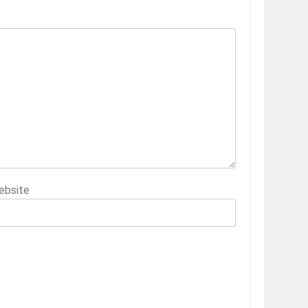
ebsite