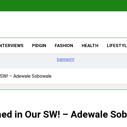
The Migran
THE MIGRANT ONLINE
INTERVIEWS
PIDGIN
FASHION
HEALTH
LIFESTY
r SW! – Adewale Sobowale
ned in Our SW! – Adewale So