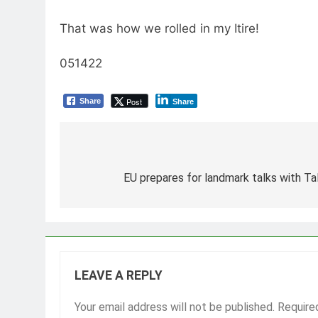
That was how we rolled in my Itire!
051422
Post
Share
Share
Post
navigation
EU prepares for landmark talks with Ta
LEAVE A REPLY
Your email address will not be published.
Require