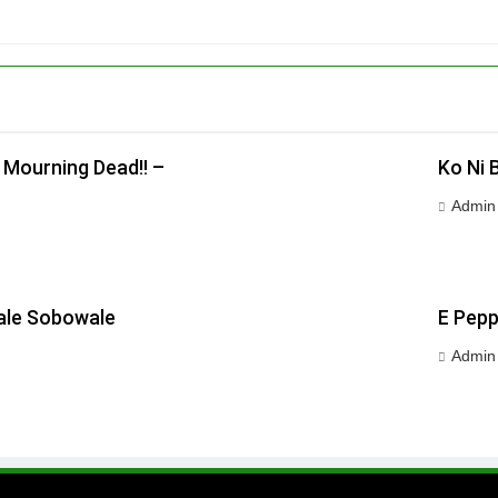
 Mourning Dead!! –
Ko Ni 
Admin
wale Sobowale
E Pepp
Admin