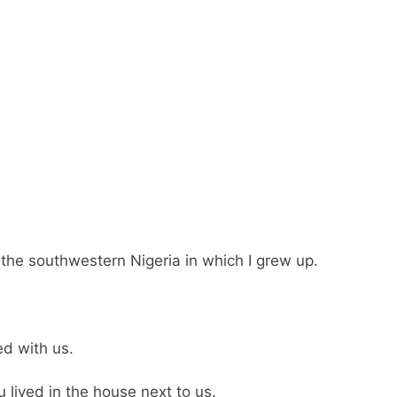
 the southwestern Nigeria in which I grew up.
d with us.
 lived in the house next to us.