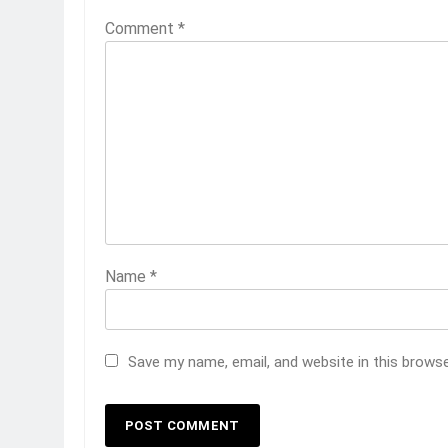
Comment
*
Name
*
Save my name, email, and website in this brows