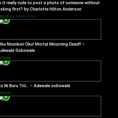
s it really rude to post a photo of someone without
sking first? by Charlotte Hilton Anderson
IFESTYLE
NEWS ROOM
4
Oku Nsunkun Oku! Mortal Mourning Dead!! –
Adewale Sobowale
PINION
5
o Ni Buru Titi… – Adewale sobowale
PINION
6