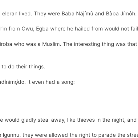
a eleran lived. They were Baba Nájímù and Bàba Jímộh.
I’m from Owu, Egba whẹre he hailed from would not fail
iroba who was a Muslim. The interesting thing was that 
to do their things.
adínimọ́do. It even had a song:
 would gladly steal away, like thieves in the night, an
 Igunnu, they were allowed the right to parade the stree