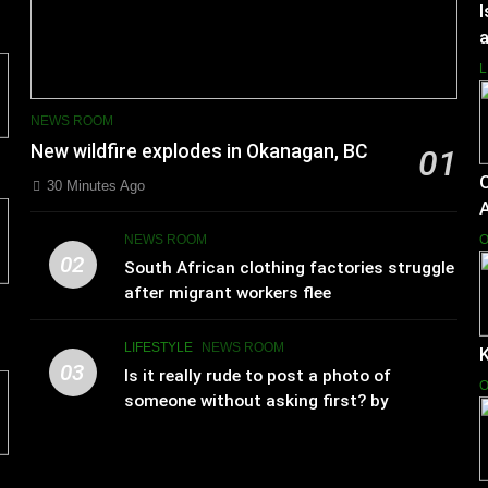
I
a
L
NEWS ROOM
New wildfire explodes in Okanagan, BC
01
30 Minutes Ago
NEWS ROOM
O
02
South African clothing factories struggle
after migrant workers flee
LIFESTYLE
NEWS ROOM
K
03
Is it really rude to post a photo of
O
someone without asking first? by
Charlotte Hilton Anderson