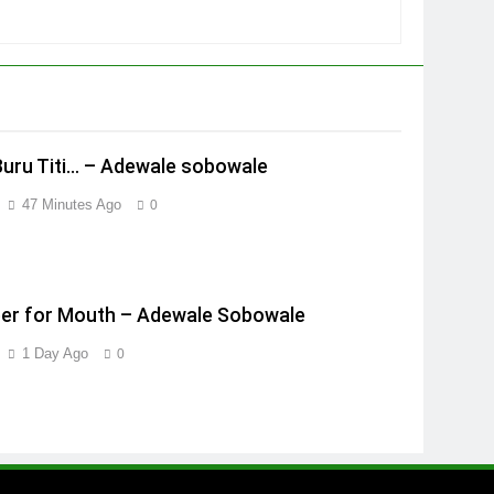
Buru Titi… – Adewale sobowale
47 Minutes Ago
0
er for Mouth – Adewale Sobowale
1 Day Ago
0