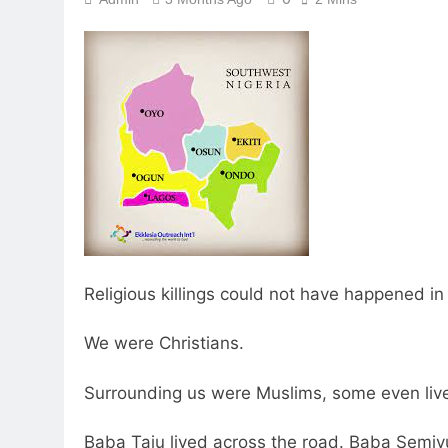
Religious killings could not have happened in
We were Christians.
Surrounding us were Muslims, some even live
Baba Taju lived across the road. Baba Semiyu