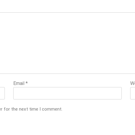
Email
*
W
er for the next time I comment.