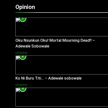
Opinion
1
Oku Nsunkun Oku! Mortal Mourning Dead!! –
Adewale Sobowale
OPINION
2
Ko Ni Buru Titi… – Adewale sobowale
OPINION
3