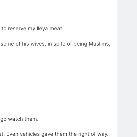
 to reserve my Ileya meat.
some of his wives, in spite of being Muslims,
d go watch them.
t. Even vehicles gave them the right of way.