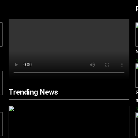
N
Trending News
S
m