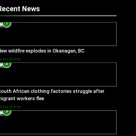
Recent News
1
ew wildfire explodes in Okanagan, BC
NEWS ROOM
2
outh African clothing factories struggle after
igrant workers flee
NEWS ROOM
3