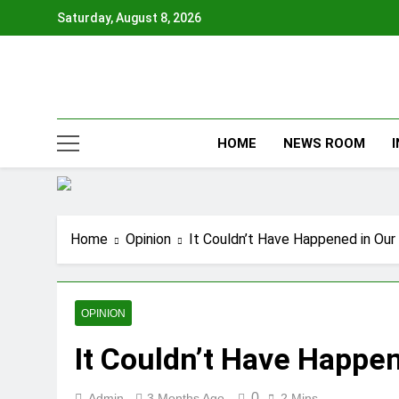
Skip
Saturday, August 8, 2026
to
content
HOME
NEWS ROOM
Home
Opinion
It Couldn’t Have Happened in Ou
OPINION
It Couldn’t Have Happe
0
Admin
3 Months Ago
2 Mins