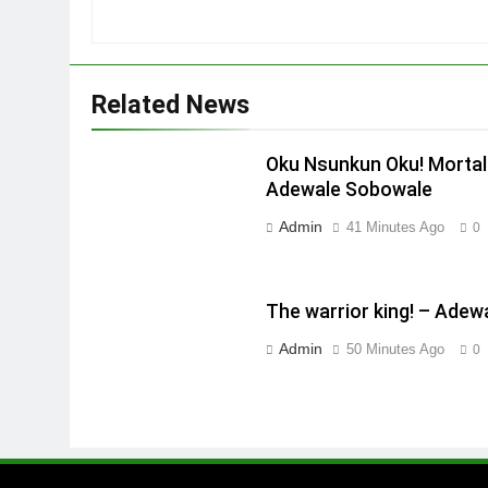
Related News
Oku Nsunkun Oku! Mortal
Adewale Sobowale
Admin
41 Minutes Ago
0
The warrior king! – Ade
Admin
50 Minutes Ago
0