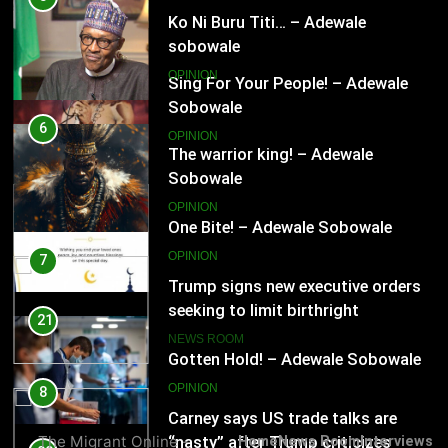
OPINION
Ko Ni Buru Titi… – Adewale
sobowale
20
OPINION
One Bite! – Adewale Sobowale
OPINION
6
The warrior king! – Adewale
Sobowale
21
OPINION
Gotten Hold! – Adewale Sobowale
OPINION
7
Trump signs new executive orders
seeking to limit birthright
22
citizenship
NEWS ROOM
Omo Yin O S’Agbafo! – Adewale
Sobowale
8
OPINION
Carney says US trade talks are
The Migrant Online -
Home
News Room
Interviews
“nasty” after Trump criticizes