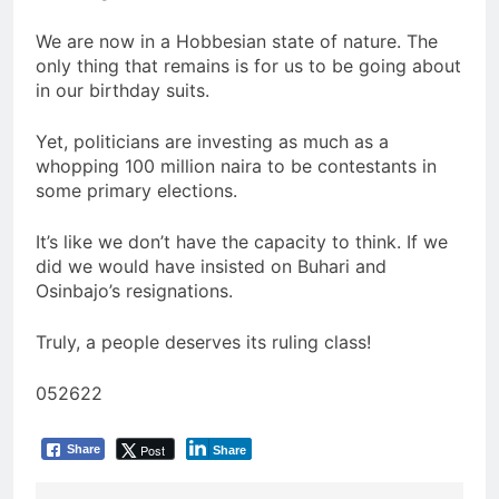
We are now in a Hobbesian state of nature. The
only thing that remains is for us to be going about
in our birthday suits.
Yet, politicians are investing as much as a
whopping 100 million naira to be contestants in
some primary elections.
It’s like we don’t have the capacity to think. If we
did we would have insisted on Buhari and
Osinbajo’s resignations.
Truly, a people deserves its ruling class!
052622
Post
Share
Share