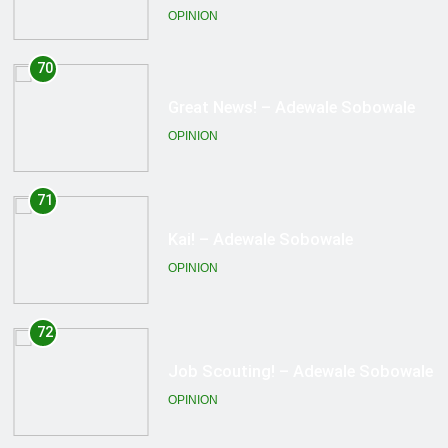
OPINION
71
Kai! – Adewale Sobowale
OPINION
72
Job Scouting! – Adewale Sobowale
OPINION
73
Honor Among Thieves? – Adewale
Sobowale
OPINION