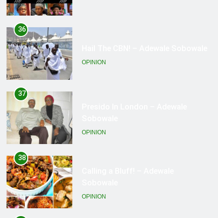
37
Presido In London – Adewale
Sobowale
OPINION
38
Calling a Bluff! – Adewale
Sobowale
OPINION
39
For the Love of Country? – Adewale
Sobowale
OPINION