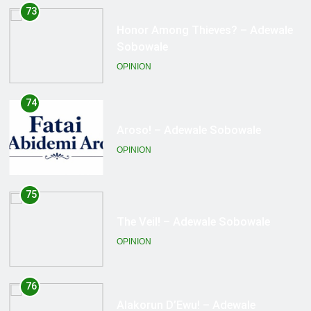
74
Aroso! – Adewale Sobowale
OPINION
75
The Veil! – Adewale Sobowale
OPINION
76
Alakorun D’Ewu! – Adewale
Sobowale
OPINION
77
Ka l’Akata Lo Na! – Adewale