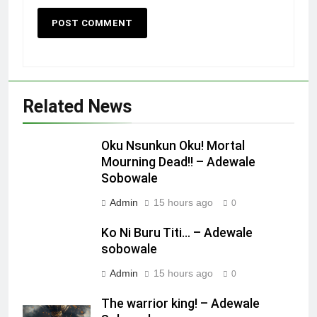
Missed Chance!
OPINION
2212
A cow’s diary!
Related News
OPINION
Oku Nsunkun Oku! Mortal
Mourning Dead!! – Adewale
1
Sobowale
Oku Nsunkun Oku! Mortal Mourning
Dead!! – Adewale Sobowale
Admin
15 hours ago
0
OPINION
Ko Ni Buru Titi… – Adewale
sobowale
2
Admin
15 hours ago
0
Ko Ni Buru Titi… – Adewale
sobowale
The warrior king! – Adewale
OPINION