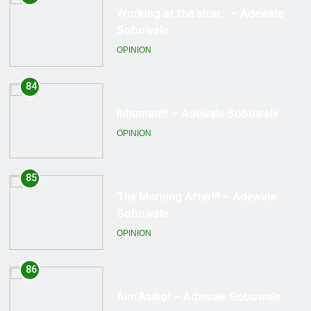
Inhuman!!! – Adewale Sobowale
OPINION
85
The Morning After!!! – Adewale
Sobowale
OPINION
86
Aim’Asiko! – Adewale Sobowale
OPINION
87
Right To Undress! – Adewale
Sobowale