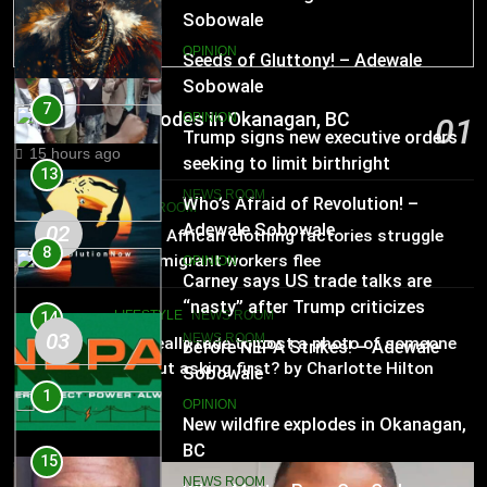
Sobowale
13
OPINION
Who’s Afraid of Revolution! –
Adewale Sobowale
NEWS ROOM
7
New wildfire explodes in Okanagan, BC
OPINION
01
Trump signs new executive orders
15 hours ago
seeking to limit birthright
14
citizenship
NEWS ROOM
Before NEPA Strikes! – Adewale
NEWS ROOM
Sobowale
02
South African clothing factories struggle
8
after migrant workers flee
OPINION
Carney says US trade talks are
“nasty” after Trump criticizes
LIFESTYLE
NEWS ROOM
15
Canada’s leadership
03
NEWS ROOM
Is it really rude to post a photo of someone
When Matter Pass Cry-Cry! –
without asking first? by Charlotte Hilton
Adewale Sobowale
Anderson
1
OPINION
New wildfire explodes in Okanagan,
BC
16
NEWS ROOM