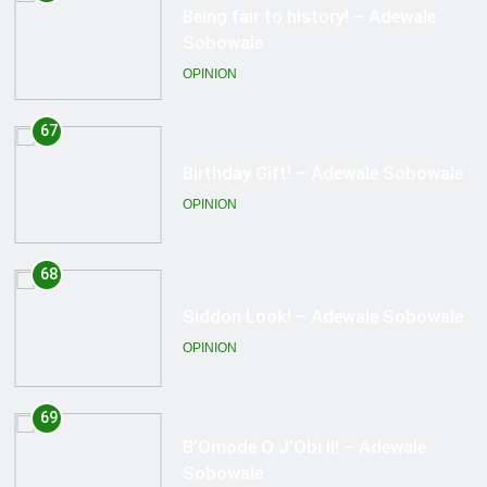
Birthday Gift! – Adewale Sobowale
OPINION
68
Siddon Look! – Adewale Sobowale
OPINION
69
B’Omode O J’Obi II! – Adewale
Sobowale
OPINION
70
Great News! – Adewale Sobowale