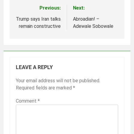
Previous:
Next:
Post
navigation
Trump says Iran talks
Abroadian! –
remain constructive
Adewale Sobowale
LEAVE A REPLY
Your email address will not be published.
Required fields are marked
*
Comment
*