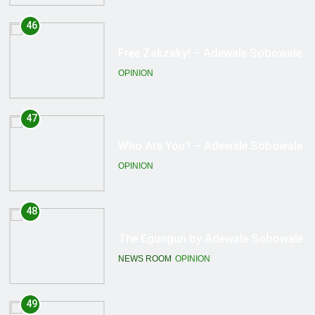
47
Who Are You? – Adewale Sobowale
OPINION
48
The Egungun by Adewale Sobowale
NEWS ROOM
OPINION
49
A Kneeling Nation! – Adewale
Sobowale
OPINION
50