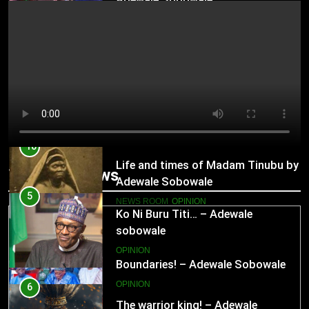
OPINION
10
Life and times of Madam Tinubu by
Adewale Sobowale
NEWS ROOM
OPINION
11
Trending News
Boundaries! – Adewale Sobowale
OPINION
5
Ko Ni Buru Titi… – Adewale
sobowale
12
OPINION
Seeds of Gluttony! – Adewale
Sobowale
6
OPINION
The warrior king! – Adewale