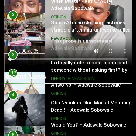
That probe is unnecessary! –
Adewale Sobowale
2
OPINION
South African clothing factories
struggle after migrant workers flee
17
NEWS ROOM
Ariwo Ko! – Adewale Sobowale
OPINION
3
Is it really rude to post a photo of
someone without asking first? by
18
Recent News
Charlotte Hilton Anderson
LIFESTYLE
NEWS ROOM
Would You? – Adewale Sobowale
OPINION
4
Oku Nsunkun Oku! Mortal Mourning
Dead!! – Adewale Sobowale
19
OPINION
Sing For Your People! – Adewale
Sobowale
5