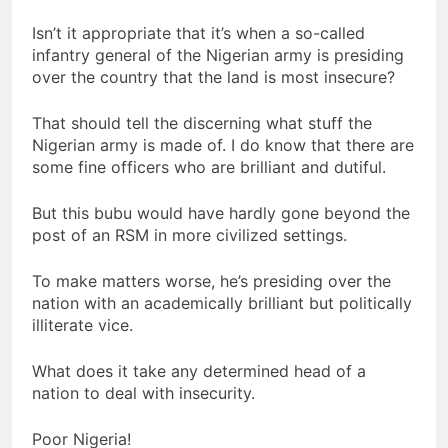
Isn’t it appropriate that it’s when a so-called
infantry general of the Nigerian army is presiding
over the country that the land is most insecure?
That should tell the discerning what stuff the
Nigerian army is made of. I do know that there are
some fine officers who are brilliant and dutiful.
But this bubu would have hardly gone beyond the
post of an RSM in more civilized settings.
To make matters worse, he’s presiding over the
nation with an academically brilliant but politically
illiterate vice.
What does it take any determined head of a
nation to deal with insecurity.
Poor Nigeria!