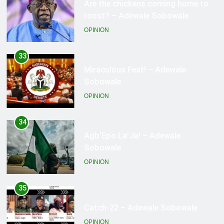
Miraculous Feat! – Adewale
Sobowale
OPINION
34
Agb’Epo La’Ja! – Adewale
Sobowale
OPINION
35
Catch-22 – Adewale Sobowale
OPINION
36
Hail The CBN! – Adewale Sobowale
OPINION