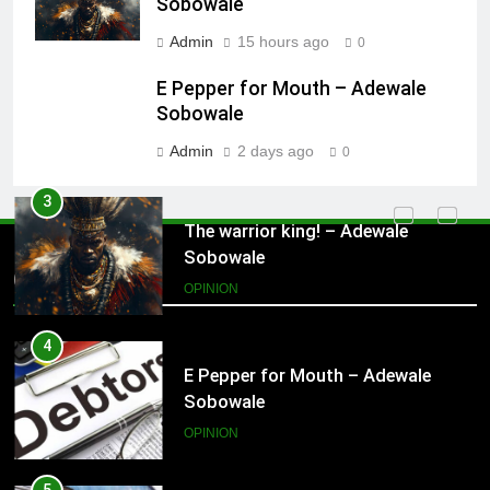
Sobowale
Admin
15 hours ago
0
3
The warrior king! – Adewale
E Pepper for Mouth – Adewale
Sobowale
Sobowale
OPINION
Admin
2 days ago
0
4
E Pepper for Mouth – Adewale
Sobowale
Opinion
OPINION
5
Arresting Rural -Urban Migration in
South Western Nigeria – Adewale
Sobowale
OPINION