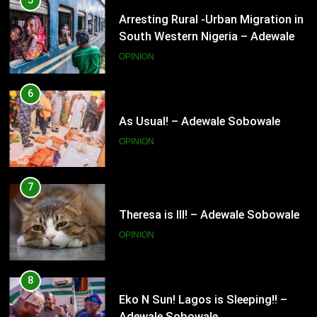
6
As Usual! – Adewale Sobowale
OPINION
7
Theresa is Ill! – Adewale Sobowale
OPINION
8
Eko N Sun! Lagos is Sleeping!! –
Adewale Sobowale
OPINION
9
Nigeria’s senate is a Nazareth! –
Adewale Sobowale