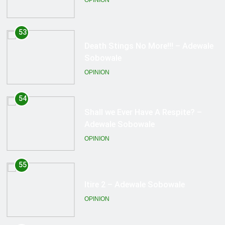
OPINION
54
Shall we Ever Have A Respite? –
Adewale Sobowale
OPINION
55
Itire 2 – Adewale Sobowale
OPINION
56
Justice? – Adewale Sobowale
OPINION