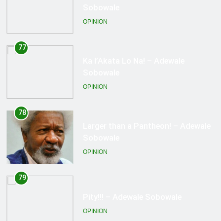
Sobowale
OPINION
78
Larger than a Pantheon! – Adewale
Sobowale
OPINION
79
Pity!!! – Adewale Sobowale
OPINION
80
Spiting The Face! – Adewale
Sobowale
OPINION