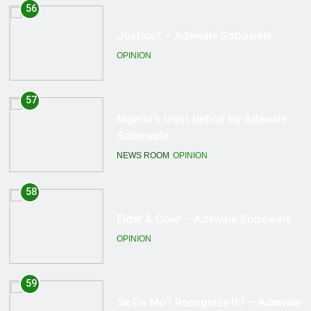
57
Nigeria’s trust deficit by Adewale
Sobowale
NEWS ROOM
OPINION
58
Elder & Cow! – Adewale Sobowale
OPINION
59
Se Da Mo? Recognize It? – Adewale
Sobowale
OPINION
60
Repented Terrorists… – Adewale