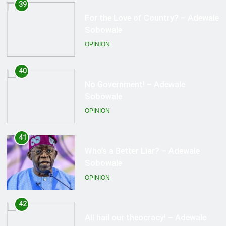
40
No Government! – Adewale
Sobowale
OPINION
41
Who’s a Better Liar? – Adewale
Sobowale
OPINION
42
All hail our theocracy! – Adewale
Sobowale
OPINION
43
Where is NEMA? – Adewale