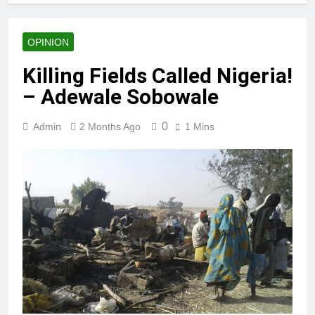
Anderson
OPINION
Killing Fields Called Nigeria!
– Adewale Sobowale
0
Admin
2 Months Ago
1 Mins