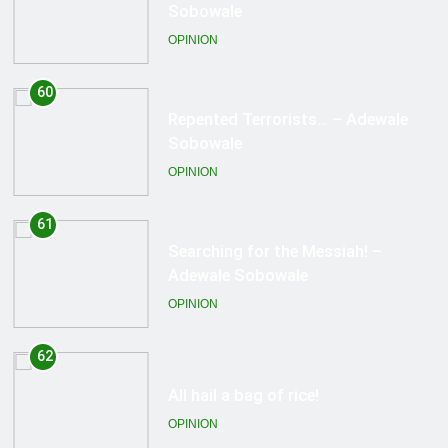
Sobowale
OPINION
61
Searching for the Messiah! –
Adewale Sobowale
OPINION
62
All hail a bag of rice!
OPINION
63
Success! – Adewale Sobowale
OPINION