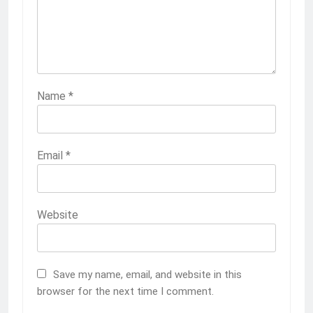
Name
*
2209
Kampala T’E Ra!
Email
*
OPINION
2210
Website
Why?
OPINION
Save my name, email, and website in this
browser for the next time I comment.
2211