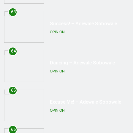
64
Dancing – Adewale Sobowale
OPINION
65
Excuse Me! – Adewale Sobowale
OPINION
66
Being fair to history! – Adewale
Sobowale
OPINION
67