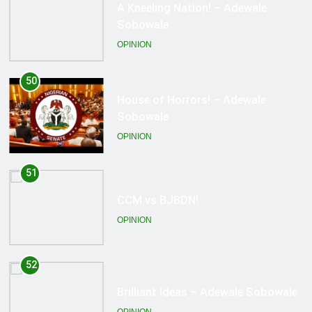
House of Horrors! – Adewale
Sobowale
OPINION
51
CCM vs BJBDN!
OPINION
52
Brilliant Ideas – Adewale Sobowale
OPINION
53
Death Stings No More!!! – Adewale
Sobowale