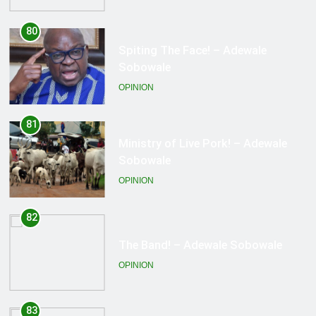
81
Ministry of Live Pork! – Adewale
Sobowale
OPINION
82
The Band! – Adewale Sobowale
OPINION
83
Working at the altar… – Adewale
Sobowale
OPINION
84