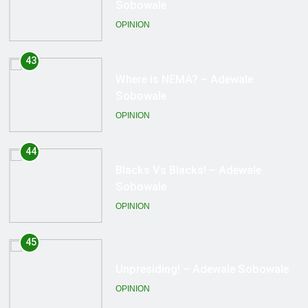
Sobowale
OPINION
44
Blacks Vs Blacks! – Adewale
Sobowale
OPINION
45
Unpresiding! – Adewale Sobowale
OPINION
46
Free Zakzaky! – Adewale Sobowale
OPINION