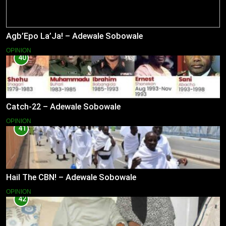
Agb’Epo La’Ja! – Adewale Sobowale
OPINION
40
Catch-22 – Adewale Sobowale
OPINION
41
Hail The CBN! – Adewale Sobowale
OPINION
42