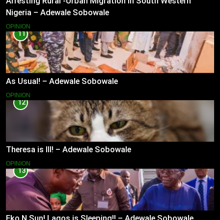
Arresting Rural -Urban Migration in South Western
Nigeria – Adewale Sobowale
OPINION
11
As Usual! – Adewale Sobowale
OPINION
12
Theresa is Ill! – Adewale Sobowale
OPINION
13
Eko N Sun! Lagos is Sleeping!! – Adewale Sobowale