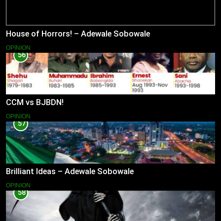
House of Horrors! – Adewale Sobowale
OPINION
56
CCM vs BJBDN!
OPINION
57
Brilliant Ideas – Adewale Sobowale
OPINION
58