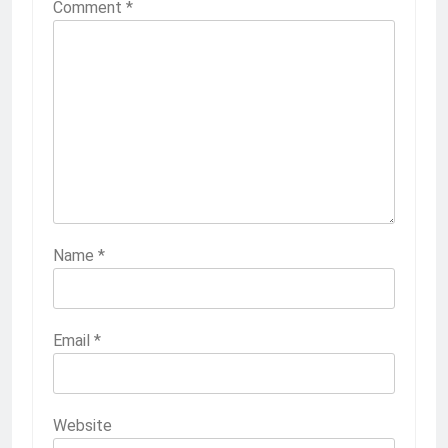
Comment
*
Name
*
Email
*
Website