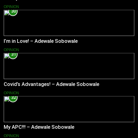
OPINION
30
I’m in Love! – Adewale Sobowale
OPINION
31
Covid’s Advantages! – Adewale Sobowale
OPINION
32
My APC!!! – Adewale Sobowale
OPINION