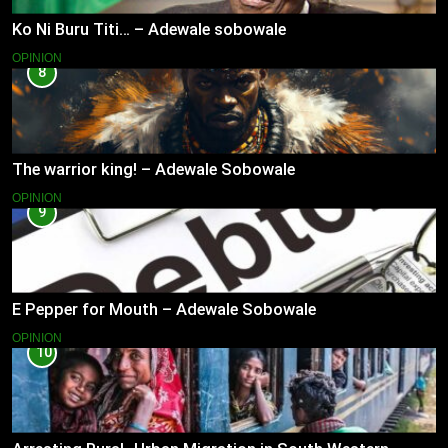
Ko Ni Buru Titi… – Adewale sobowale
OPINION
8
The warrior king! – Adewale Sobowale
OPINION
9
E Pepper for Mouth – Adewale Sobowale
OPINION
10