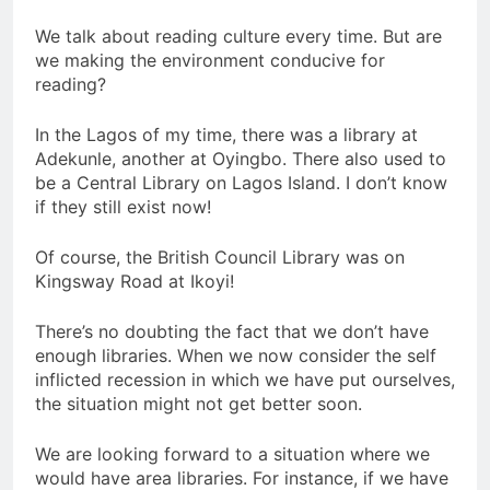
We talk about reading culture every time. But are
we making the environment conducive for
reading?
In the Lagos of my time, there was a library at
Adekunle, another at Oyingbo. There also used to
be a Central Library on Lagos Island. I don’t know
if they still exist now!
Of course, the British Council Library was on
Kingsway Road at Ikoyi!
There’s no doubting the fact that we don’t have
enough libraries. When we now consider the self
inflicted recession in which we have put ourselves,
the situation might not get better soon.
We are looking forward to a situation where we
would have area libraries. For instance, if we have