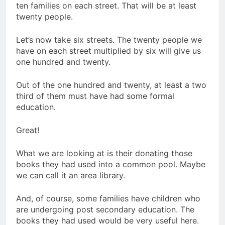
ten families on each street. That will be at least
twenty people.
Let’s now take six streets. The twenty people we
have on each street multiplied by six will give us
one hundred and twenty.
Out of the one hundred and twenty, at least a two
third of them must have had some formal
education.
Great!
What we are looking at is their donating those
books they had used into a common pool. Maybe
we can call it an area library.
And, of course, some families have children who
are undergoing post secondary education. The
books they had used would be very useful here.