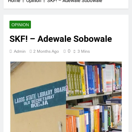
Home
Opinion
SKF! – Adewale Sobowale
OPINION
SKF! – Adewale Sobowale
0
Admin
2 Months Ago
3 Mins