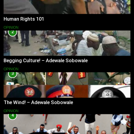
Human Rights 101
OPINION
2
Begging Culture! – Adewale Sobowale
OPINION
3
The Wind! – Adewale Sobowale
OPINION
4