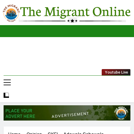
Skip
to
content
The
THE MIGRANT ONLINE
Youtube Live
Migrant
Online