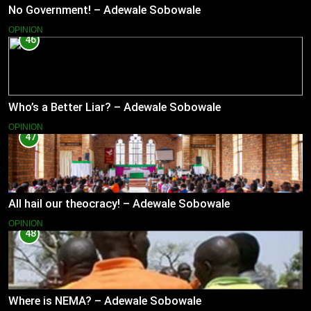
No Government! – Adewale Sobowale
OPINION
46
Who’s a Better Liar? – Adewale Sobowale
OPINION
47
All hail our theocracy! – Adewale Sobowale
OPINION
48
Where is NEMA? – Adewale Sobowale