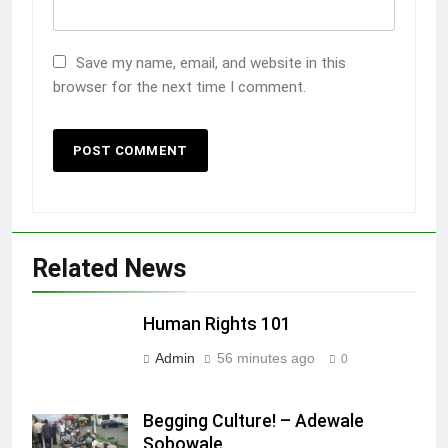
Save my name, email, and website in this
browser for the next time I comment.
Related News
Human Rights 101
Admin
56 minutes ago
0
Begging Culture! – Adewale
Sobowale