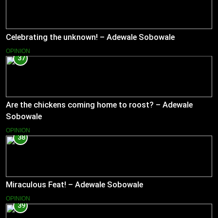
Celebrating the unknown! – Adewale Sobowale
OPINION
37
Are the chickens coming home to roost? – Adewale
Sobowale
OPINION
38
Miraculous Feat! – Adewale Sobowale
OPINION
39