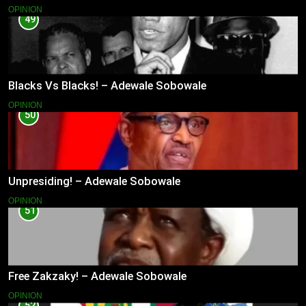
OPINION
49
Blacks Vs Blacks! – Adewale Sobowale
OPINION
50
Unpresiding! – Adewale Sobowale
OPINION
51
Free Zakzaky! – Adewale Sobowale
OPINION
52