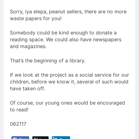
Sorry, iya elepa, peanut sellers, there are no more
waste papers for you!
Somebody could be kind enough to donate a
reading space. We could also have newspapers
and magazines.
That’s the beginning of a library.
If we look at the project as a social service for our
children, before we know it, several of such would
have taken off.
Of course, our young ones would be encouraged
to read!
062117