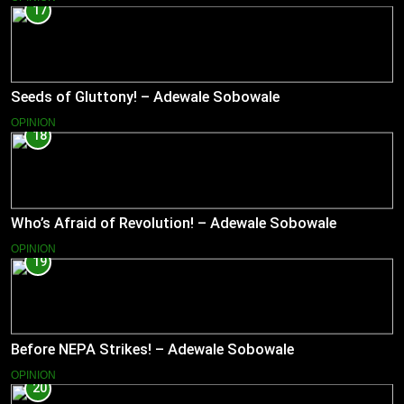
17
Seeds of Gluttony! – Adewale Sobowale
OPINION
18
Who’s Afraid of Revolution! – Adewale Sobowale
OPINION
19
Before NEPA Strikes! – Adewale Sobowale
OPINION
20