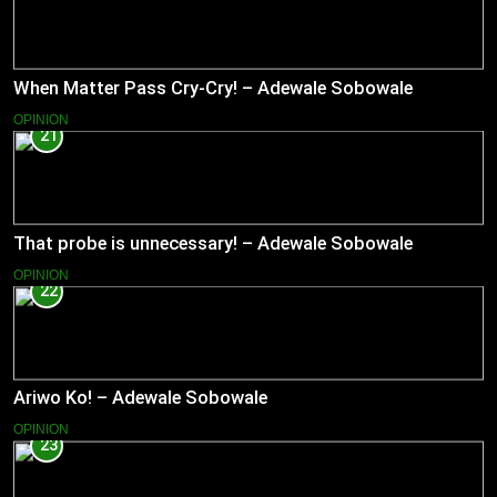
When Matter Pass Cry-Cry! – Adewale Sobowale
OPINION
21
That probe is unnecessary! – Adewale Sobowale
OPINION
22
Ariwo Ko! – Adewale Sobowale
OPINION
23