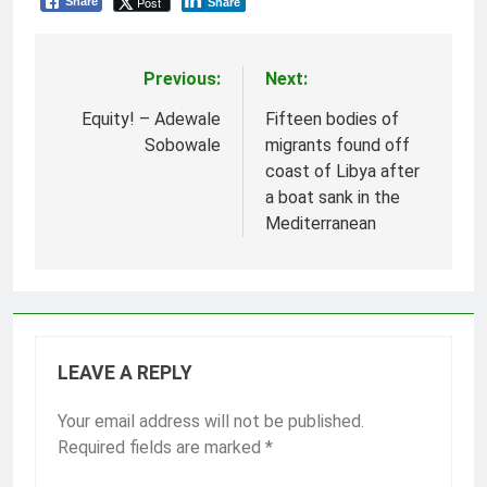
Post
Share
Share
Previous:
Next:
Post
navigation
Equity! – Adewale
Fifteen bodies of
Sobowale
migrants found off
coast of Libya after
a boat sank in the
Mediterranean
LEAVE A REPLY
Your email address will not be published.
Required fields are marked
*