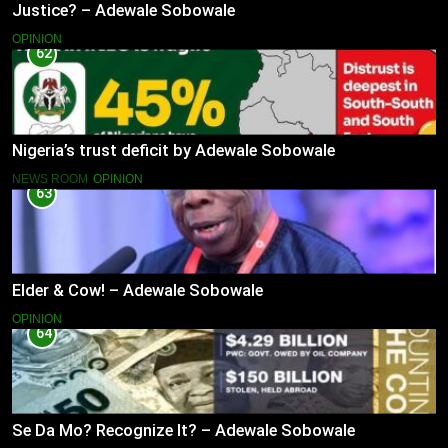
Justice? – Adewale Sobowale
OPINION
62
Nigeria’s trust deficit by Adewale Sobowale
NEWS ROOM
OPINION
63
Elder & Cow! – Adewale Sobowale
OPINION
64
Se Da Mo? Recognize It? – Adewale Sobowale