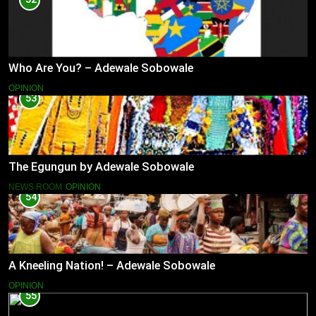
Who Are You? – Adewale Sobowale
OPINION
53
The Egungun by Adewale Sobowale
NEWS ROOM
OPINION
54
A Kneeling Nation! – Adewale Sobowale
OPINION
55