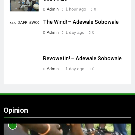
Admin
1 hour ago
0
The Wind! – Adewale Sobowale
xr:d:DAFRn3WO2sk:2,j:40628277172,t:22111107
Admin
1 day ago
0
Revowetin! – Adewale Sobowale
Admin
1 day ago
0
Opinion
1