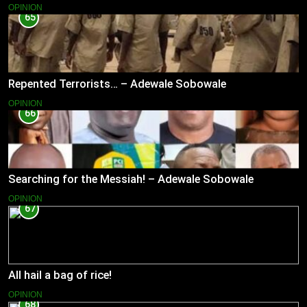
OPINION
65
Repented Terrorists… – Adewale Sobowale
OPINION
66
Searching for the Messiah! – Adewale Sobowale
OPINION
67
All hail a bag of rice!
OPINION
68