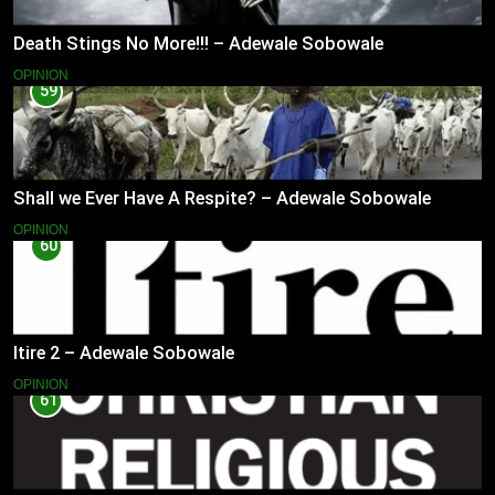
Death Stings No More!!! – Adewale Sobowale
OPINION
59
Shall we Ever Have A Respite? – Adewale Sobowale
OPINION
60
Itire 2 – Adewale Sobowale
OPINION
61