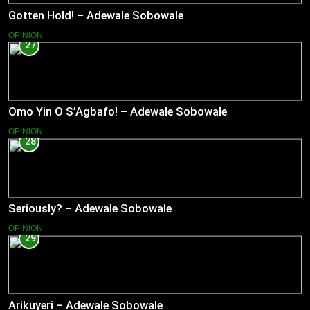
Gotten Hold! – Adewale Sobowale
OPINION
27
Omo Yin O S’Agbafo! – Adewale Sobowale
OPINION
28
Seriously? – Adewale Sobowale
OPINION
29
Arikuyeri – Adewale Sobowale