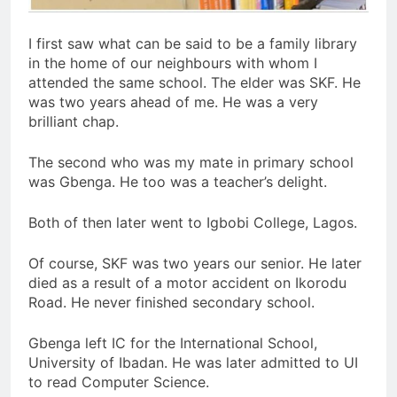
I first saw what can be said to be a family library
in the home of our neighbours with whom I
attended the same school. The elder was SKF. He
was two years ahead of me. He was a very
brilliant chap.
The second who was my mate in primary school
was Gbenga. He too was a teacher’s delight.
Both of then later went to Igbobi College, Lagos.
Of course, SKF was two years our senior. He later
died as a result of a motor accident on Ikorodu
Road. He never finished secondary school.
Gbenga left IC for the International School,
University of Ibadan. He was later admitted to UI
to read Computer Science.