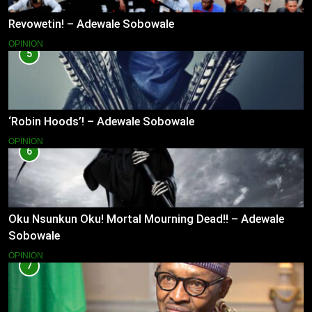
Revowetin! – Adewale Sobowale
OPINION
5
‘Robin Hoods’! – Adewale Sobowale
OPINION
6
Oku Nsunkun Oku! Mortal Mourning Dead!! – Adewale
Sobowale
OPINION
7