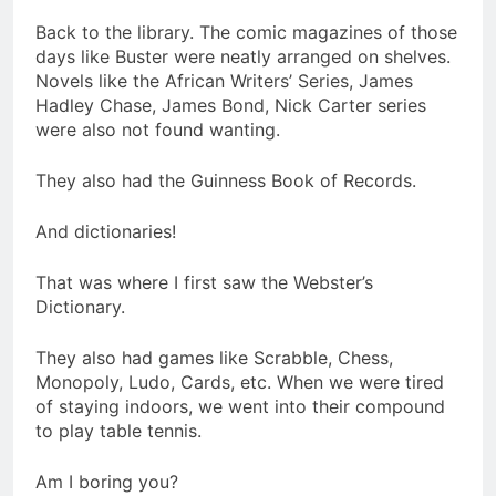
Back to the library. The comic magazines of those
days like Buster were neatly arranged on shelves.
Novels like the African Writers’ Series, James
Hadley Chase, James Bond, Nick Carter series
were also not found wanting.
They also had the Guinness Book of Records.
And dictionaries!
That was where I first saw the Webster’s
Dictionary.
They also had games like Scrabble, Chess,
Monopoly, Ludo, Cards, etc. When we were tired
of staying indoors, we went into their compound
to play table tennis.
Am I boring you?