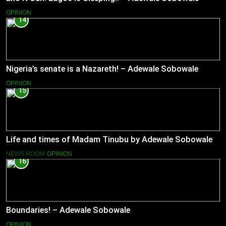
OPINION
14
Nigeria’s senate is a Nazareth! – Adewale Sobowale
OPINION
15
Life and times of Madam Tinubu by Adewale Sobowale
NEWS ROOM
OPINION
16
Boundaries! – Adewale Sobowale
OPINION