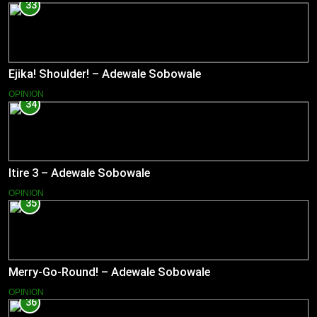
33
Ejika! Shoulder! – Adewale Sobowale
OPINION
34
Itire 3 – Adewale Sobowale
OPINION
35
Merry-Go-Round! – Adewale Sobowale
OPINION
36