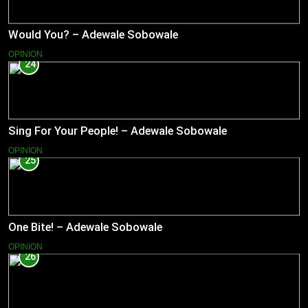
Would You? – Adewale Sobowale
OPINION
24
Sing For Your People! – Adewale Sobowale
OPINION
25
One Bite! – Adewale Sobowale
OPINION
26