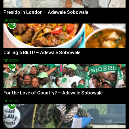
Presido In London – Adewale Sobowale
OPINION
43
Calling a Bluff! – Adewale Sobowale
OPINION
44
For the Love of Country? – Adewale Sobowale
OPINION
45