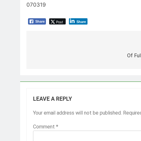
070319
Post
Share
Share
Post
navigation
Of Fu
LEAVE A REPLY
Your email address will not be published.
Require
Comment
*