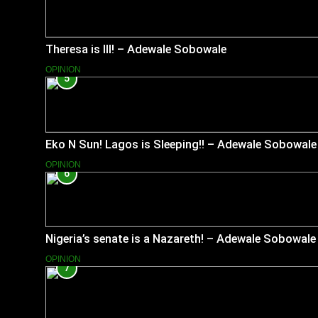
Theresa is Ill! – Adewale Sobowale
OPINION
5
Eko N Sun! Lagos is Sleeping!! – Adewale Sobowale
OPINION
6
Nigeria’s senate is a Nazareth! – Adewale Sobowale
OPINION
7