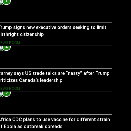
1
rump signs new executive orders seeking to limit
irthright citizenship
NEWS ROOM
2
arney says US trade talks are “nasty” after Trump
riticizes Canada’s leadership
NEWS ROOM
3
frica CDC plans to use vaccine for different strain
f Ebola as outbreak spreads