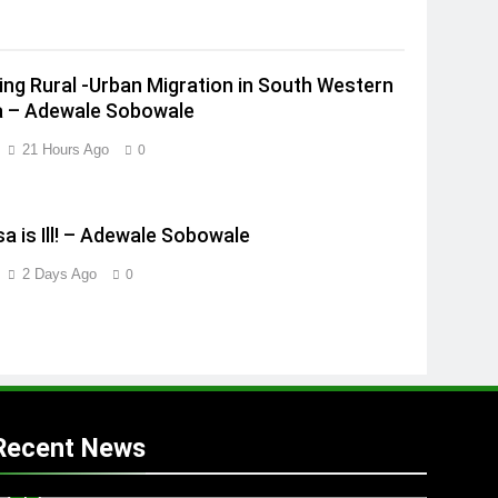
ing Rural -Urban Migration in South Western
a – Adewale Sobowale
21 Hours Ago
0
a is Ill! – Adewale Sobowale
2 Days Ago
0
Recent News