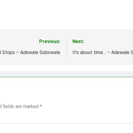
Previous:
Next:
ll Stops – Adewale Sobowale
It’s about time… – Adewale
d fields are marked
*