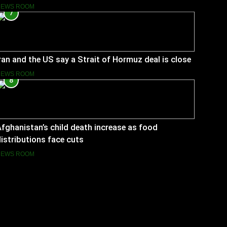
NEWS ROOM
7
ran and the US say a Strait of Hormuz deal is close
NEWS ROOM
8
fghanistan’s child death increase as food
istributions face cuts
NEWS ROOM