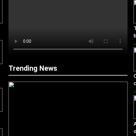
T
b
Trending News
C
c
A
o