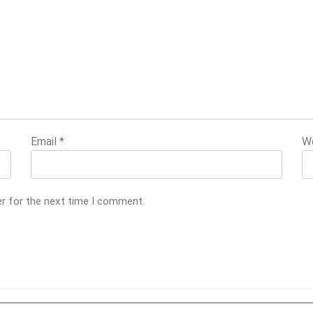
Email
*
W
er for the next time I comment.