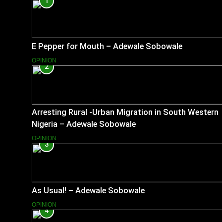
1
E Pepper for Mouth – Adewale Sobowale
OPINION
2
Arresting Rural -Urban Migration in South Western
Nigeria – Adewale Sobowale
OPINION
3
As Usual! – Adewale Sobowale
OPINION
4