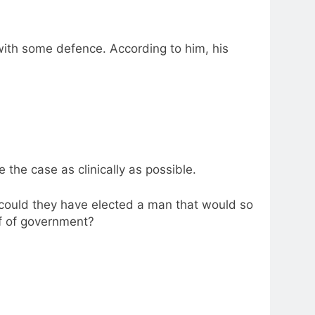
ith some defence. According to him, his
e the case as clinically as possible.
could they have elected a man that would so
lf of government?