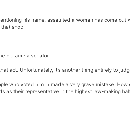
 mentioning his name, assaulted a woman has come out w
 that shop.
 he became a senator.
hat act. Unfortunately, it’s another thing entirely to judg
ople who voted him in made a very grave mistake. How 
ds as their representative in the highest law-making ha