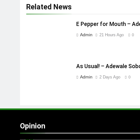
Related News
E Pepper for Mouth – A
Admin
21 Hours Ago
0
As Usual! – Adewale Sob
Admin
2 Days Ago
0
Opinion