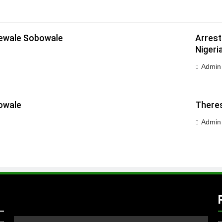
dewale Sobowale
Arrest
Nigeri
Admin
owale
Theres
Admin