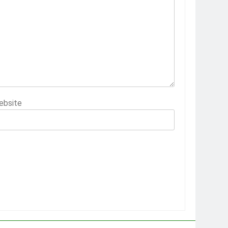
ebsite