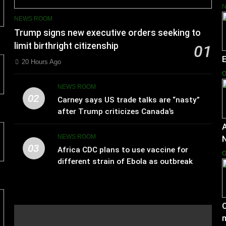
NEWS ROOM
Trump signs new executive orders seeking to
limit birthright citizenship
01
20 Hours Ago
O
NEWS ROOM
02
Carney says US trade talks are “nasty”
after Trump criticizes Canada’s
leadership
A
NEWS ROOM
03
Africa CDC plans to use vaccine for
O
different strain of Ebola as outbreak
spreads
C