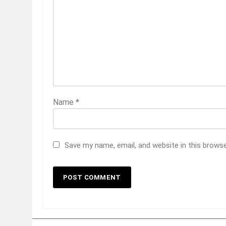
Name
*
Save my name, email, and website in this brows