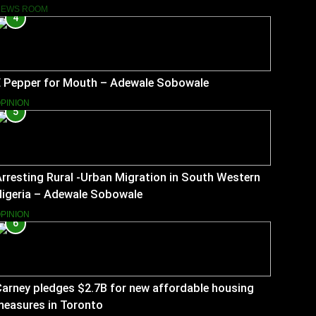
NEWS ROOM
4
E Pepper for Mouth – Adewale Sobowale
PINION
5
rresting Rural -Urban Migration in South Western
Nigeria – Adewale Sobowale
PINION
6
arney pledges $2.7B for new affordable housing
measures in Toronto