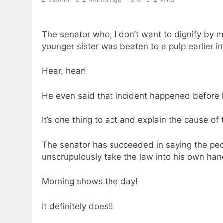
The senator who, I don’t want to dignify by
younger sister was beaten to a pulp earlier in
Hear, hear!
He even said that incident happened before
It’s one thing to act and explain the cause of t
The senator has succeeded in saying the pe
unscrupulously take the law into his own han
Morning shows the day!
It definitely does!!