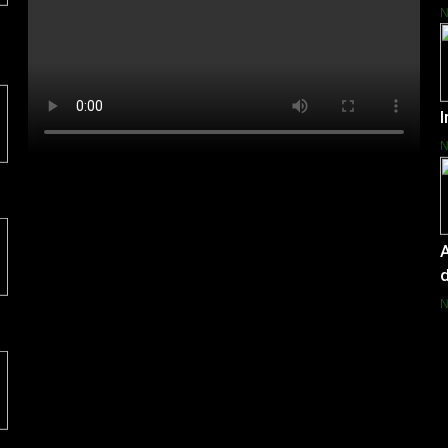
I
A
d