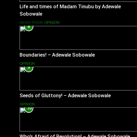
Life and times of Madam Tinubu by Adewale
Sobowale
NEWS ROOM
OPINION
8
Boundaries! – Adewale Sobowale
OPINION
9
Seeds of Gluttony! – Adewale Sobowale
OPINION
10
Who’s Afraid of Revolution! – Adewale Sobowale