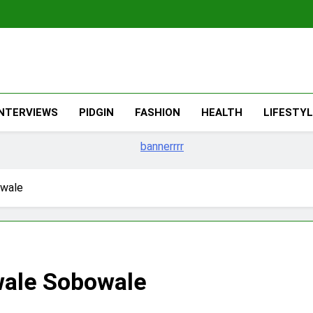
The Migran
THE MIGRANT ONLINE
INTERVIEWS
PIDGIN
FASHION
HEALTH
LIFESTY
owale
wale Sobowale