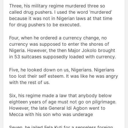
Three, his military regime murdered three so
called drug pushers. I used the word ‘murdered’
because it was not in Nigerian laws at that time
for drug pushers to be executed.
Four, when he ordered a currency change, no
currency was supposed to enter the shores of
Nigeria. However, the then Major Jokolo brought
in 53 suitcases supposedly loaded with currency.
Five, he looked down on us, Nigerians. Nigerians
too lost their self esteem. It was like he was angry
with the rest of us.
Six, his regime made a law that anybody below
eighteen years of age must not go on pilgrimage.
However, the late General Idi Agbon went to
Mecca with his son who was underage
Seven, he jailed Fela Kuti for a senseless foreign