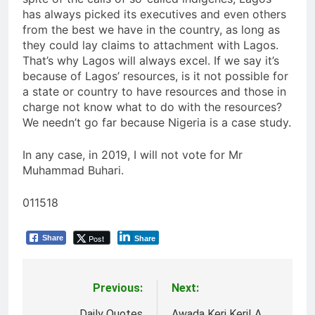
has always picked its executives and even others
from the best we have in the country, as long as
they could lay claims to attachment with Lagos.
That’s why Lagos will always excel. If we say it’s
because of Lagos’ resources, is it not possible for
a state or country to have resources and those in
charge not know what to do with the resources?
We needn’t go far because Nigeria is a case study.
In any case, in 2019, I will not vote for Mr
Muhammad Buhari.
011518
Post
Share
Share
Previous:
Next:
Post
Daily Quotes
Awada Keri Keri! A