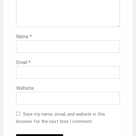
Name
*
Email
*
Website
Save my name, email, and website in this
browser for the next time I comment.