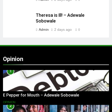
Theresa is Ill! – Adewale
Sobowale
Admin
2 days ago
0
Opinion
1
E Pepper for Mouth – Adewale Sobowale
OPINION
2