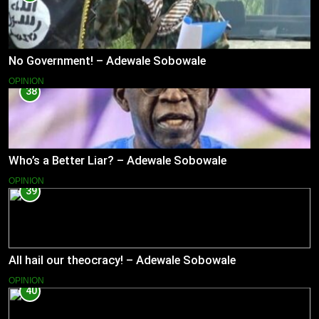
No Government! – Adewale Sobowale
OPINION
38
Who’s a Better Liar? – Adewale Sobowale
OPINION
39
All hail our theocracy! – Adewale Sobowale
OPINION
40