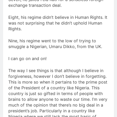
exchange transaction deal.
Eight, his regime didn’t believe in Human Rights. It
was not surprising that he didn’t uphold Human
Rights.
Nine, his regime went to the low of trying to
smuggle a Nigerian, Umaru Dikko, from the UK.
I can go on and on!
The way I see things is that although I believe in
forgiveness, however I don’t believe in forgetting.
This is more so when it pertains to the prime post
of the President of a country like Nigeria. This
country is just so gifted in terms of people with
brains to allow anyone to waste our time. I’m very
much of the opinion that there’s no big deal in a
president’s job. Particularly in a country like
Nigeria where we still lack the most basic of