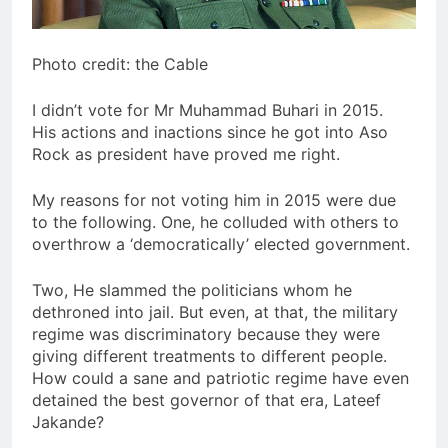
Photo credit: the Cable
I didn’t vote for Mr Muhammad Buhari in 2015.
His actions and inactions since he got into Aso
Rock as president have proved me right.
My reasons for not voting him in 2015 were due
to the following. One, he colluded with others to
overthrow a ‘democratically’ elected government.
Two, He slammed the politicians whom he
dethroned into jail. But even, at that, the military
regime was discriminatory because they were
giving different treatments to different people.
How could a sane and patriotic regime have even
detained the best governor of that era, Lateef
Jakande?