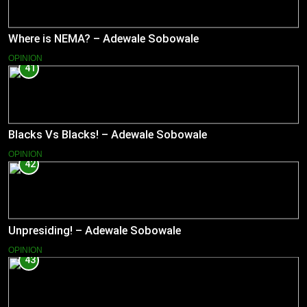
Where is NEMA? – Adewale Sobowale
OPINION
41
Blacks Vs Blacks! – Adewale Sobowale
OPINION
42
Unpresiding! – Adewale Sobowale
OPINION
43