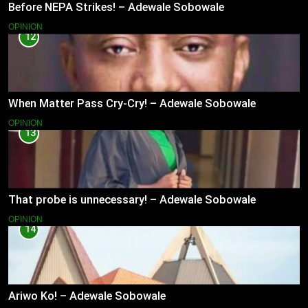
Before NEPA Strikes! – Adewale Sobowale
OPINION
12
When Matter Pass Cry-Cry! – Adewale Sobowale
OPINION
13
That probe is unnecessary! – Adewale Sobowale
OPINION
14
Ariwo Ko! – Adewale Sobowale