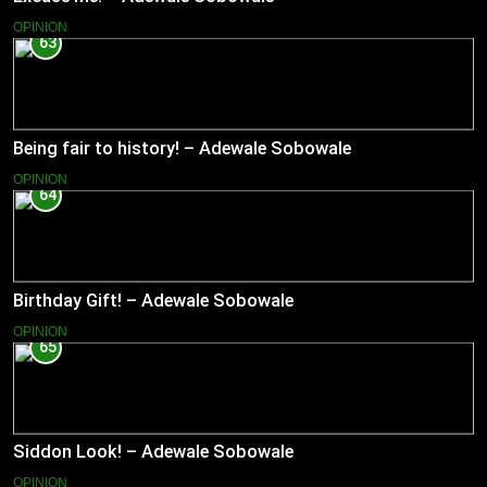
OPINION
63
Being fair to history! – Adewale Sobowale
OPINION
64
Birthday Gift! – Adewale Sobowale
OPINION
65
Siddon Look! – Adewale Sobowale
OPINION