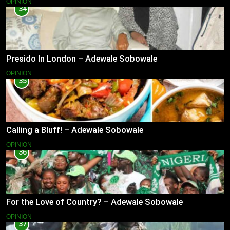
OPINION
34
Presido In London – Adewale Sobowale
OPINION
35
Calling a Bluff! – Adewale Sobowale
OPINION
36
For the Love of Country? – Adewale Sobowale
OPINION
37