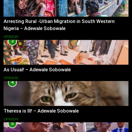
Arresting Rural -Urban Migration in South Western
Nigeria – Adewale Sobowale
OPINION
3
As Usual! – Adewale Sobowale
OPINION
4
Theresa is Ill! – Adewale Sobowale
OPINION
5