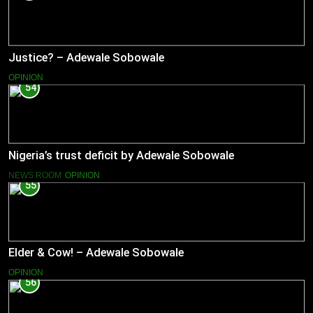
Justice? – Adewale Sobowale
OPINION
54
Nigeria’s trust deficit by Adewale Sobowale
NEWS ROOM
OPINION
55
Elder & Cow! – Adewale Sobowale
OPINION
56