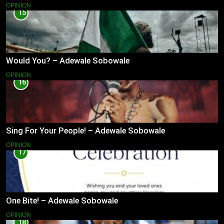
OPINION
15
Would You? – Adewale Sobowale
OPINION
16
Sing For Your People! – Adewale Sobowale
OPINION
17
One Bite! – Adewale Sobowale
OPINION
18