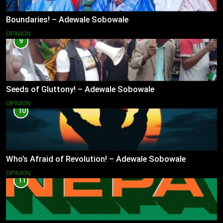
Boundaries! – Adewale Sobowale
OPINION
9
Seeds of Gluttony! – Adewale Sobowale
OPINION
10
Who’s Afraid of Revolution! – Adewale Sobowale
OPINION
11