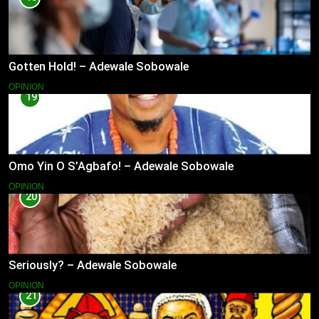
Gotten Hold! – Adewale Sobowale
OPINION
19
Omo Yin O S’Agbafo! – Adewale Sobowale
OPINION
20
Seriously? – Adewale Sobowale
OPINION
21