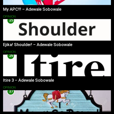
My APC!!! – Adewale Sobowale
OPINION
25
Ejika! Shoulder! – Adewale Sobowale
OPINION
26
Itire 3 – Adewale Sobowale
OPINION
27