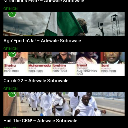
Miraculous Feat! – Adewale Sobowale
OPINION
31
Agb’Epo La’Ja! – Adewale Sobowale
OPINION
32
Catch-22 – Adewale Sobowale
OPINION
33
Hail The CBN! – Adewale Sobowale