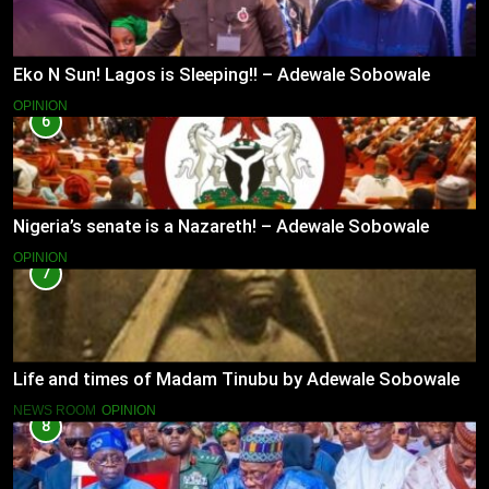
Eko N Sun! Lagos is Sleeping!! – Adewale Sobowale
OPINION
6
Nigeria’s senate is a Nazareth! – Adewale Sobowale
OPINION
7
Life and times of Madam Tinubu by Adewale Sobowale
NEWS ROOM
OPINION
8