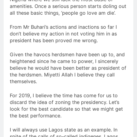
amenities. Once a serious person starts doling out
all these basic things, ‘people go love am die’.
From Mr Buhari’s actions and inactions so far I
don’t believe my action in not voting him in as
president has been proved me wrong.
Given the havocs herdsmen have been up to, and
heightened since he came to power, I sincerely
believe he would have been better as president of
the herdsmen. Miyetti Allah I believe they call
themselves.
For 2019, I believe the time has come for us to
discard the idea of zoning the presidency. Let’s
look for the best candidate so that we might get
the best performance.
I will always use Lagos state as an example. In
spite of the calls of so-called indigenes, Lagos