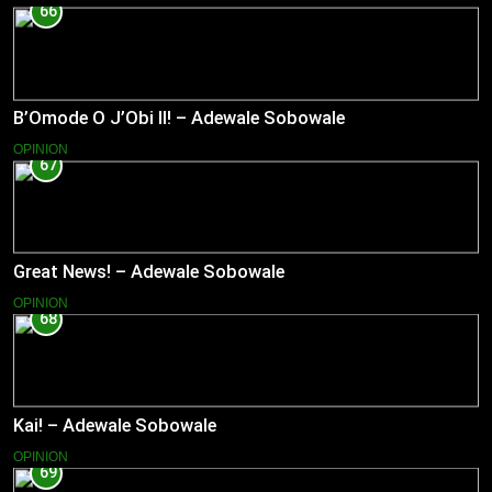
66
B’Omode O J’Obi II! – Adewale Sobowale
OPINION
67
Great News! – Adewale Sobowale
OPINION
68
Kai! – Adewale Sobowale
OPINION
69