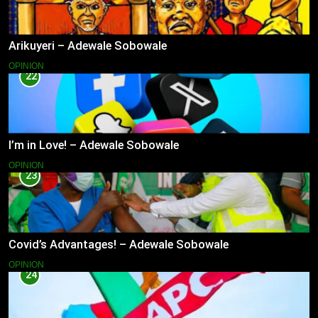
Arikuyeri – Adewale Sobowale
OPINION
22
I’m in Love! – Adewale Sobowale
OPINION
23
Covid’s Advantages! – Adewale Sobowale
OPINION
24