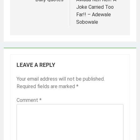
navigation
Joke Carried Too
Far!! – Adewale
Sobowale
LEAVE A REPLY
Your email address will not be published.
Required fields are marked
*
Comment
*