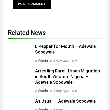
Related News
E Pepper for Mouth – Adewale
Sobowale
Admin
1 day ago
0
Arresting Rural -Urban Migration
in South Western Nigeria –
Adewale Sobowale
Admin
1 day ago
0
As Usual! – Adewale Sobowale
Admin
2 days ago
0