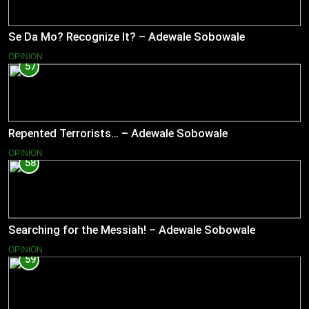
Se Da Mo? Recognize It? – Adewale Sobowale
OPINION
57
Repented Terrorists… – Adewale Sobowale
OPINION
58
Searching for the Messiah! – Adewale Sobowale
OPINION
59