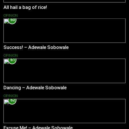
All hail a bag of rice!
OPINION
60
Success! – Adewale Sobowale
OPINION
61
Dancing – Adewale Sobowale
OPINION
62
Excuse Me! – Adewale Sobowale