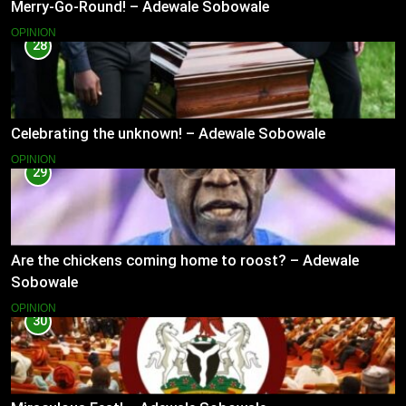
Merry-Go-Round! – Adewale Sobowale
OPINION
28
Celebrating the unknown! – Adewale Sobowale
OPINION
29
Are the chickens coming home to roost? – Adewale
Sobowale
OPINION
30