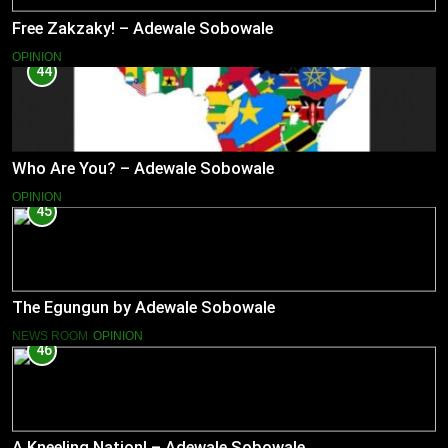
Free Zakzaky! – Adewale Sobowale
OPINION
44
Who Are You? – Adewale Sobowale
OPINION
45
The Egungun by Adewale Sobowale
NEWS ROOM
OPINION
46
A Kneeling Nation! – Adewale Sobowale