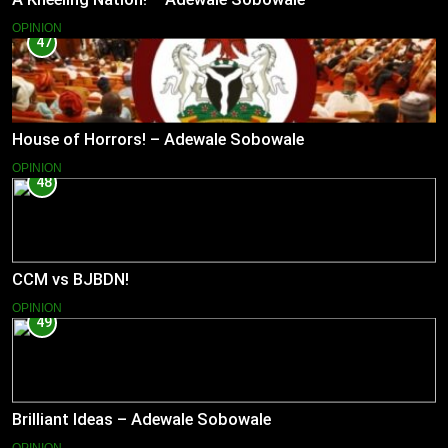
OPINION
47
House of Horrors! – Adewale Sobowale
OPINION
48
CCM vs BJBDN!
OPINION
49
Brilliant Ideas – Adewale Sobowale
OPINION