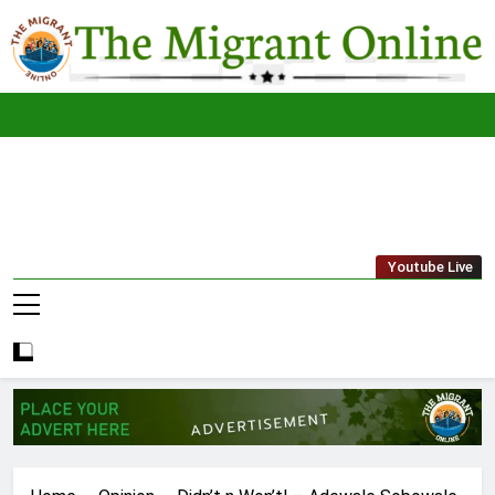
Skip
to
content
The
THE MIGRANT ONLINE
Youtube Live
Migrant
Online