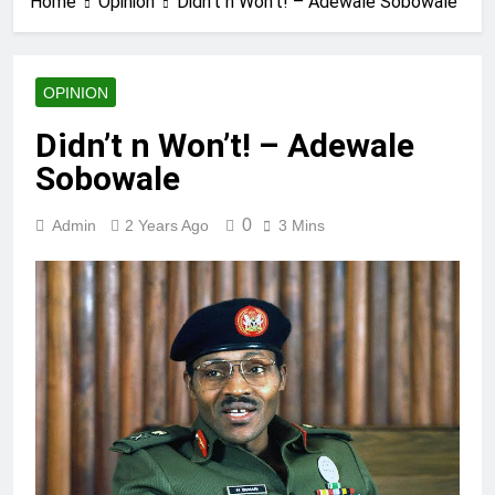
Home
Opinion
Didn’t n Won’t! – Adewale Sobowale
OPINION
Didn’t n Won’t! – Adewale
Sobowale
0
Admin
2 Years Ago
3 Mins