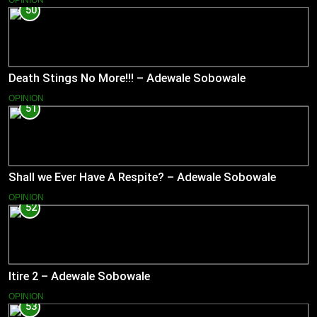
50
Death Stings No More!!! – Adewale Sobowale
OPINION
51
Shall we Ever Have A Respite? – Adewale Sobowale
OPINION
52
Itire 2 – Adewale Sobowale
OPINION
53