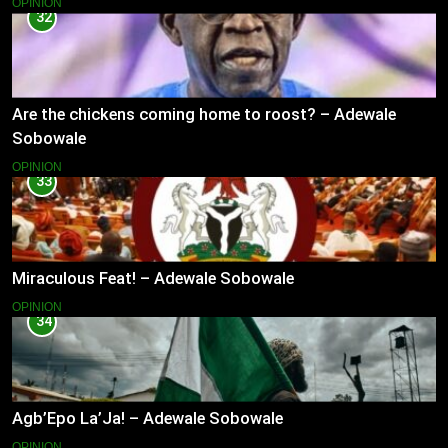
OPINION
32
Are the chickens coming home to roost? – Adewale
Sobowale
OPINION
33
Miraculous Feat! – Adewale Sobowale
OPINION
34
Agb’Epo La’Ja! – Adewale Sobowale
OPINION