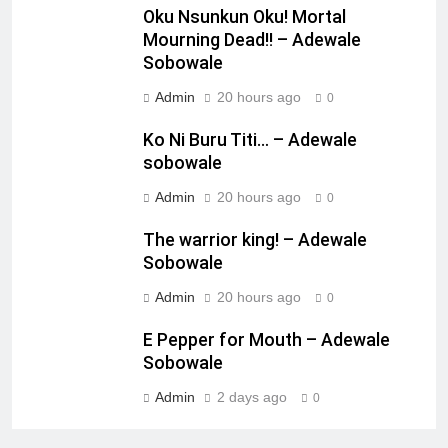
Oku Nsunkun Oku! Mortal
Mourning Dead!! – Adewale
Sobowale
Admin
20 hours ago
0
Ko Ni Buru Titi… – Adewale
sobowale
Admin
20 hours ago
0
The warrior king! – Adewale
Sobowale
Admin
20 hours ago
0
E Pepper for Mouth – Adewale
Sobowale
Admin
2 days ago
0