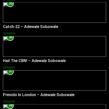
35
Catch-22 – Adewale Sobowale
OPINION
36
Hail The CBN! – Adewale Sobowale
OPINION
37
Presido In London – Adewale Sobowale
OPINION
38