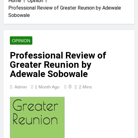
Home
Opinion
Professional Review of Greater Reunion by Adewale
Sobowale
OPINION
Professional Review of
Greater Reunion by
Adewale Sobowale
0
Admin
1 Month Ago
2 Mins