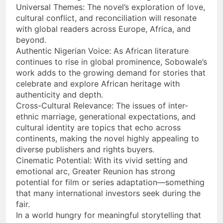
Universal Themes: The novel’s exploration of love,
cultural conflict, and reconciliation will resonate
with global readers across Europe, Africa, and
beyond.
Authentic Nigerian Voice: As African literature
continues to rise in global prominence, Sobowale’s
work adds to the growing demand for stories that
celebrate and explore African heritage with
authenticity and depth.
Cross-Cultural Relevance: The issues of inter-
ethnic marriage, generational expectations, and
cultural identity are topics that echo across
continents, making the novel highly appealing to
diverse publishers and rights buyers.
Cinematic Potential: With its vivid setting and
emotional arc, Greater Reunion has strong
potential for film or series adaptation—something
that many international investors seek during the
fair.
In a world hungry for meaningful storytelling that