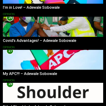
I’m in Love! – Adewale Sobowale
OPINION
26
Covid’s Advantages! – Adewale Sobowale
OPINION
27
My APC!!! – Adewale Sobowale
OPINION
28