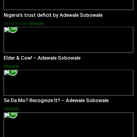
Nigeria’s trust deficit by Adewale Sobowale
NEWS ROOM
OPINION
58
Elder & Cow! – Adewale Sobowale
OPINION
59
Se Da Mo? Recognize It? – Adewale Sobowale
OPINION
60