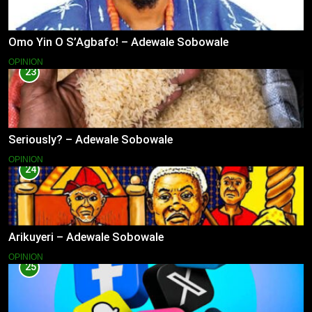
Omo Yin O S’Agbafo! – Adewale Sobowale
OPINION
23
Seriously? – Adewale Sobowale
OPINION
24
Arikuyeri – Adewale Sobowale
OPINION
25