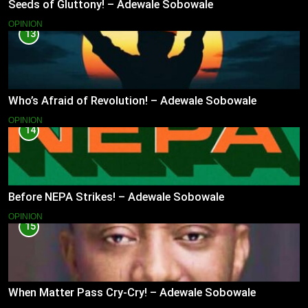
Seeds of Gluttony! – Adewale Sobowale
OPINION
13
Who’s Afraid of Revolution! – Adewale Sobowale
OPINION
14
Before NEPA Strikes! – Adewale Sobowale
OPINION
15
When Matter Pass Cry-Cry! – Adewale Sobowale