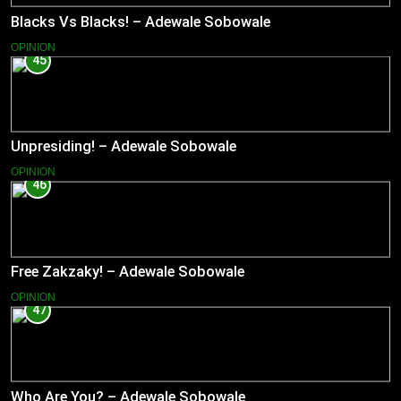
Blacks Vs Blacks! – Adewale Sobowale
OPINION
45
Unpresiding! – Adewale Sobowale
OPINION
46
Free Zakzaky! – Adewale Sobowale
OPINION
47
Who Are You? – Adewale Sobowale