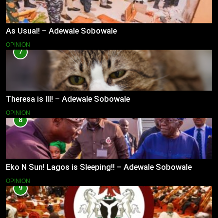
As Usual! – Adewale Sobowale
OPINION
7
Theresa is Ill! – Adewale Sobowale
OPINION
8
Eko N Sun! Lagos is Sleeping!! – Adewale Sobowale
OPINION
9