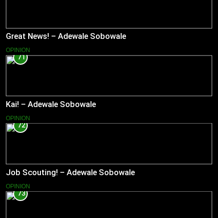
Great News! – Adewale Sobowale
OPINION
71
Kai! – Adewale Sobowale
OPINION
72
Job Scouting! – Adewale Sobowale
OPINION
73