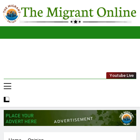
Skip
to
content
The
THE MIGRANT ONLINE
Youtube Live
Migrant
Online