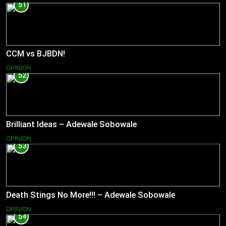
51
CCM vs BJBDN!
OPINION
52
Brilliant Ideas – Adewale Sobowale
OPINION
53
Death Stings No More!!! – Adewale Sobowale
OPINION
54