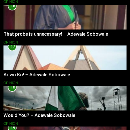
OPINION
16
That probe is unnecessary! – Adewale Sobowale
OPINION
17
Ariwo Ko! – Adewale Sobowale
OPINION
18
Would You? – Adewale Sobowale
OPINION
19