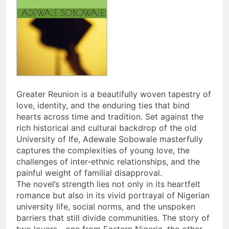
Greater Reunion is a beautifully woven tapestry of
love, identity, and the enduring ties that bind
hearts across time and tradition. Set against the
rich historical and cultural backdrop of the old
University of Ife, Adewale Sobowale masterfully
captures the complexities of young love, the
challenges of inter-ethnic relationships, and the
painful weight of familial disapproval.
The novel’s strength lies not only in its heartfelt
romance but also in its vivid portrayal of Nigerian
university life, social norms, and the unspoken
barriers that still divide communities. The story of