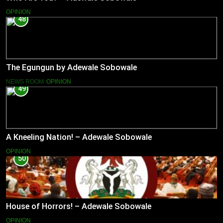
OPINION
48
The Egungun by Adewale Sobowale
NEWS ROOM
OPINION
49
A Kneeling Nation! – Adewale Sobowale
OPINION
50
House of Horrors! – Adewale Sobowale
OPINION