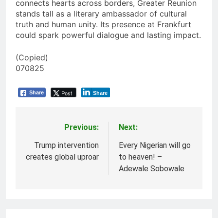
connects hearts across borders, Greater Reunion
stands tall as a literary ambassador of cultural
truth and human unity. Its presence at Frankfurt
could spark powerful dialogue and lasting impact.
(Copied)
070825
Post
Share
Share
Previous:
Next:
Post
navigation
Trump intervention
Every Nigerian will go
creates global uproar
to heaven! –
Adewale Sobowale