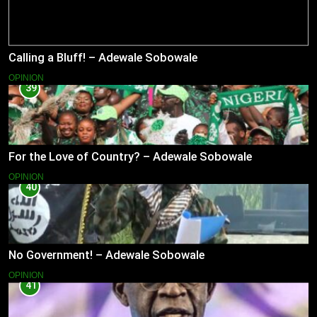
Calling a Bluff! – Adewale Sobowale
OPINION
39
For the Love of Country? – Adewale Sobowale
OPINION
40
No Government! – Adewale Sobowale
OPINION
41