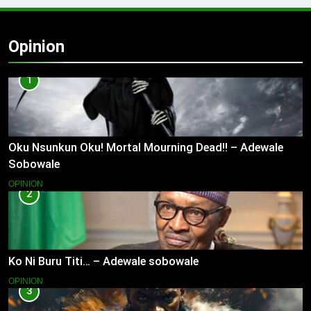
Opinion
1
Oku Nsunkun Oku! Mortal Mourning Dead!! – Adewale
Sobowale
OPINION
2
Ko Ni Buru Titi… – Adewale sobowale
OPINION
3