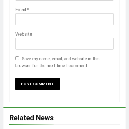
Email
*
Website
Save my name, email, and website in this
browser for the next time I comment.
Related News