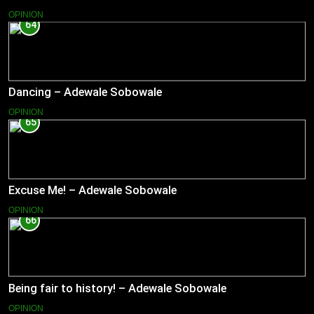
OPINION
64
Dancing – Adewale Sobowale
OPINION
65
Excuse Me! – Adewale Sobowale
OPINION
66
Being fair to history! – Adewale Sobowale
OPINION