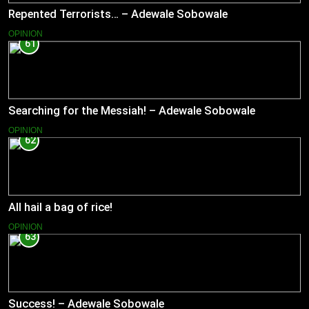
Repented Terrorists… – Adewale Sobowale
OPINION
61
Searching for the Messiah! – Adewale Sobowale
OPINION
62
All hail a bag of rice!
OPINION
63
Success! – Adewale Sobowale