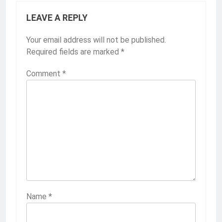
LEAVE A REPLY
Your email address will not be published.
Required fields are marked
*
Comment
*
Name
*