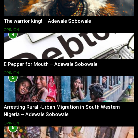
The warrior king! – Adewale Sobowale
OPINION
4
E Pepper for Mouth – Adewale Sobowale
OPINION
5
Arresting Rural -Urban Migration in South Western
Nigeria – Adewale Sobowale
OPINION
6