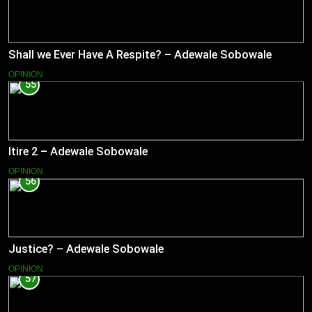
Shall we Ever Have A Respite? – Adewale Sobowale
OPINION
55
Itire 2 – Adewale Sobowale
OPINION
56
Justice? – Adewale Sobowale
OPINION
57