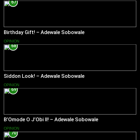
67
Birthday Gift! – Adewale Sobowale
OPINION
68
Siddon Look! – Adewale Sobowale
OPINION
69
B’Omode O J’Obi II! – Adewale Sobowale
OPINION
70