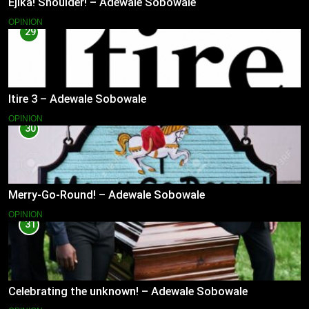
Ejika! Shoulder! – Adewale Sobowale
OPINION
29
Itire 3 – Adewale Sobowale
OPINION
30
Merry-Go-Round! – Adewale Sobowale
OPINION
31
Celebrating the unknown! – Adewale Sobowale