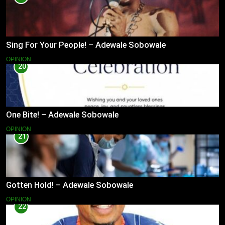
Sing For Your People! – Adewale Sobowale
OPINION
20
One Bite! – Adewale Sobowale
OPINION
21
Gotten Hold! – Adewale Sobowale
OPINION
22