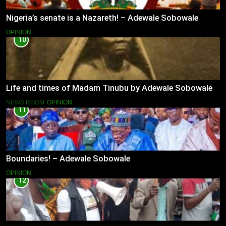
Nigeria’s senate is a Nazareth! – Adewale Sobowale
OPINION
10
Life and times of Madam Tinubu by Adewale Sobowale
NEWS ROOM
OPINION
11
Boundaries! – Adewale Sobowale
OPINION
12