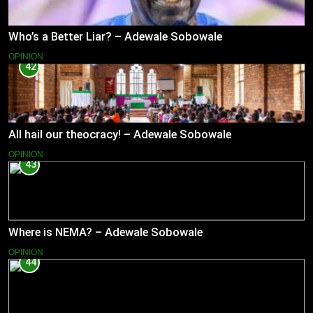
Who’s a Better Liar? – Adewale Sobowale
OPINION
42
All hail our theocracy! – Adewale Sobowale
OPINION
43
Where is NEMA? – Adewale Sobowale
OPINION
44