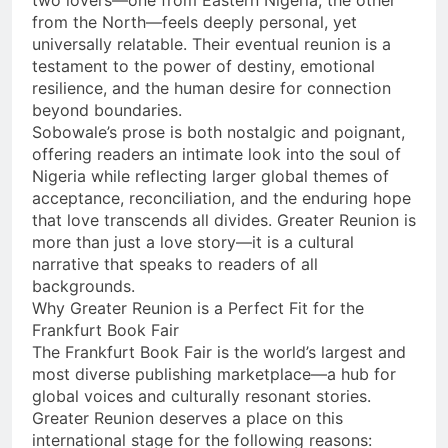
two lovers—one from Eastern Nigeria, the other
from the North—feels deeply personal, yet
universally relatable. Their eventual reunion is a
testament to the power of destiny, emotional
resilience, and the human desire for connection
beyond boundaries.
Sobowale’s prose is both nostalgic and poignant,
offering readers an intimate look into the soul of
Nigeria while reflecting larger global themes of
acceptance, reconciliation, and the enduring hope
that love transcends all divides. Greater Reunion is
more than just a love story—it is a cultural
narrative that speaks to readers of all
backgrounds.
Why Greater Reunion is a Perfect Fit for the
Frankfurt Book Fair
The Frankfurt Book Fair is the world’s largest and
most diverse publishing marketplace—a hub for
global voices and culturally resonant stories.
Greater Reunion deserves a place on this
international stage for the following reasons: