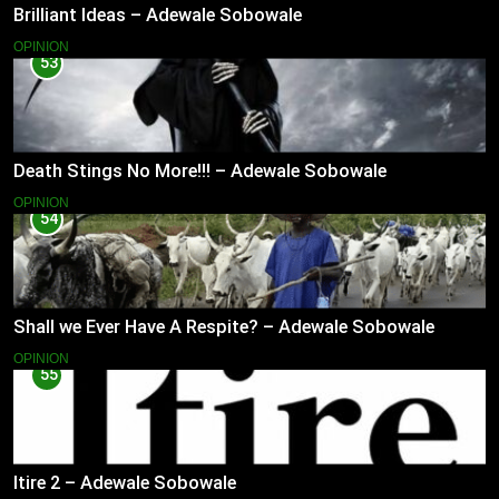
Brilliant Ideas – Adewale Sobowale
OPINION
53
Death Stings No More!!! – Adewale Sobowale
OPINION
54
Shall we Ever Have A Respite? – Adewale Sobowale
OPINION
55
Itire 2 – Adewale Sobowale