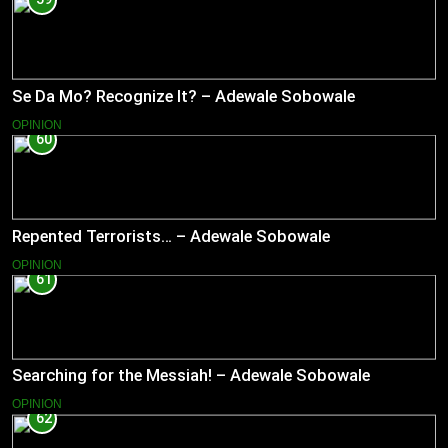
Se Da Mo? Recognize It? – Adewale Sobowale
OPINION
60
Repented Terrorists… – Adewale Sobowale
OPINION
61
Searching for the Messiah! – Adewale Sobowale
OPINION
62