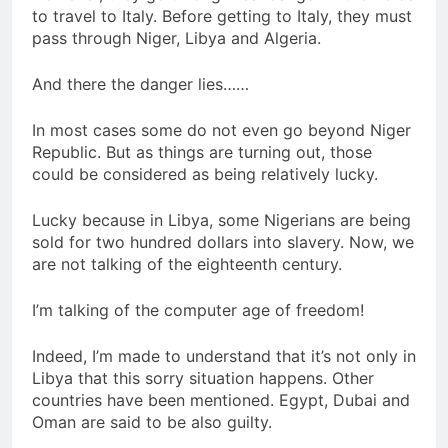
to travel to Italy. Before getting to Italy, they must
pass through Niger, Libya and Algeria.
And there the danger lies……
In most cases some do not even go beyond Niger
Republic. But as things are turning out, those
could be considered as being relatively lucky.
Lucky because in Libya, some Nigerians are being
sold for two hundred dollars into slavery. Now, we
are not talking of the eighteenth century.
I’m talking of the computer age of freedom!
Indeed, I’m made to understand that it’s not only in
Libya that this sorry situation happens. Other
countries have been mentioned. Egypt, Dubai and
Oman are said to be also guilty.