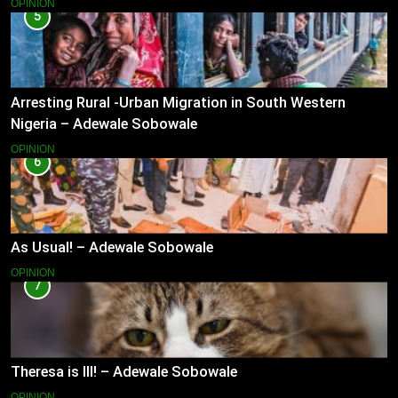
OPINION
5
Arresting Rural -Urban Migration in South Western
Nigeria – Adewale Sobowale
OPINION
6
As Usual! – Adewale Sobowale
OPINION
7
Theresa is Ill! – Adewale Sobowale
OPINION