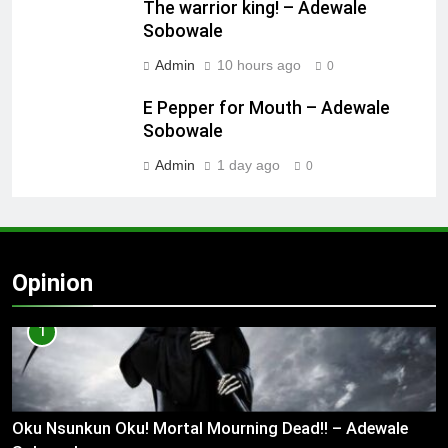
The warrior king! – Adewale
Sobowale
Admin
10 hours ago
0
E Pepper for Mouth – Adewale
Sobowale
Admin
1 day ago
0
Opinion
1
Oku Nsunkun Oku! Mortal Mourning Dead!! – Adewale