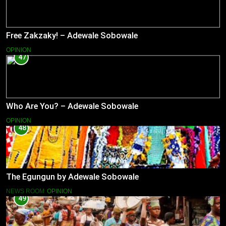
Free Zakzaky! – Adewale Sobowale
OPINION
47
Who Are You? – Adewale Sobowale
OPINION
48
The Egungun by Adewale Sobowale
NEWS ROOM
OPINION
49