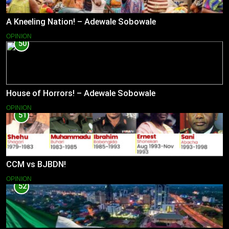
A Kneeling Nation! – Adewale Sobowale
OPINION
50
House of Horrors! – Adewale Sobowale
OPINION
51
CCM vs BJBDN!
OPINION
52