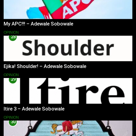
My APC!!! – Adewale Sobowale
OPINION
28
Ejika! Shoulder! – Adewale Sobowale
OPINION
29
Itire 3 – Adewale Sobowale
OPINION
30