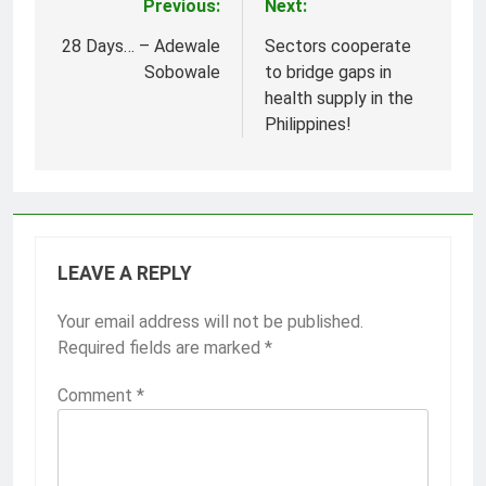
Previous:
Next:
Post
navigation
28 Days… – Adewale
Sectors cooperate
Sobowale
to bridge gaps in
health supply in the
Philippines!
LEAVE A REPLY
Your email address will not be published.
Required fields are marked
*
Comment
*