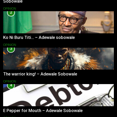
Sobowale
OPINION
2
Ko Ni Buru Titi… – Adewale sobowale
OPINION
3
The warrior king! – Adewale Sobowale
OPINION
4
E Pepper for Mouth – Adewale Sobowale