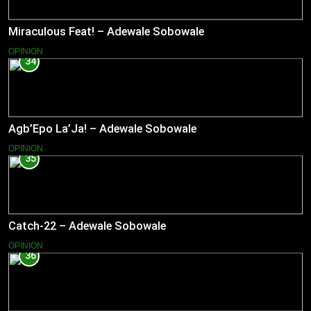
Miraculous Feat! – Adewale Sobowale
OPINION
34
Agb’Epo La’Ja! – Adewale Sobowale
OPINION
35
Catch-22 – Adewale Sobowale
OPINION
36