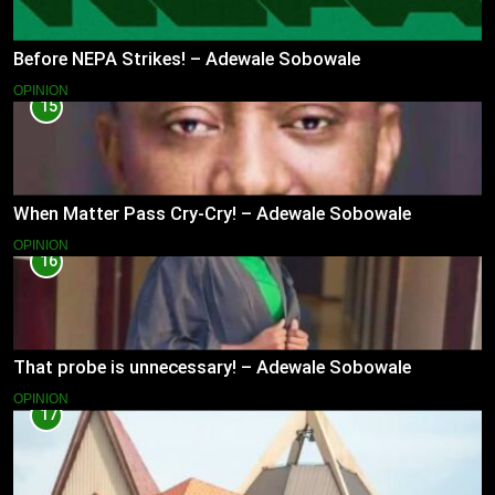
Before NEPA Strikes! – Adewale Sobowale
OPINION
15
When Matter Pass Cry-Cry! – Adewale Sobowale
OPINION
16
That probe is unnecessary! – Adewale Sobowale
OPINION
17