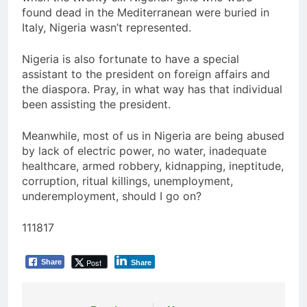
found dead in the Mediterranean were buried in
Italy, Nigeria wasn’t represented.
Nigeria is also fortunate to have a special
assistant to the president on foreign affairs and
the diaspora. Pray, in what way has that individual
been assisting the president.
Meanwhile, most of us in Nigeria are being abused
by lack of electric power, no water, inadequate
healthcare, armed robbery, kidnapping, ineptitude,
corruption, ritual killings, unemployment,
underemployment, should I go on?
111817
Post
Share
Share