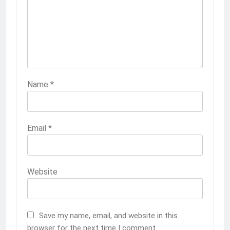
Name
*
Email
*
Website
Save my name, email, and website in this
browser for the next time I comment.