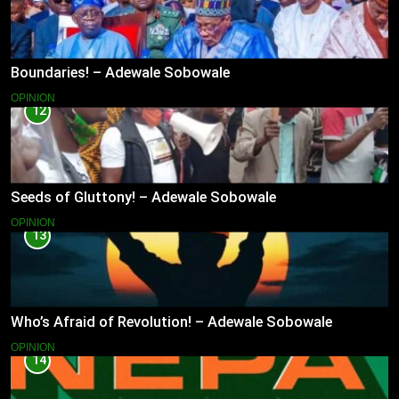
Boundaries! – Adewale Sobowale
OPINION
12
Seeds of Gluttony! – Adewale Sobowale
OPINION
13
Who’s Afraid of Revolution! – Adewale Sobowale
OPINION
14