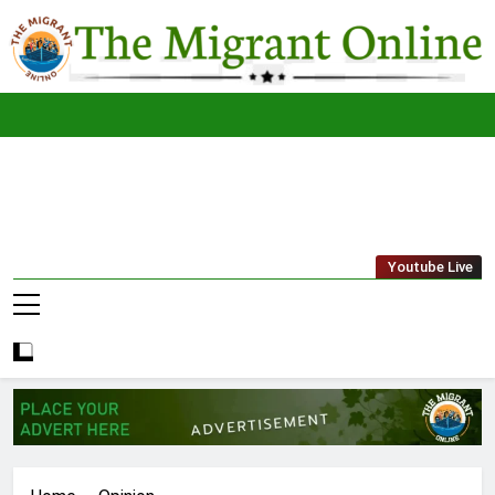
Skip
to
content
The
THE MIGRANT ONLINE
Youtube Live
Migrant
Online