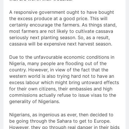
A responsive government ought to have bought
the excess produce at a good price. This will
certainly encourage the farmers. As things stand,
most farmers are not likely to cultivate cassava
seriously next planting season. So, as a result,
cassava will be expensive next harvest season.
Due to the unfavourable economic conditions in
Nigeria, many people are flooding out of the
country. However, in view of the fact that the
western world is also trying hard not to have an
excess labour which might bring untoward effects
for their own citizens, their embassies and high
commissions actually refuse to issue visas to the
generality of Nigerians.
Nigerians, as ingenious as ever, then decided to
be going through the Sahara to get to Europe.
However, they go through real danger in their bids