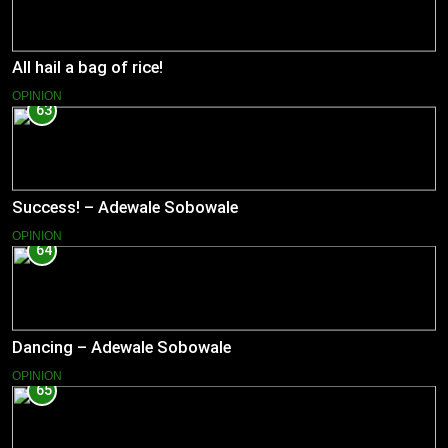
All hail a bag of rice!
OPINION
63
Success! – Adewale Sobowale
OPINION
64
Dancing – Adewale Sobowale
OPINION
65