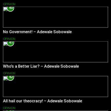
OPINION
40
No Government! – Adewale Sobowale
OPINION
41
Who’s a Better Liar? – Adewale Sobowale
OPINION
42
All hail our theocracy! – Adewale Sobowale
OPINION