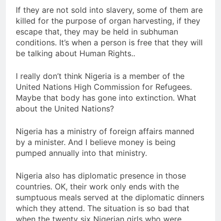
If they are not sold into slavery, some of them are
killed for the purpose of organ harvesting, if they
escape that, they may be held in subhuman
conditions. It’s when a person is free that they will
be talking about Human Rights..
I really don’t think Nigeria is a member of the
United Nations High Commission for Refugees.
Maybe that body has gone into extinction. What
about the United Nations?
Nigeria has a ministry of foreign affairs manned
by a minister. And I believe money is being
pumped annually into that ministry.
Nigeria also has diplomatic presence in those
countries. OK, their work only ends with the
sumptuous meals served at the diplomatic dinners
which they attend. The situation is so bad that
when the twenty six Nigerian girls who were