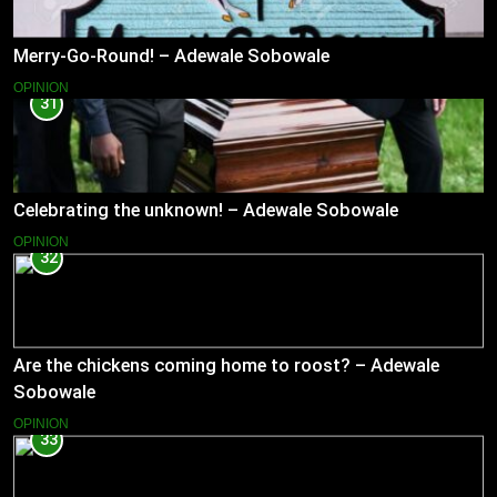
Merry-Go-Round! – Adewale Sobowale
OPINION
31
Celebrating the unknown! – Adewale Sobowale
OPINION
32
Are the chickens coming home to roost? – Adewale
Sobowale
OPINION
33