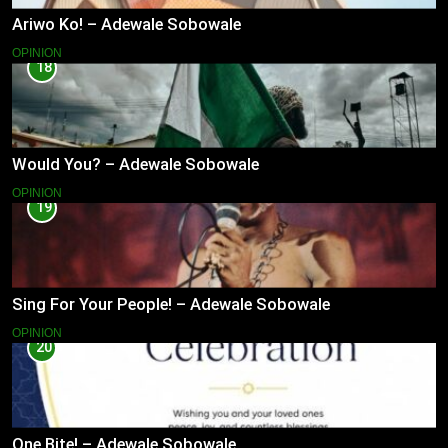
Ariwo Ko! – Adewale Sobowale
OPINION
18
Would You? – Adewale Sobowale
OPINION
19
Sing For Your People! – Adewale Sobowale
OPINION
20
One Bite! – Adewale Sobowale