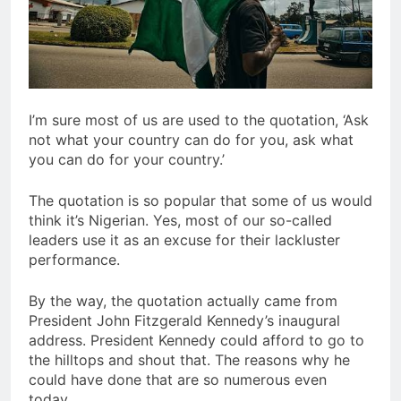
I’m sure most of us are used to the quotation, ‘Ask
not what your country can do for you, ask what
you can do for your country.’
The quotation is so popular that some of us would
think it’s Nigerian. Yes, most of our so-called
leaders use it as an excuse for their lackluster
performance.
By the way, the quotation actually came from
President John Fitzgerald Kennedy’s inaugural
address. President Kennedy could afford to go to
the hilltops and shout that. The reasons why he
could have done that are so numerous even
today.