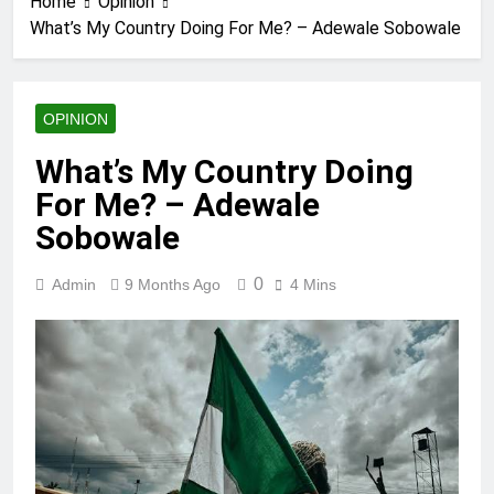
Home
Opinion
What’s My Country Doing For Me? – Adewale Sobowale
OPINION
What’s My Country Doing
For Me? – Adewale
Sobowale
0
Admin
9 Months Ago
4 Mins