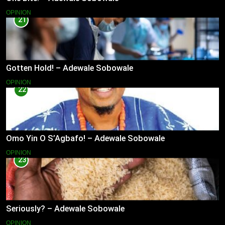
OPINION
21
Gotten Hold! – Adewale Sobowale
OPINION
22
Omo Yin O S’Agbafo! – Adewale Sobowale
OPINION
23
Seriously? – Adewale Sobowale
OPINION