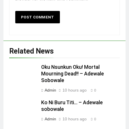
Related News
Oku Nsunkun Oku! Mortal
Mourning Dead!! – Adewale
Sobowale
Admin
10 hours ago
0
Ko Ni Buru Titi… – Adewale
sobowale
Admin
10 hours ago
0