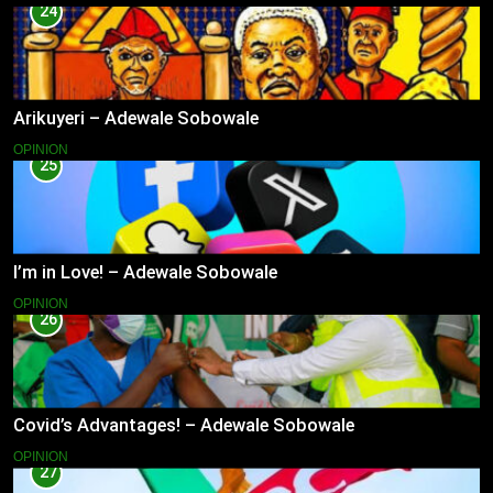
24
Arikuyeri – Adewale Sobowale
OPINION
25
I’m in Love! – Adewale Sobowale
OPINION
26
Covid’s Advantages! – Adewale Sobowale
OPINION
27