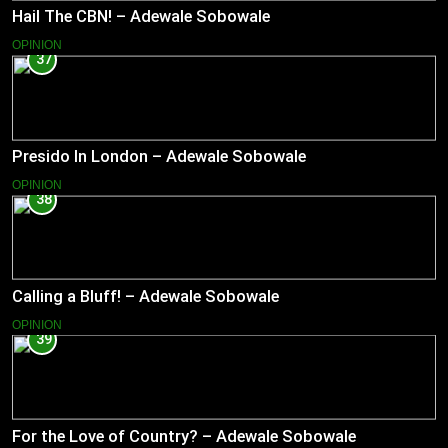
Hail The CBN! – Adewale Sobowale
OPINION
37
Presido In London – Adewale Sobowale
OPINION
38
Calling a Bluff! – Adewale Sobowale
OPINION
39
For the Love of Country? – Adewale Sobowale