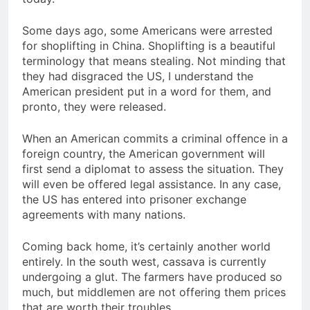
Some days ago, some Americans were arrested
for shoplifting in China. Shoplifting is a beautiful
terminology that means stealing. Not minding that
they had disgraced the US, I understand the
American president put in a word for them, and
pronto, they were released.
When an American commits a criminal offence in a
foreign country, the American government will
first send a diplomat to assess the situation. They
will even be offered legal assistance. In any case,
the US has entered into prisoner exchange
agreements with many nations.
Coming back home, it’s certainly another world
entirely. In the south west, cassava is currently
undergoing a glut. The farmers have produced so
much, but middlemen are not offering them prices
that are worth their troubles.