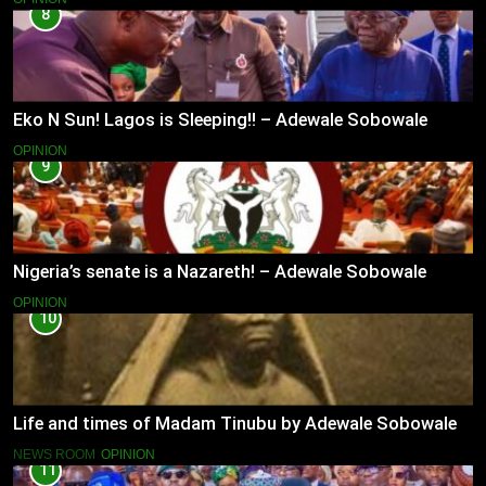
8
Eko N Sun! Lagos is Sleeping!! – Adewale Sobowale
OPINION
9
Nigeria’s senate is a Nazareth! – Adewale Sobowale
OPINION
10
Life and times of Madam Tinubu by Adewale Sobowale
NEWS ROOM
OPINION
11