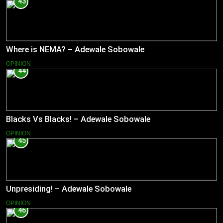
43
Where is NEMA? – Adewale Sobowale
OPINION
44
Blacks Vs Blacks! – Adewale Sobowale
OPINION
45
Unpresiding! – Adewale Sobowale
OPINION
46