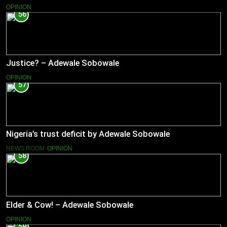
OPINION
56
Justice? – Adewale Sobowale
OPINION
57
Nigeria’s trust deficit by Adewale Sobowale
NEWS ROOM
OPINION
58
Elder & Cow! – Adewale Sobowale
OPINION
59