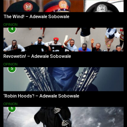
The Wind! – Adewale Sobowale
OPINION
4
Revowetin! – Adewale Sobowale
OPINION
5
‘Robin Hoods’! – Adewale Sobowale
OPINION
6