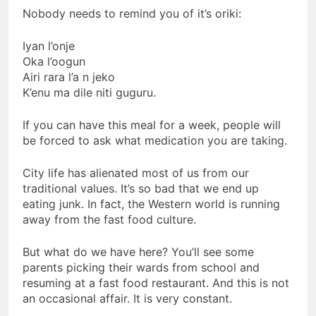
Nobody needs to remind you of it’s oriki:
Iyan l’onje
Oka l’oogun
Airi rara l’a n jeko
K’enu ma dile niti guguru.
If you can have this meal for a week, people will
be forced to ask what medication you are taking.
City life has alienated most of us from our
traditional values. It’s so bad that we end up
eating junk. In fact, the Western world is running
away from the fast food culture.
But what do we have here? You’ll see some
parents picking their wards from school and
resuming at a fast food restaurant. And this is not
an occasional affair. It is very constant.