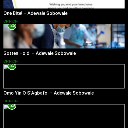
One Bite! – Adewale Sobowale
OPINION
26
Gotten Hold! – Adewale Sobowale
OPINION
27
Omo Yin O S’Agbafo! – Adewale Sobowale
OPINION
28