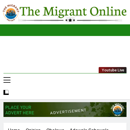
Skip
to
content
The
THE MIGRANT ONLINE
Youtube Live
Migrant
Online