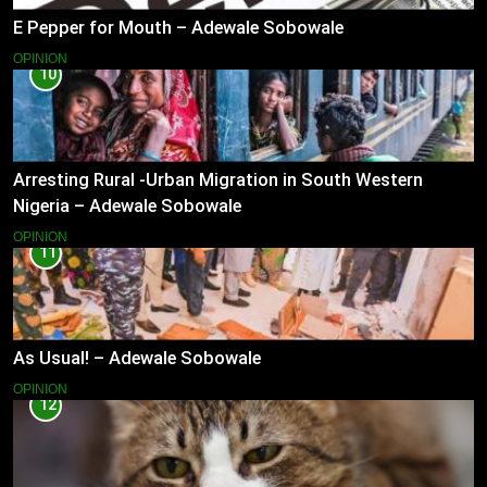
E Pepper for Mouth – Adewale Sobowale
OPINION
10
Arresting Rural -Urban Migration in South Western
Nigeria – Adewale Sobowale
OPINION
11
As Usual! – Adewale Sobowale
OPINION
12