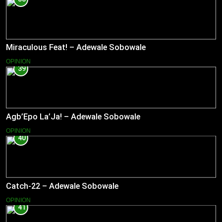
Miraculous Feat! – Adewale Sobowale
OPINION
39
Agb’Epo La’Ja! – Adewale Sobowale
OPINION
40
Catch-22 – Adewale Sobowale
OPINION
41