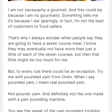
I am not necessarily a gourmet. And this could be
because I am no gourmand. Something tells me
it’s because I eat sparingly. In fact, I’m not the best
of customers to food sellers.
That’s why I always wonder when people say they
are going to have a seven course meal. I know
they may eventually not have more than just a
little of each of the seven courses, but then that
little might be too much for me.
But, to every rule there could be an exception. Try
me with pounded yam from Ondo. When I say
pounded yam, I mean real pounded yam.
Not poundo yam. And definitely not the one made
with a yam pounding machine.
You see the sweat of the yam pounders trickling