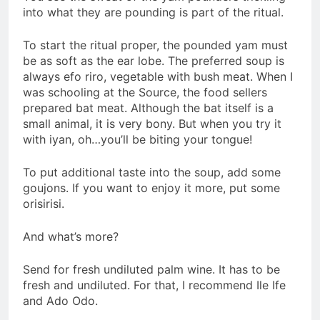
into what they are pounding is part of the ritual.
To start the ritual proper, the pounded yam must
be as soft as the ear lobe. The preferred soup is
always efo riro, vegetable with bush meat. When I
was schooling at the Source, the food sellers
prepared bat meat. Although the bat itself is a
small animal, it is very bony. But when you try it
with iyan, oh…you’ll be biting your tongue!
To put additional taste into the soup, add some
goujons. If you want to enjoy it more, put some
orisirisi.
And what’s more?
Send for fresh undiluted palm wine. It has to be
fresh and undiluted. For that, I recommend Ile Ife
and Ado Odo.