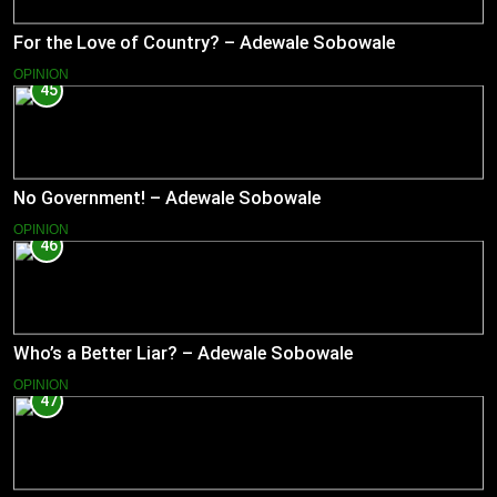
For the Love of Country? – Adewale Sobowale
OPINION
45
No Government! – Adewale Sobowale
OPINION
46
Who’s a Better Liar? – Adewale Sobowale
OPINION
47