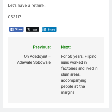
Let’s have a rethink!
053117
Post
Share
Share
Previous:
Next:
Post
navigation
On Adedoyin! –
For 50 years, Filipino
Adewale Sobowale
nuns worked in
factories and lived in
slum areas,
accompanying
people at the
margins