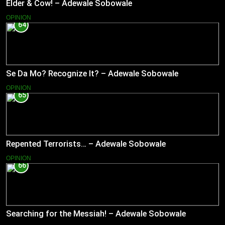
Elder & Cow! – Adewale Sobowale
OPINION
64
Se Da Mo? Recognize It? – Adewale Sobowale
OPINION
65
Repented Terrorists… – Adewale Sobowale
OPINION
66
Searching for the Messiah! – Adewale Sobowale