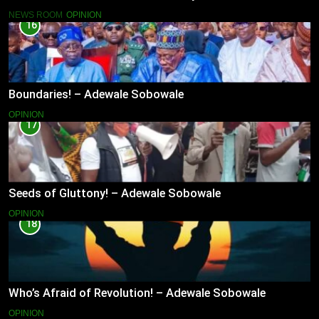
NEWS ROOM
OPINION
16
Boundaries! – Adewale Sobowale
OPINION
17
Seeds of Gluttony! – Adewale Sobowale
OPINION
18
Who’s Afraid of Revolution! – Adewale Sobowale
OPINION