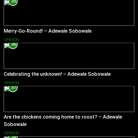
35
Merry-Go-Round! – Adewale Sobowale
OPINION
36
Celebrating the unknown! – Adewale Sobowale
OPINION
37
Are the chickens coming home to roost? – Adewale
Sobowale
OPINION
38