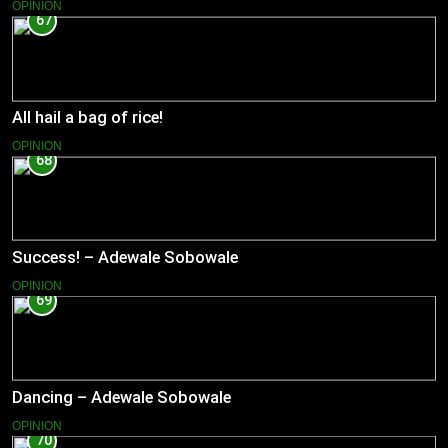
OPINION
67
All hail a bag of rice!
OPINION
68
Success! – Adewale Sobowale
OPINION
69
Dancing – Adewale Sobowale
OPINION
70