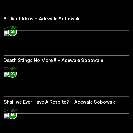
Brilliant Ideas – Adewale Sobowale
OPINION
58
Death Stings No More!!! – Adewale Sobowale
OPINION
59
Shall we Ever Have A Respite? – Adewale Sobowale
OPINION
60