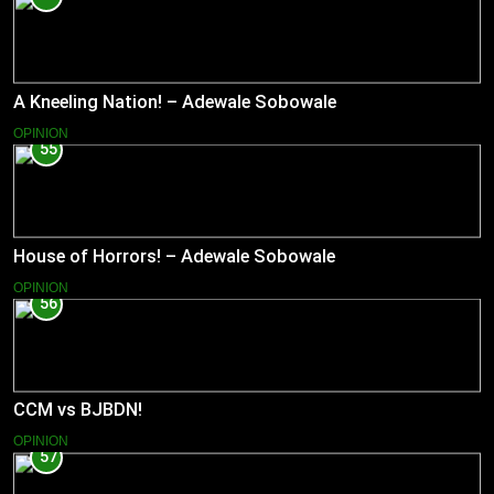
A Kneeling Nation! – Adewale Sobowale
OPINION
55
House of Horrors! – Adewale Sobowale
OPINION
56
CCM vs BJBDN!
OPINION
57