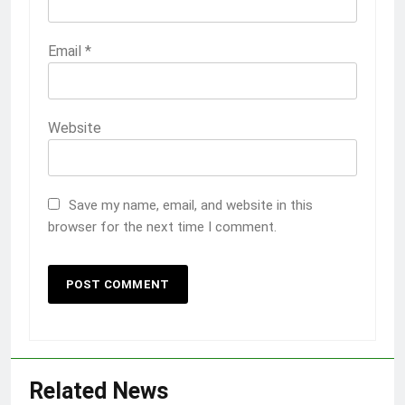
Email
*
Website
Save my name, email, and website in this
browser for the next time I comment.
Related News