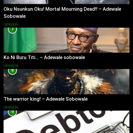
Oku Nsunkun Oku! Mortal Mourning Dead!! – Adewale
Sobowale
OPINION
7
Ko Ni Buru Titi… – Adewale sobowale
OPINION
8
The warrior king! – Adewale Sobowale
OPINION
9