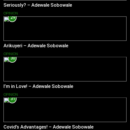
Seriously? – Adewale Sobowale
OPINION
29
Arikuyeri – Adewale Sobowale
OPINION
30
I’m in Love! – Adewale Sobowale
OPINION
31
Covid’s Advantages! – Adewale Sobowale