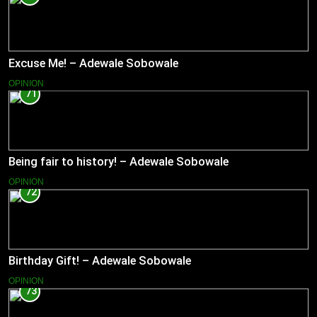
Excuse Me! – Adewale Sobowale
OPINION
71
Being fair to history! – Adewale Sobowale
OPINION
72
Birthday Gift! – Adewale Sobowale
OPINION
73