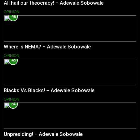
All hail our theocracy! – Adewale Sobowale
OPINION
48
Where is NEMA? – Adewale Sobowale
OPINION
49
Blacks Vs Blacks! – Adewale Sobowale
OPINION
50
Unpresiding! – Adewale Sobowale