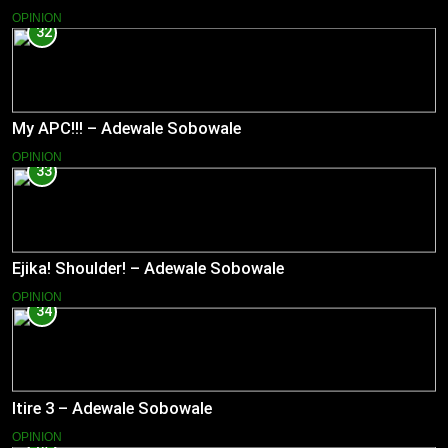
OPINION
32
My APC!!! – Adewale Sobowale
OPINION
33
Ejika! Shoulder! – Adewale Sobowale
OPINION
34
Itire 3 – Adewale Sobowale
OPINION