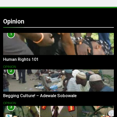
Opinion
1
Human Rights 101
OPINION
2
Begging Culture! – Adewale Sobowale
OPINION
3