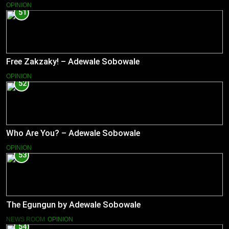
OPINION
51
Free Zakzaky! – Adewale Sobowale
OPINION
52
Who Are You? – Adewale Sobowale
OPINION
53
The Egungun by Adewale Sobowale
NEWS ROOM
OPINION
54