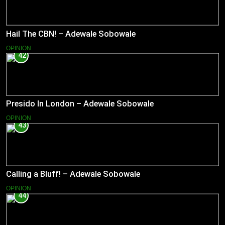
Hail The CBN! – Adewale Sobowale
OPINION
42
Presido In London – Adewale Sobowale
OPINION
43
Calling a Bluff! – Adewale Sobowale
OPINION
44