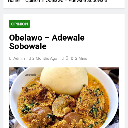
Home
Opinion
Obelawo – Adewale Sobowale
OPINION
Obelawo – Adewale
Sobowale
0
Admin
2 Months Ago
2 Mins