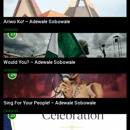
Ariwo Ko! – Adewale Sobowale
OPINION
23
Would You? – Adewale Sobowale
OPINION
24
Sing For Your People! – Adewale Sobowale
OPINION
25