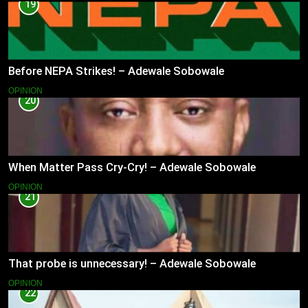
19
Before NEPA Strikes! – Adewale Sobowale
OPINION
20
When Matter Pass Cry-Cry! – Adewale Sobowale
OPINION
21
That probe is unnecessary! – Adewale Sobowale
OPINION
22