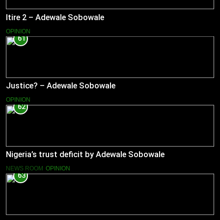
Itire 2 – Adewale Sobowale
OPINION
61
Justice? – Adewale Sobowale
OPINION
62
Nigeria’s trust deficit by Adewale Sobowale
NEWS ROOM
OPINION
63