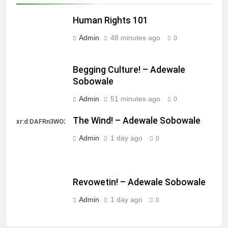
Human Rights 101
Admin
48 minutes ago
0
Begging Culture! – Adewale
Sobowale
Admin
51 minutes ago
0
The Wind! – Adewale Sobowale
xr:d:DAFRn3WO2sk:2,j:40628277172,t:22111107
Admin
1 day ago
0
Revowetin! – Adewale Sobowale
Admin
1 day ago
0