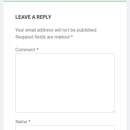
LEAVE A REPLY
Your email address will not be published.
Required fields are marked
*
Comment
*
Name
*