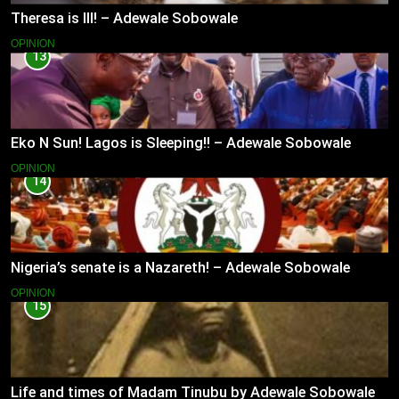
Theresa is Ill! – Adewale Sobowale
OPINION
13
Eko N Sun! Lagos is Sleeping!! – Adewale Sobowale
OPINION
14
Nigeria’s senate is a Nazareth! – Adewale Sobowale
OPINION
15
Life and times of Madam Tinubu by Adewale Sobowale