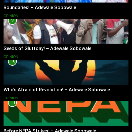
Boundaries! – Adewale Sobowale
OPINION
9
Seeds of Gluttony! – Adewale Sobowale
OPINION
10
Who’s Afraid of Revolution! – Adewale Sobowale
OPINION
11
Before NEPA Strikes! – Adewale Sobowale