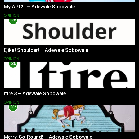
My APC!!! – Adewale Sobowale
OPINION
25
Ejika! Shoulder! – Adewale Sobowale
OPINION
26
Itire 3 – Adewale Sobowale
OPINION
27
Merry-Go-Round! – Adewale Sobowale