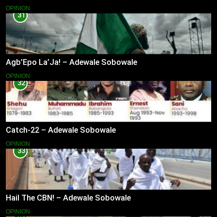
OPINION
31
Agb’Epo La’Ja! – Adewale Sobowale
OPINION
32
Catch-22 – Adewale Sobowale
OPINION
33
Hail The CBN! – Adewale Sobowale
OPINION