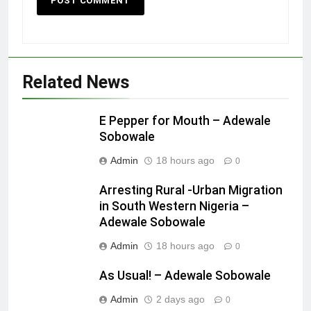
Related News
E Pepper for Mouth – Adewale
Sobowale
Admin
18 hours ago
0
Arresting Rural -Urban Migration
in South Western Nigeria –
Adewale Sobowale
Admin
18 hours ago
0
As Usual! – Adewale Sobowale
Admin
2 days ago
0