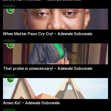
OPINION
12
When Matter Pass Cry-Cry! – Adewale Sobowale
OPINION
13
That probe is unnecessary! – Adewale Sobowale
OPINION
14
Ariwo Ko! – Adewale Sobowale
OPINION