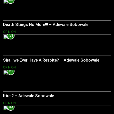
Death Stings No More!!! – Adewale Sobowale
OPINION
51
Shall we Ever Have A Respite? – Adewale Sobowale
OPINION
52
Itire 2 – Adewale Sobowale
OPINION
53