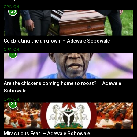
OPINION
28
Celebrating the unknown! – Adewale Sobowale
OPINION
29
Are the chickens coming home to roost? – Adewale
Sobowale
OPINION
30
Miraculous Feat! – Adewale Sobowale