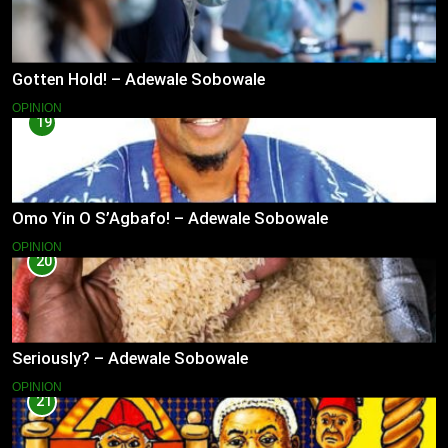
Gotten Hold! – Adewale Sobowale
OPINION
19
Omo Yin O S’Agbafo! – Adewale Sobowale
OPINION
20
Seriously? – Adewale Sobowale
OPINION
21