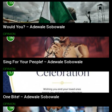
15
Would You? – Adewale Sobowale
OPINION
16
Sing For Your People! – Adewale Sobowale
OPINION
17
One Bite! – Adewale Sobowale
OPINION
18