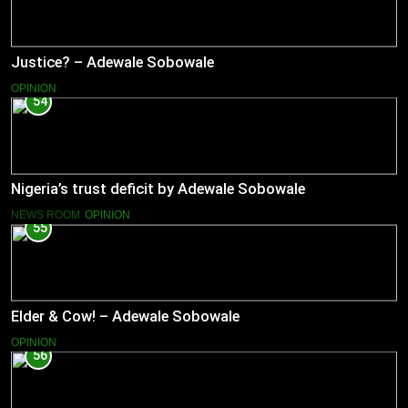
Justice? – Adewale Sobowale
OPINION
54
Nigeria’s trust deficit by Adewale Sobowale
NEWS ROOM
OPINION
55
Elder & Cow! – Adewale Sobowale
OPINION
56