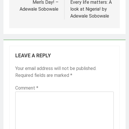
navigation
Men’s Day! –
Every life matters: A
Adewale Sobowale
look at Nigeria! by
Adewale Sobowale
LEAVE A REPLY
Your email address will not be published.
Required fields are marked
*
Comment
*