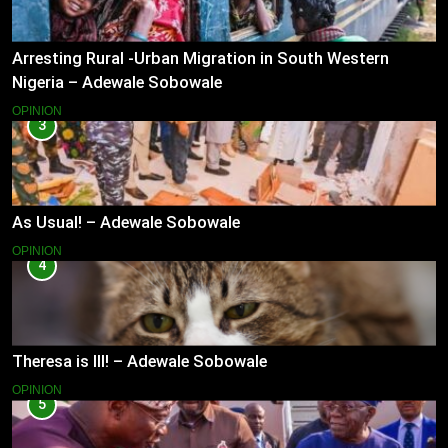
Arresting Rural -Urban Migration in South Western
Nigeria – Adewale Sobowale
OPINION
3
As Usual! – Adewale Sobowale
OPINION
4
Theresa is Ill! – Adewale Sobowale
OPINION
5