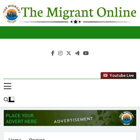
Skip
to
content
The
THE MIGRANT ONLINE
Youtube Live
Migrant
Online