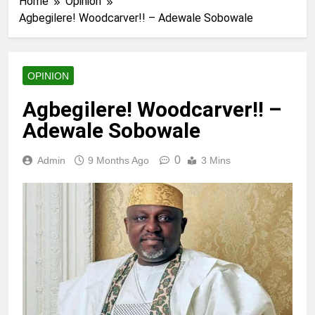
Home
Opinion
Agbegilere! Woodcarver!! – Adewale Sobowale
OPINION
Agbegilere! Woodcarver!! –
Adewale Sobowale
0
Admin
9 Months Ago
3 Mins