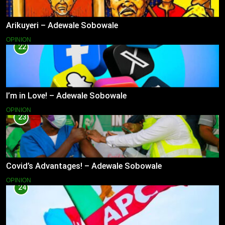
Arikuyeri – Adewale Sobowale
OPINION
22
I’m in Love! – Adewale Sobowale
OPINION
23
Covid’s Advantages! – Adewale Sobowale
OPINION
24