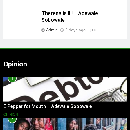
Theresa is Ill! – Adewale
Sobowale
Admin
2 days ago
0
Opinion
1
E Pepper for Mouth – Adewale Sobowale
OPINION
2