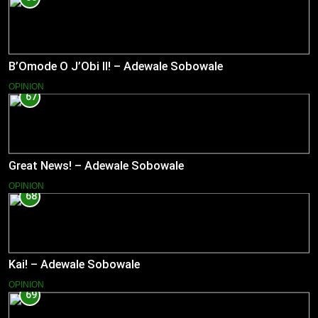
B’Omode O J’Obi II! – Adewale Sobowale
OPINION
67
Great News! – Adewale Sobowale
OPINION
68
Kai! – Adewale Sobowale
OPINION
69