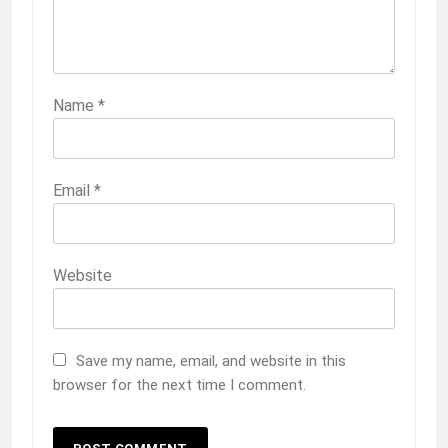
Name
*
Email
*
Website
Save my name, email, and website in this
browser for the next time I comment.