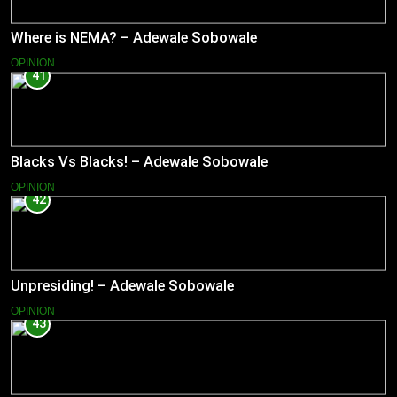
Where is NEMA? – Adewale Sobowale
OPINION
41
Blacks Vs Blacks! – Adewale Sobowale
OPINION
42
Unpresiding! – Adewale Sobowale
OPINION
43