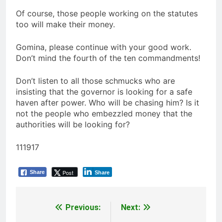
Of course, those people working on the statutes
too will make their money.
Gomina, please continue with your good work.
Don’t mind the fourth of the ten commandments!
Don’t listen to all those schmucks who are
insisting that the governor is looking for a safe
haven after power. Who will be chasing him? Is it
not the people who embezzled money that the
authorities will be looking for?
111917
Post
Share
Share
Previous:
Next:
Post