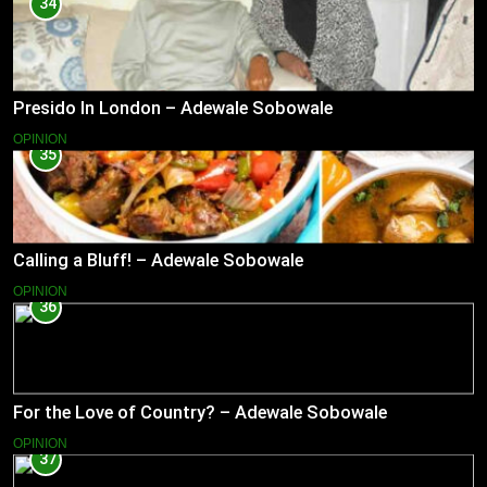
34
Presido In London – Adewale Sobowale
OPINION
35
Calling a Bluff! – Adewale Sobowale
OPINION
36
For the Love of Country? – Adewale Sobowale
OPINION
37