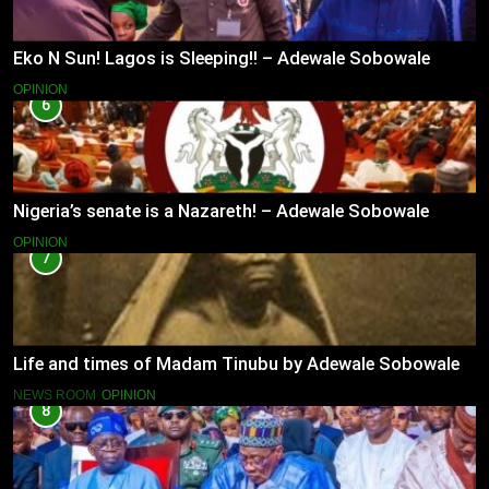
Eko N Sun! Lagos is Sleeping!! – Adewale Sobowale
OPINION
6
Nigeria’s senate is a Nazareth! – Adewale Sobowale
OPINION
7
Life and times of Madam Tinubu by Adewale Sobowale
NEWS ROOM
OPINION
8