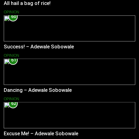
All hail a bag of rice!
OPINION
60
Success! – Adewale Sobowale
OPINION
61
Dancing – Adewale Sobowale
OPINION
62
Excuse Me! – Adewale Sobowale