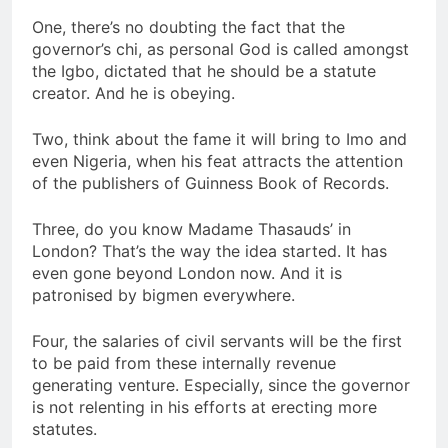
One, there’s no doubting the fact that the
governor’s chi, as personal God is called amongst
the Igbo, dictated that he should be a statute
creator. And he is obeying.
Two, think about the fame it will bring to Imo and
even Nigeria, when his feat attracts the attention
of the publishers of Guinness Book of Records.
Three, do you know Madame Thasauds’ in
London? That’s the way the idea started. It has
even gone beyond London now. And it is
patronised by bigmen everywhere.
Four, the salaries of civil servants will be the first
to be paid from these internally revenue
generating venture. Especially, since the governor
is not relenting in his efforts at erecting more
statutes.