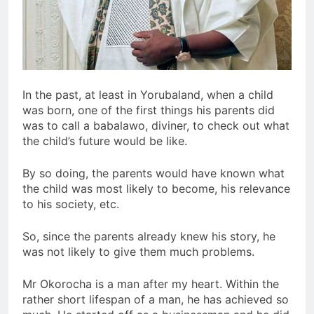
In the past, at least in Yorubaland, when a child
was born, one of the first things his parents did
was to call a babalawo, diviner, to check out what
the child’s future would be like.
By so doing, the parents would have known what
the child was most likely to become, his relevance
to his society, etc.
So, since the parents already knew his story, he
was not likely to give them much problems.
Mr Okorocha is a man after my heart. Within the
rather short lifespan of a man, he has achieved so