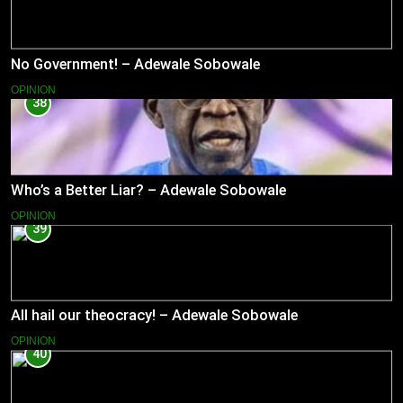
No Government! – Adewale Sobowale
OPINION
38
Who’s a Better Liar? – Adewale Sobowale
OPINION
39
All hail our theocracy! – Adewale Sobowale
OPINION
40