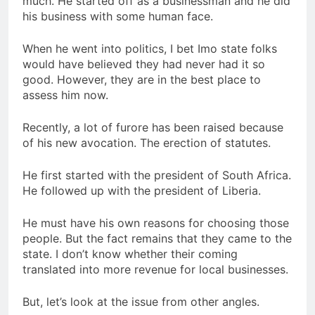
much. He started off as a businessman and he did
his business with some human face.
When he went into politics, I bet Imo state folks
would have believed they had never had it so
good. However, they are in the best place to
assess him now.
Recently, a lot of furore has been raised because
of his new avocation. The erection of statutes.
He first started with the president of South Africa.
He followed up with the president of Liberia.
He must have his own reasons for choosing those
people. But the fact remains that they came to the
state. I don’t know whether their coming
translated into more revenue for local businesses.
But, let’s look at the issue from other angles.