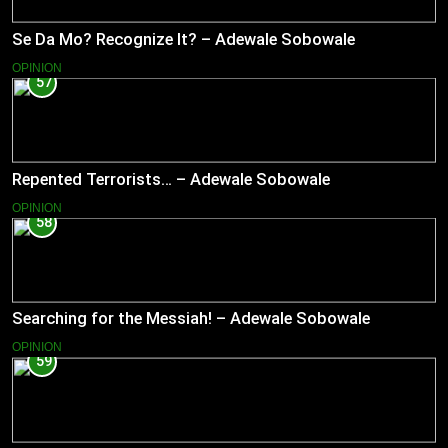
Se Da Mo? Recognize It? – Adewale Sobowale
OPINION
57
Repented Terrorists… – Adewale Sobowale
OPINION
58
Searching for the Messiah! – Adewale Sobowale
OPINION
59