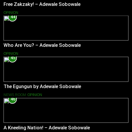
Free Zakzaky! – Adewale Sobowale
OPINION
44
Who Are You? – Adewale Sobowale
OPINION
45
The Egungun by Adewale Sobowale
NEWS ROOM
OPINION
46
A Kneeling Nation! – Adewale Sobowale