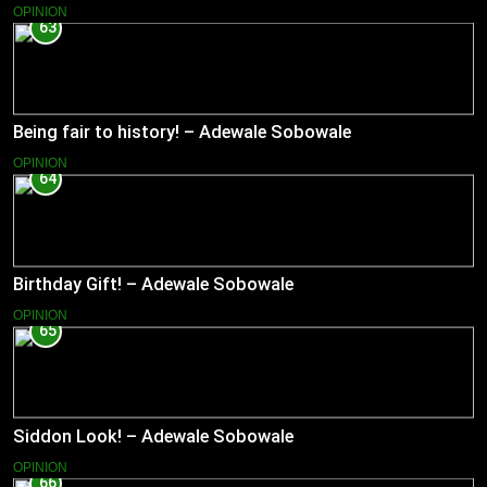
OPINION
63
Being fair to history! – Adewale Sobowale
OPINION
64
Birthday Gift! – Adewale Sobowale
OPINION
65
Siddon Look! – Adewale Sobowale
OPINION
66