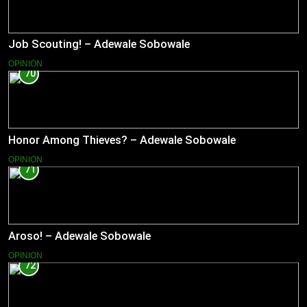
Job Scouting! – Adewale Sobowale
OPINION
70
Honor Among Thieves? – Adewale Sobowale
OPINION
71
Aroso! – Adewale Sobowale
OPINION
72