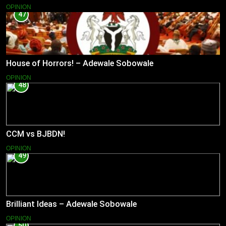
OPINION
47
House of Horrors! – Adewale Sobowale
OPINION
48
CCM vs BJBDN!
OPINION
49
Brilliant Ideas – Adewale Sobowale
OPINION
50