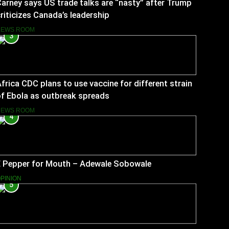
arney says US trade talks are “nasty” after Trump
riticizes Canada’s leadership
NEWS ROOM
3
frica CDC plans to use vaccine for different strain
f Ebola as outbreak spreads
NEWS ROOM
4
E Pepper for Mouth – Adewale Sobowale
PINION
5