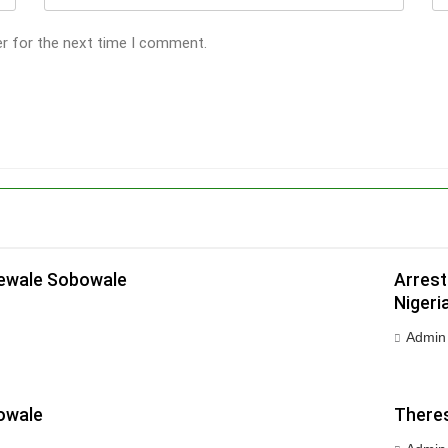
er for the next time I comment.
dewale Sobowale
Arrest
Nigeri
Admin
owale
Theres