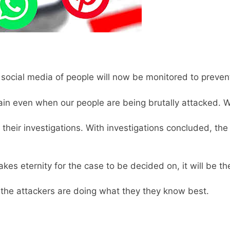
e social media of people will now be monitored to preve
ain even when our people are being brutally attacked. W
their investigations. With investigations concluded, the
akes eternity for the case to be decided on, it will be the
, the attackers are doing what they they know best.