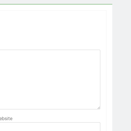
ebsite