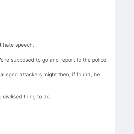
nt hate speech.
e’re supposed to go and report to the police.
 alleged attackers might then, if found, be
 civilised thing to do.