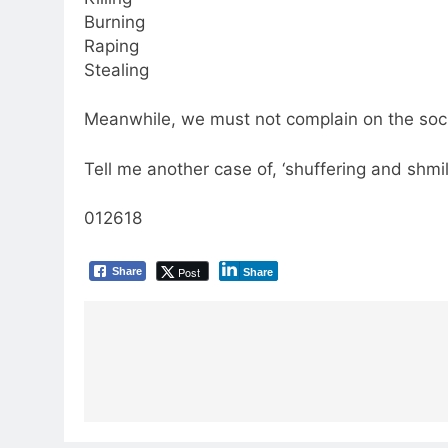
Burning
Raping
Stealing
Meanwhile, we must not complain on the socia
Tell me another case of, ‘shuffering and shmil
012618
Post
Share
Share
Post
navigation