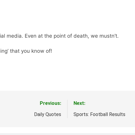
l media. Even at the point of death, we mustn’t.
ing’ that you know of!
Previous:
Next:
Daily Quotes
Sports: Football Results