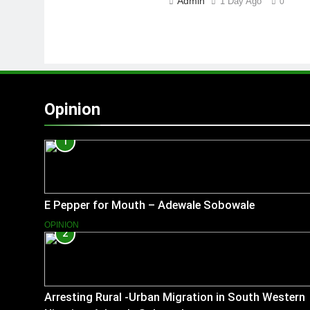
Admin
1 Day Ago
0
Opinion
1
E Pepper for Mouth – Adewale Sobowale
OPINION
2
Arresting Rural -Urban Migration in South Western