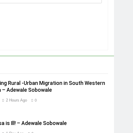
ing Rural -Urban Migration in South Western
a – Adewale Sobowale
2 Hours Ago
0
a is Ill! – Adewale Sobowale