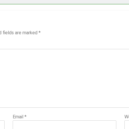
d fields are marked
*
Email
*
W