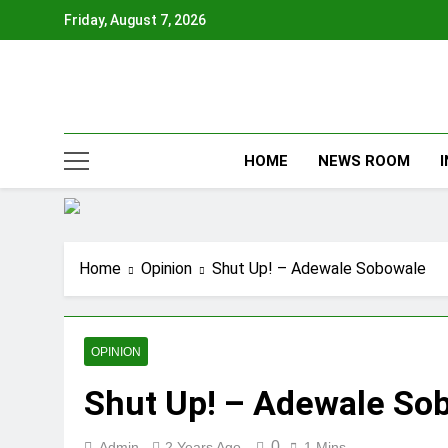
Skip
Friday, August 7, 2026
to
content
HOME
NEWS ROOM
Home
Opinion
Shut Up! – Adewale Sobowale
OPINION
Shut Up! – Adewale So
0
Admin
2 Years Ago
1 Mins