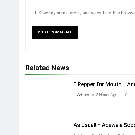
Save my name, email, and website in this brows
Related News
E Pepper for Mouth – A
Admin
2 Hours Ago
0
As Usual! – Adewale Sob