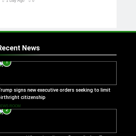
1 Day Ago
0
Recent News
1
rump signs new executive orders seeking to limit
irthright citizenship
NEWS ROOM
2