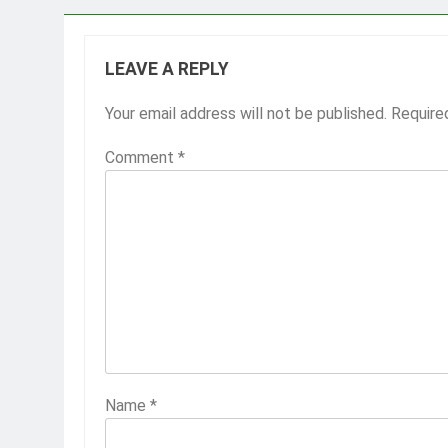
LEAVE A REPLY
Your email address will not be published.
Require
Comment
*
Name
*