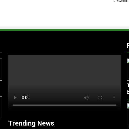
Admin
T
b
Trending News