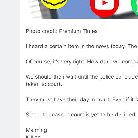
Photo credit: Premium Times
I heard a certain item in the news today. Th
Of course, it’s very right. How dare we compl
We should then wait until the police conclude 
taken to court.
They must have their day in court. Even if it t
Since, the case in court is yet to be decided
Maiming
Killing