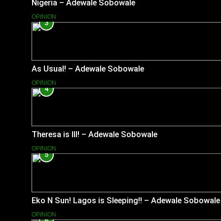
Nigeria – Adewale Sobowale
OPINION
3
As Usual! – Adewale Sobowale
OPINION
4
Theresa is Ill! – Adewale Sobowale
OPINION
5
Eko N Sun! Lagos is Sleeping!! – Adewale Sobowale
OPINION
6