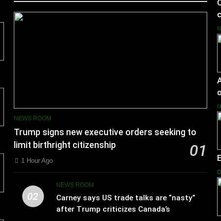
C
c
A
o
NEWS ROOM
Trump signs new executive orders seeking to
limit birthright citizenship
01
1 Hour Ago
O
NEWS ROOM
02
Carney says US trade talks are “nasty”
after Trump criticizes Canada’s
leadership