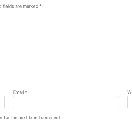
d fields are marked
*
Email
*
W
er for the next time I comment.