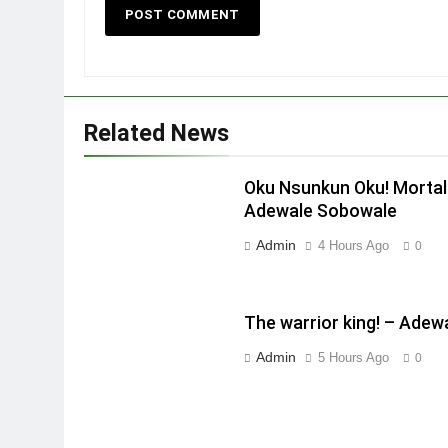
Related News
Oku Nsunkun Oku! Mortal
Adewale Sobowale
Admin
4 Hours Ago
0
The warrior king! – Ade
Admin
5 Hours Ago
0