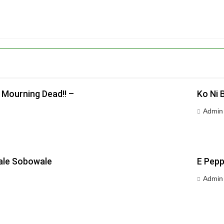
 Mourning Dead!! –
Ko Ni 
Admin
wale Sobowale
E Pepp
Admin