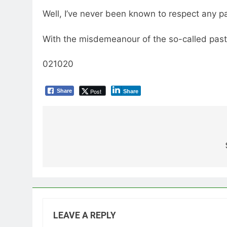
Well, I’ve never been known to respect any pas
With the misdemeanour of the so-called pasto
021020
Post
Share
Share
Post
navigation
LEAVE A REPLY