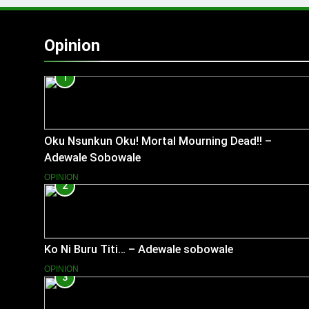
Opinion
1
Oku Nsunkun Oku! Mortal Mourning Dead!! –
Adewale Sobowale
OPINION
2
Ko Ni Buru Titi… – Adewale sobowale
OPINION
3