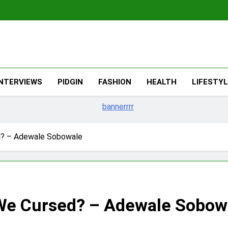
The Migran
THE MIGRANT ONLINE
INTERVIEWS
PIDGIN
FASHION
HEALTH
LIFESTY
d? – Adewale Sobowale
We Cursed? – Adewale Sobow