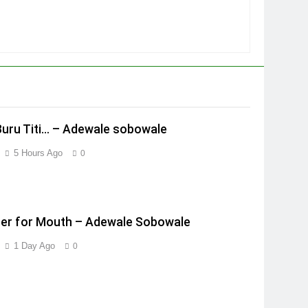
Buru Titi… – Adewale sobowale
5 Hours Ago
0
er for Mouth – Adewale Sobowale
1 Day Ago
0