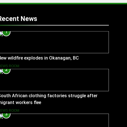
Recent News
1
ew wildfire explodes in Okanagan, BC
NEWS ROOM
2
outh African clothing factories struggle after
igrant workers flee
NEWS ROOM
3