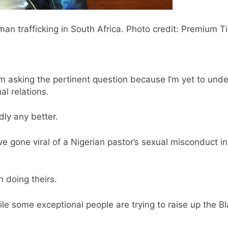
an trafficking in South Africa. Photo credit: Premium T
m asking the pertinent question because I’m yet to un
l relations.
dly any better.
 gone viral of a Nigerian pastor’s sexual misconduct in
 doing theirs.
hile some exceptional people are trying to raise up the B