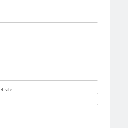
ebsite