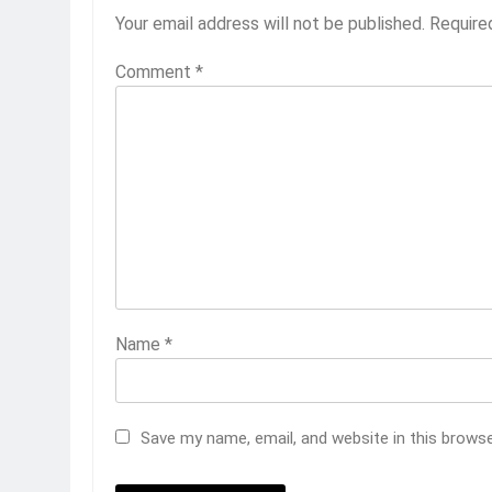
Your email address will not be published.
Require
Comment
*
Name
*
Save my name, email, and website in this brows