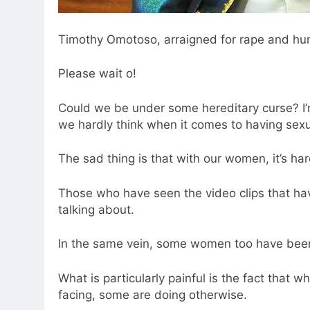
Timothy Omotoso, arraigned for rape and hum
Please wait o!
Could we be under some hereditary curse? I’
we hardly think when it comes to having sexua
The sad thing is that with our women, it’s har
Those who have seen the video clips that have
talking about.
In the same vein, some women too have been
What is particularly painful is the fact that w
facing, some are doing otherwise.