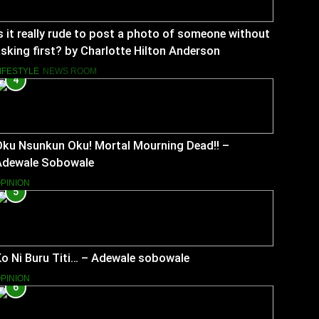
s it really rude to post a photo of someone without
sking first? by Charlotte Hilton Anderson
IFESTYLE
NEWS ROOM
4
Oku Nsunkun Oku! Mortal Mourning Dead!! –
Adewale Sobowale
PINION
5
o Ni Buru Titi… – Adewale sobowale
PINION
6