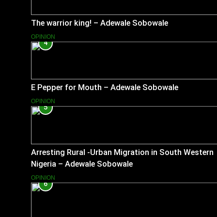
The warrior king! – Adewale Sobowale
OPINION
4
E Pepper for Mouth – Adewale Sobowale
OPINION
5
Arresting Rural -Urban Migration in South Western
Nigeria – Adewale Sobowale
OPINION
6