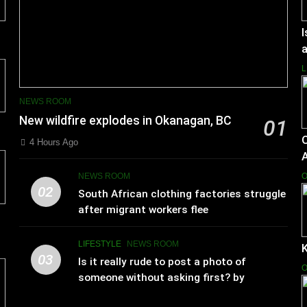
I
a
L
NEWS ROOM
New wildfire explodes in Okanagan, BC
01
4 Hours Ago
NEWS ROOM
O
02
South African clothing factories struggle
after migrant workers flee
LIFESTYLE
NEWS ROOM
K
03
Is it really rude to post a photo of
O
someone without asking first? by
Charlotte Hilton Anderson