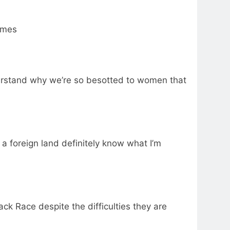
imes
derstand why we’re so besotted to women that
 a foreign land definitely know what I’m
lack Race despite the difficulties they are