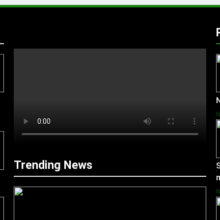
N
Trending News
S
m