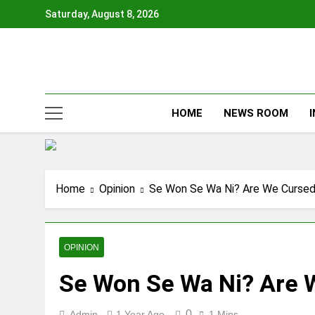
Skip
Saturday, August 8, 2026
to
content
HOME
NEWS ROOM
Home
Opinion
Se Won Se Wa Ni? Are We Curse
OPINION
Se Won Se Wa Ni? Are 
0
Admin
1 Year Ago
1 Mins