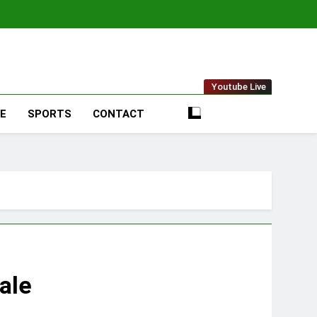
t Online
Youtube Live
LE
SPORTS
CONTACT
ale