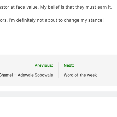
tor at face value. My belief is that they must earn it.
rs, I’m definitely not about to change my stance!
Previous:
Next:
Shame! – Adewale Sobowale
Word of the week