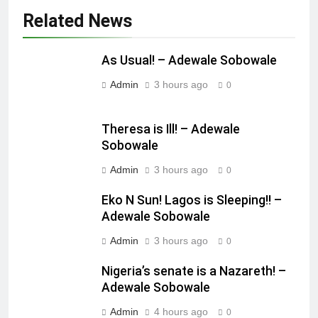
Related News
As Usual! – Adewale Sobowale
Admin
3 hours ago
0
Theresa is Ill! – Adewale
Sobowale
Admin
3 hours ago
0
Eko N Sun! Lagos is Sleeping!! –
Adewale Sobowale
Admin
3 hours ago
0
Nigeria’s senate is a Nazareth! –
Adewale Sobowale
Admin
4 hours ago
0