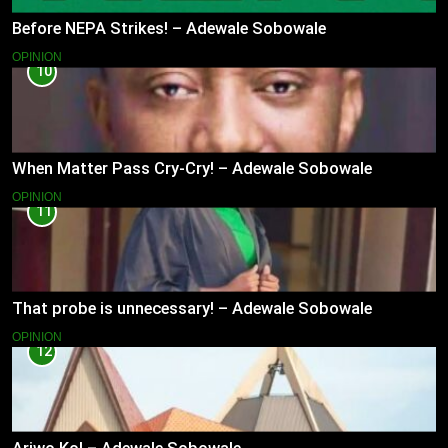
Before NEPA Strikes! – Adewale Sobowale
OPINION
10
When Matter Pass Cry-Cry! – Adewale Sobowale
OPINION
11
That probe is unnecessary! – Adewale Sobowale
OPINION
12