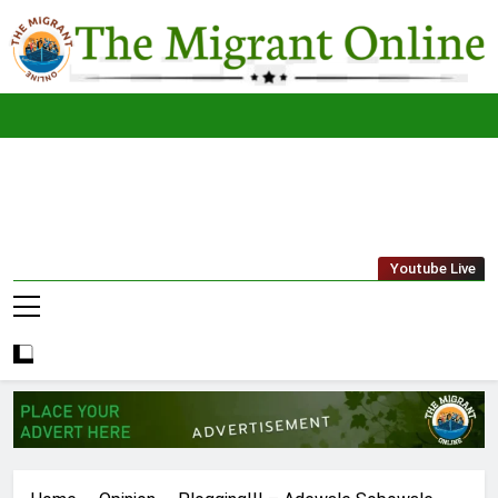
Skip
to
content
The
THE MIGRANT ONLINE
Youtube Live
Migrant
Online