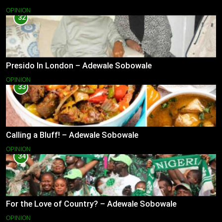
OPINION
32
Presido In London – Adewale Sobowale
OPINION
33
Calling a Bluff! – Adewale Sobowale
OPINION
34
For the Love of Country? – Adewale Sobowale
OPINION