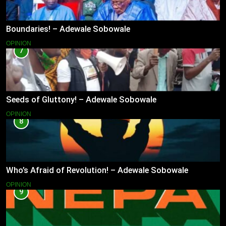
Boundaries! – Adewale Sobowale
OPINION
7
Seeds of Gluttony! – Adewale Sobowale
OPINION
8
Who’s Afraid of Revolution! – Adewale Sobowale
OPINION
9