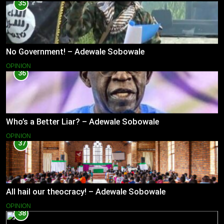
35
No Government! – Adewale Sobowale
OPINION
36
Who’s a Better Liar? – Adewale Sobowale
OPINION
37
All hail our theocracy! – Adewale Sobowale
OPINION
38