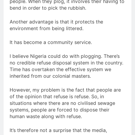
people. When they plog, it involves their having to
bend in order to pick the rubbish.
Another advantage is that it protects the
environment from being littered.
It has become a community service.
I believe Nigeria could do with plogging. There’s
no credible refuse disposal system in the country.
Time has overtaken the effective system we
inherited from our colonial masters.
However, my problem is the fact that people are
of the opinion that refuse is refuse. So, in
situations where there are no civilised sewage
systems, people are forced to dispose their
human waste along with refuse.
It’s therefore not a surprise that the media,