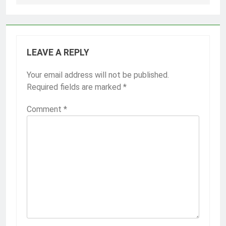
LEAVE A REPLY
Your email address will not be published.
Required fields are marked
*
Comment
*