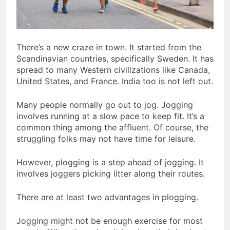
There’s a new craze in town. It started from the
Scandinavian countries, specifically Sweden. It has
spread to many Western civilizations like Canada,
United States, and France. India too is not left out.
Many people normally go out to jog. Jogging
involves running at a slow pace to keep fit. It’s a
common thing among the affluent. Of course, the
struggling folks may not have time for leisure.
However, plogging is a step ahead of jogging. It
involves joggers picking litter along their routes.
There are at least two advantages in plogging.
Jogging might not be enough exercise for most