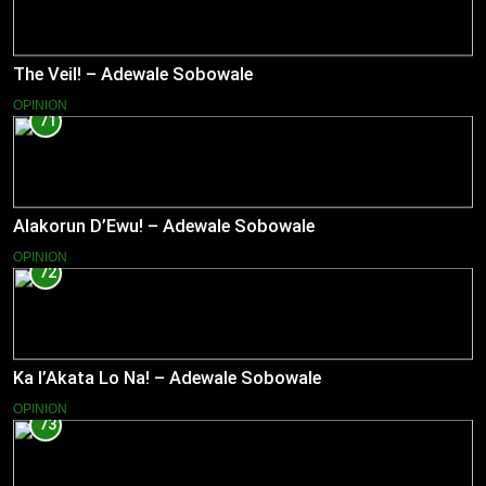
The Veil! – Adewale Sobowale
OPINION
71
Alakorun D’Ewu! – Adewale Sobowale
OPINION
72
Ka l’Akata Lo Na! – Adewale Sobowale
OPINION
73