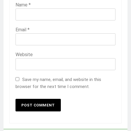
Name
*
Email
*
Website
Save my name, email, and website in this
browser for the next time I comment.