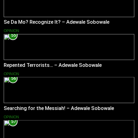
Se Da Mo? Recognize It? – Adewale Sobowale
OPINION
55
Repented Terrorists… – Adewale Sobowale
OPINION
56
Searching for the Messiah! – Adewale Sobowale
OPINION
57