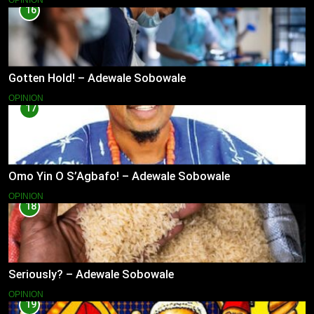
OPINION
16
Gotten Hold! – Adewale Sobowale
OPINION
17
Omo Yin O S’Agbafo! – Adewale Sobowale
OPINION
18
Seriously? – Adewale Sobowale
OPINION
19