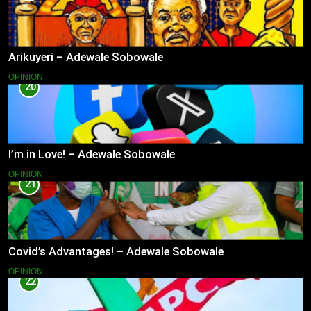
Arikuyeri – Adewale Sobowale
OPINION
20
I’m in Love! – Adewale Sobowale
OPINION
21
Covid’s Advantages! – Adewale Sobowale
OPINION
22