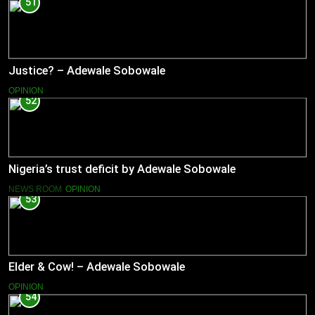
51
Justice? – Adewale Sobowale
OPINION
52
Nigeria’s trust deficit by Adewale Sobowale
NEWS ROOM
OPINION
53
Elder & Cow! – Adewale Sobowale
OPINION
54