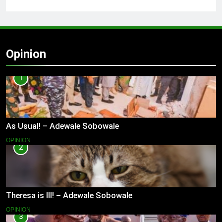
Opinion
1
As Usual! – Adewale Sobowale
OPINION
2
Theresa is Ill! – Adewale Sobowale
OPINION
3