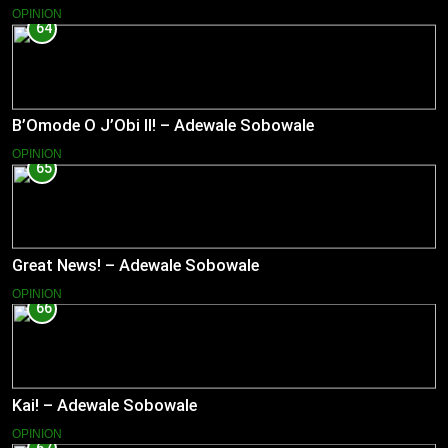
OPINION
64
B’Omode O J’Obi II! – Adewale Sobowale
OPINION
65
Great News! – Adewale Sobowale
OPINION
66
Kai! – Adewale Sobowale
OPINION