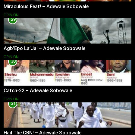
Miraculous Feat! – Adewale Sobowale
OPINION
29
Agb’Epo La’Ja! – Adewale Sobowale
OPINION
30
Catch-22 – Adewale Sobowale
OPINION
31
Hail The CBN! – Adewale Sobowale