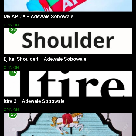
My APC!!! – Adewale Sobowale
OPINION
23
Ejika! Shoulder! – Adewale Sobowale
OPINION
24
Itire 3 – Adewale Sobowale
OPINION
25