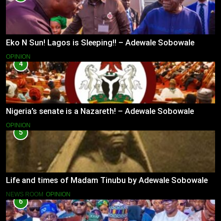
Eko N Sun! Lagos is Sleeping!! – Adewale Sobowale
OPINION
4
Nigeria’s senate is a Nazareth! – Adewale Sobowale
OPINION
5
Life and times of Madam Tinubu by Adewale Sobowale
NEWS ROOM
OPINION
6