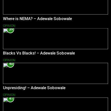
Where is NEMA? – Adewale Sobowale
OPINION
39
Blacks Vs Blacks! – Adewale Sobowale
OPINION
40
Unpresiding! – Adewale Sobowale
OPINION
41