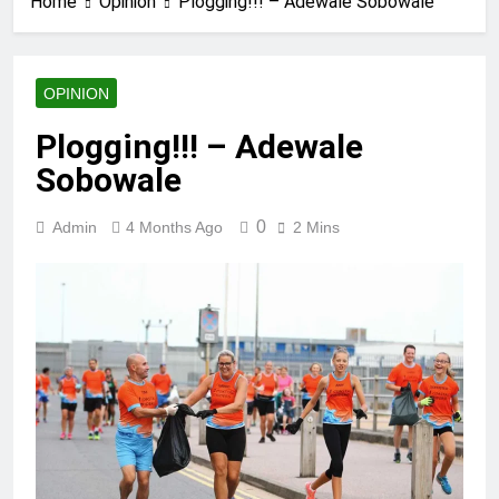
Home
Opinion
Plogging!!! – Adewale Sobowale
OPINION
Plogging!!! – Adewale
Sobowale
0
Admin
4 Months Ago
2 Mins