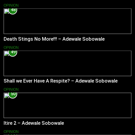
OPINION
48
Death Stings No More!!! – Adewale Sobowale
OPINION
49
Shall we Ever Have A Respite? – Adewale Sobowale
OPINION
50
Itire 2 – Adewale Sobowale
OPINION