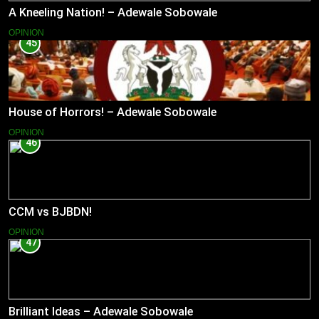
A Kneeling Nation! – Adewale Sobowale
OPINION
45
House of Horrors! – Adewale Sobowale
OPINION
46
CCM vs BJBDN!
OPINION
47
Brilliant Ideas – Adewale Sobowale