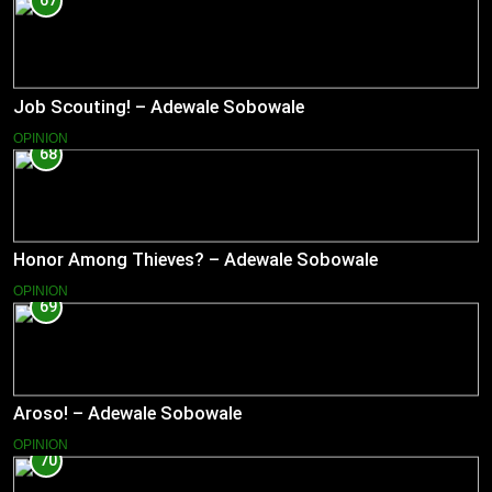
67
Job Scouting! – Adewale Sobowale
OPINION
68
Honor Among Thieves? – Adewale Sobowale
OPINION
69
Aroso! – Adewale Sobowale
OPINION
70