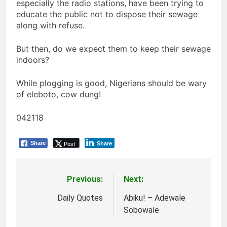
especially the radio stations, have been trying to
educate the public not to dispose their sewage
along with refuse.
But then, do we expect them to keep their sewage
indoors?
While plogging is good, Nigerians should be wary
of eleboto, cow dung!
042118
Post
Share
Share
Previous:
Next:
Post
navigation
Daily Quotes
Abiku! – Adewale
Sobowale