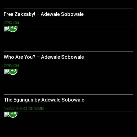
Free Zakzaky! – Adewale Sobowale
OPINION
42
Who Are You? – Adewale Sobowale
OPINION
43
The Egungun by Adewale Sobowale
NEWS ROOM
OPINION
44