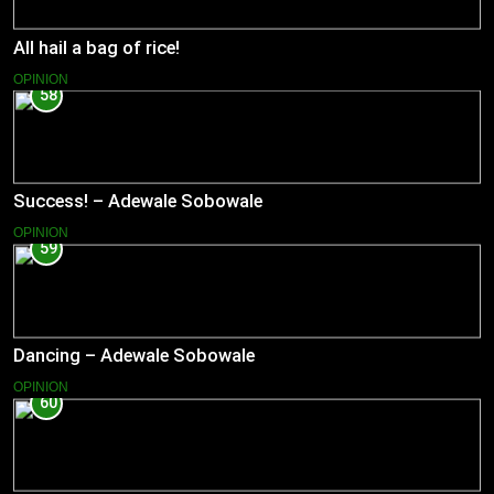
All hail a bag of rice!
OPINION
58
Success! – Adewale Sobowale
OPINION
59
Dancing – Adewale Sobowale
OPINION
60