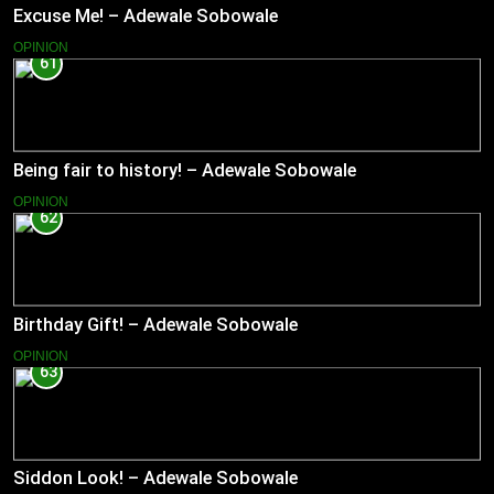
Excuse Me! – Adewale Sobowale
OPINION
61
Being fair to history! – Adewale Sobowale
OPINION
62
Birthday Gift! – Adewale Sobowale
OPINION
63
Siddon Look! – Adewale Sobowale