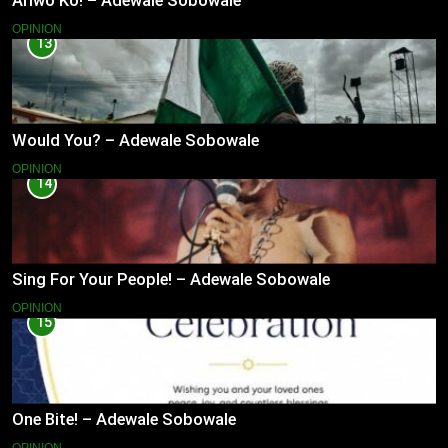
Ariwo Ko! – Adewale Sobowale
OPINION
13
Would You? – Adewale Sobowale
OPINION
14
Sing For Your People! – Adewale Sobowale
OPINION
15
One Bite! – Adewale Sobowale