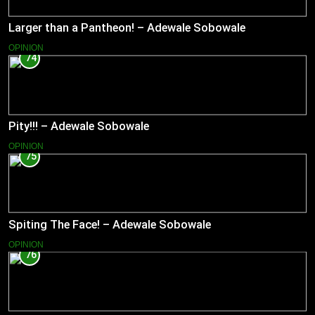
Larger than a Pantheon! – Adewale Sobowale
OPINION
74
Pity!!! – Adewale Sobowale
OPINION
75
Spiting The Face! – Adewale Sobowale
OPINION
76