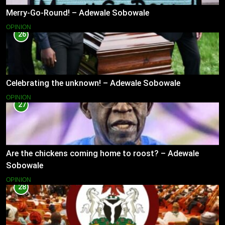
Merry-Go-Round! – Adewale Sobowale
OPINION
26
Celebrating the unknown! – Adewale Sobowale
OPINION
27
Are the chickens coming home to roost? – Adewale
Sobowale
OPINION
28