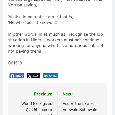
Yoruba saying,
‘Alatise lo nmo atise ara e’ that is,
‘He who feels it knows it’.
In other words, in as much as I recognize the job
situation in Nigeria, workers must not continue
working for anyone who has a notorious habit of
not paying them!
061519
Post
Share
Share
Previous:
Next:
Post
navigation
World Bank gives
Ass & The Law –
$2.25b loan to
Adewale Sobowale