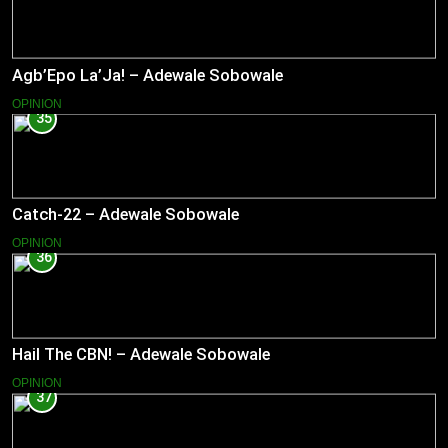
Agb’Epo La’Ja! – Adewale Sobowale
OPINION
35
Catch-22 – Adewale Sobowale
OPINION
36
Hail The CBN! – Adewale Sobowale
OPINION
37