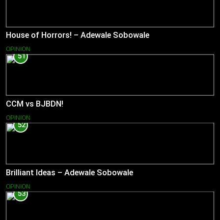
House of Horrors! – Adewale Sobowale
OPINION
51
CCM vs BJBDN!
OPINION
52
Brilliant Ideas – Adewale Sobowale
OPINION
53