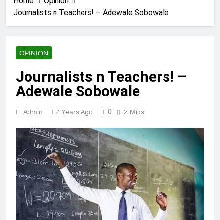
Home
Opinion
Journalists n Teachers! – Adewale Sobowale
OPINION
Journalists n Teachers! –
Adewale Sobowale
0
Admin
2 Years Ago
2 Mins