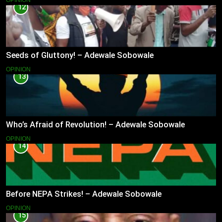
OPINION
12
Seeds of Gluttony! – Adewale Sobowale
OPINION
13
Who’s Afraid of Revolution! – Adewale Sobowale
OPINION
14
Before NEPA Strikes! – Adewale Sobowale
OPINION
15