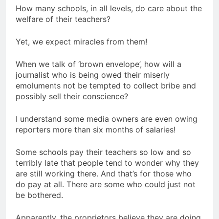
How many schools, in all levels, do care about the
welfare of their teachers?
Yet, we expect miracles from them!
When we talk of ‘brown envelope’, how will a
journalist who is being owed their miserly
emoluments not be tempted to collect bribe and
possibly sell their conscience?
I understand some media owners are even owing
reporters more than six months of salaries!
Some schools pay their teachers so low and so
terribly late that people tend to wonder why they
are still working there. And that’s for those who
do pay at all. There are some who could just not
be bothered.
Apparently, the proprietors believe they are doing