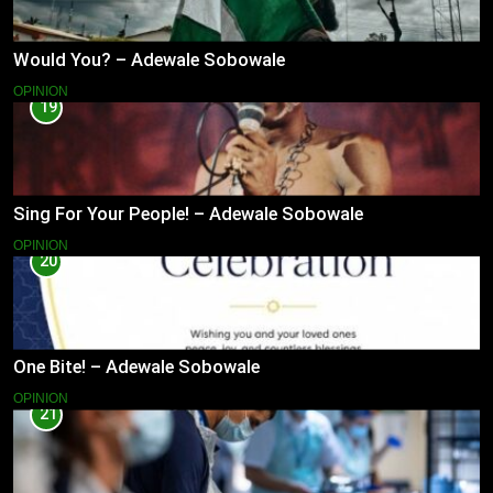
Would You? – Adewale Sobowale
OPINION
19
Sing For Your People! – Adewale Sobowale
OPINION
20
One Bite! – Adewale Sobowale
OPINION
21