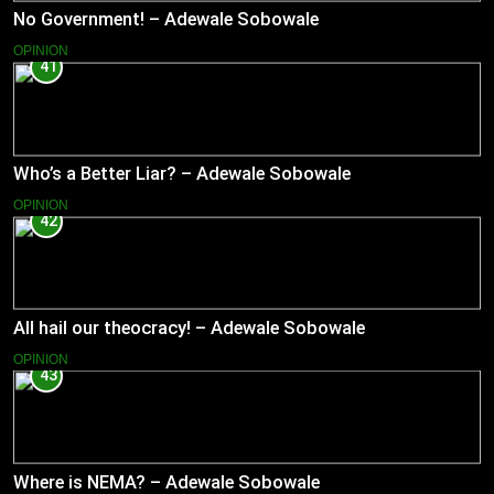
No Government! – Adewale Sobowale
OPINION
41
Who’s a Better Liar? – Adewale Sobowale
OPINION
42
All hail our theocracy! – Adewale Sobowale
OPINION
43
Where is NEMA? – Adewale Sobowale