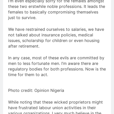
I’m even especially sorry for the females amongst
these two erstwhile noble professions. It leads the
females to basically compromising themselves
just to survive.
We have restrained ourselves to salaries, we have
not talked about insurance policies, medical
issues, scholarship for children or even housing
after retirement.
In any case, most of these evils are committed by
men to less fortunate men. I’m aware there are
regulatory bodies for both professions. Now is the
time for them to act.
Photo credit: Opinion Nigeria
While noting that these wicked proprietors might
have frustrated labour union activities in their
various organizations, I very much believe in the