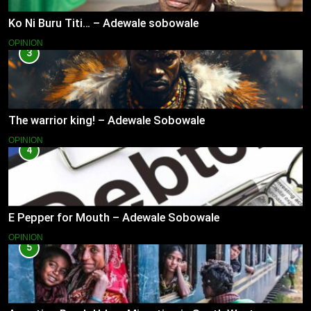
Ko Ni Buru Titi… – Adewale sobowale
OPINION
3
The warrior king! – Adewale Sobowale
OPINION
4
E Pepper for Mouth – Adewale Sobowale
OPINION
5