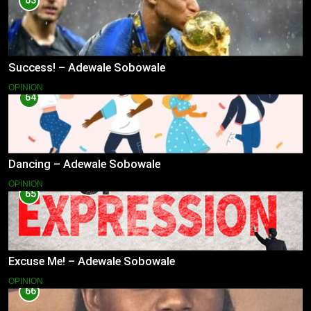
63
Success! – Adewale Sobowale
OPINION
64
Dancing – Adewale Sobowale
OPINION
65
Excuse Me! – Adewale Sobowale
OPINION
66