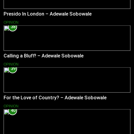
Presido In London – Adewale Sobowale
OPINION
38
Calling a Bluff! – Adewale Sobowale
OPINION
39
For the Love of Country? – Adewale Sobowale
OPINION
40