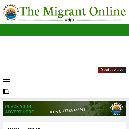
Skip
to
content
The
THE MIGRANT ONLINE
Youtube Live
Migrant
Online