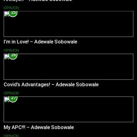
OPINION
25
I’m in Love! – Adewale Sobowale
OPINION
26
Covid’s Advantages! – Adewale Sobowale
OPINION
27
My APC!!! – Adewale Sobowale
OPINION