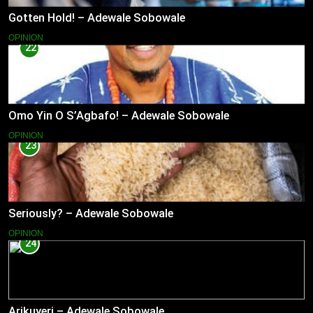
Gotten Hold! – Adewale Sobowale
OPINION
22
Omo Yin O S’Agbafo! – Adewale Sobowale
OPINION
23
Seriously? – Adewale Sobowale
OPINION
24
Arikuyeri – Adewale Sobowale