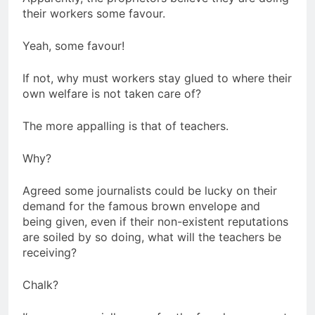
their workers some favour.
Yeah, some favour!
If not, why must workers stay glued to where their
own welfare is not taken care of?
The more appalling is that of teachers.
Why?
Agreed some journalists could be lucky on their
demand for the famous brown envelope and
being given, even if their non-existent reputations
are soiled by so doing, what will the teachers be
receiving?
Chalk?