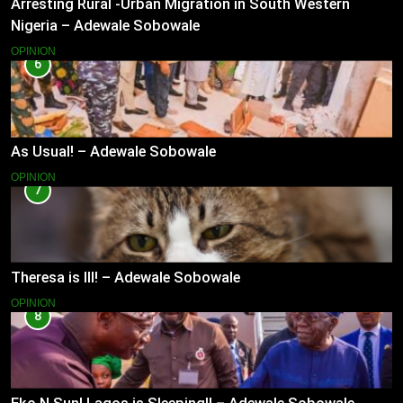
Arresting Rural -Urban Migration in South Western
Nigeria – Adewale Sobowale
OPINION
6
As Usual! – Adewale Sobowale
OPINION
7
Theresa is Ill! – Adewale Sobowale
OPINION
8