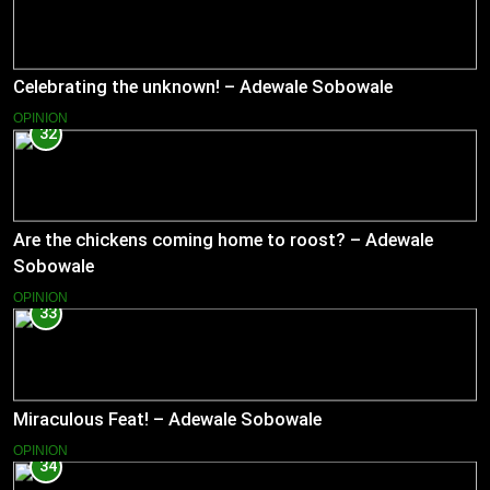
Celebrating the unknown! – Adewale Sobowale
OPINION
32
Are the chickens coming home to roost? – Adewale
Sobowale
OPINION
33
Miraculous Feat! – Adewale Sobowale
OPINION
34