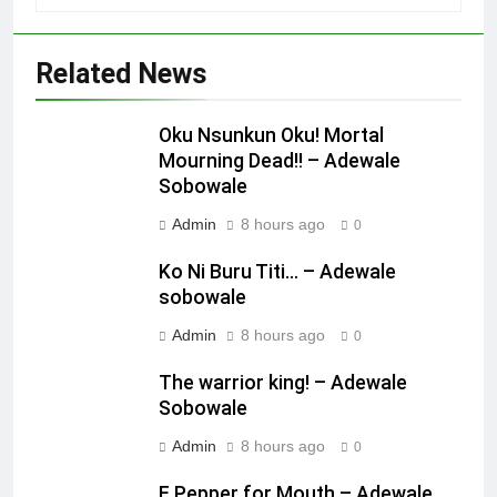
Related News
Oku Nsunkun Oku! Mortal
Mourning Dead!! – Adewale
Sobowale
Admin
8 hours ago
0
Ko Ni Buru Titi… – Adewale
sobowale
Admin
8 hours ago
0
The warrior king! – Adewale
Sobowale
Admin
8 hours ago
0
E Pepper for Mouth – Adewale