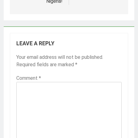
Nigeria!
LEAVE A REPLY
Your email address will not be published.
Required fields are marked
*
Comment
*