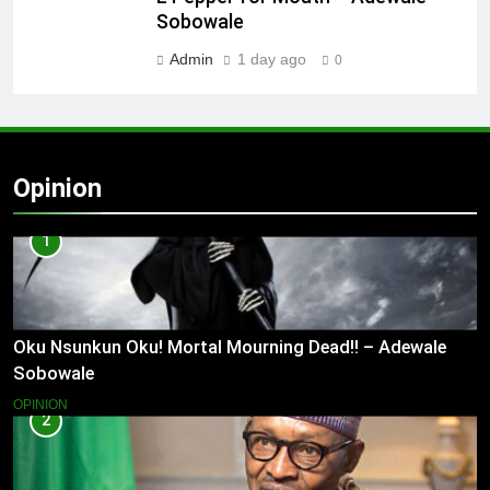
Sobowale
Admin
1 day ago
0
Opinion
1
Oku Nsunkun Oku! Mortal Mourning Dead!! – Adewale
Sobowale
OPINION
2