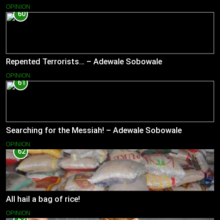
OPINION
60
Repented Terrorists… – Adewale Sobowale
OPINION
61
Searching for the Messiah! – Adewale Sobowale
OPINION
62
All hail a bag of rice!
OPINION