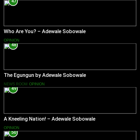
47
Who Are You? – Adewale Sobowale
OPINION
48
The Egungun by Adewale Sobowale
NEWS ROOM
OPINION
49
A Kneeling Nation! – Adewale Sobowale
OPINION
50