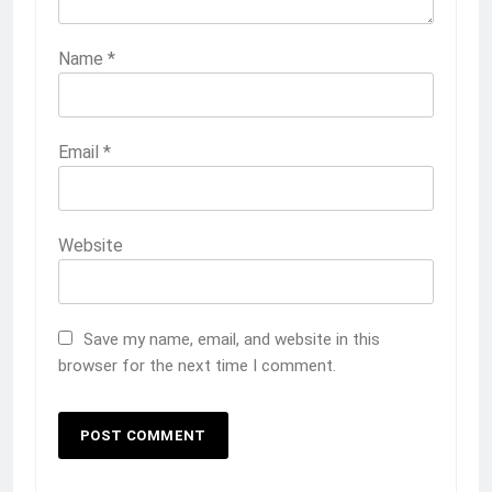
Name
*
Email
*
Website
Save my name, email, and website in this
browser for the next time I comment.