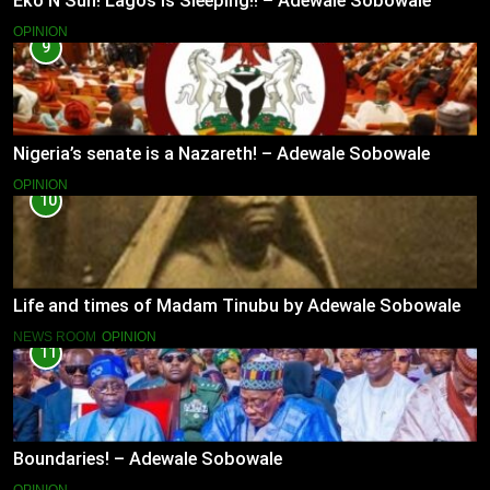
Eko N Sun! Lagos is Sleeping!! – Adewale Sobowale
OPINION
9
Nigeria’s senate is a Nazareth! – Adewale Sobowale
OPINION
10
Life and times of Madam Tinubu by Adewale Sobowale
NEWS ROOM
OPINION
11
Boundaries! – Adewale Sobowale