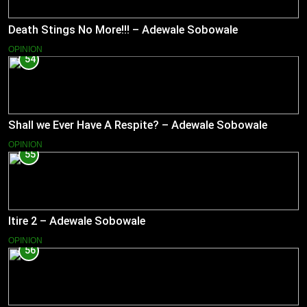
Death Stings No More!!! – Adewale Sobowale
OPINION
54
Shall we Ever Have A Respite? – Adewale Sobowale
OPINION
55
Itire 2 – Adewale Sobowale
OPINION
56