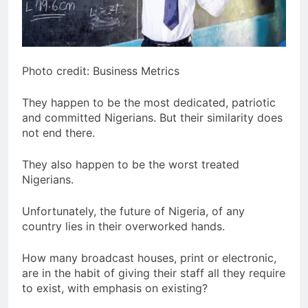
Photo credit: Business Metrics
They happen to be the most dedicated, patriotic
and committed Nigerians. But their similarity does
not end there.
They also happen to be the worst treated
Nigerians.
Unfortunately, the future of Nigeria, of any
country lies in their overworked hands.
How many broadcast houses, print or electronic,
are in the habit of giving their staff all they require
to exist, with emphasis on existing?