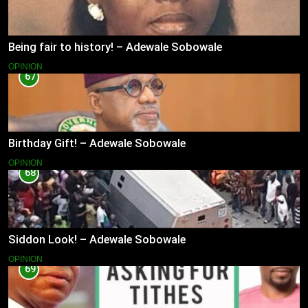
Being fair to history! – Adewale Sobowale
OPINION
67
Birthday Gift! – Adewale Sobowale
OPINION
68
Siddon Look! – Adewale Sobowale
OPINION
69