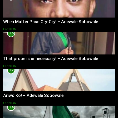
When Matter Pass Cry-Cry! – Adewale Sobowale
OPINION
16
That probe is unnecessary! – Adewale Sobowale
OPINION
17
Ariwo Ko! – Adewale Sobowale
OPINION
18