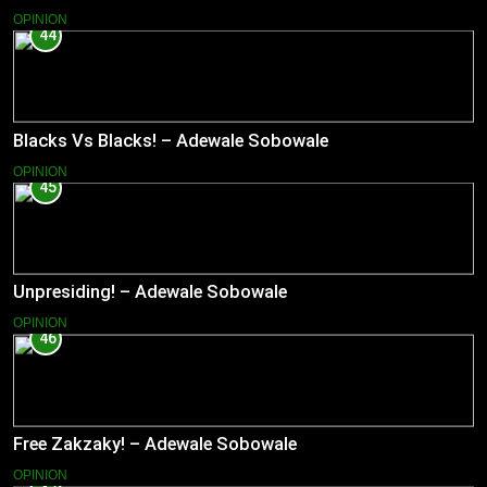
OPINION
44
Blacks Vs Blacks! – Adewale Sobowale
OPINION
45
Unpresiding! – Adewale Sobowale
OPINION
46
Free Zakzaky! – Adewale Sobowale
OPINION