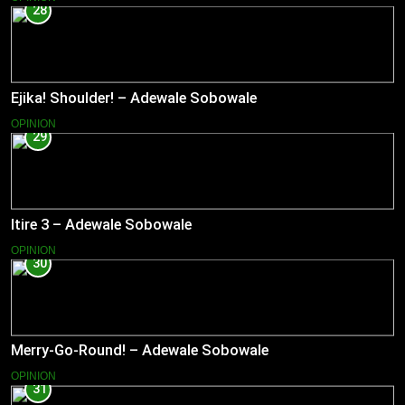
28
Ejika! Shoulder! – Adewale Sobowale
OPINION
29
Itire 3 – Adewale Sobowale
OPINION
30
Merry-Go-Round! – Adewale Sobowale
OPINION
31