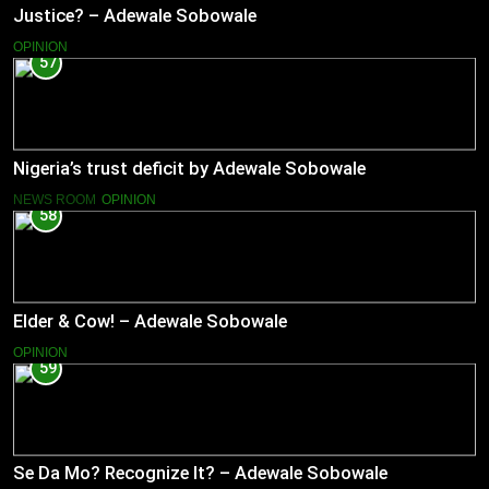
Justice? – Adewale Sobowale
OPINION
57
Nigeria’s trust deficit by Adewale Sobowale
NEWS ROOM
OPINION
58
Elder & Cow! – Adewale Sobowale
OPINION
59
Se Da Mo? Recognize It? – Adewale Sobowale