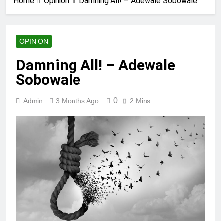
Home
Opinion
Damning All! – Adewale Sobowale
OPINION
Damning All! – Adewale
Sobowale
0
Admin
3 Months Ago
2 Mins