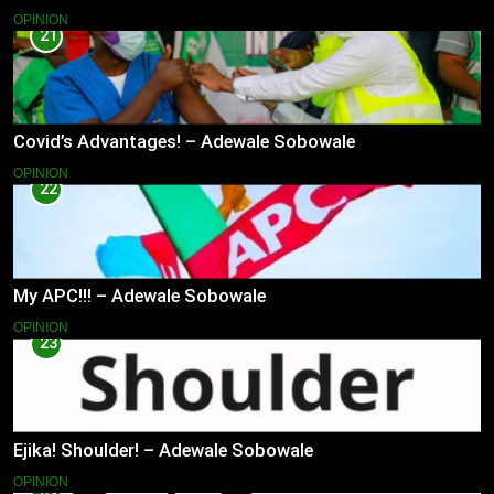
OPINION
21
Covid’s Advantages! – Adewale Sobowale
OPINION
22
My APC!!! – Adewale Sobowale
OPINION
23
Ejika! Shoulder! – Adewale Sobowale
OPINION