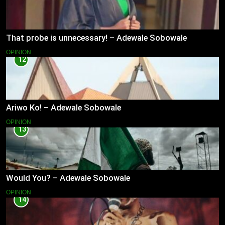
That probe is unnecessary! – Adewale Sobowale
OPINION
12
Ariwo Ko! – Adewale Sobowale
OPINION
13
Would You? – Adewale Sobowale
OPINION
14