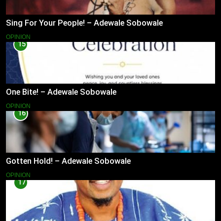
Sing For Your People! – Adewale Sobowale
OPINION
15
One Bite! – Adewale Sobowale
OPINION
16
Gotten Hold! – Adewale Sobowale
OPINION
17