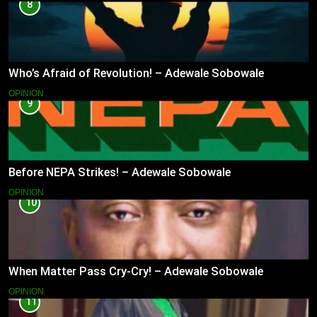
8
Who’s Afraid of Revolution! – Adewale Sobowale
OPINION
9
Before NEPA Strikes! – Adewale Sobowale
OPINION
10
When Matter Pass Cry-Cry! – Adewale Sobowale
OPINION
11