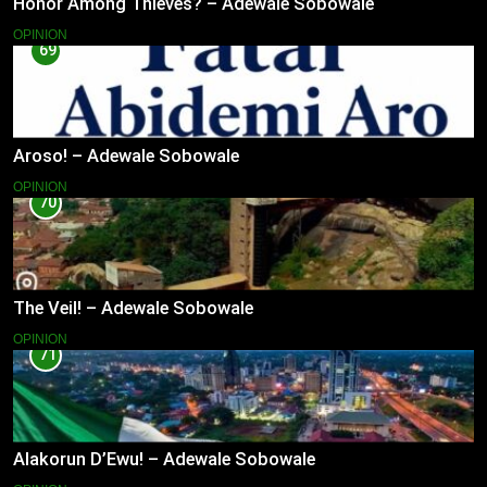
Honor Among Thieves? – Adewale Sobowale
OPINION
69
Aroso! – Adewale Sobowale
OPINION
70
The Veil! – Adewale Sobowale
OPINION
71
Alakorun D’Ewu! – Adewale Sobowale