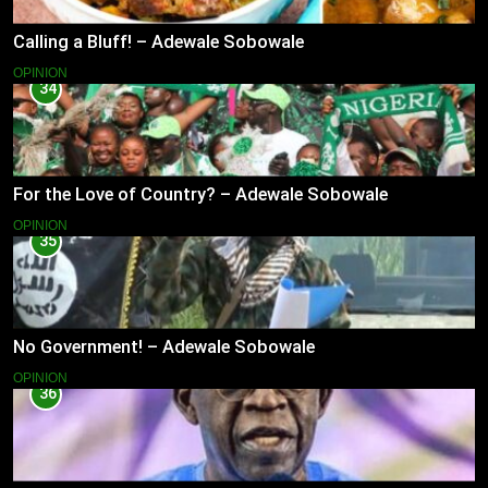
Calling a Bluff! – Adewale Sobowale
OPINION
34
For the Love of Country? – Adewale Sobowale
OPINION
35
No Government! – Adewale Sobowale
OPINION
36