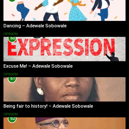
Dancing – Adewale Sobowale
OPINION
60
Excuse Me! – Adewale Sobowale
OPINION
61
Being fair to history! – Adewale Sobowale
OPINION
62