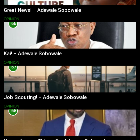
Great News! – Adewale Sobowale
OPINION
66
Kai! – Adewale Sobowale
OPINION
67
Job Scouting! – Adewale Sobowale
OPINION
68