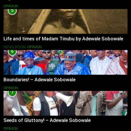
OPINION
5
Life and times of Madam Tinubu by Adewale Sobowale
NEWS ROOM
OPINION
6
Boundaries! – Adewale Sobowale
OPINION
7
Seeds of Gluttony! – Adewale Sobowale
OPINION