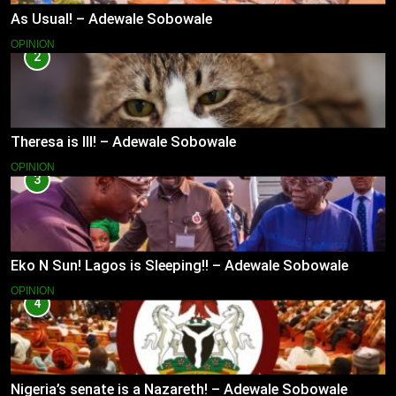
As Usual! – Adewale Sobowale
OPINION
2
Theresa is Ill! – Adewale Sobowale
OPINION
3
Eko N Sun! Lagos is Sleeping!! – Adewale Sobowale
OPINION
4
Nigeria’s senate is a Nazareth! – Adewale Sobowale