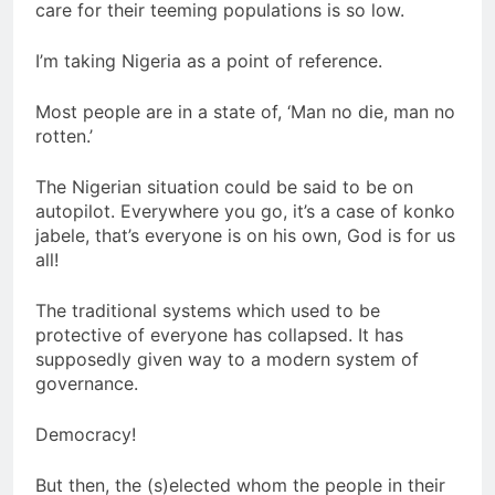
care for their teeming populations is so low.
I’m taking Nigeria as a point of reference.
Most people are in a state of, ‘Man no die, man no
rotten.’
The Nigerian situation could be said to be on
autopilot. Everywhere you go, it’s a case of konko
jabele, that’s everyone is on his own, God is for us
all!
The traditional systems which used to be
protective of everyone has collapsed. It has
supposedly given way to a modern system of
governance.
Democracy!
But then, the (s)elected whom the people in their