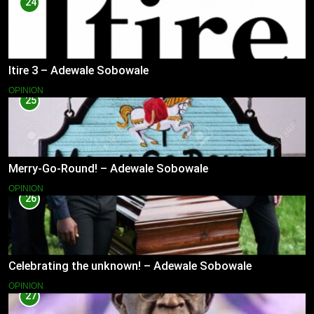
24
Itire 3 – Adewale Sobowale
OPINION
25
Merry-Go-Round! – Adewale Sobowale
OPINION
26
Celebrating the unknown! – Adewale Sobowale
OPINION
27