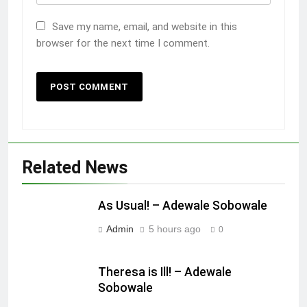
Save my name, email, and website in this
browser for the next time I comment.
Related News
As Usual! – Adewale Sobowale
Admin
5 hours ago
0
Theresa is Ill! – Adewale
Sobowale