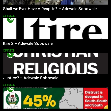
Shall we Ever Have A Respite? – Adewale Sobowale
OPINION
50
Itire 2 – Adewale Sobowale
OPINION
51
Justice? – Adewale Sobowale
OPINION
52