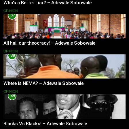
Who’s a Better Liar? – Adewale Sobowale
OPINION
37
All hail our theocracy! – Adewale Sobowale
OPINION
38
Where is NEMA? – Adewale Sobowale
OPINION
39
Blacks Vs Blacks! – Adewale Sobowale