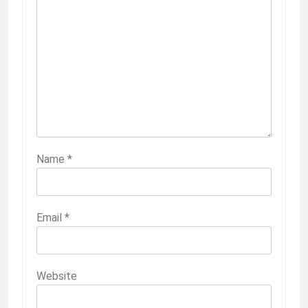
Name
*
Email
*
Website