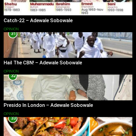
Catch-22 – Adewale Sobowale
OPINION
31
Hail The CBN! – Adewale Sobowale
OPINION
32
Presido In London – Adewale Sobowale
OPINION
33