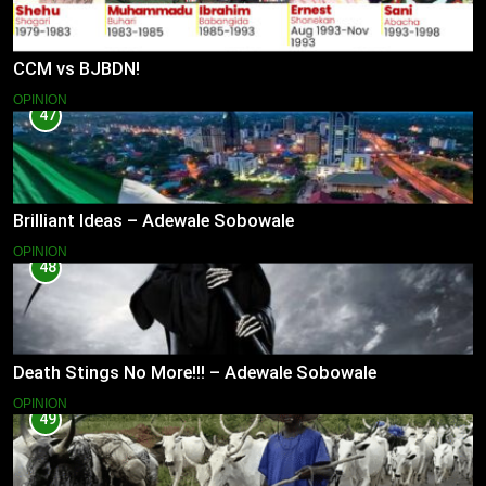
CCM vs BJBDN!
OPINION
47
Brilliant Ideas – Adewale Sobowale
OPINION
48
Death Stings No More!!! – Adewale Sobowale
OPINION
49