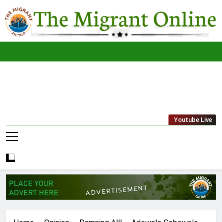
Skip
to
content
The
THE MIGRANT ONLINE
Youtube Live
Migrant
Online