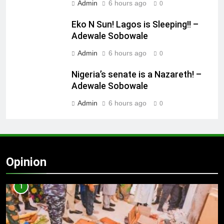
Admin
6 hours ago
0
Eko N Sun! Lagos is Sleeping!! –
Adewale Sobowale
Admin
6 hours ago
0
Nigeria’s senate is a Nazareth! –
Adewale Sobowale
Admin
6 hours ago
0
Opinion
1