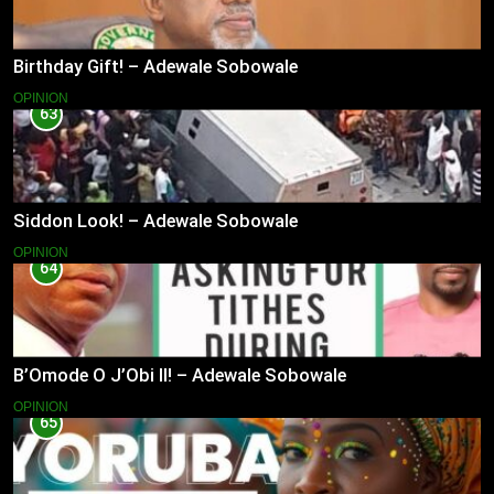
Birthday Gift! – Adewale Sobowale
OPINION
63
Siddon Look! – Adewale Sobowale
OPINION
64
B’Omode O J’Obi II! – Adewale Sobowale
OPINION
65