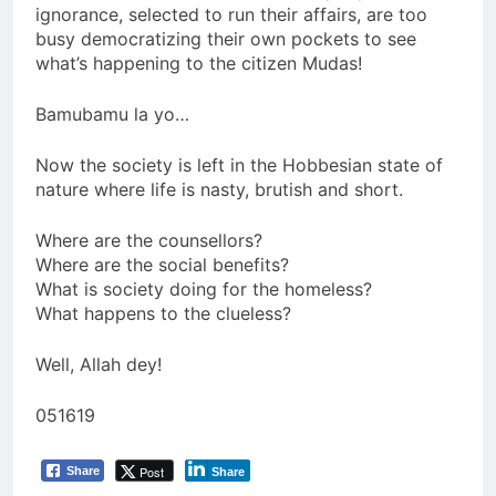
ignorance, selected to run their affairs, are too
busy democratizing their own pockets to see
what’s happening to the citizen Mudas!
Bamubamu la yo…
Now the society is left in the Hobbesian state of
nature where life is nasty, brutish and short.
Where are the counsellors?
Where are the social benefits?
What is society doing for the homeless?
What happens to the clueless?
Well, Allah dey!
051619
Post
Share
Share