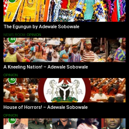
The Egungun by Adewale Sobowale
NEWS ROOM
OPINION
44
A Kneeling Nation! – Adewale Sobowale
OPINION
45
House of Horrors! – Adewale Sobowale
OPINION
46