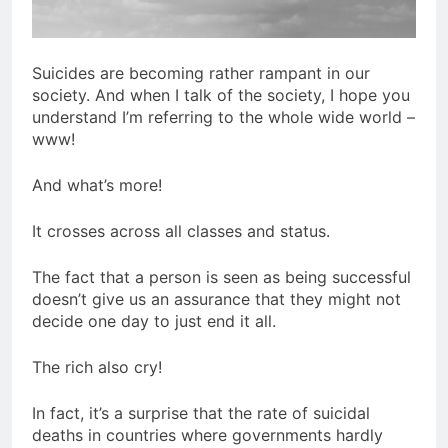
Suicides are becoming rather rampant in our
society. And when I talk of the society, I hope you
understand I’m referring to the whole wide world –
www!
And what’s more!
It crosses across all classes and status.
The fact that a person is seen as being successful
doesn’t give us an assurance that they might not
decide one day to just end it all.
The rich also cry!
In fact, it’s a surprise that the rate of suicidal
deaths in countries where governments hardly