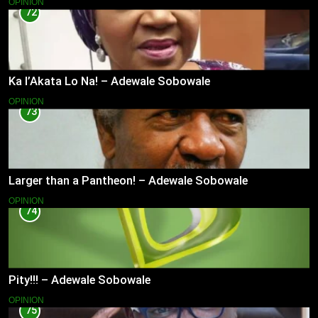
OPINION
72
Ka l’Akata Lo Na! – Adewale Sobowale
OPINION
73
Larger than a Pantheon! – Adewale Sobowale
OPINION
74
Pity!!! – Adewale Sobowale
OPINION
75