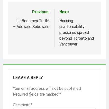
Previous:
Next:
Post
navigation
Lie Becomes Truth!
Housing
– Adewale Sobowale
unaffordability
pressures spread
beyond Toronto and
Vancouver
LEAVE A REPLY
Your email address will not be published.
Required fields are marked
*
Comment
*