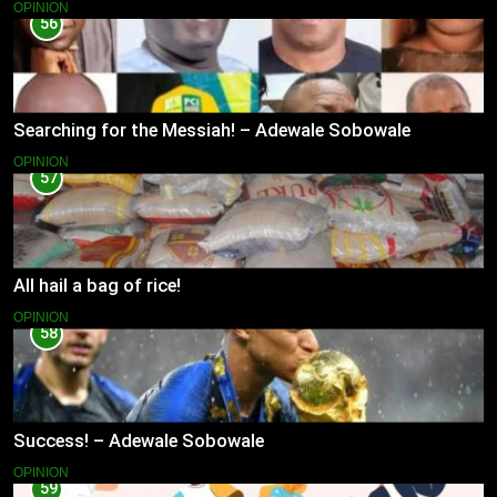
OPINION
56
Searching for the Messiah! – Adewale Sobowale
OPINION
57
All hail a bag of rice!
OPINION
58
Success! – Adewale Sobowale
OPINION
59