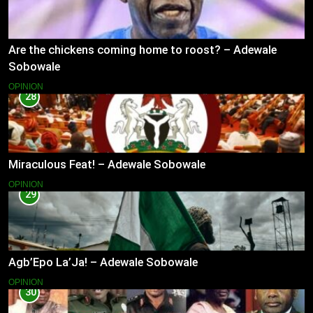
Are the chickens coming home to roost? – Adewale
Sobowale
OPINION
28
Miraculous Feat! – Adewale Sobowale
OPINION
29
Agb’Epo La’Ja! – Adewale Sobowale
OPINION
30