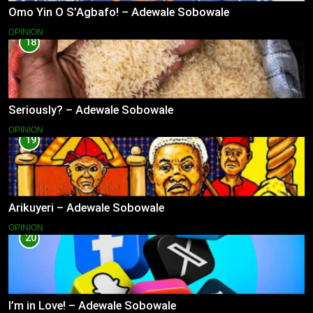
Omo Yin O S’Agbafo! – Adewale Sobowale
OPINION
18
Seriously? – Adewale Sobowale
OPINION
19
Arikuyeri – Adewale Sobowale
OPINION
20
I’m in Love! – Adewale Sobowale