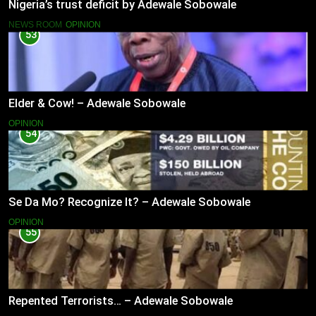
Nigeria’s trust deficit by Adewale Sobowale
NEWS ROOM
OPINION
53
Elder & Cow! – Adewale Sobowale
OPINION
54
Se Da Mo? Recognize It? – Adewale Sobowale
OPINION
55
Repented Terrorists… – Adewale Sobowale