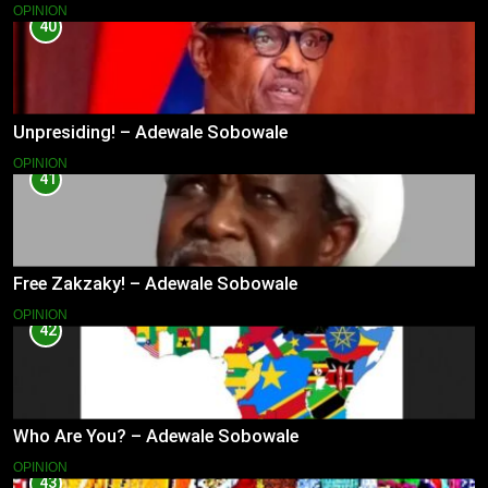
OPINION
40
Unpresiding! – Adewale Sobowale
OPINION
41
Free Zakzaky! – Adewale Sobowale
OPINION
42
Who Are You? – Adewale Sobowale
OPINION
43