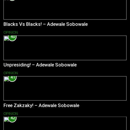
Blacks Vs Blacks! – Adewale Sobowale
OPINION
40
Unpresiding! – Adewale Sobowale
OPINION
41
Free Zakzaky! – Adewale Sobowale
OPINION
42