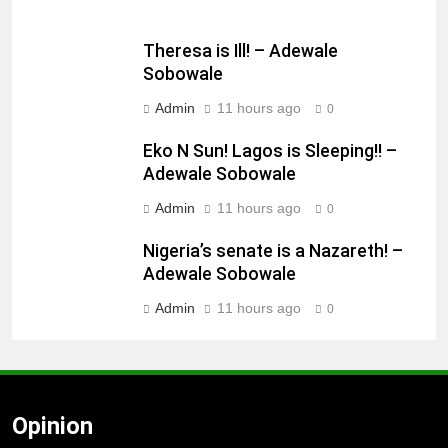
Theresa is Ill! – Adewale
Sobowale
Admin
11 hours ago
0
Eko N Sun! Lagos is Sleeping!! –
Adewale Sobowale
Admin
11 hours ago
0
Nigeria’s senate is a Nazareth! –
Adewale Sobowale
Admin
11 hours ago
0
Opinion