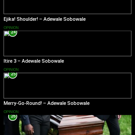
Ejika! Shoulder! – Adewale Sobowale
OPINION
24
Itire 3 – Adewale Sobowale
OPINION
25
Merry-Go-Round! – Adewale Sobowale
OPINION
26