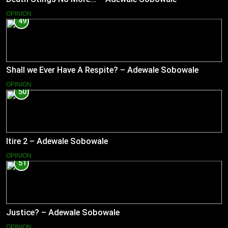
OPINION
49
Shall we Ever Have A Respite? – Adewale Sobowale
OPINION
50
Itire 2 – Adewale Sobowale
OPINION
51
Justice? – Adewale Sobowale
OPINION