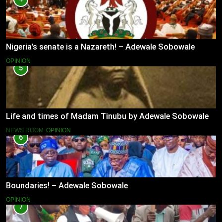
Nigeria’s senate is a Nazareth! – Adewale Sobowale
OPINION
5
Life and times of Madam Tinubu by Adewale Sobowale
NEWS ROOM
OPINION
6
Boundaries! – Adewale Sobowale
OPINION
7