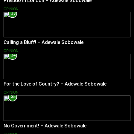
Presido In London – Adewale Sobowale
OPINION
33
Calling a Bluff! – Adewale Sobowale
OPINION
34
For the Love of Country? – Adewale Sobowale
OPINION
35
No Government! – Adewale Sobowale