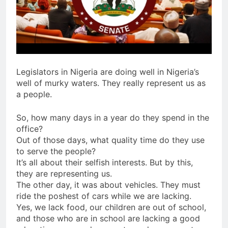
Legislators in Nigeria are doing well in Nigeria’s
well of murky waters. They really represent us as
a people.
So, how many days in a year do they spend in the
office?
Out of those days, what quality time do they use
to serve the people?
It’s all about their selfish interests. But by this,
they are representing us.
The other day, it was about vehicles. They must
ride the poshest of cars while we are lacking.
Yes, we lack food, our children are out of school,
and those who are in school are lacking a good