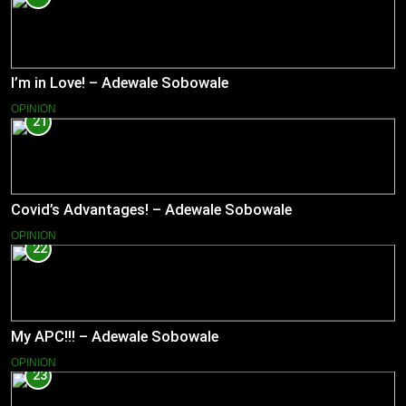
I’m in Love! – Adewale Sobowale
OPINION
21
Covid’s Advantages! – Adewale Sobowale
OPINION
22
My APC!!! – Adewale Sobowale
OPINION
23