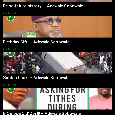
Being fair to history! – Adewale Sobowale
OPINION
62
Birthday Gift! – Adewale Sobowale
OPINION
63
Siddon Look! – Adewale Sobowale
OPINION
64
B’Omode O J’Obi II! – Adewale Sobowale