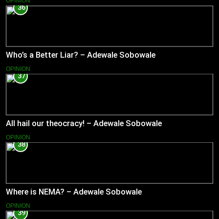
OPINION
36
Who’s a Better Liar? – Adewale Sobowale
OPINION
37
All hail our theocracy! – Adewale Sobowale
OPINION
38
Where is NEMA? – Adewale Sobowale
OPINION
39