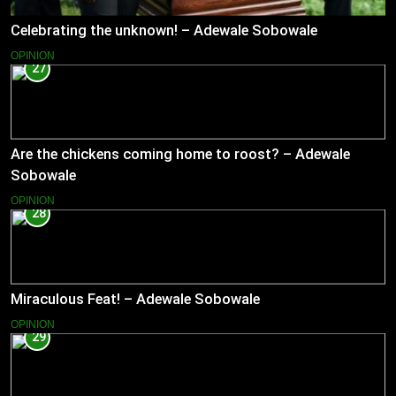
Celebrating the unknown! – Adewale Sobowale
OPINION
27
Are the chickens coming home to roost? – Adewale
Sobowale
OPINION
28
Miraculous Feat! – Adewale Sobowale
OPINION
29