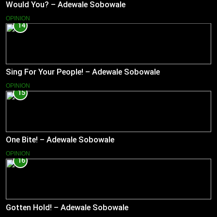
Would You? – Adewale Sobowale
OPINION
14
Sing For Your People! – Adewale Sobowale
OPINION
15
One Bite! – Adewale Sobowale
OPINION
16
Gotten Hold! – Adewale Sobowale