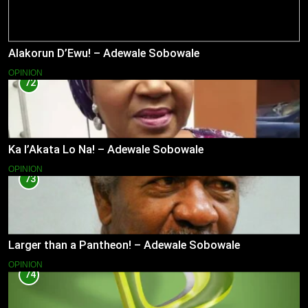
Alakorun D’Ewu! – Adewale Sobowale
OPINION
72
Ka l’Akata Lo Na! – Adewale Sobowale
OPINION
73
Larger than a Pantheon! – Adewale Sobowale
OPINION
74