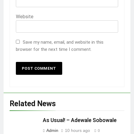
Website
Save my name, email, and website in this
browser for the next time I comment.
Related News
As Usual! – Adewale Sobowale
Admin
10 hours ago
0