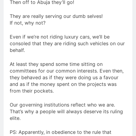
Then off to Abuja they’ll go!
They are really serving our dumb selves!
If not, why not?
Even if we’re not riding luxury cars, we’ll be
consoled that they are riding such vehicles on our
behalf.
At least they spend some time sitting on
committees for our common interests. Even then,
they behaved as if they were doing us a favour
and as if the money spent on the projects was
from their pockets.
Our governing institutions reflect who we are.
That’s why a people will always deserve its ruling
elite.
PS: Apparently, in obedience to the rule that