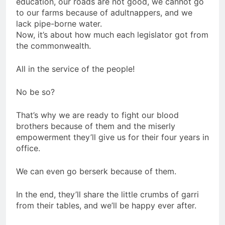
education, our roads are not good, we cannot go
to our farms because of adultnappers, and we
lack pipe-borne water.
Now, it’s about how much each legislator got from
the commonwealth.
All in the service of the people!
No be so?
That’s why we are ready to fight our blood
brothers because of them and the miserly
empowerment they’ll give us for their four years in
office.
We can even go berserk because of them.
In the end, they’ll share the little crumbs of garri
from their tables, and we’ll be happy ever after.