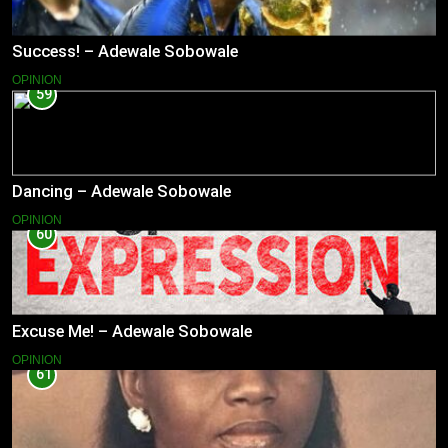
Success! – Adewale Sobowale
OPINION
59
Dancing – Adewale Sobowale
OPINION
60
Excuse Me! – Adewale Sobowale
OPINION
61