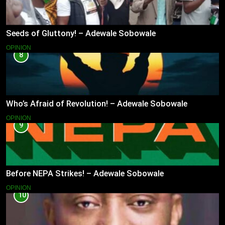
Seeds of Gluttony! – Adewale Sobowale
OPINION
8
Who’s Afraid of Revolution! – Adewale Sobowale
OPINION
9
Before NEPA Strikes! – Adewale Sobowale
OPINION
10