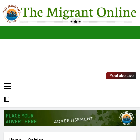
Skip
to
content
The
THE MIGRANT ONLINE
Youtube Live
Migrant
Online