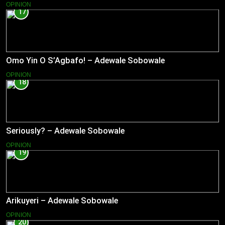
OPINION
17
Omo Yin O S’Agbafo! – Adewale Sobowale
OPINION
18
Seriously? – Adewale Sobowale
OPINION
19
Arikuyeri – Adewale Sobowale
OPINION
20