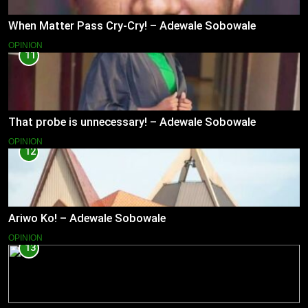
When Matter Pass Cry-Cry! – Adewale Sobowale
OPINION
11
That probe is unnecessary! – Adewale Sobowale
OPINION
12
Ariwo Ko! – Adewale Sobowale
OPINION
13