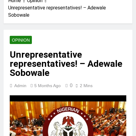
Home
Opinion
Unrepresentative representatives! – Adewale
Sobowale
OPINION
Unrepresentative
representatives! – Adewale
Sobowale
0
Admin
5 Months Ago
2 Mins