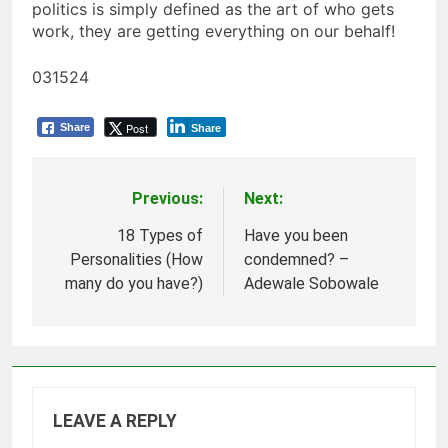
politics is simply defined as the art of who gets
work, they are getting everything on our behalf!
031524
Post
Share
Share
Previous:
Next:
Post
navigation
18 Types of
Have you been
Personalities (How
condemned? –
many do you have?)
Adewale Sobowale
LEAVE A REPLY