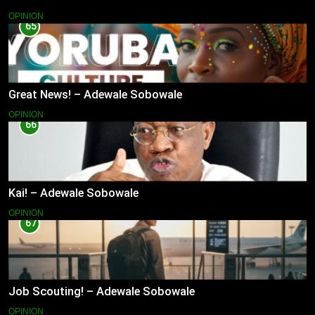
OPINION
65
Great News! – Adewale Sobowale
OPINION
66
Kai! – Adewale Sobowale
OPINION
67
Job Scouting! – Adewale Sobowale
OPINION