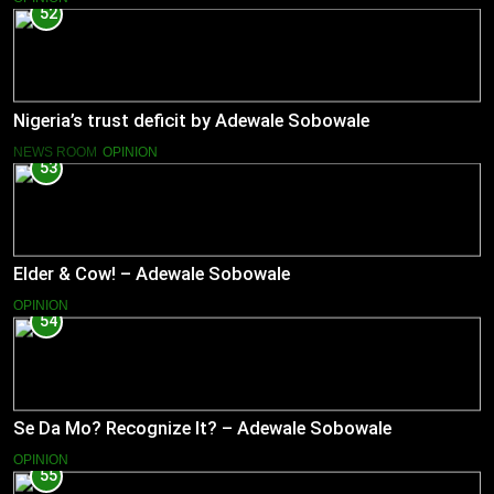
52
Nigeria’s trust deficit by Adewale Sobowale
NEWS ROOM
OPINION
53
Elder & Cow! – Adewale Sobowale
OPINION
54
Se Da Mo? Recognize It? – Adewale Sobowale
OPINION
55