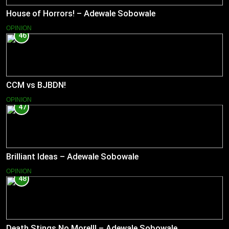
House of Horrors! – Adewale Sobowale
OPINION
46
CCM vs BJBDN!
OPINION
47
Brilliant Ideas – Adewale Sobowale
OPINION
48
Death Stings No More!!! – Adewale Sobowale