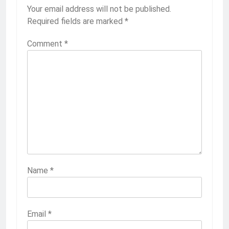
Your email address will not be published.
Required fields are marked
*
Comment
*
Name
*
Email
*