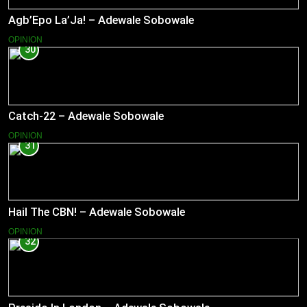
Agb’Epo La’Ja! – Adewale Sobowale
OPINION
30
Catch-22 – Adewale Sobowale
OPINION
31
Hail The CBN! – Adewale Sobowale
OPINION
32