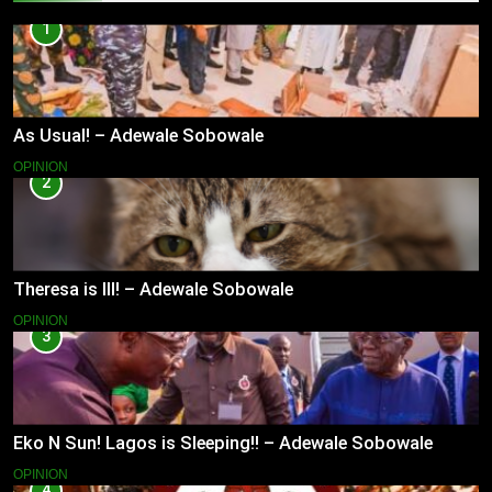
1
As Usual! – Adewale Sobowale
OPINION
2
Theresa is Ill! – Adewale Sobowale
OPINION
3
Eko N Sun! Lagos is Sleeping!! – Adewale Sobowale
OPINION
4