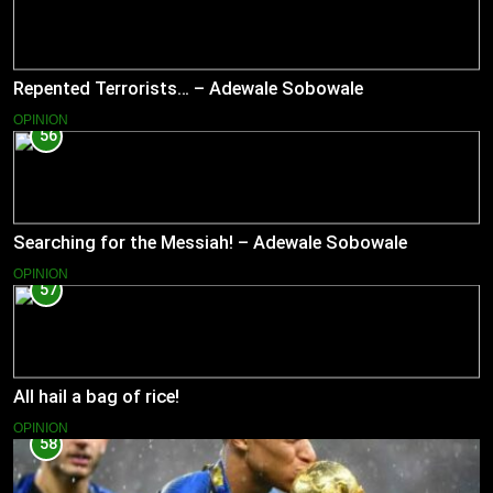
Repented Terrorists… – Adewale Sobowale
OPINION
56
Searching for the Messiah! – Adewale Sobowale
OPINION
57
All hail a bag of rice!
OPINION
58