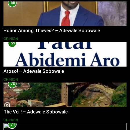
68
Honor Among Thieves? – Adewale Sobowale
OPINION
69
Aroso! – Adewale Sobowale
OPINION
70
The Veil! – Adewale Sobowale
OPINION
71