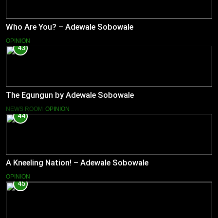
Who Are You? – Adewale Sobowale
OPINION
43
The Egungun by Adewale Sobowale
NEWS ROOM
OPINION
44
A Kneeling Nation! – Adewale Sobowale
OPINION
45