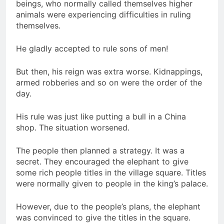
beings, who normally called themselves higher
animals were experiencing difficulties in ruling
themselves.
He gladly accepted to rule sons of men!
But then, his reign was extra worse. Kidnappings,
armed robberies and so on were the order of the
day.
His rule was just like putting a bull in a China
shop. The situation worsened.
The people then planned a strategy. It was a
secret. They encouraged the elephant to give
some rich people titles in the village square. Titles
were normally given to people in the king’s palace.
However, due to the people’s plans, the elephant
was convinced to give the titles in the square.