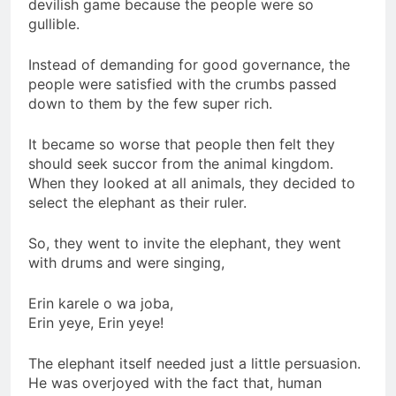
devilish game because the people were so
gullible.
Instead of demanding for good governance, the
people were satisfied with the crumbs passed
down to them by the few super rich.
It became so worse that people then felt they
should seek succor from the animal kingdom.
When they looked at all animals, they decided to
select the elephant as their ruler.
So, they went to invite the elephant, they went
with drums and were singing,
Erin karele o wa joba,
Erin yeye, Erin yeye!
The elephant itself needed just a little persuasion.
He was overjoyed with the fact that, human