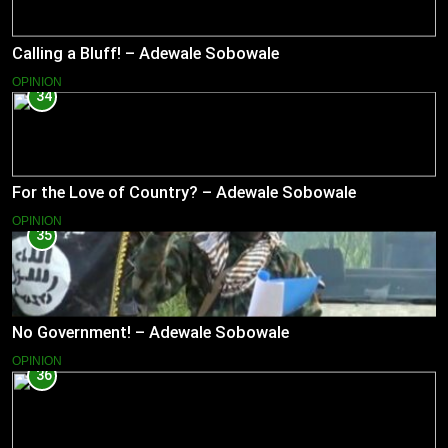
Calling a Bluff! – Adewale Sobowale
OPINION
34
For the Love of Country? – Adewale Sobowale
OPINION
35
No Government! – Adewale Sobowale
OPINION
36