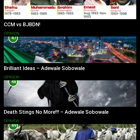
CCM vs BJBDN!
OPINION
47
Brilliant Ideas – Adewale Sobowale
OPINION
48
Death Stings No More!!! – Adewale Sobowale
OPINION
49