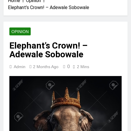
Home
Opinion
Elephant’s Crown! – Adewale Sobowale
OPINION
Elephant’s Crown! –
Adewale Sobowale
0
Admin
2 Months Ago
2 Mins