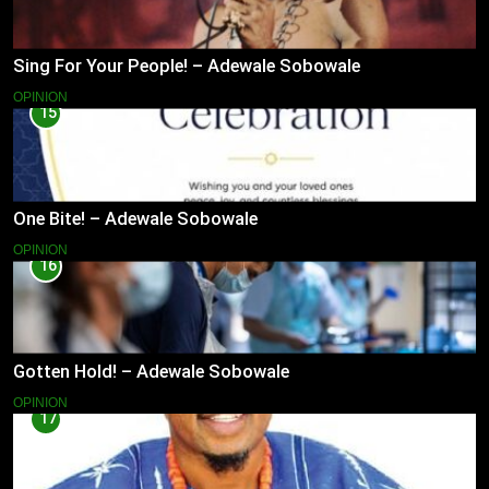
Sing For Your People! – Adewale Sobowale
OPINION
15
One Bite! – Adewale Sobowale
OPINION
16
Gotten Hold! – Adewale Sobowale
OPINION
17