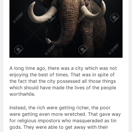
A long time ago, there was a city which was not
enjoying the best of times. That was in spite of
the fact that the city possessed all those things
which should have made the lives of the people
worthwhile.
Instead, the rich were getting richer, the poor
were getting even more wretched. That gave way
for religious impostors who masqueraded as tin
gods. They were able to get away with their