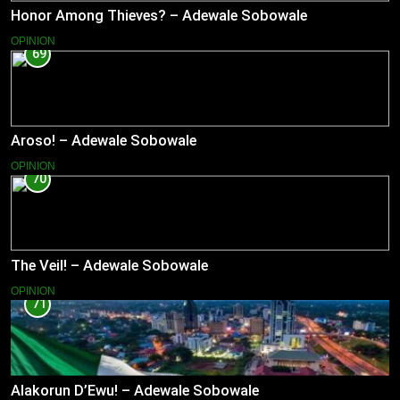
Honor Among Thieves? – Adewale Sobowale
OPINION
69
Aroso! – Adewale Sobowale
OPINION
70
The Veil! – Adewale Sobowale
OPINION
71
Alakorun D’Ewu! – Adewale Sobowale