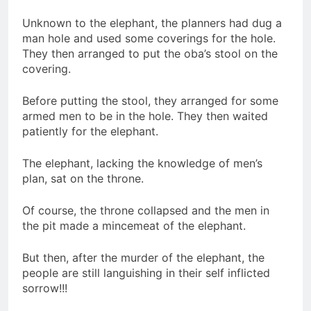
Unknown to the elephant, the planners had dug a
man hole and used some coverings for the hole.
They then arranged to put the oba’s stool on the
covering.
Before putting the stool, they arranged for some
armed men to be in the hole. They then waited
patiently for the elephant.
The elephant, lacking the knowledge of men’s
plan, sat on the throne.
Of course, the throne collapsed and the men in
the pit made a mincemeat of the elephant.
But then, after the murder of the elephant, the
people are still languishing in their self inflicted
sorrow!!!