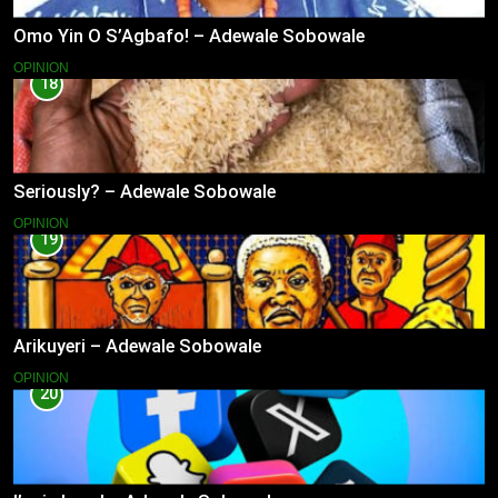
Omo Yin O S’Agbafo! – Adewale Sobowale
OPINION
18
Seriously? – Adewale Sobowale
OPINION
19
Arikuyeri – Adewale Sobowale
OPINION
20