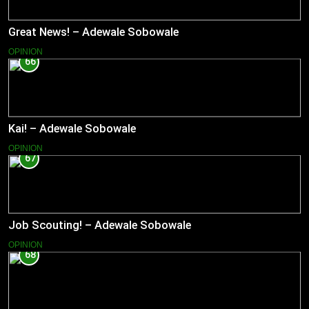
Great News! – Adewale Sobowale
OPINION
66
Kai! – Adewale Sobowale
OPINION
67
Job Scouting! – Adewale Sobowale
OPINION
68