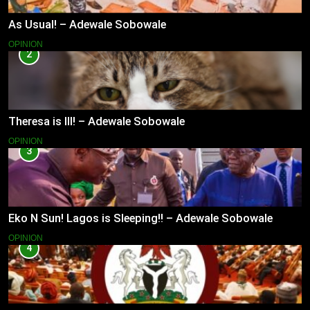
As Usual! – Adewale Sobowale
OPINION
2
Theresa is Ill! – Adewale Sobowale
OPINION
3
Eko N Sun! Lagos is Sleeping!! – Adewale Sobowale
OPINION
4