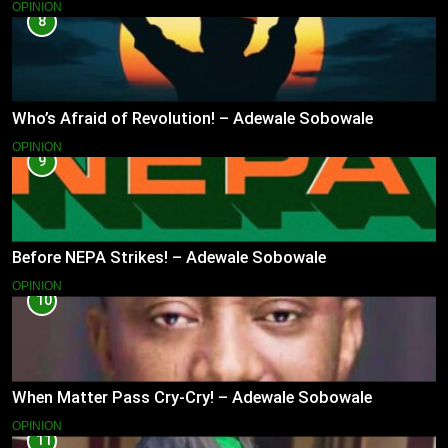
OPINION
8
Who’s Afraid of Revolution! – Adewale Sobowale
OPINION
9
Before NEPA Strikes! – Adewale Sobowale
OPINION
10
When Matter Pass Cry-Cry! – Adewale Sobowale
OPINION
11