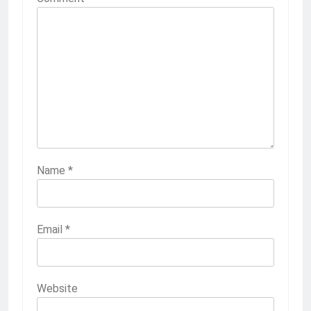
Name
*
Email
*
Website