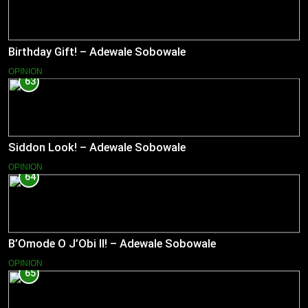
Birthday Gift! – Adewale Sobowale
OPINION
63
Siddon Look! – Adewale Sobowale
OPINION
64
B’Omode O J’Obi II! – Adewale Sobowale
OPINION
65