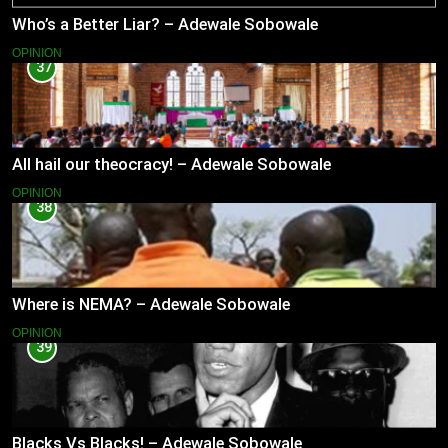
Who’s a Better Liar? – Adewale Sobowale
OPINION
37
All hail our theocracy! – Adewale Sobowale
OPINION
38
Where is NEMA? – Adewale Sobowale
OPINION
39
Blacks Vs Blacks! – Adewale Sobowale