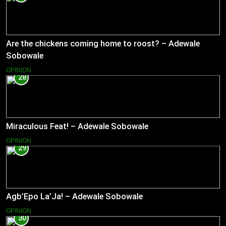
Are the chickens coming home to roost? – Adewale
Sobowale
OPINION
28
Miraculous Feat! – Adewale Sobowale
OPINION
29
Agb’Epo La’Ja! – Adewale Sobowale
OPINION
30