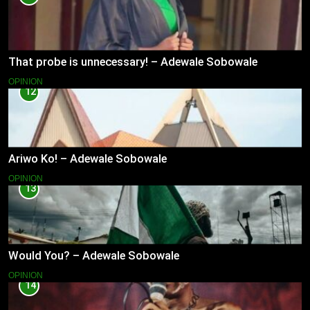
That probe is unnecessary! – Adewale Sobowale
OPINION
12
Ariwo Ko! – Adewale Sobowale
OPINION
13
Would You? – Adewale Sobowale
OPINION
14