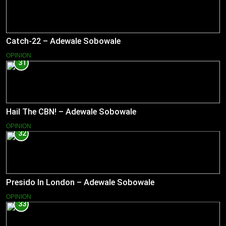
Catch-22 – Adewale Sobowale
OPINION
31
Hail The CBN! – Adewale Sobowale
OPINION
32
Presido In London – Adewale Sobowale
OPINION
33