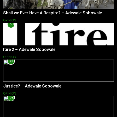
Shall we Ever Have A Respite? – Adewale Sobowale
OPINION
50
Itire 2 – Adewale Sobowale
OPINION
51
Justice? – Adewale Sobowale
OPINION
52