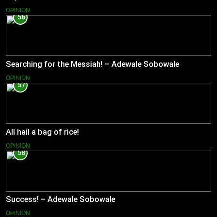
OPINION
56
Searching for the Messiah! – Adewale Sobowale
OPINION
57
All hail a bag of rice!
OPINION
58
Success! – Adewale Sobowale
OPINION