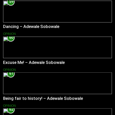
59
Dancing – Adewale Sobowale
OPINION
60
Excuse Me! – Adewale Sobowale
OPINION
61
Being fair to history! – Adewale Sobowale
OPINION
62