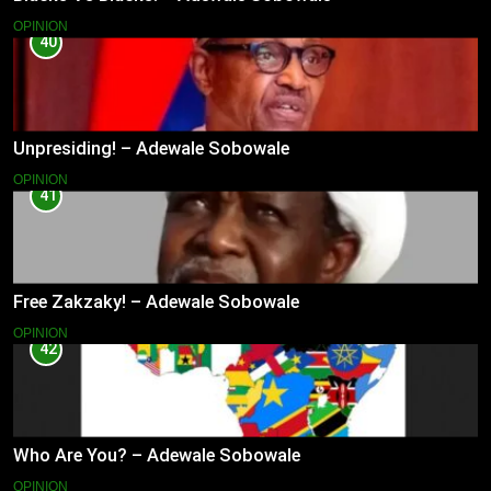
OPINION
40
Unpresiding! – Adewale Sobowale
OPINION
41
Free Zakzaky! – Adewale Sobowale
OPINION
42
Who Are You? – Adewale Sobowale
OPINION