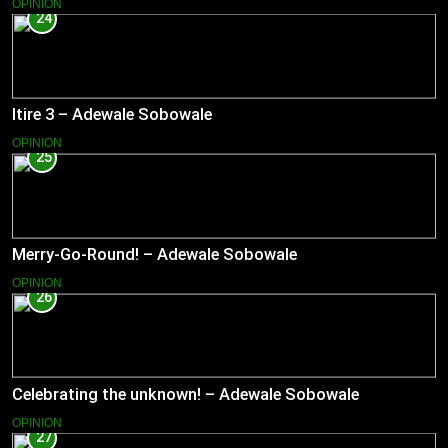
OPINION
24
Itire 3 – Adewale Sobowale
OPINION
25
Merry-Go-Round! – Adewale Sobowale
OPINION
26
Celebrating the unknown! – Adewale Sobowale
OPINION
27