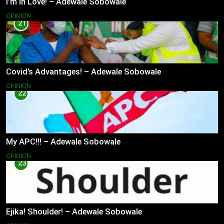
I’m in Love! – Adewale Sobowale
OPINION
21
Covid’s Advantages! – Adewale Sobowale
OPINION
22
My APC!!! – Adewale Sobowale
OPINION
23
Ejika! Shoulder! – Adewale Sobowale