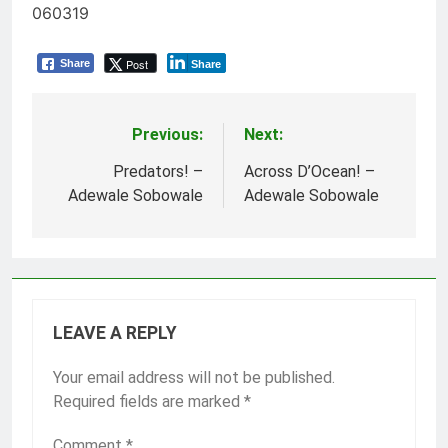
060319
Post
Share
Share
Previous:
Next:
Post
navigation
Predators! –
Across D’Ocean! –
Adewale Sobowale
Adewale Sobowale
LEAVE A REPLY
Your email address will not be published.
Required fields are marked
*
Comment
*