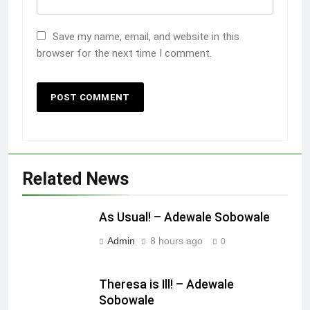
Save my name, email, and website in this
browser for the next time I comment.
Related News
As Usual! – Adewale Sobowale
Admin
8 hours ago
0
Theresa is Ill! – Adewale
Sobowale