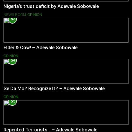
Nigeria’s trust deficit by Adewale Sobowale
NEWS ROOM
OPINION
53
Elder & Cow! – Adewale Sobowale
OPINION
54
Se Da Mo? Recognize It? – Adewale Sobowale
OPINION
55
Repented Terrorists… – Adewale Sobowale