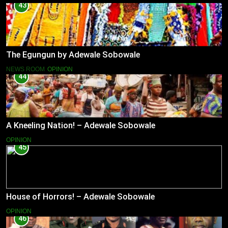
43
The Egungun by Adewale Sobowale
NEWS ROOM
OPINION
44
A Kneeling Nation! – Adewale Sobowale
OPINION
45
House of Horrors! – Adewale Sobowale
OPINION
46