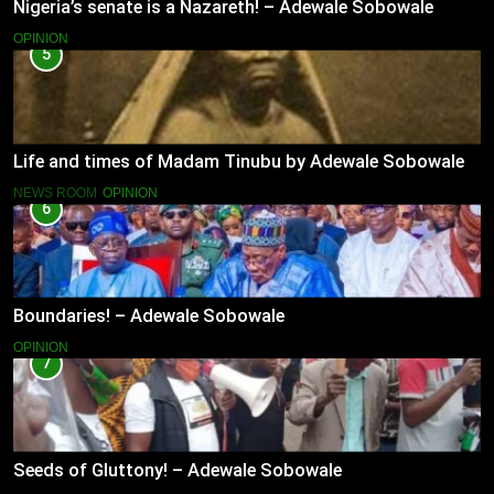
Nigeria’s senate is a Nazareth! – Adewale Sobowale
OPINION
5
Life and times of Madam Tinubu by Adewale Sobowale
NEWS ROOM
OPINION
6
Boundaries! – Adewale Sobowale
OPINION
7
Seeds of Gluttony! – Adewale Sobowale