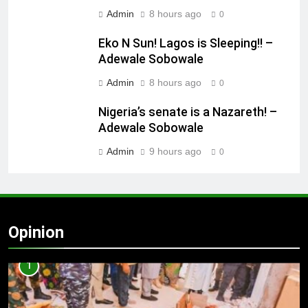
Admin
8 hours ago
0
Eko N Sun! Lagos is Sleeping!! –
Adewale Sobowale
Admin
8 hours ago
0
Nigeria’s senate is a Nazareth! –
Adewale Sobowale
Admin
9 hours ago
0
Opinion
1