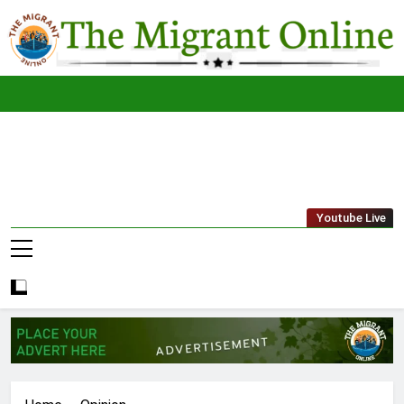
Skip
to
content
The
THE MIGRANT ONLINE
Youtube Live
Migrant
Online