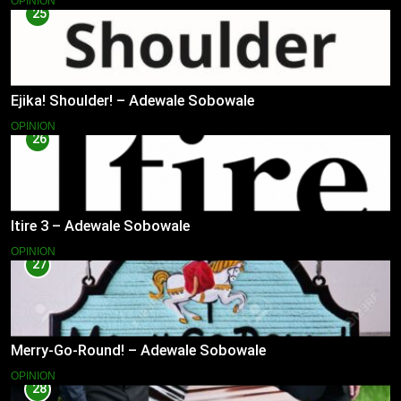
OPINION
25
Ejika! Shoulder! – Adewale Sobowale
OPINION
26
Itire 3 – Adewale Sobowale
OPINION
27
Merry-Go-Round! – Adewale Sobowale
OPINION
28