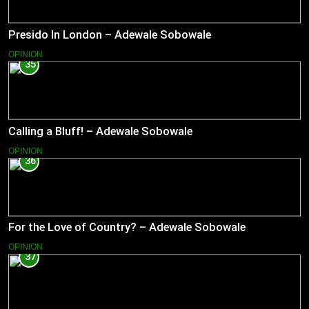
Presido In London – Adewale Sobowale
OPINION
35
Calling a Bluff! – Adewale Sobowale
OPINION
36
For the Love of Country? – Adewale Sobowale
OPINION
37