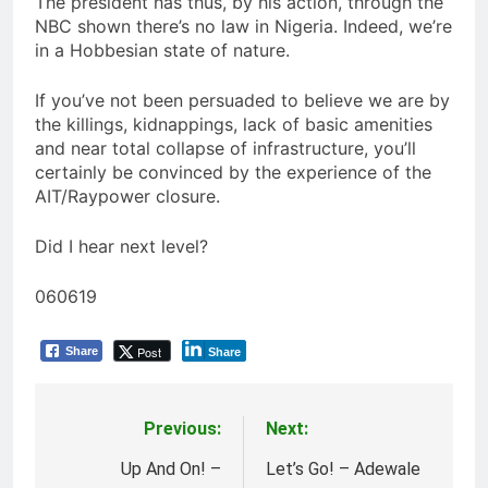
The president has thus, by his action, through the
NBC shown there’s no law in Nigeria. Indeed, we’re
in a Hobbesian state of nature.
If you’ve not been persuaded to believe we are by
the killings, kidnappings, lack of basic amenities
and near total collapse of infrastructure, you’ll
certainly be convinced by the experience of the
AIT/Raypower closure.
Did I hear next level?
060619
Post
Share
Share
Previous:
Next:
Post
navigation
Up And On! –
Let’s Go! – Adewale