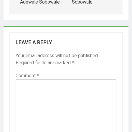
Adewale Sobowale
Sobowale
LEAVE A REPLY
Your email address will not be published.
Required fields are marked
*
Comment
*