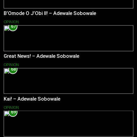
B’Omode O J’Obi II! – Adewale Sobowale
OPINION
67
Great News! – Adewale Sobowale
OPINION
68
Kai! – Adewale Sobowale
OPINION
69