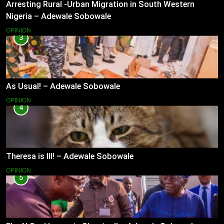
Arresting Rural -Urban Migration in South Western
Nigeria – Adewale Sobowale
OPINION
3
As Usual! – Adewale Sobowale
OPINION
4
Theresa is Ill! – Adewale Sobowale
OPINION
5