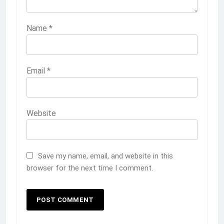
Name
*
Email
*
Website
Save my name, email, and website in this
browser for the next time I comment.