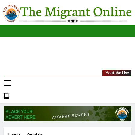
Skip
to
content
The
THE MIGRANT ONLINE
Youtube Live
Migrant
Online