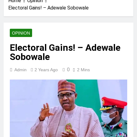
Home
Opinion
Electoral Gains! – Adewale Sobowale
OPINION
Electoral Gains! – Adewale
Sobowale
0
Admin
2 Years Ago
2 Mins