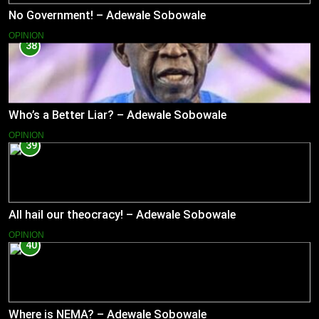
No Government! – Adewale Sobowale
OPINION
38
Who’s a Better Liar? – Adewale Sobowale
OPINION
39
All hail our theocracy! – Adewale Sobowale
OPINION
40
Where is NEMA? – Adewale Sobowale