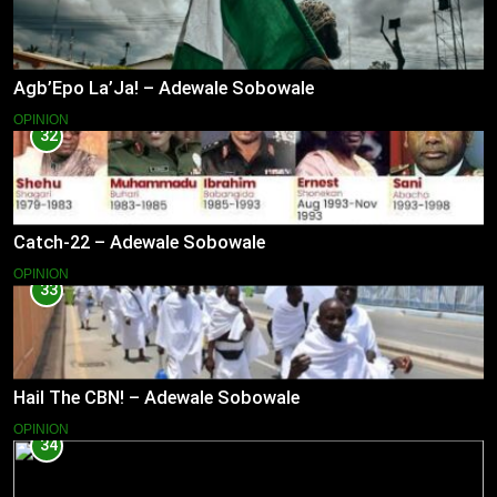
Agb’Epo La’Ja! – Adewale Sobowale
OPINION
32
Catch-22 – Adewale Sobowale
OPINION
33
Hail The CBN! – Adewale Sobowale
OPINION
34