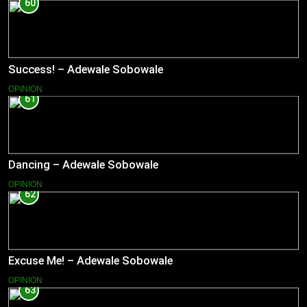
60
Success! – Adewale Sobowale
OPINION
61
Dancing – Adewale Sobowale
OPINION
62
Excuse Me! – Adewale Sobowale
OPINION
63