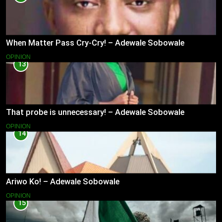
When Matter Pass Cry-Cry! – Adewale Sobowale
OPINION
13
That probe is unnecessary! – Adewale Sobowale
OPINION
14
Ariwo Ko! – Adewale Sobowale
OPINION
15