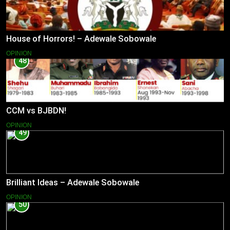
House of Horrors! – Adewale Sobowale
OPINION
48
CCM vs BJBDN!
OPINION
49
Brilliant Ideas – Adewale Sobowale
OPINION
50