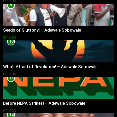
OPINION
9
Seeds of Gluttony! – Adewale Sobowale
OPINION
10
Who’s Afraid of Revolution! – Adewale Sobowale
OPINION
11
Before NEPA Strikes! – Adewale Sobowale
OPINION
12