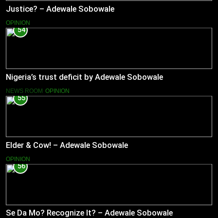
Justice? – Adewale Sobowale
OPINION
54
Nigeria’s trust deficit by Adewale Sobowale
NEWS ROOM
OPINION
55
Elder & Cow! – Adewale Sobowale
OPINION
56
Se Da Mo? Recognize It? – Adewale Sobowale