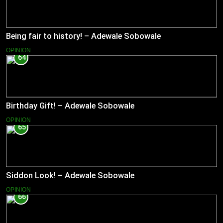
Being fair to history! – Adewale Sobowale
OPINION
64
Birthday Gift! – Adewale Sobowale
OPINION
65
Siddon Look! – Adewale Sobowale
OPINION
66