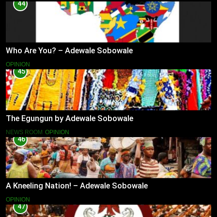
44
Who Are You? – Adewale Sobowale
OPINION
45
The Egungun by Adewale Sobowale
NEWS ROOM
OPINION
46
A Kneeling Nation! – Adewale Sobowale
OPINION
47