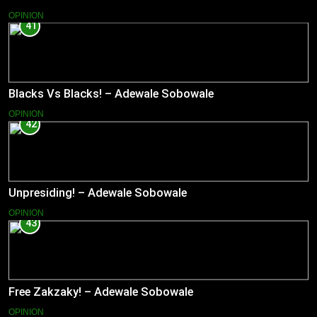
OPINION
41
Blacks Vs Blacks! – Adewale Sobowale
OPINION
42
Unpresiding! – Adewale Sobowale
OPINION
43
Free Zakzaky! – Adewale Sobowale
OPINION