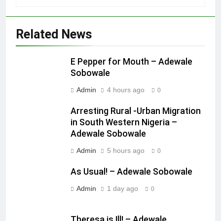
Related News
E Pepper for Mouth – Adewale
Sobowale
Admin
4 hours ago
0
Arresting Rural -Urban Migration
in South Western Nigeria –
Adewale Sobowale
Admin
5 hours ago
0
As Usual! – Adewale Sobowale
Admin
1 day ago
0
Theresa is Ill! – Adewale