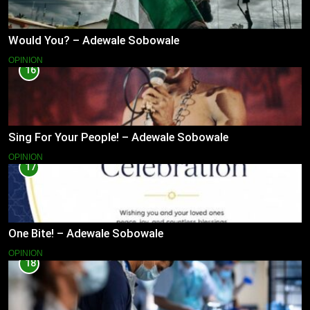
Would You? – Adewale Sobowale
OPINION
16
Sing For Your People! – Adewale Sobowale
OPINION
17
One Bite! – Adewale Sobowale
OPINION
18