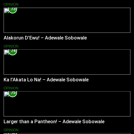
OPINION
73
Alakorun D’Ewu! – Adewale Sobowale
OPINION
74
Ka l’Akata Lo Na! – Adewale Sobowale
OPINION
75
Larger than a Pantheon! – Adewale Sobowale
OPINION