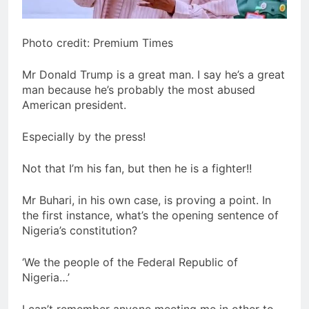
Photo credit: Premium Times
Mr Donald Trump is a great man. I say he’s a great
man because he’s probably the most abused
American president.
Especially by the press!
Not that I’m his fan, but then he is a fighter!!
Mr Buhari, in his own case, is proving a point. In
the first instance, what’s the opening sentence of
Nigeria’s constitution?
‘We the people of the Federal Republic of
Nigeria…’