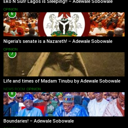
Eko N Sun! Lagos is Sleeping!! – Adewale Sobowale
OPINION
6
Nigeria’s senate is a Nazareth! – Adewale Sobowale
OPINION
7
Life and times of Madam Tinubu by Adewale Sobowale
NEWS ROOM
OPINION
8
Boundaries! – Adewale Sobowale