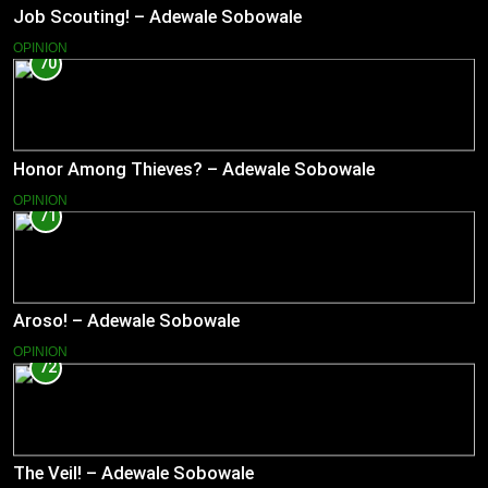
Job Scouting! – Adewale Sobowale
OPINION
70
Honor Among Thieves? – Adewale Sobowale
OPINION
71
Aroso! – Adewale Sobowale
OPINION
72
The Veil! – Adewale Sobowale