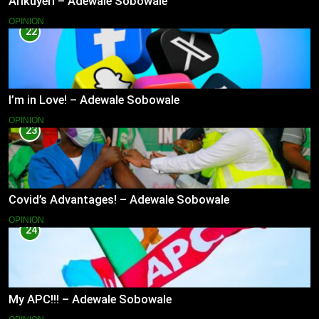
Arikuyeri – Adewale Sobowale
OPINION
22
I’m in Love! – Adewale Sobowale
OPINION
23
Covid’s Advantages! – Adewale Sobowale
OPINION
24
My APC!!! – Adewale Sobowale