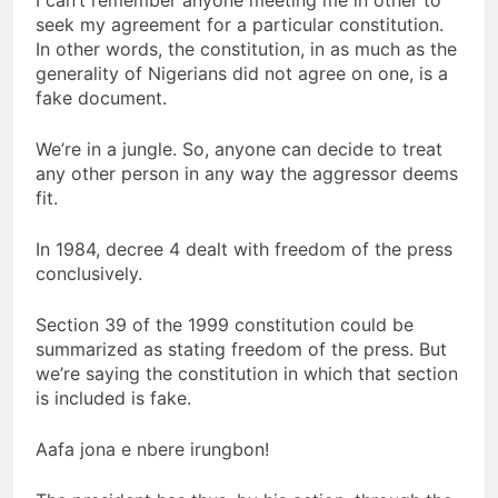
I can’t remember anyone meeting me in other to
seek my agreement for a particular constitution.
In other words, the constitution, in as much as the
generality of Nigerians did not agree on one, is a
fake document.
We’re in a jungle. So, anyone can decide to treat
any other person in any way the aggressor deems
fit.
In 1984, decree 4 dealt with freedom of the press
conclusively.
Section 39 of the 1999 constitution could be
summarized as stating freedom of the press. But
we’re saying the constitution in which that section
is included is fake.
Aafa jona e nbere irungbon!