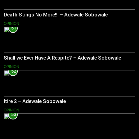
Death Stings No More!!! – Adewale Sobowale
OPINION
51
Shall we Ever Have A Respite? – Adewale Sobowale
OPINION
52
Itire 2 – Adewale Sobowale
OPINION
53