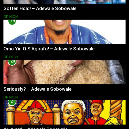
Gotten Hold! – Adewale Sobowale
OPINION
19
Omo Yin O S’Agbafo! – Adewale Sobowale
OPINION
20
Seriously? – Adewale Sobowale
OPINION
21