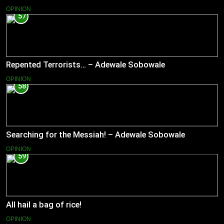
OPINION
57
Repented Terrorists… – Adewale Sobowale
OPINION
58
Searching for the Messiah! – Adewale Sobowale
OPINION
59
All hail a bag of rice!
OPINION