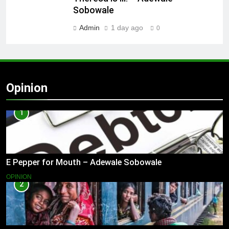
Sobowale
Admin
1 day ago
0
Opinion
1
E Pepper for Mouth – Adewale Sobowale
OPINION
2