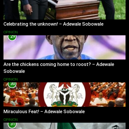
Celebrating the unknown! – Adewale Sobowale
OPINION
29
Are the chickens coming home to roost? – Adewale
Sobowale
OPINION
30
Miraculous Feat! – Adewale Sobowale
OPINION
31