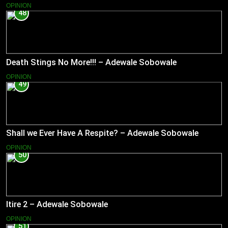
OPINION
48
Death Stings No More!!! – Adewale Sobowale
OPINION
49
Shall we Ever Have A Respite? – Adewale Sobowale
OPINION
50
Itire 2 – Adewale Sobowale
OPINION
51