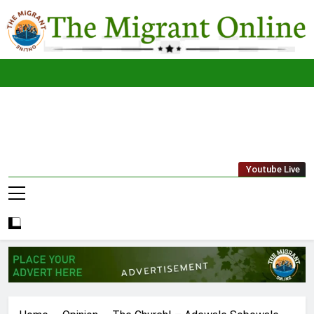
Skip
to
content
The
THE MIGRANT ONLINE
Youtube Live
Migrant
Online