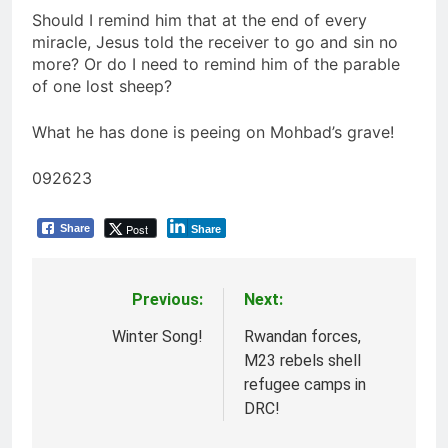
Should I remind him that at the end of every
miracle, Jesus told the receiver to go and sin no
more? Or do I need to remind him of the parable
of one lost sheep?
What he has done is peeing on Mohbad’s grave!
092623
Post
Share
Share
Previous:
Next:
Post
navigation
Winter Song!
Rwandan forces,
M23 rebels shell
refugee camps in
DRC!