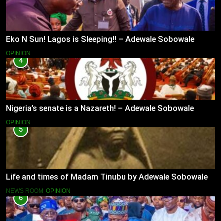
Eko N Sun! Lagos is Sleeping!! – Adewale Sobowale
OPINION
4
Nigeria’s senate is a Nazareth! – Adewale Sobowale
OPINION
5
Life and times of Madam Tinubu by Adewale Sobowale
NEWS ROOM
OPINION
6