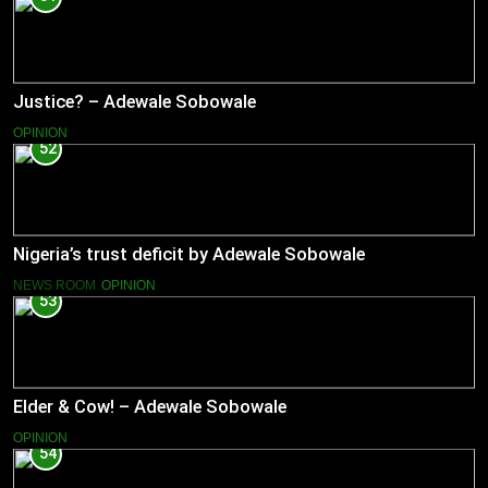
Justice? – Adewale Sobowale
OPINION
52
Nigeria’s trust deficit by Adewale Sobowale
NEWS ROOM
OPINION
53
Elder & Cow! – Adewale Sobowale
OPINION
54