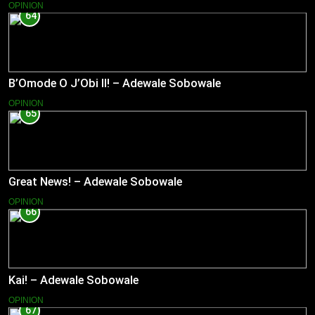
OPINION
64
B’Omode O J’Obi II! – Adewale Sobowale
OPINION
65
Great News! – Adewale Sobowale
OPINION
66
Kai! – Adewale Sobowale
OPINION
67