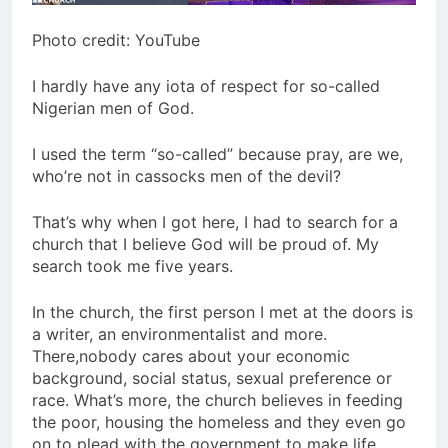
Photo credit: YouTube
I hardly have any iota of respect for so-called
Nigerian men of God.
I used the term “so-called” because pray, are we,
who’re not in cassocks men of the devil?
That’s why when I got here, I had to search for a
church that I believe God will be proud of. My
search took me five years.
In the church, the first person I met at the doors is
a writer, an environmentalist and more.
There,nobody cares about your economic
background, social status, sexual preference or
race. What’s more, the church believes in feeding
the poor, housing the homeless and they even go
on to plead with the government to make life