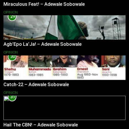
Miraculous Feat! – Adewale Sobowale
OPINION
29
Agb’Epo La’Ja! – Adewale Sobowale
OPINION
30
Catch-22 – Adewale Sobowale
OPINION
31
Hail The CBN! – Adewale Sobowale