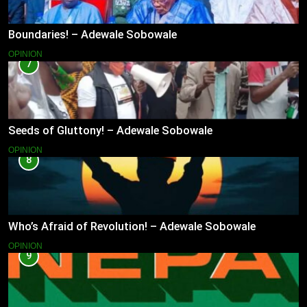
Boundaries! – Adewale Sobowale
OPINION
7
Seeds of Gluttony! – Adewale Sobowale
OPINION
8
Who’s Afraid of Revolution! – Adewale Sobowale
OPINION
9