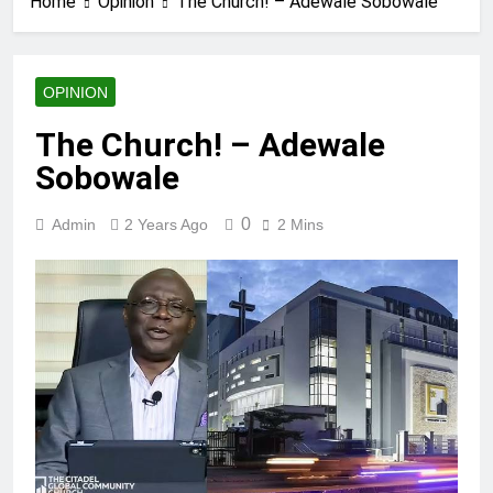
Home
Opinion
The Church! – Adewale Sobowale
OPINION
The Church! – Adewale
Sobowale
0
Admin
2 Years Ago
2 Mins