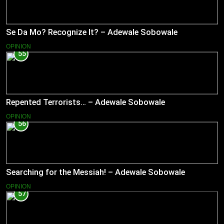
Se Da Mo? Recognize It? – Adewale Sobowale
OPINION
55
Repented Terrorists… – Adewale Sobowale
OPINION
56
Searching for the Messiah! – Adewale Sobowale
OPINION
57