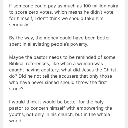
If someone could pay as much as 100 million naira
to score zero votes, which means he didn’t vote
for himself, I don’t think we should take him
seriously.
By the way, the money could have been better
spent in alleviating people’s poverty.
Maybe the pastor needs to be reminded of some
Biblical references, like when a woman was
caught having adultery, what did Jesus the Christ
do? Did he not tell the accusers that only those
who have never sinned should throw the first
stone?
I would think it would be better for the holy
pastor to concern himself with empowering the
youths, not only in his church, but in the whole
world!