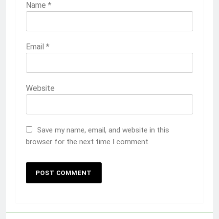
Name
*
Email
*
Website
Save my name, email, and website in this
browser for the next time I comment.