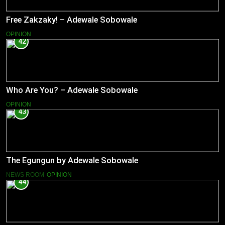
Free Zakzaky! – Adewale Sobowale
OPINION
42
Who Are You? – Adewale Sobowale
OPINION
43
The Egungun by Adewale Sobowale
NEWS ROOM
OPINION
44