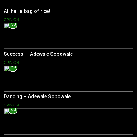
All hail a bag of rice!
OPINION
58
Success! – Adewale Sobowale
OPINION
59
Dancing – Adewale Sobowale
OPINION
60