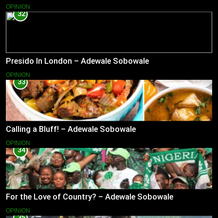
OPINION
32
Presido In London – Adewale Sobowale
OPINION
33
Calling a Bluff! – Adewale Sobowale
OPINION
34
For the Love of Country? – Adewale Sobowale
OPINION
35