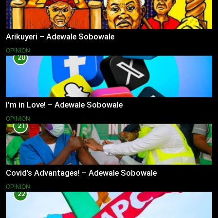
Arikuyeri – Adewale Sobowale
OPINION
20
I’m in Love! – Adewale Sobowale
OPINION
21
Covid’s Advantages! – Adewale Sobowale
OPINION
22