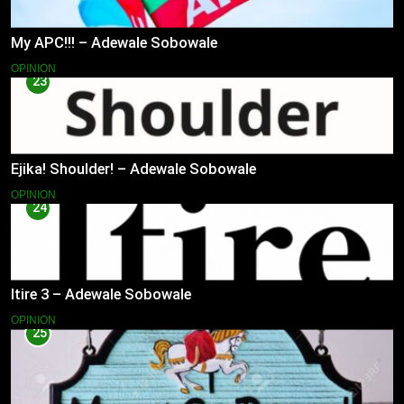
My APC!!! – Adewale Sobowale
OPINION
23
Ejika! Shoulder! – Adewale Sobowale
OPINION
24
Itire 3 – Adewale Sobowale
OPINION
25