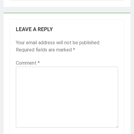
LEAVE A REPLY
Your email address will not be published.
Required fields are marked
*
Comment
*