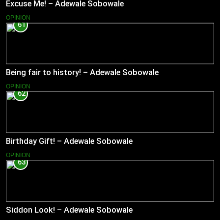
Excuse Me! – Adewale Sobowale
OPINION
61
Being fair to history! – Adewale Sobowale
OPINION
62
Birthday Gift! – Adewale Sobowale
OPINION
63
Siddon Look! – Adewale Sobowale