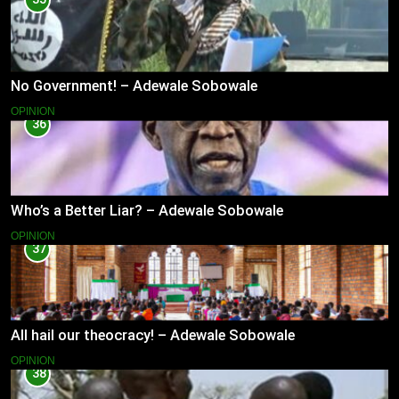
No Government! – Adewale Sobowale
OPINION
36
Who’s a Better Liar? – Adewale Sobowale
OPINION
37
All hail our theocracy! – Adewale Sobowale
OPINION
38