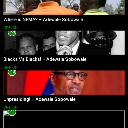
Where is NEMA? – Adewale Sobowale
OPINION
39
Blacks Vs Blacks! – Adewale Sobowale
OPINION
40
Unpresiding! – Adewale Sobowale
OPINION
41