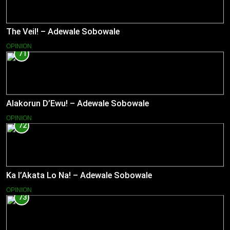
The Veil! – Adewale Sobowale
OPINION
71
Alakorun D’Ewu! – Adewale Sobowale
OPINION
72
Ka l’Akata Lo Na! – Adewale Sobowale
OPINION
73