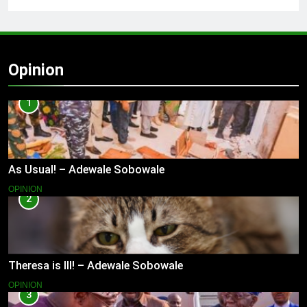
Opinion
1
As Usual! – Adewale Sobowale
OPINION
2
Theresa is Ill! – Adewale Sobowale
OPINION
3