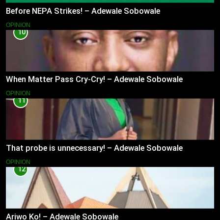
Before NEPA Strikes! – Adewale Sobowale
OPINION
10
When Matter Pass Cry-Cry! – Adewale Sobowale
OPINION
11
That probe is unnecessary! – Adewale Sobowale
OPINION
12
Ariwo Ko! – Adewale Sobowale