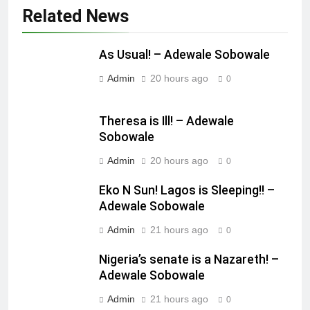
Related News
As Usual! – Adewale Sobowale
Admin
20 hours ago
0
Theresa is Ill! – Adewale
Sobowale
Admin
20 hours ago
0
Eko N Sun! Lagos is Sleeping!! –
Adewale Sobowale
Admin
21 hours ago
0
Nigeria’s senate is a Nazareth! –
Adewale Sobowale
Admin
21 hours ago
0