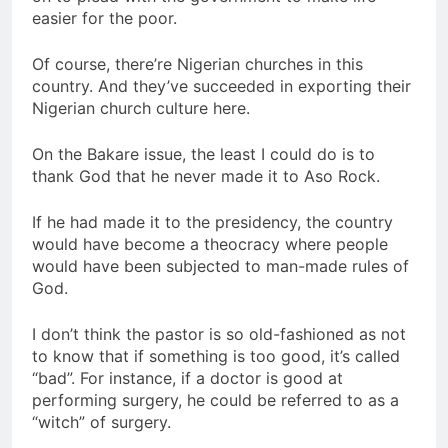
easier for the poor.
Of course, there’re Nigerian churches in this
country. And they’ve succeeded in exporting their
Nigerian church culture here.
On the Bakare issue, the least I could do is to
thank God that he never made it to Aso Rock.
If he had made it to the presidency, the country
would have become a theocracy where people
would have been subjected to man-made rules of
God.
I don’t think the pastor is so old-fashioned as not
to know that if something is too good, it’s called
“bad”. For instance, if a doctor is good at
performing surgery, he could be referred to as a
“witch” of surgery.