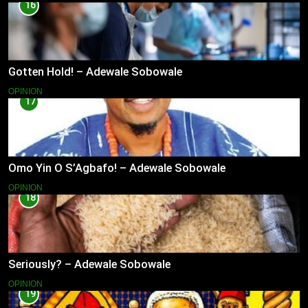
16
Gotten Hold! – Adewale Sobowale
OPINION
17
Omo Yin O S’Agbafo! – Adewale Sobowale
OPINION
18
Seriously? – Adewale Sobowale
OPINION
19