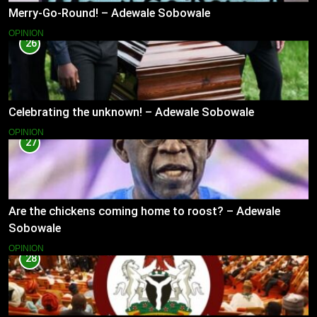
Merry-Go-Round! – Adewale Sobowale
OPINION
26
Celebrating the unknown! – Adewale Sobowale
OPINION
27
Are the chickens coming home to roost? – Adewale
Sobowale
OPINION
28