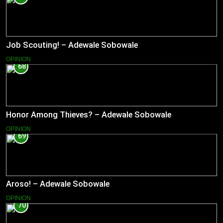
Job Scouting! – Adewale Sobowale
OPINION
68
Honor Among Thieves? – Adewale Sobowale
OPINION
69
Aroso! – Adewale Sobowale
OPINION
70