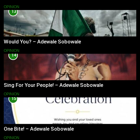
OPINION
13
Would You? – Adewale Sobowale
OPINION
14
Sing For Your People! – Adewale Sobowale
OPINION
15
One Bite! – Adewale Sobowale
OPINION