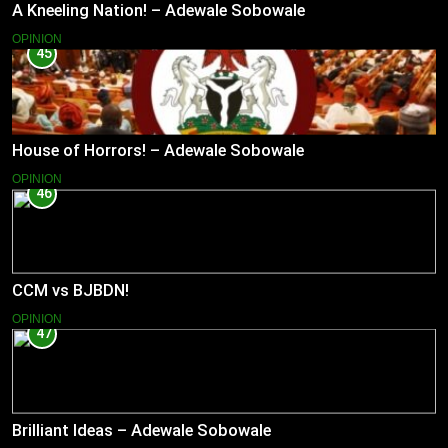
A Kneeling Nation! – Adewale Sobowale
OPINION
45
House of Horrors! – Adewale Sobowale
OPINION
46
CCM vs BJBDN!
OPINION
47
Brilliant Ideas – Adewale Sobowale