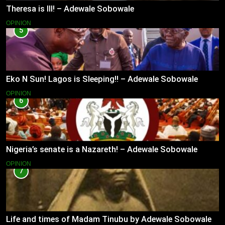
Theresa is Ill! – Adewale Sobowale
OPINION
5
Eko N Sun! Lagos is Sleeping!! – Adewale Sobowale
OPINION
6
Nigeria’s senate is a Nazareth! – Adewale Sobowale
OPINION
7
Life and times of Madam Tinubu by Adewale Sobowale