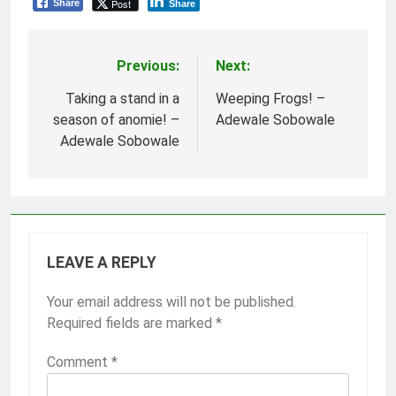
Post
Share
Share
Previous:
Next:
Post
navigation
Taking a stand in a
Weeping Frogs! –
season of anomie! –
Adewale Sobowale
Adewale Sobowale
LEAVE A REPLY
Your email address will not be published.
Required fields are marked
*
Comment
*