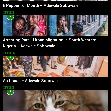
E Pepper for Mouth – Adewale Sobowale
OPINION
2
Arresting Rural -Urban Migration in South Western
Nigeria – Adewale Sobowale
OPINION
3
As Usual! – Adewale Sobowale
OPINION
4