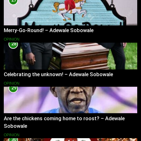
27
Merry-Go-Round! – Adewale Sobowale
OPINION
28
Celebrating the unknown! – Adewale Sobowale
OPINION
29
Are the chickens coming home to roost? – Adewale
Sobowale
OPINION
30