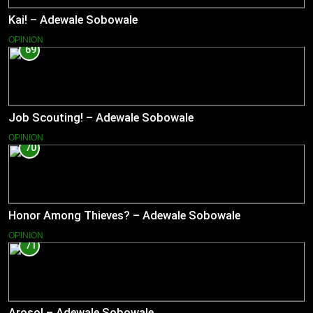
Kai! – Adewale Sobowale
OPINION
69
Job Scouting! – Adewale Sobowale
OPINION
70
Honor Among Thieves? – Adewale Sobowale
OPINION
71
Aroso! – Adewale Sobowale