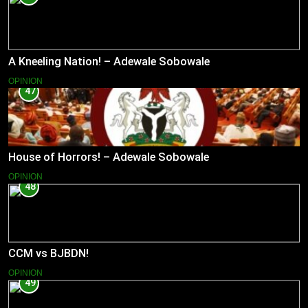
A Kneeling Nation! – Adewale Sobowale
OPINION
47
House of Horrors! – Adewale Sobowale
OPINION
48
CCM vs BJBDN!
OPINION
49