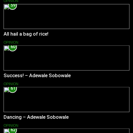
OPINION
59
All hail a bag of rice!
OPINION
60
Success! – Adewale Sobowale
OPINION
61
Dancing – Adewale Sobowale
OPINION
62