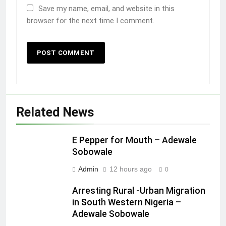
Save my name, email, and website in this
browser for the next time I comment.
Related News
E Pepper for Mouth – Adewale
Sobowale
Admin
12 hours ago
0
Arresting Rural -Urban Migration
in South Western Nigeria –
Adewale Sobowale