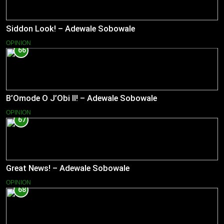
Siddon Look! – Adewale Sobowale
OPINION
66
B’Omode O J’Obi II! – Adewale Sobowale
OPINION
67
Great News! – Adewale Sobowale
OPINION
68