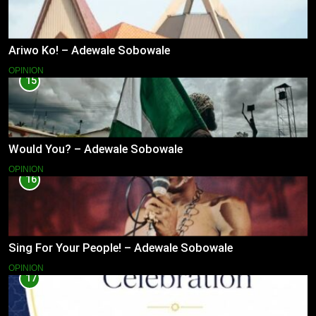
Ariwo Ko! – Adewale Sobowale
OPINION
15
Would You? – Adewale Sobowale
OPINION
16
Sing For Your People! – Adewale Sobowale
OPINION
17