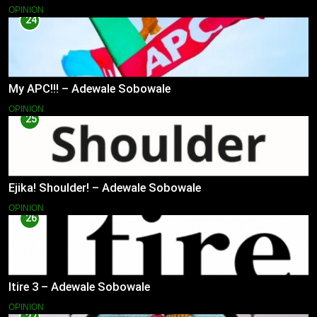
OPINION
24
My APC!!! – Adewale Sobowale
OPINION
25
Ejika! Shoulder! – Adewale Sobowale
OPINION
26
Itire 3 – Adewale Sobowale
OPINION