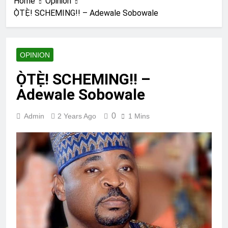
Home
Opinion
Ọ̀TẸ̀! SCHEMING!! – Adewale Sobowale
OPINION
Ọ̀TẸ̀! SCHEMING!! –
Adewale Sobowale
0
Admin
2 Years Ago
1 Mins