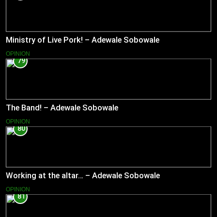
Ministry of Live Pork! – Adewale Sobowale
OPINION
79
The Band! – Adewale Sobowale
OPINION
80
Working at the altar… – Adewale Sobowale
OPINION
81