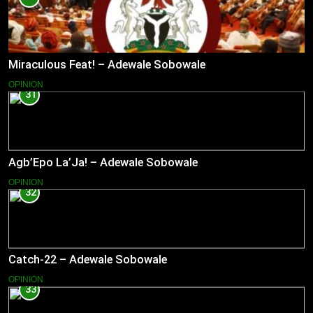
Miraculous Feat! – Adewale Sobowale
OPINION
31
Agb’Epo La’Ja! – Adewale Sobowale
OPINION
32
Catch-22 – Adewale Sobowale
OPINION
33