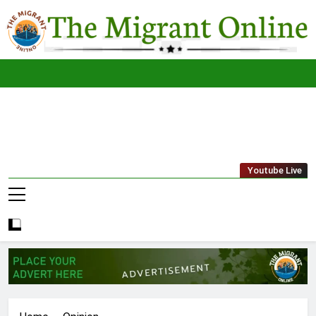
Skip
to
content
The
THE MIGRANT ONLINE
Youtube Live
Migrant
Online