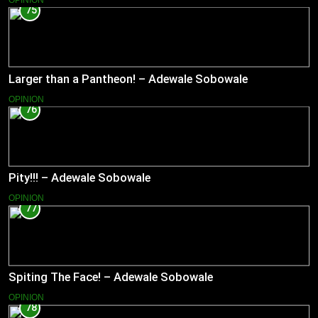
75
Larger than a Pantheon! – Adewale Sobowale
OPINION
76
Pity!!! – Adewale Sobowale
OPINION
77
Spiting The Face! – Adewale Sobowale
OPINION
78