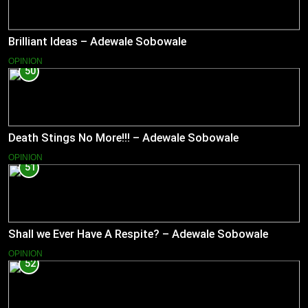
Brilliant Ideas – Adewale Sobowale
OPINION
50
Death Stings No More!!! – Adewale Sobowale
OPINION
51
Shall we Ever Have A Respite? – Adewale Sobowale
OPINION
52