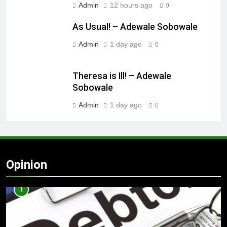
Admin
12 hours ago
0
As Usual! – Adewale Sobowale
Admin
1 day ago
0
Theresa is Ill! – Adewale
Sobowale
Admin
1 day ago
0
Opinion
1