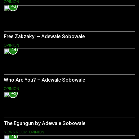
OPINION
43
Free Zakzaky! – Adewale Sobowale
OPINION
44
Who Are You? – Adewale Sobowale
OPINION
45
The Egungun by Adewale Sobowale
NEWS ROOM
OPINION
46