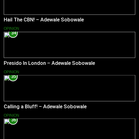
Hail The CBN! – Adewale Sobowale
OPINION
34
Presido In London – Adewale Sobowale
OPINION
35
Calling a Bluff! – Adewale Sobowale
OPINION
36