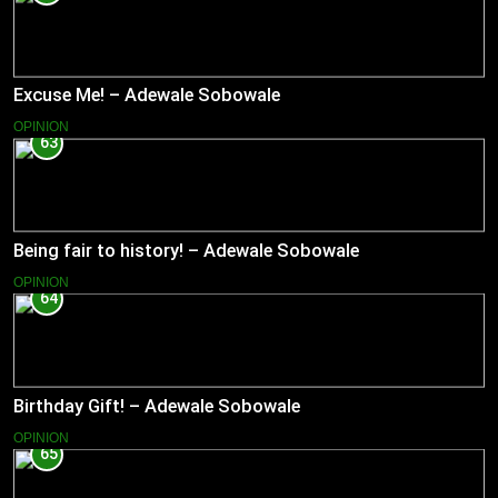
Excuse Me! – Adewale Sobowale
OPINION
63
Being fair to history! – Adewale Sobowale
OPINION
64
Birthday Gift! – Adewale Sobowale
OPINION
65