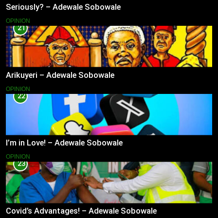
Seriously? – Adewale Sobowale
OPINION
21
Arikuyeri – Adewale Sobowale
OPINION
22
I’m in Love! – Adewale Sobowale
OPINION
23
Covid’s Advantages! – Adewale Sobowale