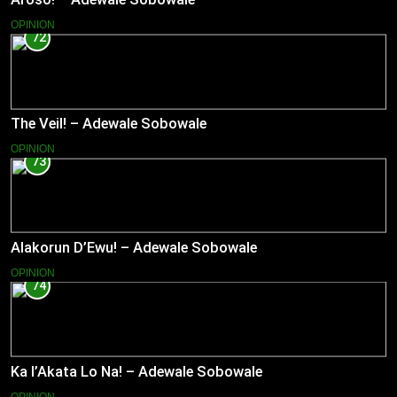
OPINION
72
The Veil! – Adewale Sobowale
OPINION
73
Alakorun D’Ewu! – Adewale Sobowale
OPINION
74
Ka l’Akata Lo Na! – Adewale Sobowale
OPINION