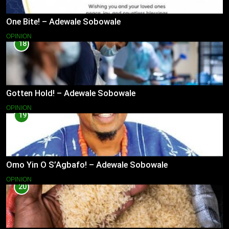
One Bite! – Adewale Sobowale
OPINION
18
Gotten Hold! – Adewale Sobowale
OPINION
19
Omo Yin O S’Agbafo! – Adewale Sobowale
OPINION
20