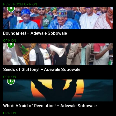
NEWS ROOM
OPINION
8
Boundaries! – Adewale Sobowale
OPINION
9
Seeds of Gluttony! – Adewale Sobowale
OPINION
10
Who’s Afraid of Revolution! – Adewale Sobowale
OPINION