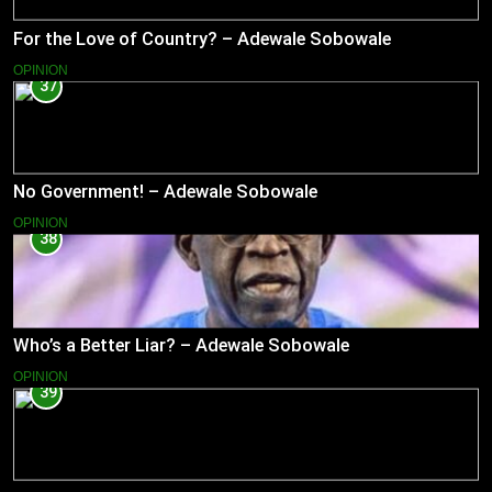
For the Love of Country? – Adewale Sobowale
OPINION
37
No Government! – Adewale Sobowale
OPINION
38
Who’s a Better Liar? – Adewale Sobowale
OPINION
39