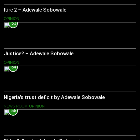
Itire 2 – Adewale Sobowale
OPINION
53
Justice? – Adewale Sobowale
OPINION
54
Nigeria’s trust deficit by Adewale Sobowale
NEWS ROOM
OPINION
55