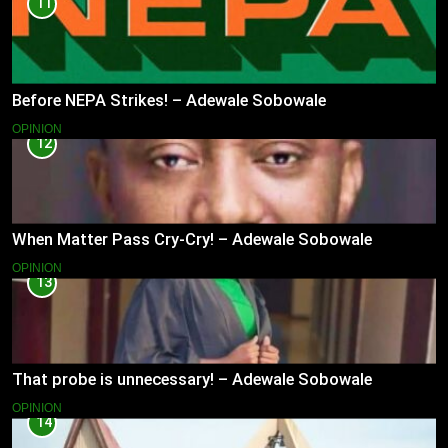
11
Before NEPA Strikes! – Adewale Sobowale
OPINION
12
When Matter Pass Cry-Cry! – Adewale Sobowale
OPINION
13
That probe is unnecessary! – Adewale Sobowale
OPINION
14