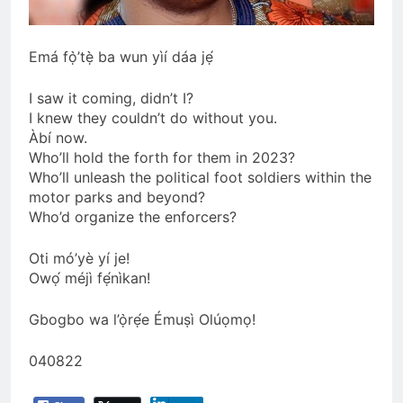
Emá fọ̀’tẹ̀ ba wun yìí dáa jẹ́
I saw it coming, didn’t I?
I knew they couldn’t do without you.
Àbí now.
Who’ll hold the forth for them in 2023?
Who’ll unleash the political foot soldiers within the
motor parks and beyond?
Who’d organize the enforcers?
Oti mó’yè yí je!
Owọ́ méjì fẹ́nìkan!
Gbogbo wa l’ọ̀rẹ́e Émuṣì Olúọmọ!
040822