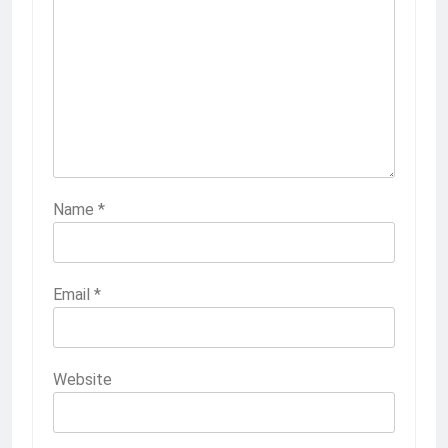
Name
*
Email
*
Website