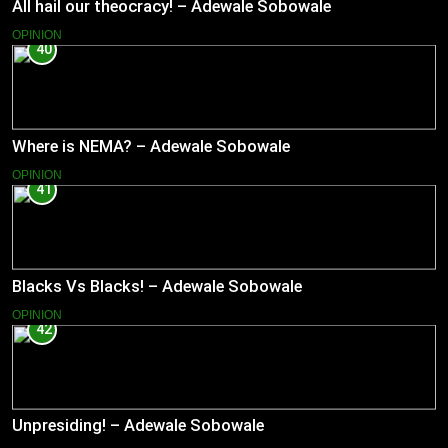
All hail our theocracy! – Adewale Sobowale
OPINION
40
Where is NEMA? – Adewale Sobowale
OPINION
41
Blacks Vs Blacks! – Adewale Sobowale
OPINION
42
Unpresiding! – Adewale Sobowale