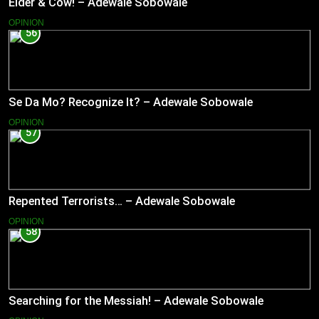
Elder & Cow! – Adewale Sobowale
OPINION
56
Se Da Mo? Recognize It? – Adewale Sobowale
OPINION
57
Repented Terrorists… – Adewale Sobowale
OPINION
58
Searching for the Messiah! – Adewale Sobowale