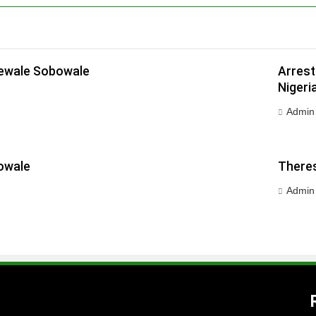
dewale Sobowale
Arrest
Nigeri
Admin
owale
Theres
Admin