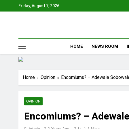
Skip
Friday, August 7, 2026
to
content
HOME
NEWS ROOM
Home
Opinion
Encomiums? – Adewale Sobowal
OPINION
Encomiums? – Adewale
0
Admin
2 Years Ago
1 Mins