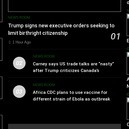
o
NEWS ROOM
Trump signs new executive orders seeking to
limit birthright citizenship
01
1 Hour Ago
O
NEWS ROOM
02
Carney says US trade talks are “nasty”
after Trump criticizes Canada’s
leadership
A
NEWS ROOM
03
Africa CDC plans to use vaccine for
O
different strain of Ebola as outbreak
spreads
C