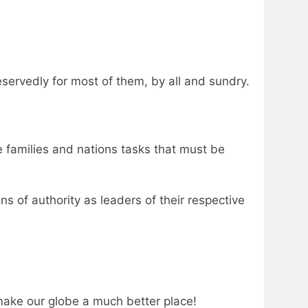
servedly for most of them, by all and sundry.
e families and nations tasks that must be
 of authority as leaders of their respective
make our globe a much better place!