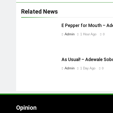
Related News
E Pepper for Mouth – A
Admin
1 Hour Ago
0
As Usual! – Adewale Sob
Admin
1 Day Ago
0
Opinion