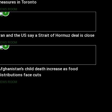
measures in Toronto
NEWS ROOM
7
ran and the US say a Strait of Hormuz deal is close
NEWS ROOM
8
fghanistan’s child death increase as food
istributions face cuts
NEWS ROOM