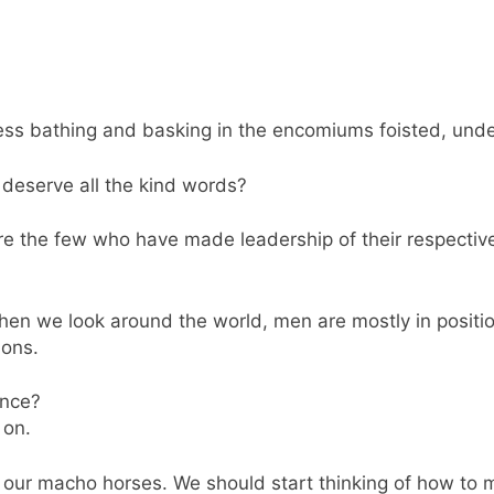
ess bathing and basking in the encomiums foisted, unde
e deserve all the kind words?
are the few who have made leadership of their respectiv
en we look around the world, men are mostly in positions
ions.
ance?
 on.
m our macho horses. We should start thinking of how to 