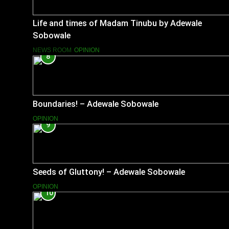
Life and times of Madam Tinubu by Adewale
Sobowale
NEWS ROOM
OPINION
8
Boundaries! – Adewale Sobowale
OPINION
9
Seeds of Gluttony! – Adewale Sobowale
OPINION
10