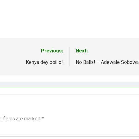
Previous:
Next:
Kenya dey boil o!
No Balls! – Adewale Sobowa
d fields are marked
*