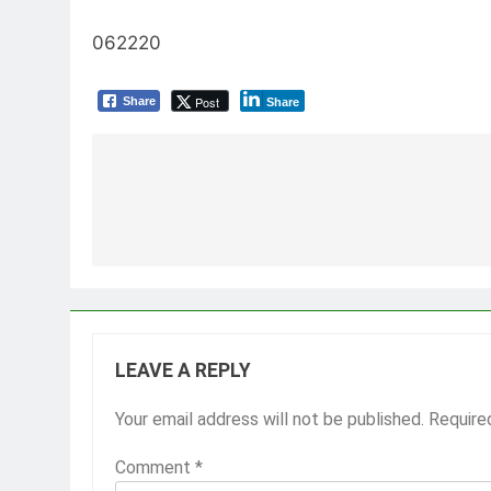
062220
Post
Share
Share
Post
navigation
LEAVE A REPLY
Your email address will not be published.
Require
Comment
*