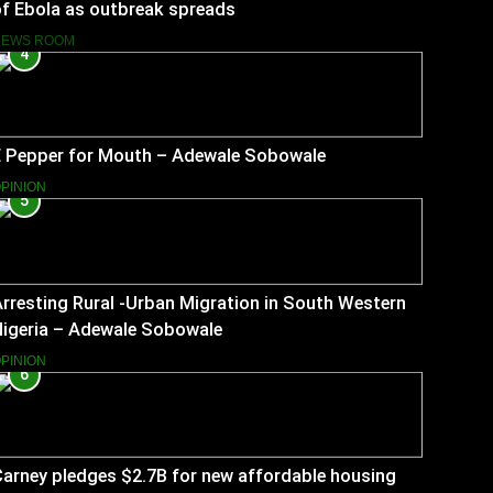
f Ebola as outbreak spreads
NEWS ROOM
4
E Pepper for Mouth – Adewale Sobowale
PINION
5
rresting Rural -Urban Migration in South Western
Nigeria – Adewale Sobowale
PINION
6
arney pledges $2.7B for new affordable housing