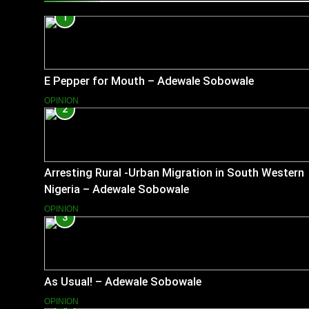
1
E Pepper for Mouth – Adewale Sobowale
OPINION
2
Arresting Rural -Urban Migration in South Western
Nigeria – Adewale Sobowale
OPINION
3
As Usual! – Adewale Sobowale
OPINION