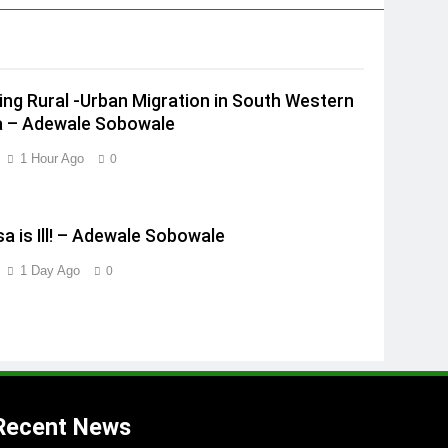
ing Rural -Urban Migration in South Western
a – Adewale Sobowale
1 Hour Ago
0
a is Ill! – Adewale Sobowale
1 Day Ago
0
Recent News