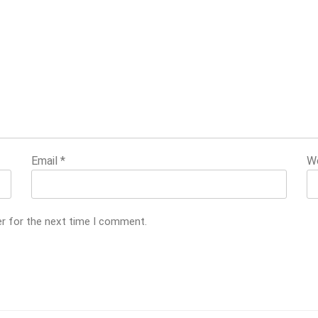
Email
*
W
er for the next time I comment.