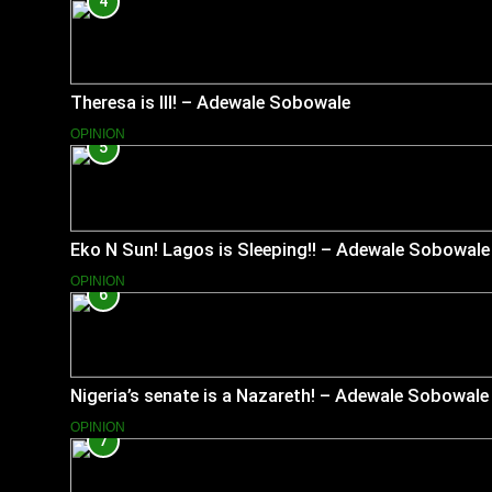
4
Theresa is Ill! – Adewale Sobowale
OPINION
5
Eko N Sun! Lagos is Sleeping!! – Adewale Sobowale
OPINION
6
Nigeria’s senate is a Nazareth! – Adewale Sobowale
OPINION
7