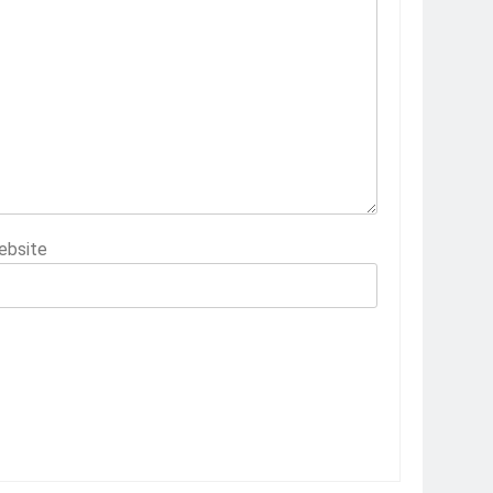
ebsite