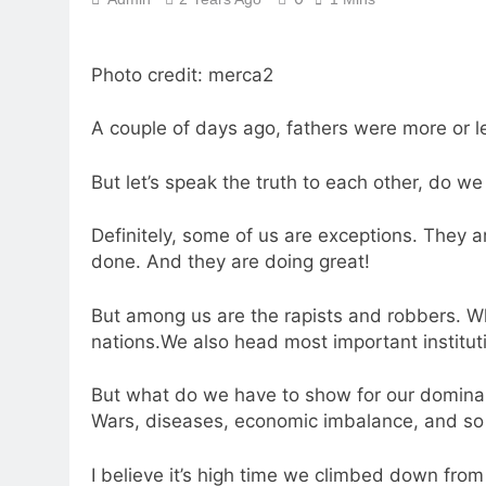
Photo credit: merca2
A couple of days ago, fathers were more or l
But let’s speak the truth to each other, do w
Definitely, some of us are exceptions. They 
done. And they are doing great!
But among us are the rapists and robbers. Wh
nations.We also head most important institut
But what do we have to show for our domin
Wars, diseases, economic imbalance, and so
I believe it’s high time we climbed down fro