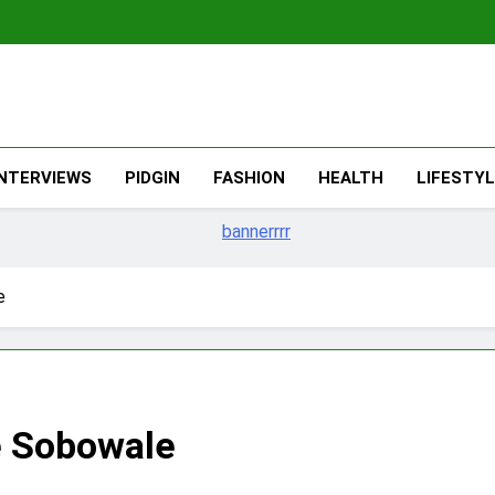
The Migran
THE MIGRANT ONLINE
INTERVIEWS
PIDGIN
FASHION
HEALTH
LIFESTY
e
 Sobowale