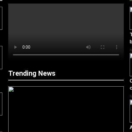
T
b
Trending News
C
c
A