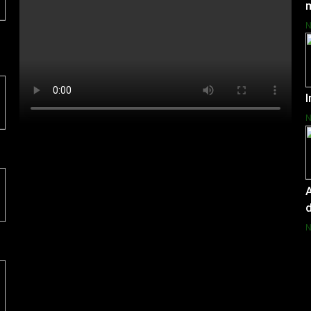
I
A
d