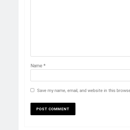
Name
*
Save my name, email, and website in this brows