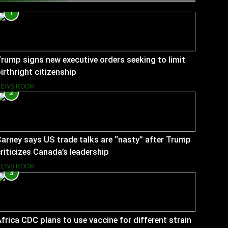
1
rump signs new executive orders seeking to limit
irthright citizenship
NEWS ROOM
2
arney says US trade talks are “nasty” after Trump
riticizes Canada’s leadership
NEWS ROOM
3
frica CDC plans to use vaccine for different strain