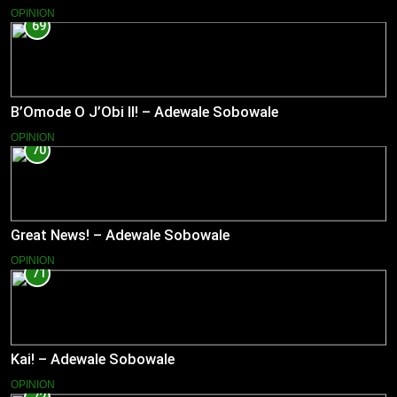
OPINION
69
B’Omode O J’Obi II! – Adewale Sobowale
OPINION
70
Great News! – Adewale Sobowale
OPINION
71
Kai! – Adewale Sobowale
OPINION