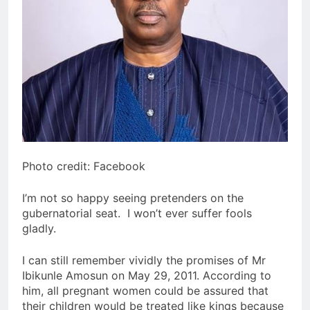
Photo credit: Facebook
I’m not so happy seeing pretenders on the
gubernatorial seat. I won’t ever suffer fools
gladly.
I can still remember vividly the promises of Mr
Ibikunle Amosun on May 29, 2011. According to
him, all pregnant women could be assured that
their children would be treated like kings because