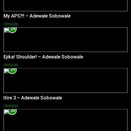
My APC!!! – Adewale Sobowale
OPINION
28
Ejika! Shoulder! – Adewale Sobowale
OPINION
29
Itire 3 – Adewale Sobowale
OPINION
30