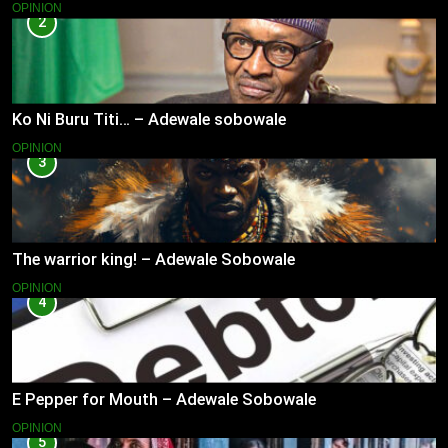
OPINION
2
Ko Ni Buru Titi… – Adewale sobowale
OPINION
3
The warrior king! – Adewale Sobowale
OPINION
4
E Pepper for Mouth – Adewale Sobowale
OPINION
5