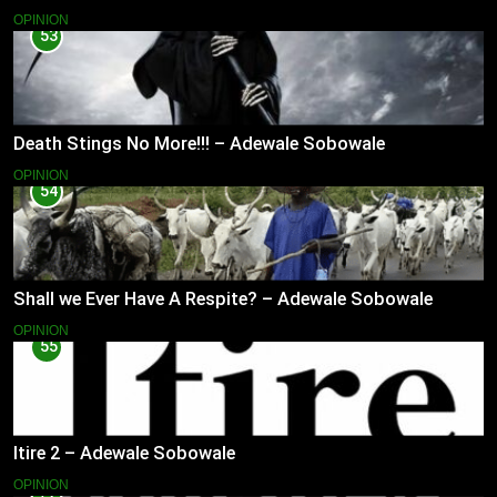
OPINION
53
Death Stings No More!!! – Adewale Sobowale
OPINION
54
Shall we Ever Have A Respite? – Adewale Sobowale
OPINION
55
Itire 2 – Adewale Sobowale
OPINION