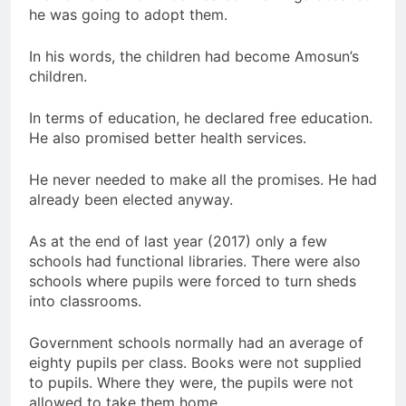
he was going to adopt them.
In his words, the children had become Amosun’s
children.
In terms of education, he declared free education.
He also promised better health services.
He never needed to make all the promises. He had
already been elected anyway.
As at the end of last year (2017) only a few
schools had functional libraries. There were also
schools where pupils were forced to turn sheds
into classrooms.
Government schools normally had an average of
eighty pupils per class. Books were not supplied
to pupils. Where they were, the pupils were not
allowed to take them home.