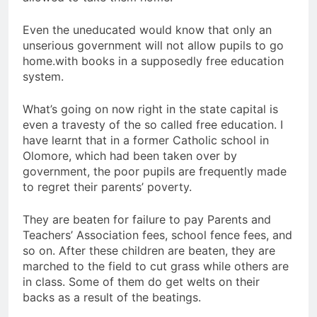
Even the uneducated would know that only an
unserious government will not allow pupils to go
home.with books in a supposedly free education
system.
What’s going on now right in the state capital is
even a travesty of the so called free education. I
have learnt that in a former Catholic school in
Olomore, which had been taken over by
government, the poor pupils are frequently made
to regret their parents’ poverty.
They are beaten for failure to pay Parents and
Teachers’ Association fees, school fence fees, and
so on. After these children are beaten, they are
marched to the field to cut grass while others are
in class. Some of them do get welts on their
backs as a result of the beatings.