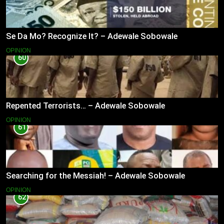
Se Da Mo? Recognize It? – Adewale Sobowale
OPINION
60
Repented Terrorists… – Adewale Sobowale
OPINION
61
Searching for the Messiah! – Adewale Sobowale
OPINION
62