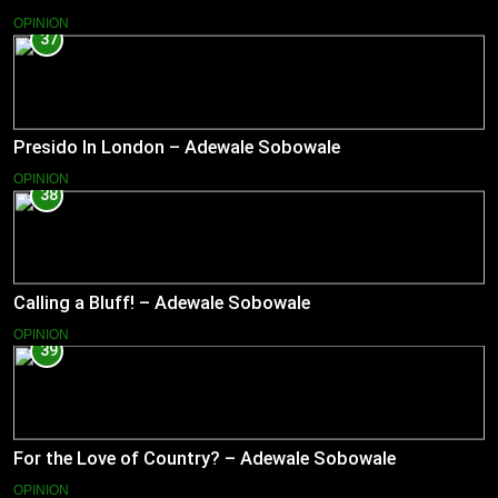
OPINION
37
Presido In London – Adewale Sobowale
OPINION
38
Calling a Bluff! – Adewale Sobowale
OPINION
39
For the Love of Country? – Adewale Sobowale
OPINION