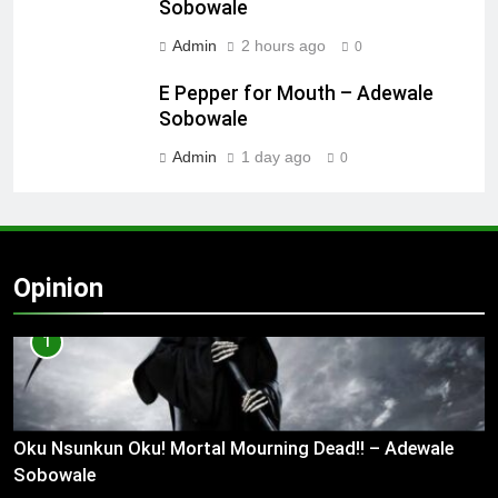
Sobowale
Admin
2 hours ago
0
E Pepper for Mouth – Adewale
Sobowale
Admin
1 day ago
0
Opinion
1
Oku Nsunkun Oku! Mortal Mourning Dead!! – Adewale
Sobowale