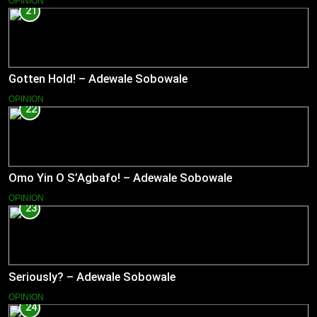
OPINION
21
Gotten Hold! – Adewale Sobowale
OPINION
22
Omo Yin O S’Agbafo! – Adewale Sobowale
OPINION
23
Seriously? – Adewale Sobowale
OPINION
24