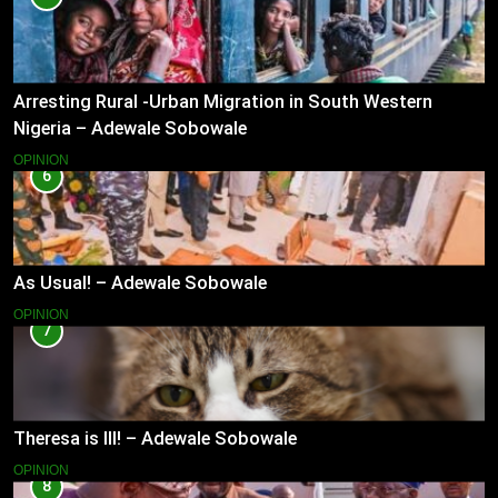
Arresting Rural -Urban Migration in South Western
Nigeria – Adewale Sobowale
OPINION
6
As Usual! – Adewale Sobowale
OPINION
7
Theresa is Ill! – Adewale Sobowale
OPINION
8