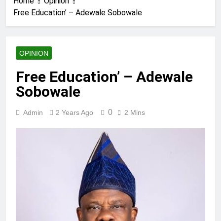
Home
Opinion
Free Education’ – Adewale Sobowale
OPINION
Free Education’ – Adewale
Sobowale
0
Admin
2 Years Ago
2 Mins