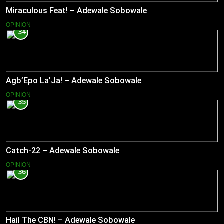
Miraculous Feat! – Adewale Sobowale
OPINION
34
Agb’Epo La’Ja! – Adewale Sobowale
OPINION
35
Catch-22 – Adewale Sobowale
OPINION
36
Hail The CBN! – Adewale Sobowale