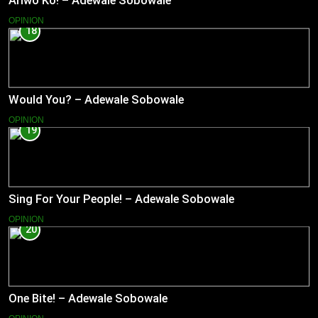
Ariwo Ko! – Adewale Sobowale
OPINION
18
Would You? – Adewale Sobowale
OPINION
19
Sing For Your People! – Adewale Sobowale
OPINION
20
One Bite! – Adewale Sobowale