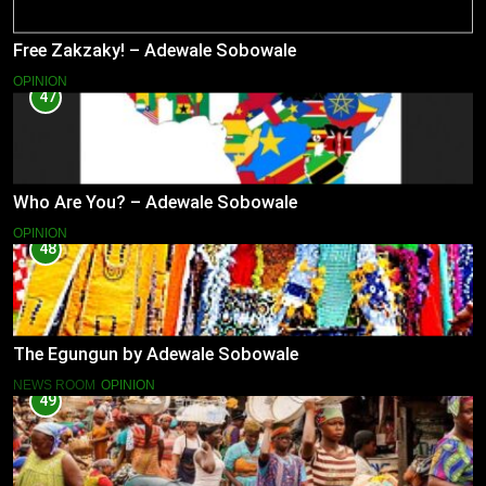
Free Zakzaky! – Adewale Sobowale
OPINION
47
Who Are You? – Adewale Sobowale
OPINION
48
The Egungun by Adewale Sobowale
NEWS ROOM
OPINION
49