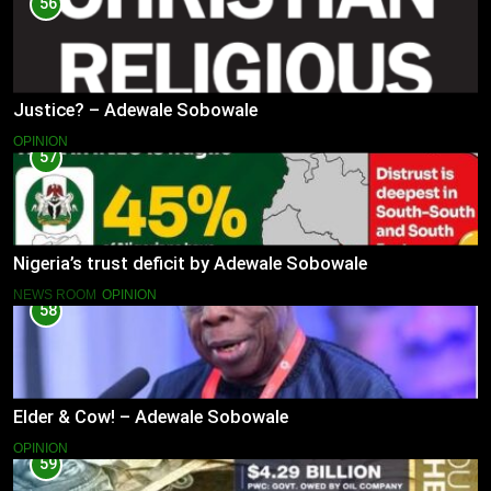
56
Justice? – Adewale Sobowale
OPINION
57
Nigeria’s trust deficit by Adewale Sobowale
NEWS ROOM
OPINION
58
Elder & Cow! – Adewale Sobowale
OPINION
59