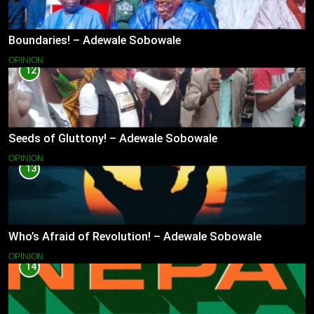
Boundaries! – Adewale Sobowale
OPINION
12
Seeds of Gluttony! – Adewale Sobowale
OPINION
13
Who’s Afraid of Revolution! – Adewale Sobowale
OPINION
14