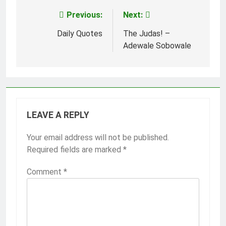
Previous:
Next:
Post
navigation
Daily Quotes
The Judas! –
Adewale Sobowale
LEAVE A REPLY
Your email address will not be published.
Required fields are marked
*
Comment
*