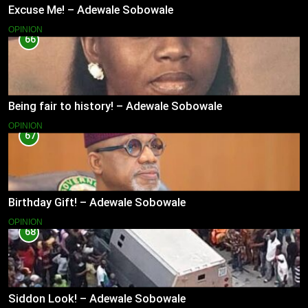
Excuse Me! – Adewale Sobowale
OPINION
66
Being fair to history! – Adewale Sobowale
OPINION
67
Birthday Gift! – Adewale Sobowale
OPINION
68
Siddon Look! – Adewale Sobowale