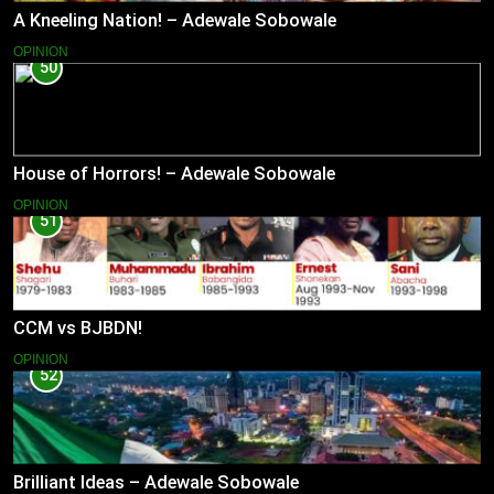
A Kneeling Nation! – Adewale Sobowale
OPINION
50
House of Horrors! – Adewale Sobowale
OPINION
51
CCM vs BJBDN!
OPINION
52
Brilliant Ideas – Adewale Sobowale