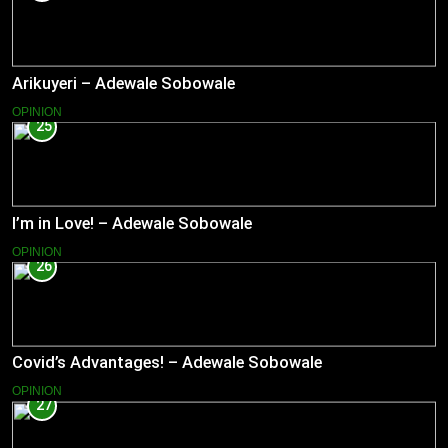
Arikuyeri – Adewale Sobowale
OPINION
25
I’m in Love! – Adewale Sobowale
OPINION
26
Covid’s Advantages! – Adewale Sobowale
OPINION
27