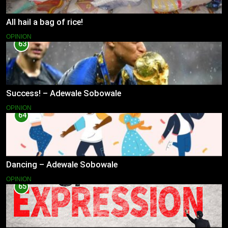
All hail a bag of rice!
OPINION
63
Success! – Adewale Sobowale
OPINION
64
Dancing – Adewale Sobowale
OPINION
65