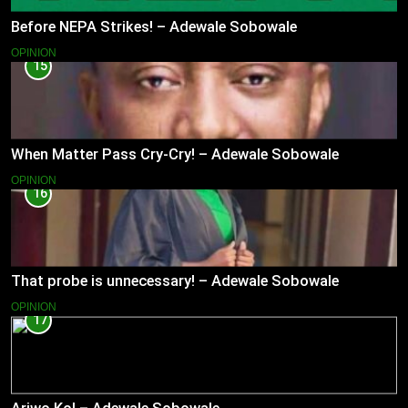
Before NEPA Strikes! – Adewale Sobowale
OPINION
15
When Matter Pass Cry-Cry! – Adewale Sobowale
OPINION
16
That probe is unnecessary! – Adewale Sobowale
OPINION
17