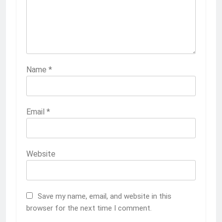
Name
*
Email
*
Website
Save my name, email, and website in this
browser for the next time I comment.