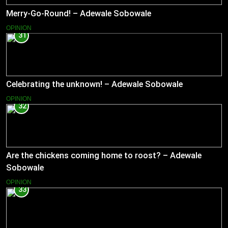
Merry-Go-Round! – Adewale Sobowale
OPINION
31
Celebrating the unknown! – Adewale Sobowale
OPINION
32
Are the chickens coming home to roost? – Adewale
Sobowale
OPINION
33