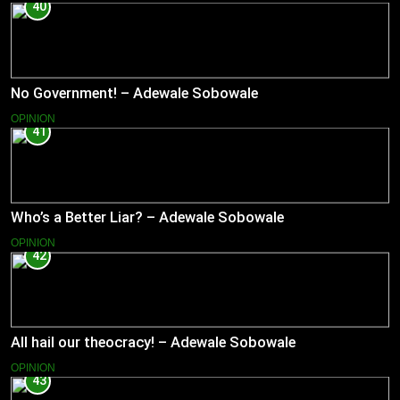
40
No Government! – Adewale Sobowale
OPINION
41
Who’s a Better Liar? – Adewale Sobowale
OPINION
42
All hail our theocracy! – Adewale Sobowale
OPINION
43