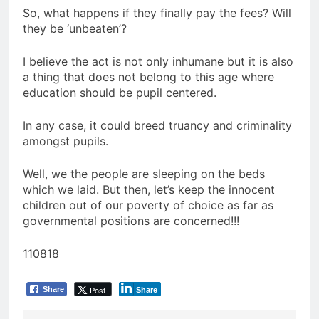
So, what happens if they finally pay the fees? Will
they be ‘unbeaten’?
I believe the act is not only inhumane but it is also
a thing that does not belong to this age where
education should be pupil centered.
In any case, it could breed truancy and criminality
amongst pupils.
Well, we the people are sleeping on the beds
which we laid. But then, let’s keep the innocent
children out of our poverty of choice as far as
governmental positions are concerned!!!
110818
Post
Share
Share