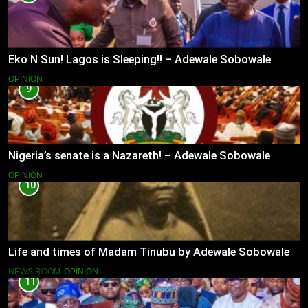
Eko N Sun! Lagos is Sleeping!! – Adewale Sobowale
OPINION
9
Nigeria’s senate is a Nazareth! – Adewale Sobowale
OPINION
10
Life and times of Madam Tinubu by Adewale Sobowale
NEWS ROOM
OPINION
11