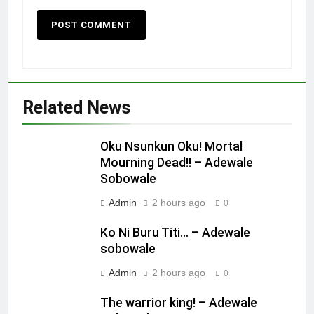
Related News
Oku Nsunkun Oku! Mortal
Mourning Dead!! – Adewale
Sobowale
Admin
2 hours ago
0
Ko Ni Buru Titi… – Adewale
sobowale
Admin
2 hours ago
0
The warrior king! – Adewale