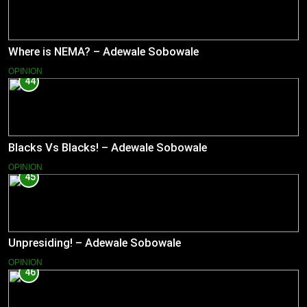
Where is NEMA? – Adewale Sobowale
OPINION
44
Blacks Vs Blacks! – Adewale Sobowale
OPINION
45
Unpresiding! – Adewale Sobowale
OPINION
46