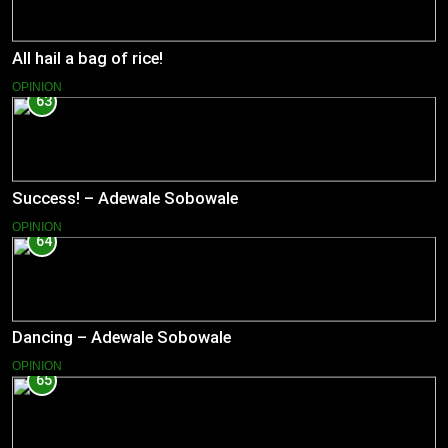
All hail a bag of rice!
OPINION
63
Success! – Adewale Sobowale
OPINION
64
Dancing – Adewale Sobowale
OPINION
65