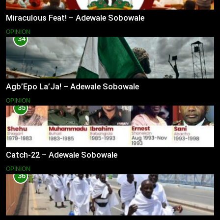
Miraculous Feat! – Adewale Sobowale
OPINION
34
Agb’Epo La’Ja! – Adewale Sobowale
OPINION
35
Catch-22 – Adewale Sobowale
OPINION
36