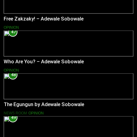
Free Zakzaky! – Adewale Sobowale
OPINION
47
Who Are You? – Adewale Sobowale
OPINION
48
The Egungun by Adewale Sobowale
NEWS ROOM
OPINION
49