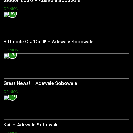
Siddon Look! – Adewale Sobowale
OPINION
69
B’Omode O J’Obi II! – Adewale Sobowale
OPINION
70
Great News! – Adewale Sobowale
OPINION
71
Kai! – Adewale Sobowale