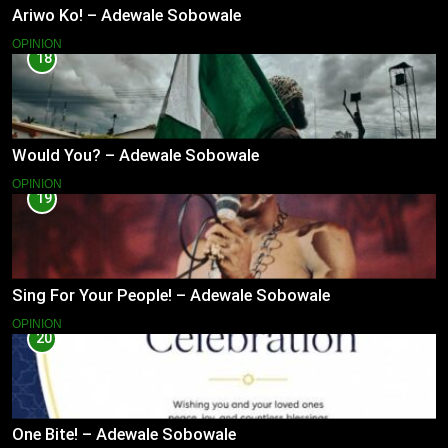
Ariwo Ko! – Adewale Sobowale
OPINION
18
Would You? – Adewale Sobowale
OPINION
19
Sing For Your People! – Adewale Sobowale
OPINION
20
One Bite! – Adewale Sobowale