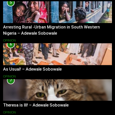
5
Arresting Rural -Urban Migration in South Western
Nigeria – Adewale Sobowale
OPINION
6
As Usual! – Adewale Sobowale
OPINION
7
Theresa is Ill! – Adewale Sobowale
OPINION