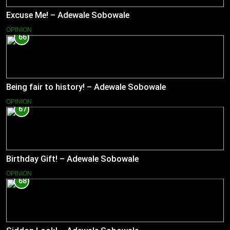
Excuse Me! – Adewale Sobowale
OPINION
66
Being fair to history! – Adewale Sobowale
OPINION
67
Birthday Gift! – Adewale Sobowale
OPINION
68