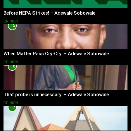
Before NEPA Strikes! – Adewale Sobowale
OPINION
15
When Matter Pass Cry-Cry! – Adewale Sobowale
OPINION
16
That probe is unnecessary! – Adewale Sobowale
OPINION
17