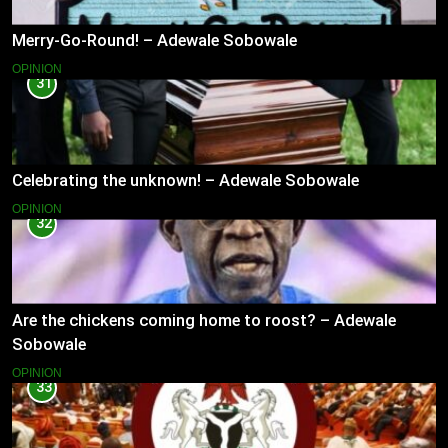
Merry-Go-Round! – Adewale Sobowale
OPINION
31
Celebrating the unknown! – Adewale Sobowale
OPINION
32
Are the chickens coming home to roost? – Adewale
Sobowale
OPINION
33