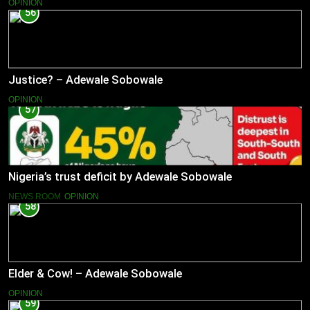
OPINION
56
Justice? – Adewale Sobowale
OPINION
57
Nigeria’s trust deficit by Adewale Sobowale
NEWS ROOM
OPINION
58
Elder & Cow! – Adewale Sobowale
OPINION
59