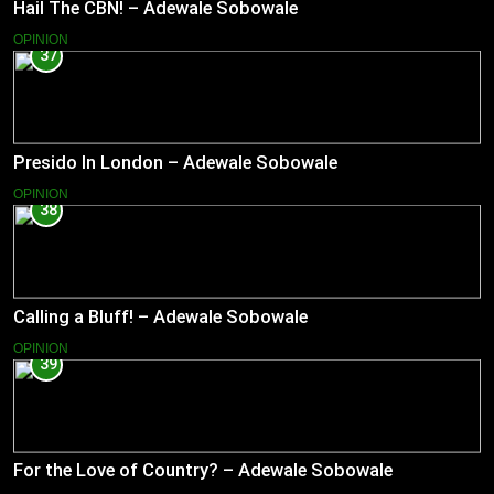
Hail The CBN! – Adewale Sobowale
OPINION
37
Presido In London – Adewale Sobowale
OPINION
38
Calling a Bluff! – Adewale Sobowale
OPINION
39
For the Love of Country? – Adewale Sobowale