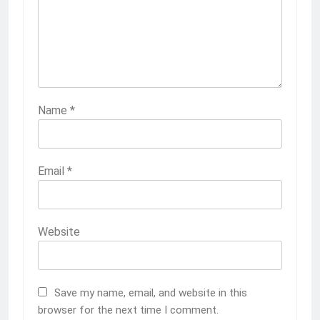
Name
*
Email
*
Website
Save my name, email, and website in this
browser for the next time I comment.