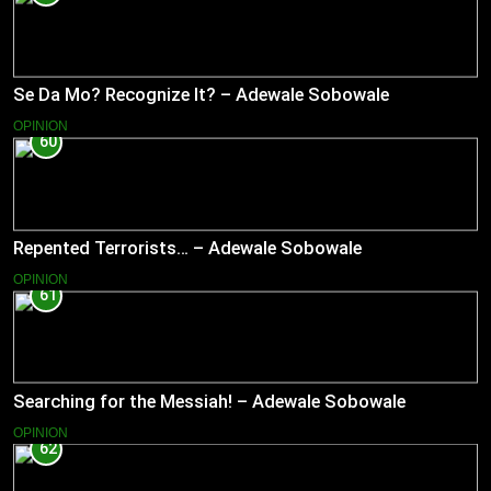
Se Da Mo? Recognize It? – Adewale Sobowale
OPINION
60
Repented Terrorists… – Adewale Sobowale
OPINION
61
Searching for the Messiah! – Adewale Sobowale
OPINION
62