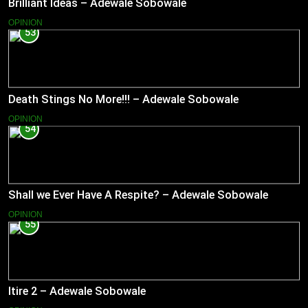
Brilliant Ideas – Adewale Sobowale
OPINION
53
Death Stings No More!!! – Adewale Sobowale
OPINION
54
Shall we Ever Have A Respite? – Adewale Sobowale
OPINION
55
Itire 2 – Adewale Sobowale