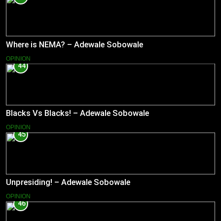
Where is NEMA? – Adewale Sobowale
OPINION
44
Blacks Vs Blacks! – Adewale Sobowale
OPINION
45
Unpresiding! – Adewale Sobowale
OPINION
46