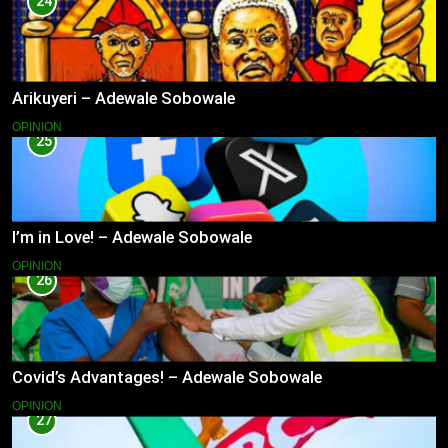
24
Arikuyeri – Adewale Sobowale
OPINION
25
I’m in Love! – Adewale Sobowale
OPINION
26
Covid’s Advantages! – Adewale Sobowale
OPINION
27