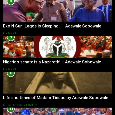
8
Eko N Sun! Lagos is Sleeping!! – Adewale Sobowale
OPINION
9
Nigeria’s senate is a Nazareth! – Adewale Sobowale
OPINION
10
Life and times of Madam Tinubu by Adewale Sobowale
NEWS ROOM
OPINION
11