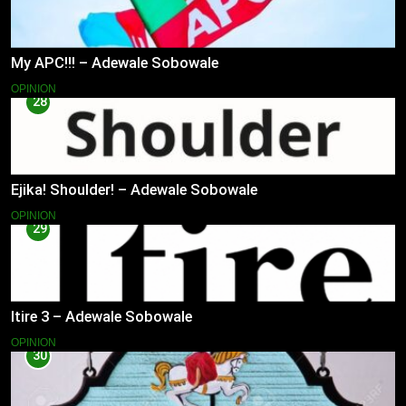
My APC!!! – Adewale Sobowale
OPINION
28
Ejika! Shoulder! – Adewale Sobowale
OPINION
29
Itire 3 – Adewale Sobowale
OPINION
30