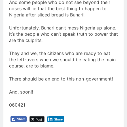
And some people who do not see beyond their
noses will lie that the best thing to happen to
Nigeria after sliced bread is Buhari!
Unfortunately, Buhari can’t mess Nigeria up alone.
It’s the people who can’t speak truth to power that
are the culprits.
They and we, the citizens who are ready to eat
the left-overs when we should be eating the main
course, are to blame.
There should be an end to this non-government!
And, soon!!
060421
Post
Share
Share