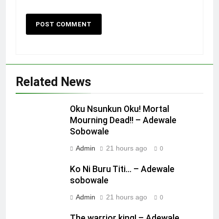
Related News
Oku Nsunkun Oku! Mortal
Mourning Dead!! – Adewale
Sobowale
Admin
21 hours ago
0
Ko Ni Buru Titi… – Adewale
sobowale
Admin
21 hours ago
0
The warrior king! – Adewale