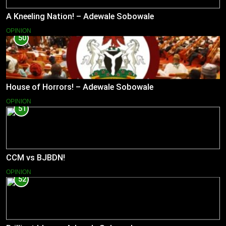
A Kneeling Nation! – Adewale Sobowale
OPINION
50
House of Horrors! – Adewale Sobowale
OPINION
51
CCM vs BJBDN!
OPINION
52