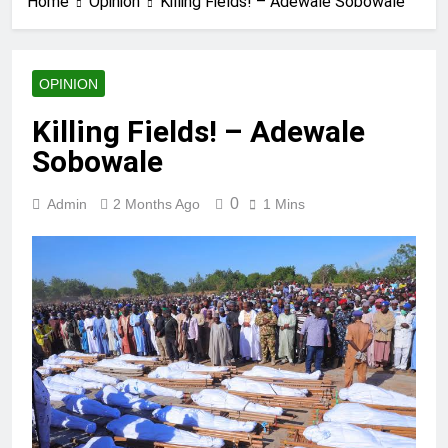
Home
Opinion
Killing Fields! – Adewale Sobowale
OPINION
Killing Fields! – Adewale
Sobowale
0
Admin
2 Months Ago
1 Mins