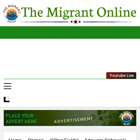
Skip
to
content
The
THE MIGRANT ONLINE
Youtube Live
Migrant
Online