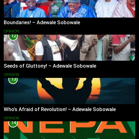
Boundaries! – Adewale Sobowale
OPINION
12
Seeds of Gluttony! – Adewale Sobowale
OPINION
13
Who’s Afraid of Revolution! – Adewale Sobowale
OPINION
14