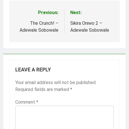
Previous:
Next:
Post
navigation
The Crunch! –
Sikira Oniwo 2 –
Adewale Sobowale
Adewale Sobowale
LEAVE A REPLY
Your email address will not be published.
Required fields are marked
*
Comment
*