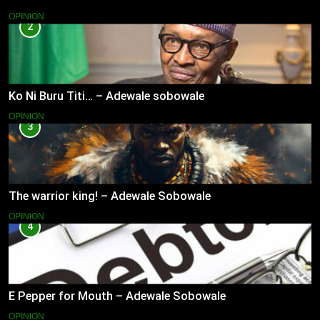
OPINION
2
Ko Ni Buru Titi… – Adewale sobowale
OPINION
3
The warrior king! – Adewale Sobowale
OPINION
4
E Pepper for Mouth – Adewale Sobowale
OPINION