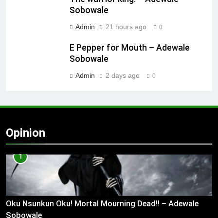
Sobowale
Admin
21 hours ago
0
E Pepper for Mouth – Adewale
Sobowale
Admin
2 days ago
0
Opinion
1
Oku Nsunkun Oku! Mortal Mourning Dead!! – Adewale
Sobowale