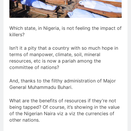
Which state, in Nigeria, is not feeling the impact of
killers?
Isn’t it a pity that a country with so much hope in
terms of manpower, climate, soil, mineral
resources, etc is now a pariah among the
committee of nations?
And, thanks to the filthy administration of Major
General Muhammadu Buhari.
What are the benefits of resources if they’re not
being tapped? Of course, it’s showing in the value
of the Nigerian Naira viz a viz the currencies of
other nations.