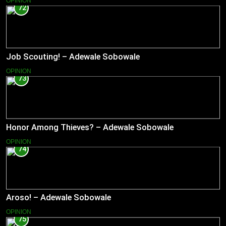
OPINION
72
Job Scouting! – Adewale Sobowale
OPINION
73
Honor Among Thieves? – Adewale Sobowale
OPINION
74
Aroso! – Adewale Sobowale
OPINION
75