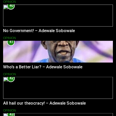
OPINION
40
No Government! – Adewale Sobowale
OPINION
41
Who’s a Better Liar? – Adewale Sobowale
OPINION
42
All hail our theocracy! – Adewale Sobowale
OPINION
43