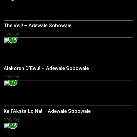
The Veil! – Adewale Sobowale
OPINION
76
Alakorun D’Ewu! – Adewale Sobowale
OPINION
77
Ka l’Akata Lo Na! – Adewale Sobowale
OPINION
78