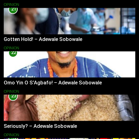
OPINION
21
Gotten Hold! – Adewale Sobowale
OPINION
22
Omo Yin O S’Agbafo! – Adewale Sobowale
OPINION
23
Seriously? – Adewale Sobowale
OPINION