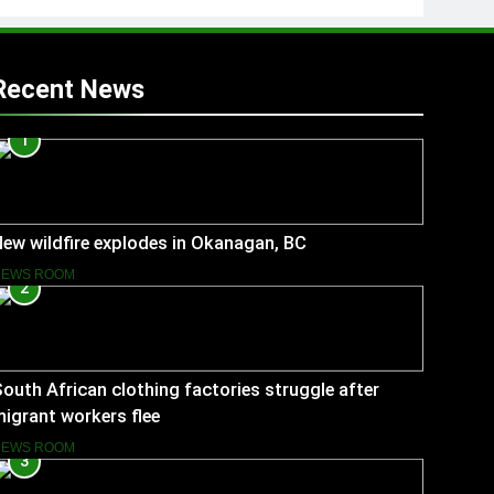
Recent News
1
ew wildfire explodes in Okanagan, BC
NEWS ROOM
2
outh African clothing factories struggle after
igrant workers flee
NEWS ROOM
3