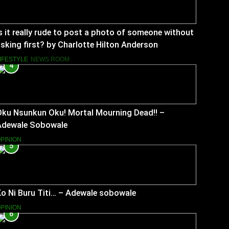
s it really rude to post a photo of someone without
sking first? by Charlotte Hilton Anderson
IFESTYLE
NEWS ROOM
4
Oku Nsunkun Oku! Mortal Mourning Dead!! –
Adewale Sobowale
PINION
5
o Ni Buru Titi… – Adewale sobowale
PINION
6