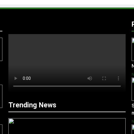
N
Trending News
S
m