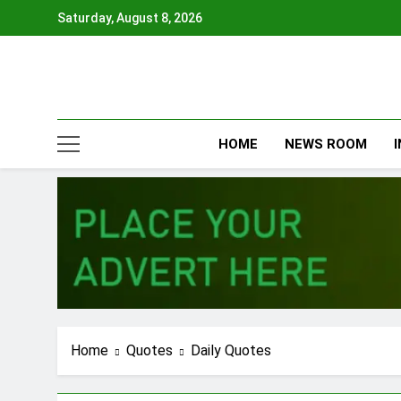
Skip
Saturday, August 8, 2026
to
content
HOME
NEWS ROOM
Home
Quotes
Daily Quotes