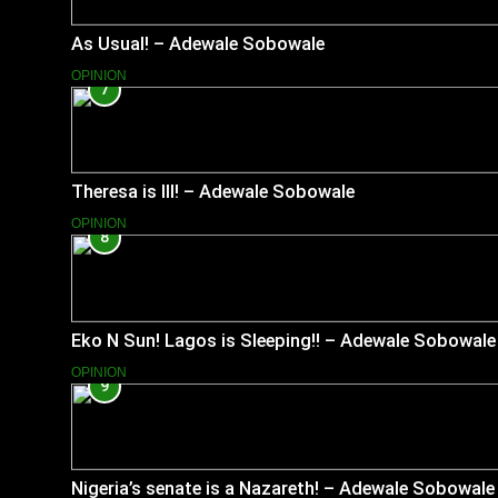
As Usual! – Adewale Sobowale
OPINION
7
Theresa is Ill! – Adewale Sobowale
OPINION
8
Eko N Sun! Lagos is Sleeping!! – Adewale Sobowale
OPINION
9
Nigeria’s senate is a Nazareth! – Adewale Sobowale