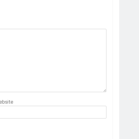
ebsite