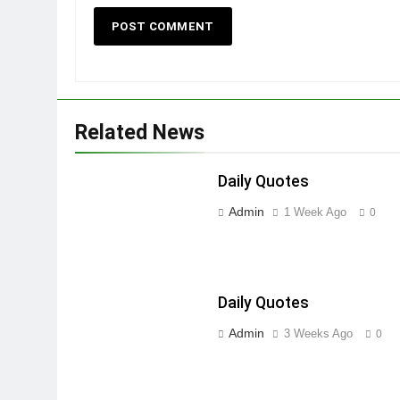
Related News
Daily Quotes
Admin
1 Week Ago
0
Daily Quotes
Admin
3 Weeks Ago
0