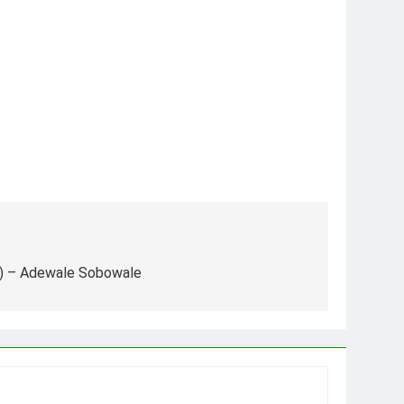
nk) – Adewale Sobowale