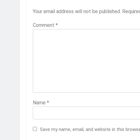
Your email address will not be published.
Require
Comment
*
Name
*
Save my name, email, and website in this brows