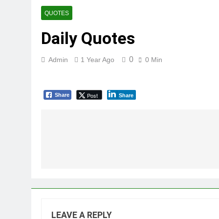
QUOTES
Daily Quotes
0
Admin
1 Year Ago
0 Min
Post
Share
Share
Post
navigation
LEAVE A REPLY