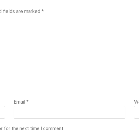
d fields are marked
*
Email
*
W
er for the next time I comment.