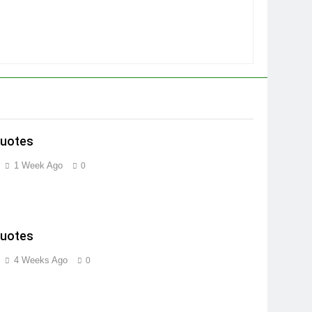
Quotes
1 Week Ago
0
Quotes
4 Weeks Ago
0