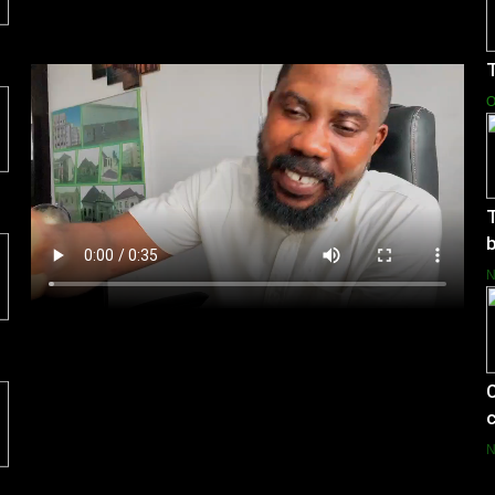
T
O
T
b
C
c