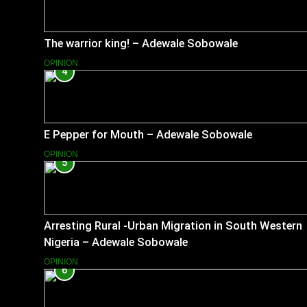
The warrior king! – Adewale Sobowale
OPINION
4
E Pepper for Mouth – Adewale Sobowale
OPINION
5
Arresting Rural -Urban Migration in South Western
Nigeria – Adewale Sobowale
OPINION
6