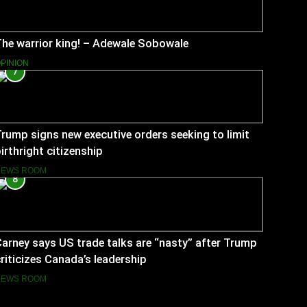
he warrior king! – Adewale Sobowale
PINION
7
rump signs new executive orders seeking to limit
irthright citizenship
NEWS ROOM
8
arney says US trade talks are “nasty” after Trump
riticizes Canada’s leadership
NEWS ROOM