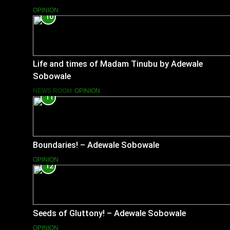
OPINION
10
Life and times of Madam Tinubu by Adewale
Sobowale
NEWS ROOM
OPINION
11
Boundaries! – Adewale Sobowale
OPINION
12
Seeds of Gluttony! – Adewale Sobowale
OPINION