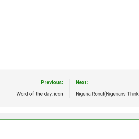
Previous:
Next:
Word of the day: icon
Nigeria Ronu!(Nigerians Thi