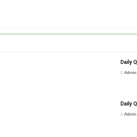
Daily 
Admin
Daily 
Admin