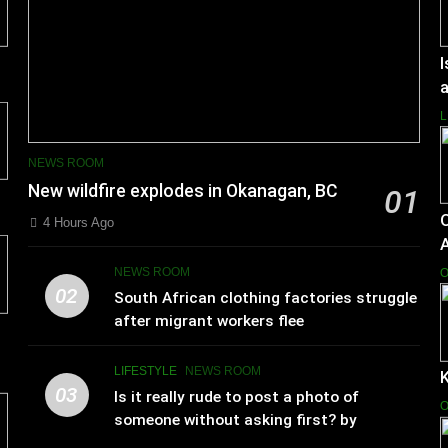
I
a
L
NEWS ROOM
New wildfire explodes in Okanagan, BC
01
4 Hours Ago
NEWS ROOM
O
02
South African clothing factories struggle
after migrant workers flee
LIFESTYLE
NEWS ROOM
K
03
Is it really rude to post a photo of
O
someone without asking first? by
Charlotte Hilton Anderson