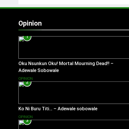
Opinion
1
Oku Nsunkun Oku! Mortal Mourning Dead!! –
Adewale Sobowale
OPINION
2
Ko Ni Buru Titi… – Adewale sobowale
OPINION
3