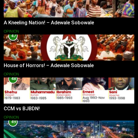
A Kneeling Nation! – Adewale Sobowale
OPINION
47
House of Horrors! – Adewale Sobowale
OPINION
48
CCM vs BJBDN!
OPINION
49