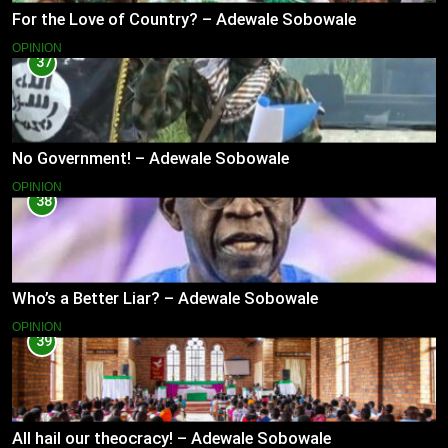
For the Love of Country? – Adewale Sobowale
OPINION
37
No Government! – Adewale Sobowale
OPINION
38
Who’s a Better Liar? – Adewale Sobowale
OPINION
39
All hail our theocracy! – Adewale Sobowale