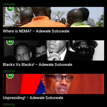
OPINION
40
Where is NEMA? – Adewale Sobowale
OPINION
41
Blacks Vs Blacks! – Adewale Sobowale
OPINION
42
Unpresiding! – Adewale Sobowale
OPINION