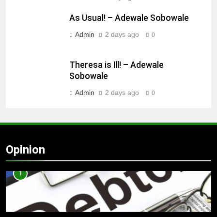
As Usual! – Adewale Sobowale
Admin
2 days ago
0
Theresa is Ill! – Adewale
Sobowale
Admin
2 days ago
0
Opinion
1