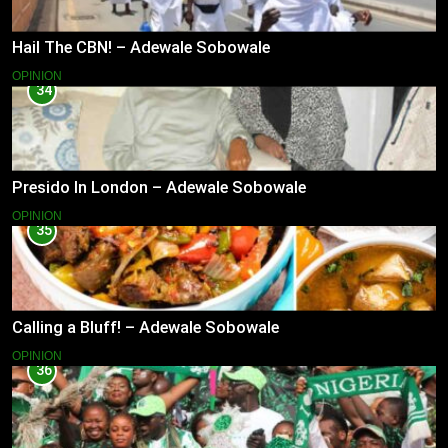
Hail The CBN! – Adewale Sobowale
OPINION
34
Presido In London – Adewale Sobowale
OPINION
35
Calling a Bluff! – Adewale Sobowale
OPINION
36