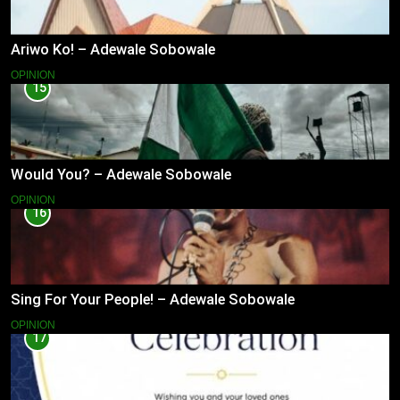
Ariwo Ko! – Adewale Sobowale
OPINION
15
Would You? – Adewale Sobowale
OPINION
16
Sing For Your People! – Adewale Sobowale
OPINION
17