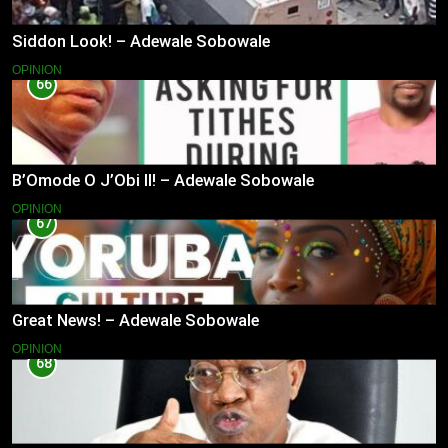
Siddon Look! – Adewale Sobowale
OPINION
66
B’Omode O J’Obi II! – Adewale Sobowale
OPINION
67
Great News! – Adewale Sobowale
OPINION
68