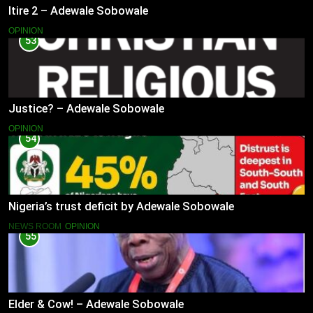
Itire 2 – Adewale Sobowale
OPINION
53
Justice? – Adewale Sobowale
OPINION
54
Nigeria’s trust deficit by Adewale Sobowale
NEWS ROOM
OPINION
55
Elder & Cow! – Adewale Sobowale