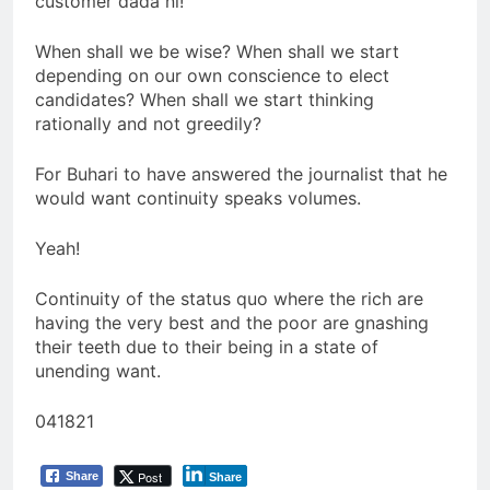
customer dada ni!
When shall we be wise? When shall we start
depending on our own conscience to elect
candidates? When shall we start thinking
rationally and not greedily?
For Buhari to have answered the journalist that he
would want continuity speaks volumes.
Yeah!
Continuity of the status quo where the rich are
having the very best and the poor are gnashing
their teeth due to their being in a state of
unending want.
041821
Post
Share
Share