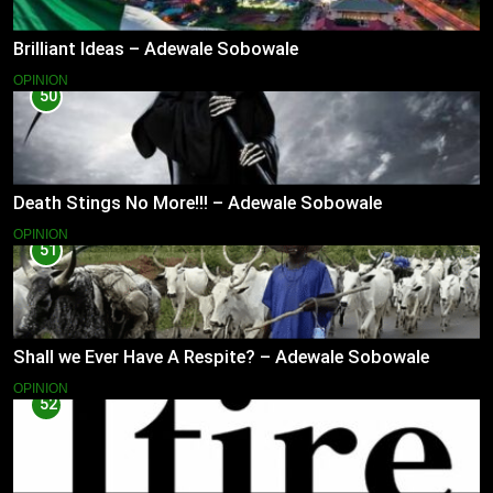
Brilliant Ideas – Adewale Sobowale
OPINION
50
Death Stings No More!!! – Adewale Sobowale
OPINION
51
Shall we Ever Have A Respite? – Adewale Sobowale
OPINION
52