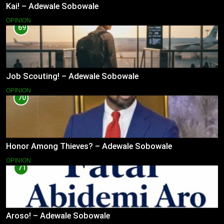
Kai! – Adewale Sobowale
OPINION
69
Job Scouting! – Adewale Sobowale
OPINION
70
Honor Among Thieves? – Adewale Sobowale
OPINION
71
Aroso! – Adewale Sobowale