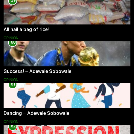
59
All hail a bag of rice!
OPINION
60
Success! – Adewale Sobowale
OPINION
61
Dancing – Adewale Sobowale
OPINION
62