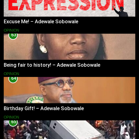
Excuse Me! – Adewale Sobowale
OPINION
63
Being fair to history! – Adewale Sobowale
OPINION
64
Birthday Gift! – Adewale Sobowale
OPINION
65