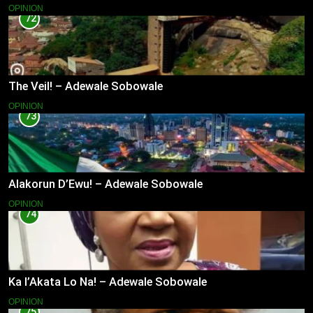
OPINION
72
The Veil! – Adewale Sobowale
OPINION
73
Alakorun D’Ewu! – Adewale Sobowale
OPINION
74
Ka l’Akata Lo Na! – Adewale Sobowale
OPINION
75