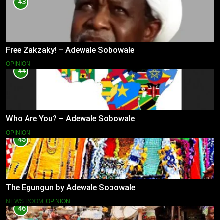
43
Free Zakzaky! – Adewale Sobowale
OPINION
44
Who Are You? – Adewale Sobowale
OPINION
45
The Egungun by Adewale Sobowale
NEWS ROOM
OPINION
46