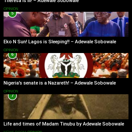
Theresa is Ill! – Adewale Sobowale
OPINION
5
Eko N Sun! Lagos is Sleeping!! – Adewale Sobowale
OPINION
6
Nigeria’s senate is a Nazareth! – Adewale Sobowale
OPINION
7
Life and times of Madam Tinubu by Adewale Sobowale