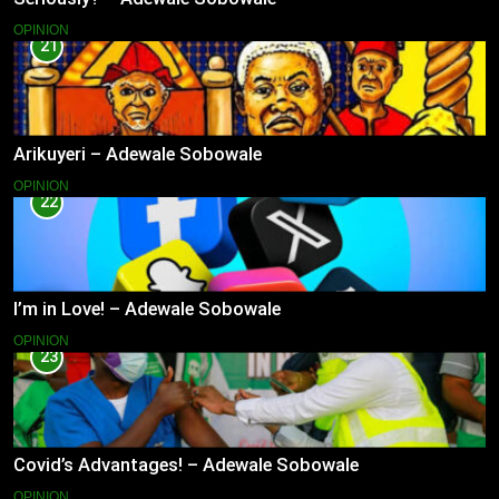
OPINION
21
Arikuyeri – Adewale Sobowale
OPINION
22
I’m in Love! – Adewale Sobowale
OPINION
23
Covid’s Advantages! – Adewale Sobowale
OPINION