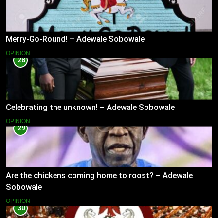
Merry-Go-Round! – Adewale Sobowale
OPINION
28
Celebrating the unknown! – Adewale Sobowale
OPINION
29
Are the chickens coming home to roost? – Adewale
Sobowale
OPINION
30