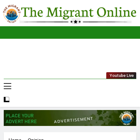
Skip
to
content
The
THE MIGRANT ONLINE
Youtube Live
Migrant
Online