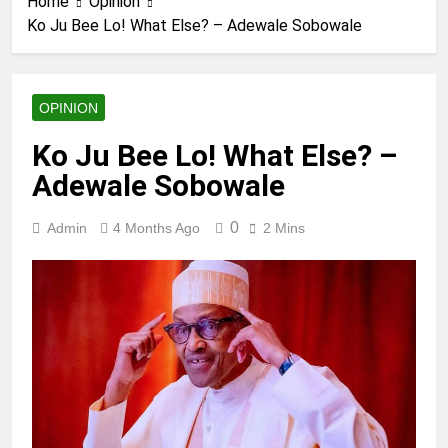
Home
Opinion
Ko Ju Bee Lo! What Else? – Adewale Sobowale
OPINION
Ko Ju Bee Lo! What Else? –
Adewale Sobowale
0
Admin
4 Months Ago
2 Mins