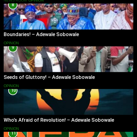
NEWS ROOM
OPINION
8
Boundaries! – Adewale Sobowale
OPINION
9
Seeds of Gluttony! – Adewale Sobowale
OPINION
10
Who’s Afraid of Revolution! – Adewale Sobowale
OPINION
11