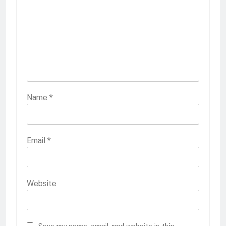
Name
*
Email
*
Website