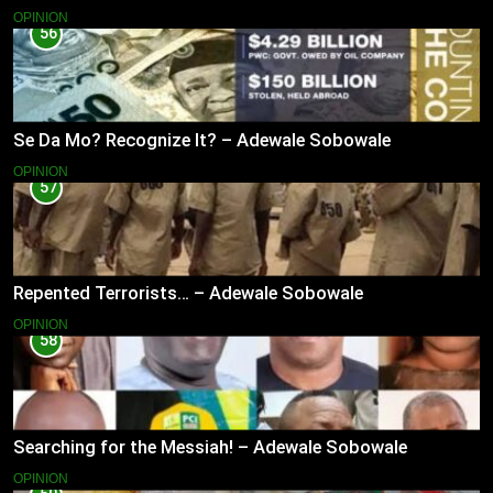
OPINION
56
Se Da Mo? Recognize It? – Adewale Sobowale
OPINION
57
Repented Terrorists… – Adewale Sobowale
OPINION
58
Searching for the Messiah! – Adewale Sobowale
OPINION