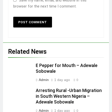
Save my name, email, and website in this
browser for the next time I comment.
Related News
E Pepper for Mouth – Adewale
Sobowale
Admin
1 day ago
0
Arresting Rural -Urban Migration
in South Western Nigeria –
Adewale Sobowale
Admin
1 day ago
0