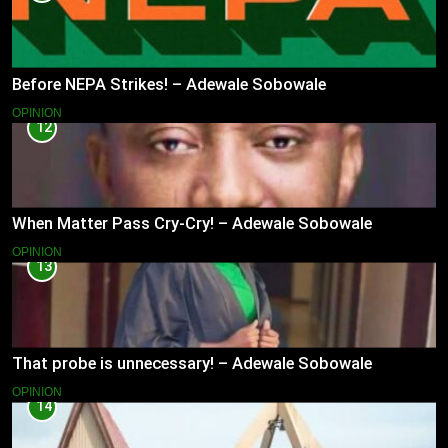
Before NEPA Strikes! – Adewale Sobowale
OPINION
12
When Matter Pass Cry-Cry! – Adewale Sobowale
OPINION
13
That probe is unnecessary! – Adewale Sobowale
OPINION
14