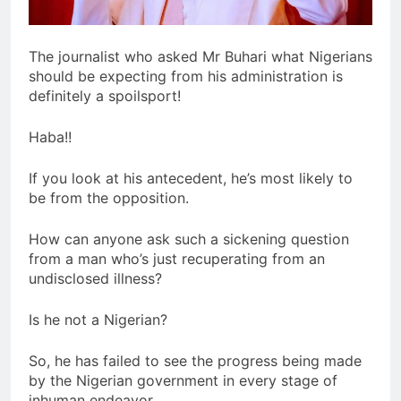
The journalist who asked Mr Buhari what Nigerians
should be expecting from his administration is
definitely a spoilsport!
Haba!!
If you look at his antecedent, he’s most likely to
be from the opposition.
How can anyone ask such a sickening question
from a man who’s just recuperating from an
undisclosed illness?
Is he not a Nigerian?
So, he has failed to see the progress being made
by the Nigerian government in every stage of
inhuman endeavor.