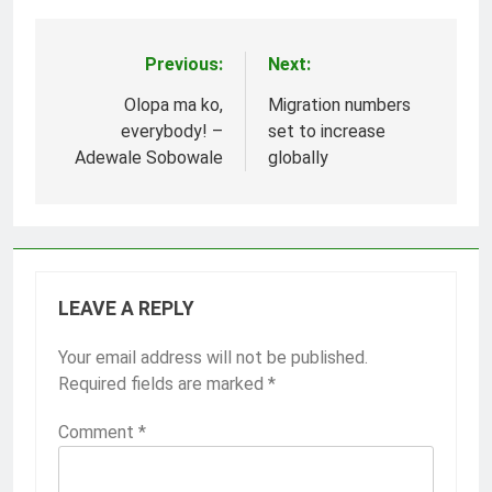
Previous:
Next:
Post
navigation
Olopa ma ko,
Migration numbers
everybody! –
set to increase
Adewale Sobowale
globally
LEAVE A REPLY
Your email address will not be published.
Required fields are marked
*
Comment
*