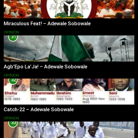
Miraculous Feat! – Adewale Sobowale
OPINION
31
Agb’Epo La’Ja! – Adewale Sobowale
OPINION
32
Catch-22 – Adewale Sobowale
OPINION
33