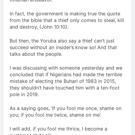
In fact, the government is making true the quote
from the bible that a thief only comes to steal, kill
and destroy, (John 10:10).
But then, the Yoruba also say a thief can’t just
succeed without an insider’s know so! And that
talks about the people.
I was discussing with someone yesterday and we
concluded that if Nigerians had made the terrible
mistake of electing the Buhari of 1983 in 2015,
they shouldn’t have touched him with a ten-foot
pole in 2019.
As a saying goes, ‘If you fool me once, shame on
you; if you fool me twice, shame on me’.
I will add, if you fool me thrice, I become a