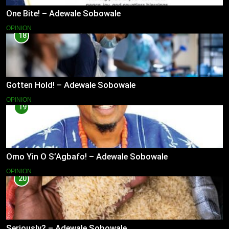
One Bite! – Adewale Sobowale
OPINION
18
Gotten Hold! – Adewale Sobowale
OPINION
19
Omo Yin O S’Agbafo! – Adewale Sobowale
OPINION
20
Seriously? – Adewale Sobowale