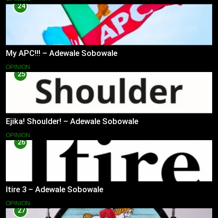
24
My APC!!! – Adewale Sobowale
OPINION
25
Ejika! Shoulder! – Adewale Sobowale
OPINION
26
Itire 3 – Adewale Sobowale
OPINION
27