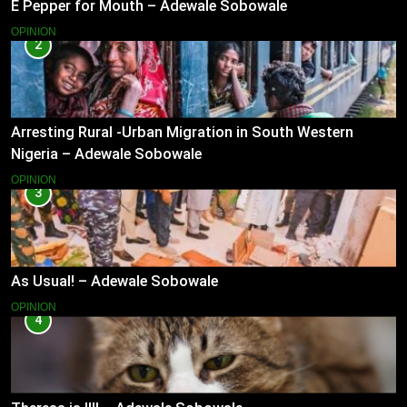
E Pepper for Mouth – Adewale Sobowale
OPINION
2
Arresting Rural -Urban Migration in South Western
Nigeria – Adewale Sobowale
OPINION
3
As Usual! – Adewale Sobowale
OPINION
4