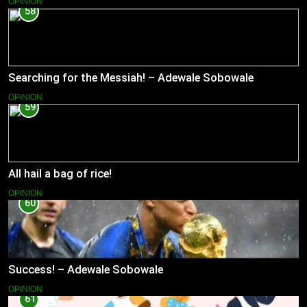
OPINION
58
Searching for the Messiah! – Adewale Sobowale
OPINION
59
All hail a bag of rice!
OPINION
60
Success! – Adewale Sobowale
OPINION
61