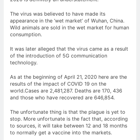
The virus was believed to have made its
appearance in the ‘wet market’ of Wuhan, China.
Wild animals are sold in the wet market for human
consumption.
It was later alleged that the virus came as a result
of the introduction of 5G communication
technology.
As at the beginning of April 21, 2020 here are the
results of the impact of COVID 19 on the
world.Cases are 2,481,287. Deaths are 170, 436
and those who have recovered are 646,854.
The unfortunate thing is that the plague is yet to
stop. More unfortunate is the fact that, according
to sources, it will take between 12 and 18 months
to normally get a vaccine into the markets.