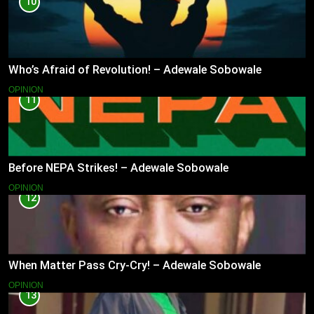
10
Who’s Afraid of Revolution! – Adewale Sobowale
OPINION
11
Before NEPA Strikes! – Adewale Sobowale
OPINION
12
When Matter Pass Cry-Cry! – Adewale Sobowale
OPINION
13