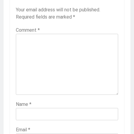
Your email address will not be published.
Required fields are marked
*
Comment
*
Name
*
Email
*