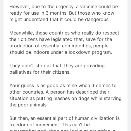
However, due to the urgency, a vaccine could be
ready for use in 3 months. But those who know
might understand that it could be dangerous.
Meanwhile, those countries who really do respect
their citizens have legislated that, save for the
production of essential commodities, people
should be indoors under a lockdown program.
They didn’t stop at that, they are providing
palliatives for their citizens.
Your guess is as good as mine when it comes to
other countries. A person has described their
situation as putting leashes on dogs while starving
the poor animals.
But then, an essential part of human civilization is
freedom of movement. This can’t be
overemphasized when one looks at countries in