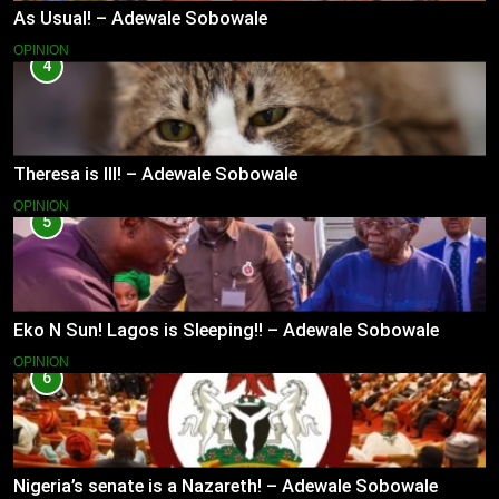
As Usual! – Adewale Sobowale
OPINION
4
Theresa is Ill! – Adewale Sobowale
OPINION
5
Eko N Sun! Lagos is Sleeping!! – Adewale Sobowale
OPINION
6
Nigeria’s senate is a Nazareth! – Adewale Sobowale