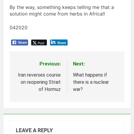
By the way, something keeps telling me that a
solution might come from herbs in Africa!!
042020
Post
Share
Share
Previous:
Next:
Post
navigation
Iran reverses course
What happens if
on reopening Strait
there is a nuclear
of Hormuz
war?
LEAVE A REPLY