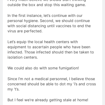
outside the box and stop this waiting game.
In the first instance, let’s continue with our
personal hygiene. Second, we should continue
with social distancing until vaccines to end the
virus are perfected.
Let’s equip the local health centers with
equipment to ascertain people who have been
infected. Those infected should then be taken to
isolation centers.
We could also do with some fumigation!
Since I’m not a medical personnel, I believe those
concerned should be able to dot my ‘i’s and cross
my ‘t’s.
But I feel we’re already getting stale at home!