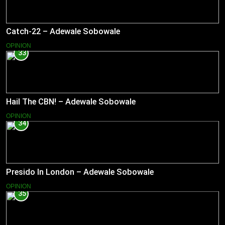
Catch-22 – Adewale Sobowale
OPINION
33
Hail The CBN! – Adewale Sobowale
OPINION
34
Presido In London – Adewale Sobowale
OPINION
35