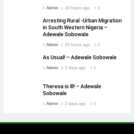
Admin
20 hours ago
0
Arresting Rural -Urban Migration
in South Western Nigeria –
Adewale Sobowale
Admin
20 hours ago
0
As Usual! – Adewale Sobowale
Admin
2 days ago
0
Theresa is Ill! – Adewale
Sobowale
Admin
2 days ago
0