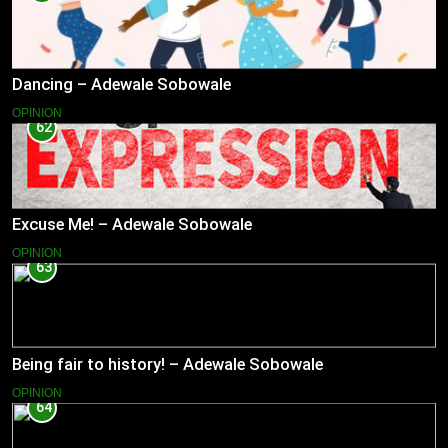
Dancing – Adewale Sobowale
OPINION
62
Excuse Me! – Adewale Sobowale
OPINION
63
Being fair to history! – Adewale Sobowale
OPINION
64