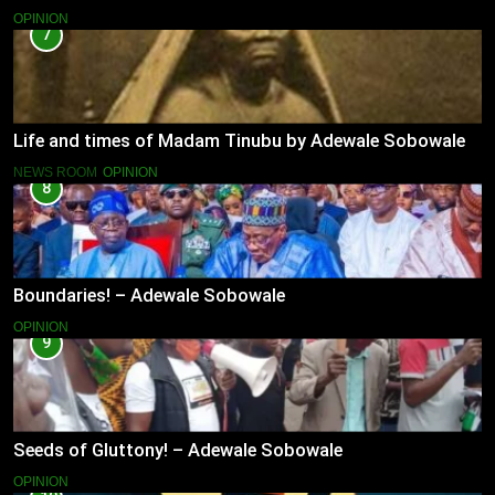
OPINION
7
Life and times of Madam Tinubu by Adewale Sobowale
NEWS ROOM
OPINION
8
Boundaries! – Adewale Sobowale
OPINION
9
Seeds of Gluttony! – Adewale Sobowale
OPINION