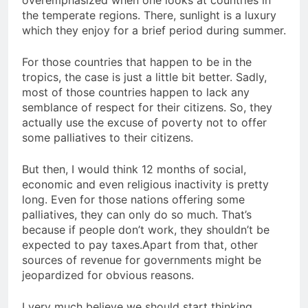
the temperate regions. There, sunlight is a luxury
which they enjoy for a brief period during summer.
For those countries that happen to be in the
tropics, the case is just a little bit better. Sadly,
most of those countries happen to lack any
semblance of respect for their citizens. So, they
actually use the excuse of poverty not to offer
some palliatives to their citizens.
But then, I would think 12 months of social,
economic and even religious inactivity is pretty
long. Even for those nations offering some
palliatives, they can only do so much. That’s
because if people don’t work, they shouldn’t be
expected to pay taxes.Apart from that, other
sources of revenue for governments might be
jeopardized for obvious reasons.
I very much believe we should start thinking