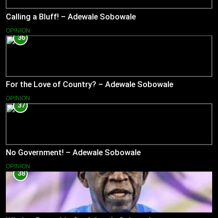
Calling a Bluff! – Adewale Sobowale
OPINION
36
For the Love of Country? – Adewale Sobowale
OPINION
37
No Government! – Adewale Sobowale
OPINION
38