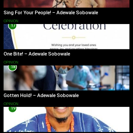
Sing For Your People! – Adewale Sobowale
OPINION
17
One Bite! – Adewale Sobowale
OPINION
18
Gotten Hold! – Adewale Sobowale
OPINION
19