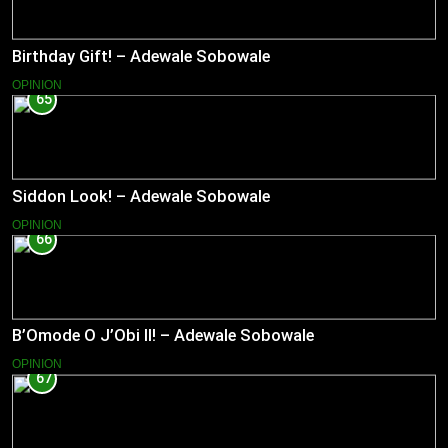
Birthday Gift! – Adewale Sobowale
OPINION
65
Siddon Look! – Adewale Sobowale
OPINION
66
B’Omode O J’Obi II! – Adewale Sobowale
OPINION
67