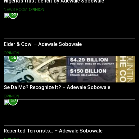
Nigeria’s trust deficit by Adewale Sobowale
NEWS ROOM
OPINION
55
Elder & Cow! – Adewale Sobowale
OPINION
56
Se Da Mo? Recognize It? – Adewale Sobowale
OPINION
57
Repented Terrorists… – Adewale Sobowale