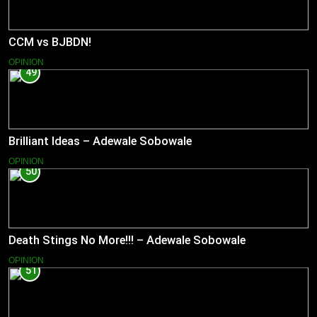
CCM vs BJBDN!
OPINION
49
Brilliant Ideas – Adewale Sobowale
OPINION
50
Death Stings No More!!! – Adewale Sobowale
OPINION
51