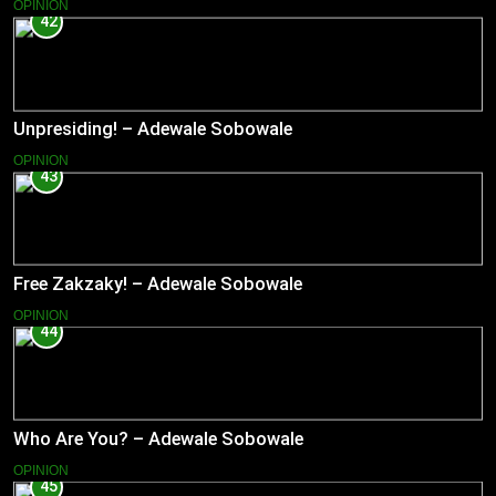
OPINION
42
Unpresiding! – Adewale Sobowale
OPINION
43
Free Zakzaky! – Adewale Sobowale
OPINION
44
Who Are You? – Adewale Sobowale
OPINION
45