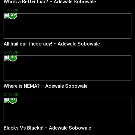
Who’s a Better Liar? – Adewale Sobowale
OPINION
39
All hail our theocracy! – Adewale Sobowale
OPINION
40
Where is NEMA? – Adewale Sobowale
OPINION
41
Blacks Vs Blacks! – Adewale Sobowale