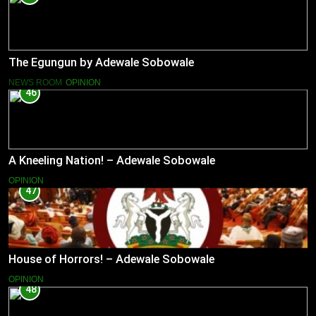
The Egungun by Adewale Sobowale
NEWS ROOM
OPINION
46
A Kneeling Nation! – Adewale Sobowale
OPINION
47
House of Horrors! – Adewale Sobowale
OPINION
48