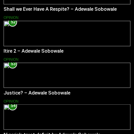
Shall we Ever Have A Respite? – Adewale Sobowale
OPINION
52
Itire 2 – Adewale Sobowale
OPINION
53
Justice? – Adewale Sobowale
OPINION
54