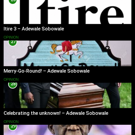
Itire 3 – Adewale Sobowale
OPINION
27
Merry-Go-Round! – Adewale Sobowale
OPINION
28
Celebrating the unknown! – Adewale Sobowale
OPINION
29