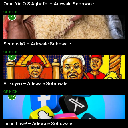
Omo Yin O S’Agbafo! – Adewale Sobowale
OPINION
20
Seriously? – Adewale Sobowale
OPINION
21
Arikuyeri – Adewale Sobowale
OPINION
22
I’m in Love! – Adewale Sobowale