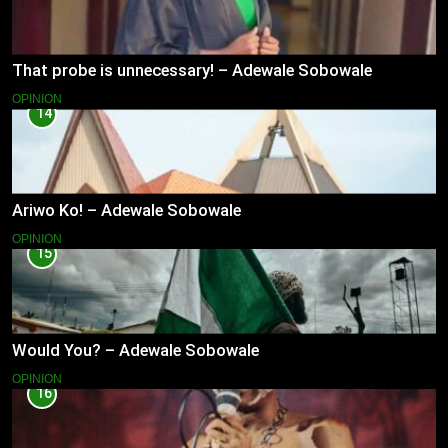
That probe is unnecessary! – Adewale Sobowale
OPINION
14
Ariwo Ko! – Adewale Sobowale
OPINION
15
Would You? – Adewale Sobowale
OPINION
16