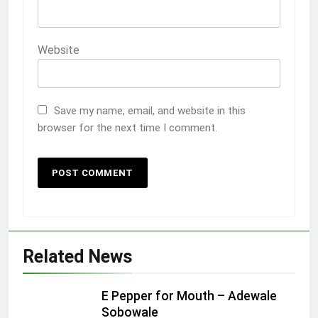
Website
Save my name, email, and website in this
browser for the next time I comment.
Related News
E Pepper for Mouth – Adewale
Sobowale