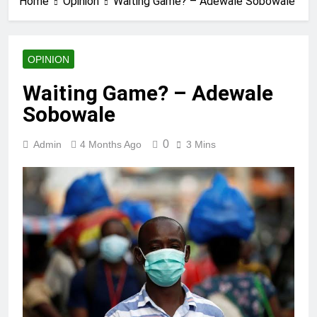
Home
Opinion
Waiting Game? – Adewale Sobowale
OPINION
Waiting Game? – Adewale
Sobowale
0
Admin
4 Months Ago
3 Mins