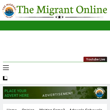
Skip
to
content
The
THE MIGRANT ONLINE
Youtube Live
Migrant
Online