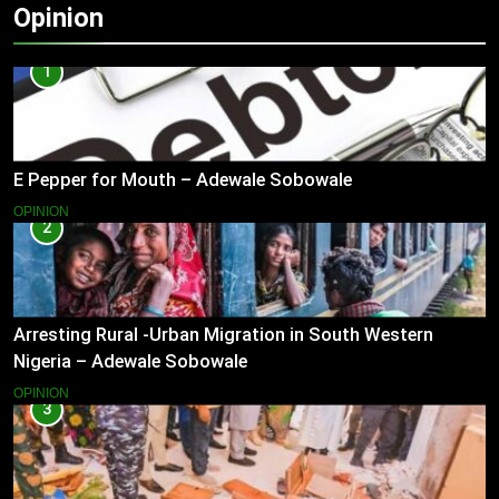
Opinion
1
E Pepper for Mouth – Adewale Sobowale
OPINION
2
Arresting Rural -Urban Migration in South Western
Nigeria – Adewale Sobowale
OPINION
3