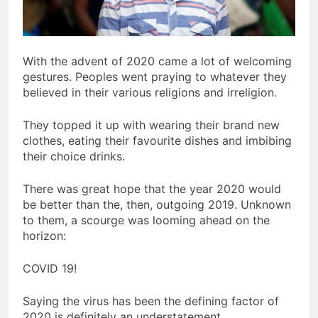
With the advent of 2020 came a lot of welcoming
gestures. Peoples went praying to whatever they
believed in their various religions and irreligion.
They topped it up with wearing their brand new
clothes, eating their favourite dishes and imbibing
their choice drinks.
There was great hope that the year 2020 would
be better than the, then, outgoing 2019. Unknown
to them, a scourge was looming ahead on the
horizon:
COVID 19!
Saying the virus has been the defining factor of
2020 is definitely an understatement.