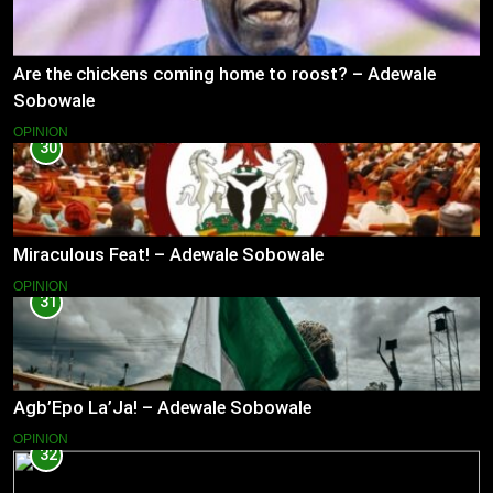
Are the chickens coming home to roost? – Adewale
Sobowale
OPINION
30
Miraculous Feat! – Adewale Sobowale
OPINION
31
Agb’Epo La’Ja! – Adewale Sobowale
OPINION
32