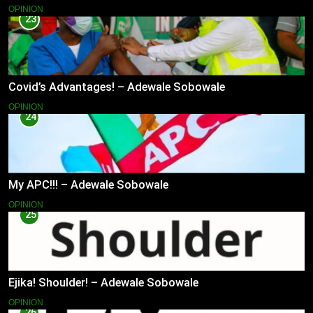
OPINION
23
Covid’s Advantages! – Adewale Sobowale
OPINION
24
My APC!!! – Adewale Sobowale
OPINION
25
Ejika! Shoulder! – Adewale Sobowale
OPINION
26