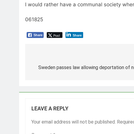
I would rather have a communal society where 
061825
Post
Share
Share
Post
navigation
Sweden passes law allowing deportation of no
LEAVE A REPLY
Your email address will not be published.
Require