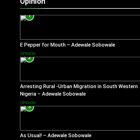
Opinion
1
E Pepper for Mouth – Adewale Sobowale
OPINION
2
Arresting Rural -Urban Migration in South Western
Nigeria – Adewale Sobowale
OPINION
3
As Usual! – Adewale Sobowale