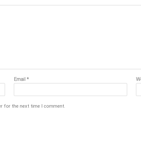
Email
*
W
er for the next time I comment.