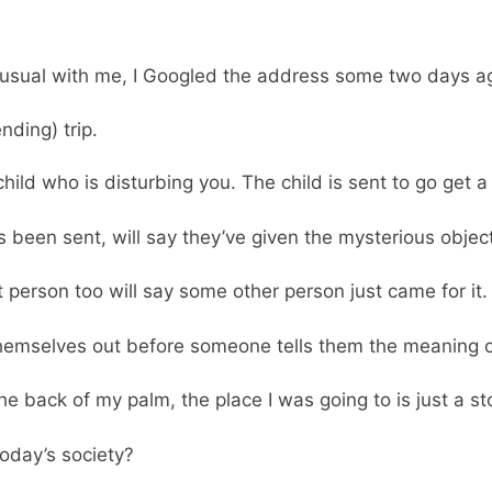
 usual with me, I Googled the address some two days a
ding) trip.
 child who is disturbing you. The child is sent to go get
 been sent, will say they’ve given the mysterious objec
t person too will say some other person just came for it.
themselves out before someone tells them the meaning 
 the back of my palm, the place I was going to is just a s
today’s society?