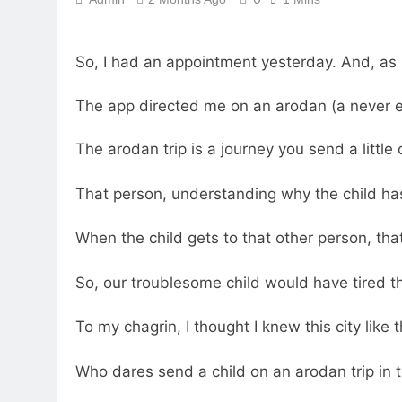
So, I had an appointment yesterday. And, as
The app directed me on an arodan (a never en
The arodan trip is a journey you send a little
That person, understanding why the child has
When the child gets to that other person, tha
So, our troublesome child would have tired 
To my chagrin, I thought I knew this city like
Who dares send a child on an arodan trip in 