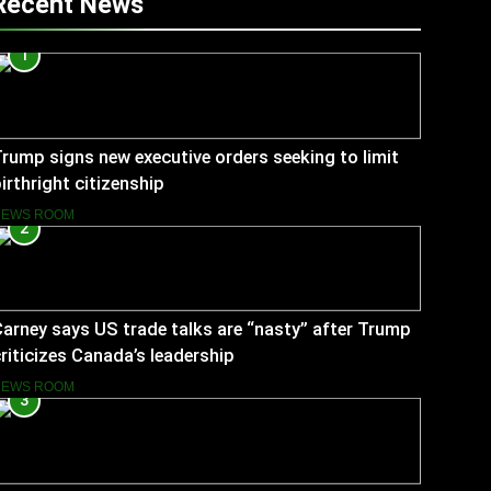
Recent News
1
rump signs new executive orders seeking to limit
irthright citizenship
NEWS ROOM
2
arney says US trade talks are “nasty” after Trump
riticizes Canada’s leadership
NEWS ROOM
3