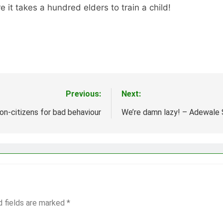
it takes a hundred elders to train a child!
Previous:
Next:
n-citizens for bad behaviour
We’re damn lazy! – Adewale
d fields are marked
*