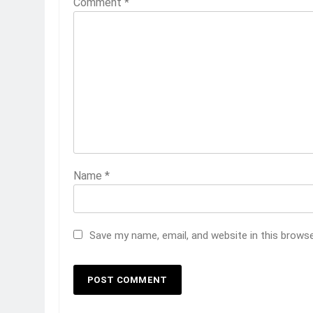
Comment
*
Name
*
Save my name, email, and website in this brows