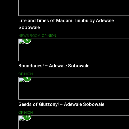
Life and times of Madam Tinubu by Adewale
Sobowale
NEWS ROOM
OPINION
8
Boundaries! – Adewale Sobowale
OPINION
9
Seeds of Gluttony! – Adewale Sobowale
OPINION
10