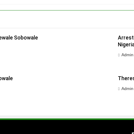
dewale Sobowale
Arrest
Nigeri
Admin
owale
Theres
Admin