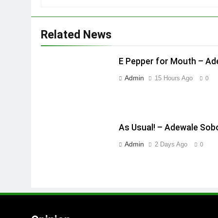
Related News
E Pepper for Mouth – A
Admin
15 Hours Ago
0
As Usual! – Adewale Sob
Admin
2 Days Ago
0