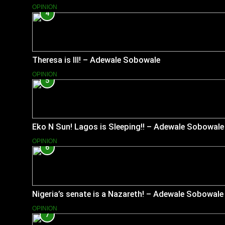
OPINION
4
Theresa is Ill! – Adewale Sobowale
OPINION
5
Eko N Sun! Lagos is Sleeping!! – Adewale Sobowale
OPINION
6
Nigeria’s senate is a Nazareth! – Adewale Sobowale
OPINION
7