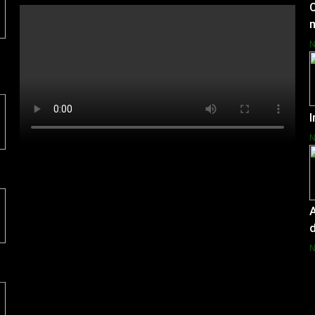
C
I
A
d