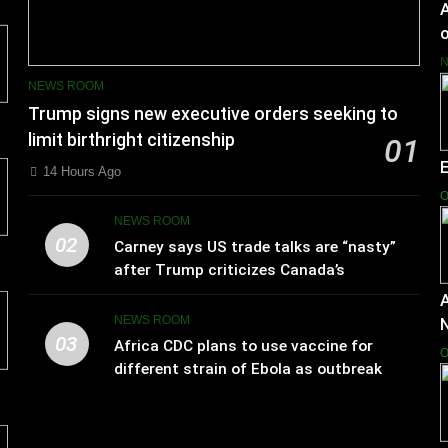
A
o
NEWS ROOM
Trump signs new executive orders seeking to
limit birthright citizenship
01
14 Hours Ago
O
NEWS ROOM
02
Carney says US trade talks are “nasty”
after Trump criticizes Canada’s
leadership
A
NEWS ROOM
03
Africa CDC plans to use vaccine for
O
different strain of Ebola as outbreak
spreads