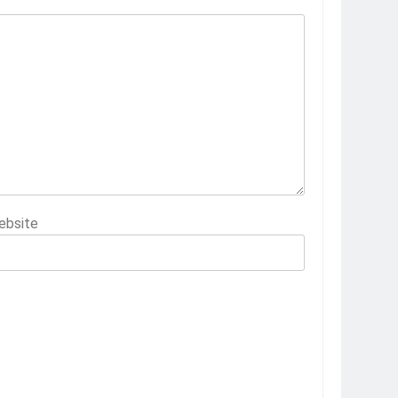
ebsite