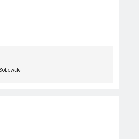
 Sobowale