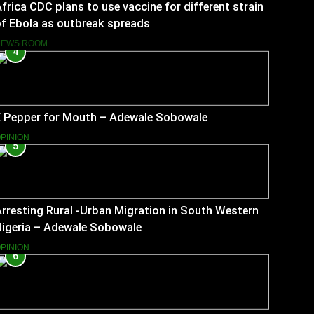
frica CDC plans to use vaccine for different strain
f Ebola as outbreak spreads
NEWS ROOM
4
E Pepper for Mouth – Adewale Sobowale
PINION
5
rresting Rural -Urban Migration in South Western
Nigeria – Adewale Sobowale
PINION
6