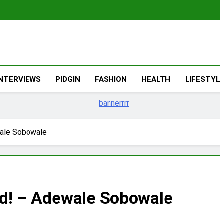
The Migran
THE MIGRANT ONLINE
INTERVIEWS
PIDGIN
FASHION
HEALTH
LIFESTY
wale Sobowale
and! – Adewale Sobowale