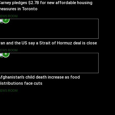
arney pledges $2.7B for new affordable housing
measures in Toronto
NEWS ROOM
7
ran and the US say a Strait of Hormuz deal is close
NEWS ROOM
8
fghanistan’s child death increase as food
istributions face cuts
NEWS ROOM