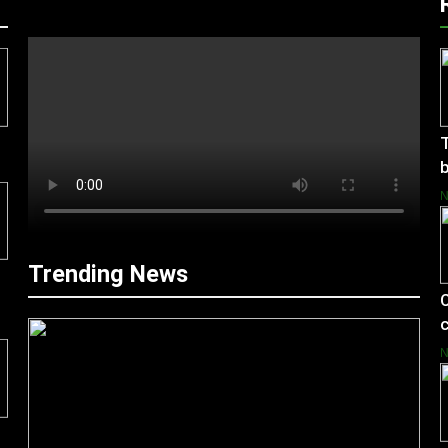
T
b
Trending News
C
c