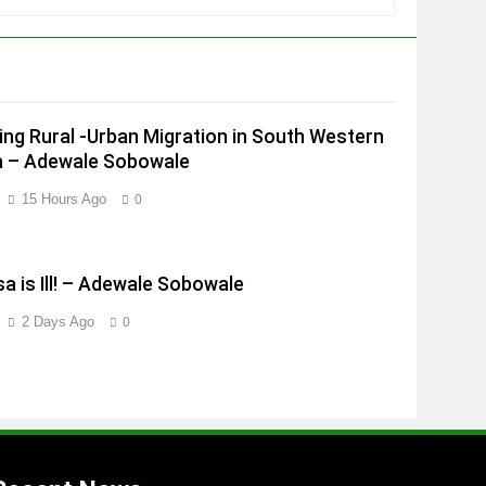
ing Rural -Urban Migration in South Western
a – Adewale Sobowale
15 Hours Ago
0
a is Ill! – Adewale Sobowale
2 Days Ago
0