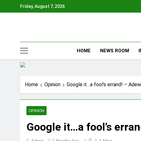
Skip
Friday, August 7, 2026
to
content
HOME
NEWS ROOM
Home
Opinion
Google it…a fool’s errand! – Ade
OPINION
Google it…a fool’s err
0
Admin
2 Months Ago
1 Mins