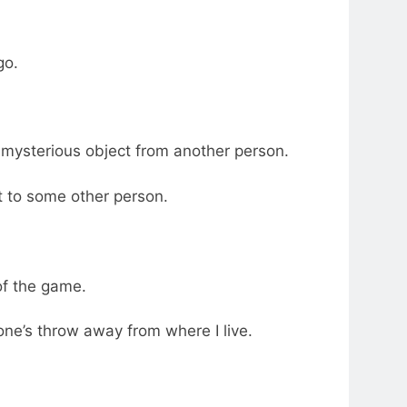
go.
 a mysterious object from another person.
t to some other person.
of the game.
tone’s throw away from where I live.