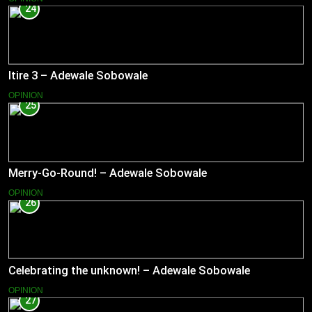
24
Itire 3 – Adewale Sobowale
OPINION
25
Merry-Go-Round! – Adewale Sobowale
OPINION
26
Celebrating the unknown! – Adewale Sobowale
OPINION
27