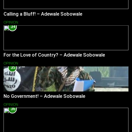
Calling a Bluff! – Adewale Sobowale
OPINION
34
For the Love of Country? – Adewale Sobowale
OPINION
35
No Government! – Adewale Sobowale
OPINION
36