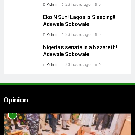
Admin
23 hours ago
0
Eko N Sun! Lagos is Sleeping!! –
Adewale Sobowale
Admin
23 hours ago
0
Nigeria’s senate is a Nazareth! –
Adewale Sobowale
Admin
23 hours ago
0
Opinion
1