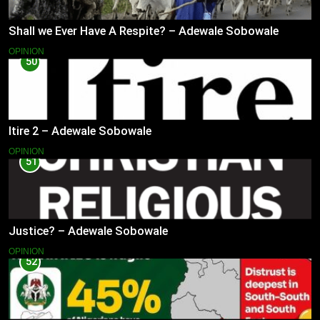
Shall we Ever Have A Respite? – Adewale Sobowale
OPINION
50
Itire 2 – Adewale Sobowale
OPINION
51
Justice? – Adewale Sobowale
OPINION
52