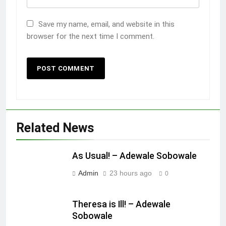
Save my name, email, and website in this
browser for the next time I comment.
Related News
As Usual! – Adewale Sobowale
Admin
23 hours ago
0
Theresa is Ill! – Adewale
Sobowale