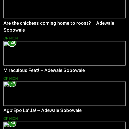
Are the chickens coming home to roost? – Adewale
Sobowale
OPINION
28
Miraculous Feat! – Adewale Sobowale
OPINION
29
Agb’Epo La’Ja! – Adewale Sobowale
OPINION
30