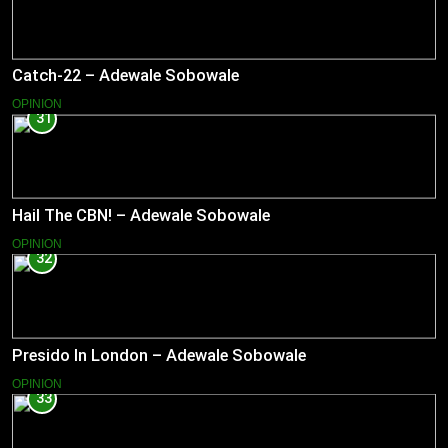
Catch-22 – Adewale Sobowale
OPINION
31
Hail The CBN! – Adewale Sobowale
OPINION
32
Presido In London – Adewale Sobowale
OPINION
33