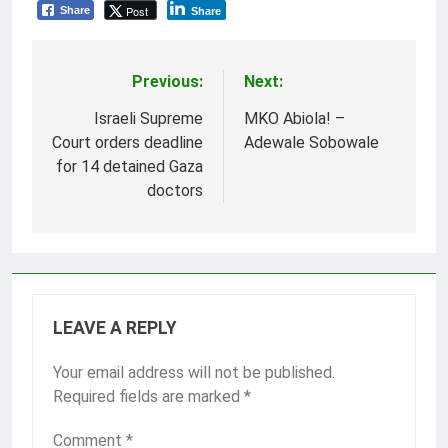
Post
Share
Share
Previous:
Next:
Post
navigation
Israeli Supreme
MKO Abiola! –
Court orders deadline
Adewale Sobowale
for 14 detained Gaza
doctors
LEAVE A REPLY
Your email address will not be published.
Required fields are marked
*
Comment
*