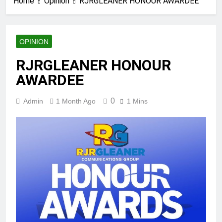
Home
Opinion
RJRGLEANER HONOUR AWARDEE
OPINION
RJRGLEANER HONOUR
AWARDEE
0
Admin
1 Month Ago
1 Mins