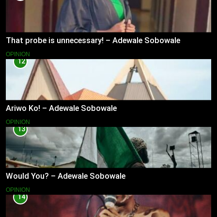
That probe is unnecessary! – Adewale Sobowale
OPINION
12
Ariwo Ko! – Adewale Sobowale
OPINION
13
Would You? – Adewale Sobowale
OPINION
14