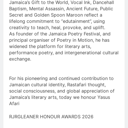
Jamaica’s Gift to the World, Vocal Ink, Dancehall
Baptism, Mental Assassin, Ancient Future, Public
Secret and Golden Spoon Maroon reflect a
lifelong commitment to “edutainment”, using
creativity to teach, heal, provoke, and uplift.
As founder of the Jamaica Poetry Festival, and
principal organiser of Poetry in Motion, he has
widened the platform for literary arts,
performance poetry, and intergenerational cultural
exchange.
For his pioneering and continued contribution to
Jamaican cultural identity, Rastafari thought,
social consciousness, and global appreciation of
Jamaica’s literary arts, today we honour Yasus
Afari
RJRGLEANER HONOUR AWARDS 2026