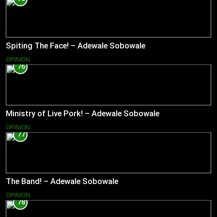
Spiting The Face! – Adewale Sobowale
OPINION
76
Ministry of Live Pork! – Adewale Sobowale
OPINION
77
The Band! – Adewale Sobowale
OPINION
78