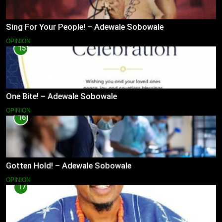
Sing For Your People! – Adewale Sobowale
OPINION
15
One Bite! – Adewale Sobowale
OPINION
16
Gotten Hold! – Adewale Sobowale
OPINION
17