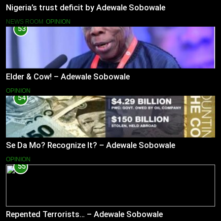
Nigeria’s trust deficit by Adewale Sobowale
NEWS ROOM
OPINION
53
Elder & Cow! – Adewale Sobowale
OPINION
54
Se Da Mo? Recognize It? – Adewale Sobowale
OPINION
55
Repented Terrorists… – Adewale Sobowale