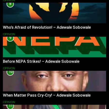
OPINION
8
Who’s Afraid of Revolution! – Adewale Sobowale
OPINION
9
Before NEPA Strikes! – Adewale Sobowale
OPINION
10
When Matter Pass Cry-Cry! – Adewale Sobowale
OPINION
11