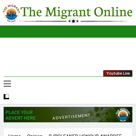
Skip
to
content
The
THE MIGRANT ONLINE
Youtube Live
Migrant
Online