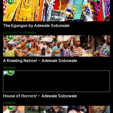
43
The Egungun by Adewale Sobowale
NEWS ROOM
OPINION
44
A Kneeling Nation! – Adewale Sobowale
OPINION
45
House of Horrors! – Adewale Sobowale
OPINION
46