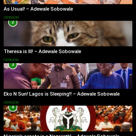
As Usual! – Adewale Sobowale
OPINION
2
Theresa is Ill! – Adewale Sobowale
OPINION
3
Eko N Sun! Lagos is Sleeping!! – Adewale Sobowale
OPINION
4