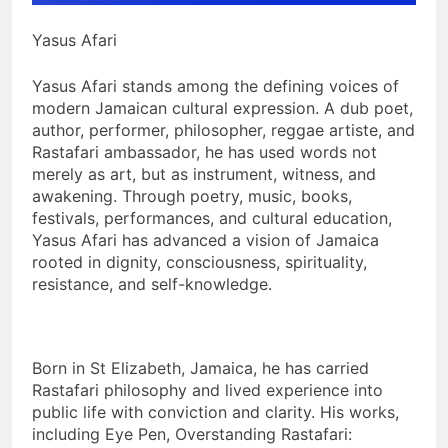
Yasus Afari
Yasus Afari stands among the defining voices of
modern Jamaican cultural expression. A dub poet,
author, performer, philosopher, reggae artiste, and
Rastafari ambassador, he has used words not
merely as art, but as instrument, witness, and
awakening. Through poetry, music, books,
festivals, performances, and cultural education,
Yasus Afari has advanced a vision of Jamaica
rooted in dignity, consciousness, spirituality,
resistance, and self-knowledge.
Born in St Elizabeth, Jamaica, he has carried
Rastafari philosophy and lived experience into
public life with conviction and clarity. His works,
including Eye Pen, Overstanding Rastafari: