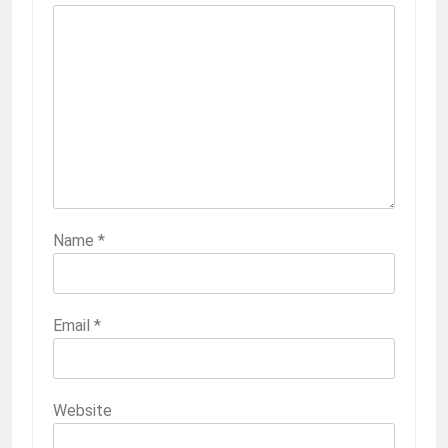
Name
*
Email
*
Website