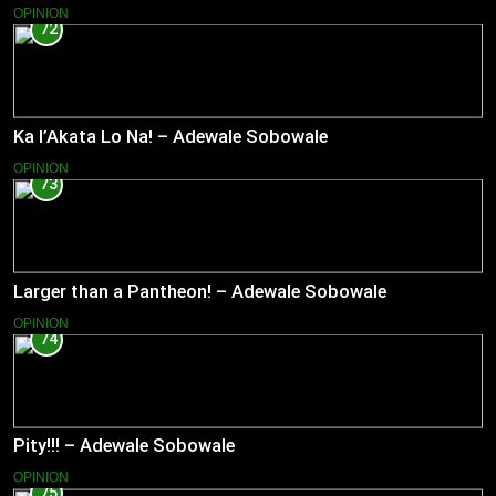
OPINION
72
Ka l’Akata Lo Na! – Adewale Sobowale
OPINION
73
Larger than a Pantheon! – Adewale Sobowale
OPINION
74
Pity!!! – Adewale Sobowale
OPINION
75