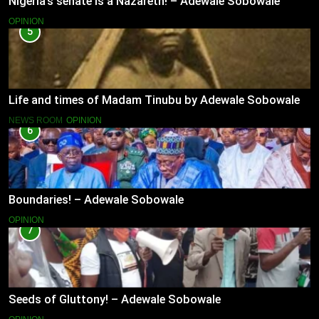
Nigeria’s senate is a Nazareth! – Adewale Sobowale
OPINION
5
Life and times of Madam Tinubu by Adewale Sobowale
NEWS ROOM
OPINION
6
Boundaries! – Adewale Sobowale
OPINION
7
Seeds of Gluttony! – Adewale Sobowale