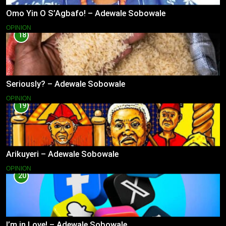
Omo Yin O S’Agbafo! – Adewale Sobowale
OPINION
18
Seriously? – Adewale Sobowale
OPINION
19
Arikuyeri – Adewale Sobowale
OPINION
20
I’m in Love! – Adewale Sobowale