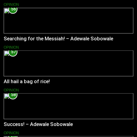
OPINION
56
Searching for the Messiah! – Adewale Sobowale
OPINION
57
All hail a bag of rice!
OPINION
58
Success! – Adewale Sobowale
OPINION