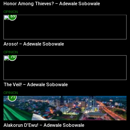
Honor Among Thieves? – Adewale Sobowale
OPINION
69
Aroso! – Adewale Sobowale
OPINION
70
The Veil! – Adewale Sobowale
OPINION
71
Alakorun D’Ewu! – Adewale Sobowale