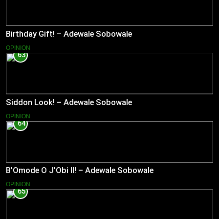
Birthday Gift! – Adewale Sobowale
OPINION
63
Siddon Look! – Adewale Sobowale
OPINION
64
B’Omode O J’Obi II! – Adewale Sobowale
OPINION
65