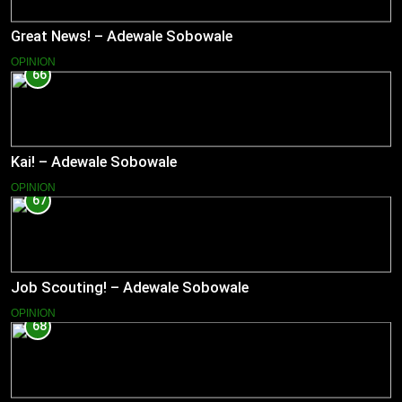
Great News! – Adewale Sobowale
OPINION
66
Kai! – Adewale Sobowale
OPINION
67
Job Scouting! – Adewale Sobowale
OPINION
68