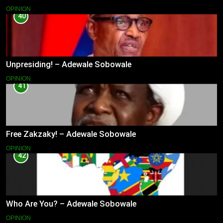
OPINION
40
Unpresiding! – Adewale Sobowale
OPINION
41
Free Zakzaky! – Adewale Sobowale
OPINION
42
Who Are You? – Adewale Sobowale
OPINION