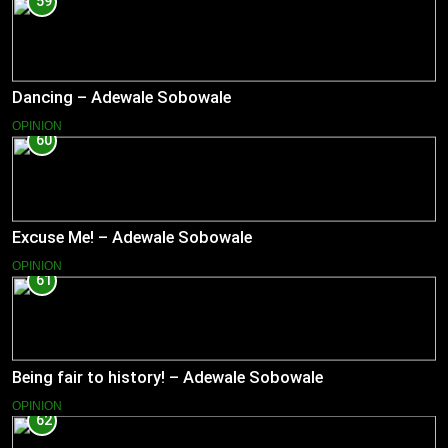
59
Dancing – Adewale Sobowale
OPINION
60
Excuse Me! – Adewale Sobowale
OPINION
61
Being fair to history! – Adewale Sobowale
OPINION
62