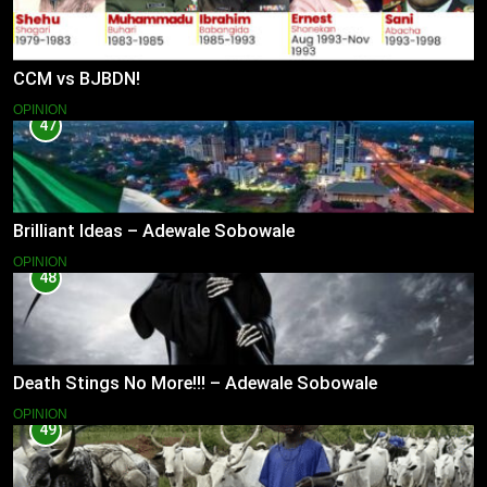
CCM vs BJBDN!
OPINION
47
Brilliant Ideas – Adewale Sobowale
OPINION
48
Death Stings No More!!! – Adewale Sobowale
OPINION
49