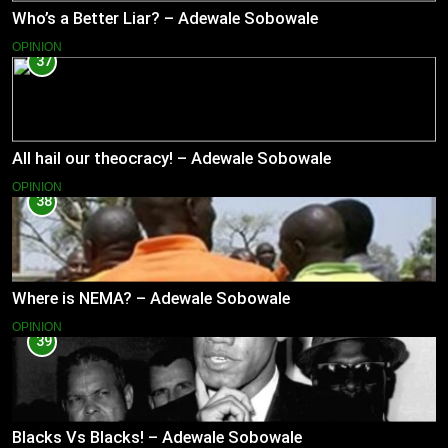
Who’s a Better Liar? – Adewale Sobowale
OPINION
37
All hail our theocracy! – Adewale Sobowale
OPINION
38
Where is NEMA? – Adewale Sobowale
OPINION
39
Blacks Vs Blacks! – Adewale Sobowale