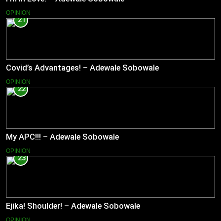
OPINION
21
Covid’s Advantages! – Adewale Sobowale
OPINION
22
My APC!!! – Adewale Sobowale
OPINION
23
Ejika! Shoulder! – Adewale Sobowale
OPINION