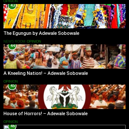
OPINION
43
The Egungun by Adewale Sobowale
NEWS ROOM
OPINION
44
A Kneeling Nation! – Adewale Sobowale
OPINION
45
House of Horrors! – Adewale Sobowale
OPINION
46