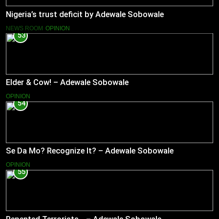
Nigeria’s trust deficit by Adewale Sobowale
NEWS ROOM
OPINION
53
Elder & Cow! – Adewale Sobowale
OPINION
54
Se Da Mo? Recognize It? – Adewale Sobowale
OPINION
55