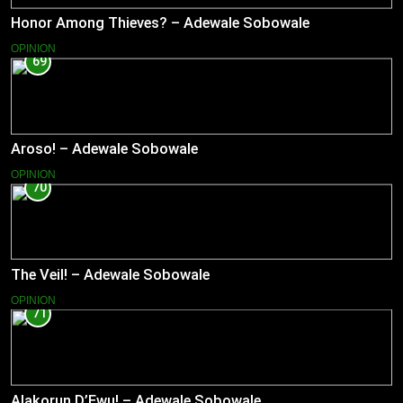
Honor Among Thieves? – Adewale Sobowale
OPINION
69
Aroso! – Adewale Sobowale
OPINION
70
The Veil! – Adewale Sobowale
OPINION
71
Alakorun D’Ewu! – Adewale Sobowale