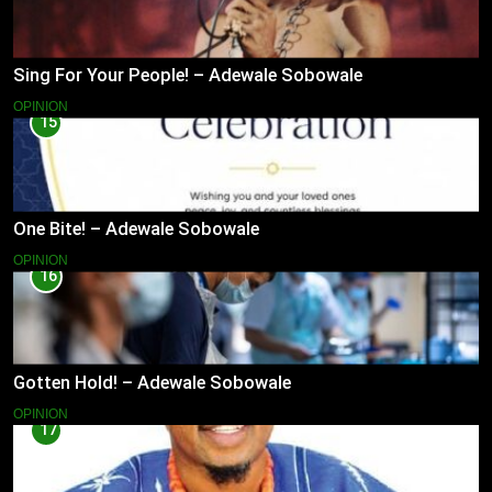
Sing For Your People! – Adewale Sobowale
OPINION
15
One Bite! – Adewale Sobowale
OPINION
16
Gotten Hold! – Adewale Sobowale
OPINION
17