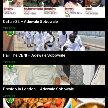
Catch-22 – Adewale Sobowale
OPINION
31
Hail The CBN! – Adewale Sobowale
OPINION
32
Presido In London – Adewale Sobowale
OPINION
33