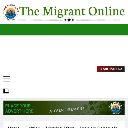
Skip
to
content
The
THE MIGRANT ONLINE
Youtube Live
Migrant
Online