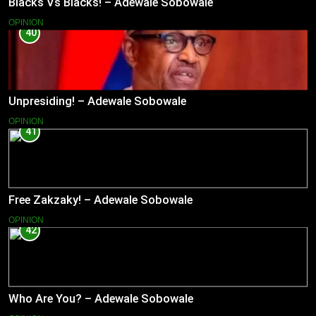
Blacks Vs Blacks! – Adewale Sobowale
OPINION
40
Unpresiding! – Adewale Sobowale
OPINION
41
Free Zakzaky! – Adewale Sobowale
OPINION
42
Who Are You? – Adewale Sobowale