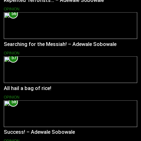
Repented Terrorists… – Adewale Sobowale
OPINION
56
Searching for the Messiah! – Adewale Sobowale
OPINION
57
All hail a bag of rice!
OPINION
58
Success! – Adewale Sobowale