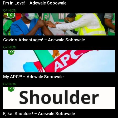
I’m in Love! – Adewale Sobowale
OPINION
21
Covid’s Advantages! – Adewale Sobowale
OPINION
22
My APC!!! – Adewale Sobowale
OPINION
23
Ejika! Shoulder! – Adewale Sobowale