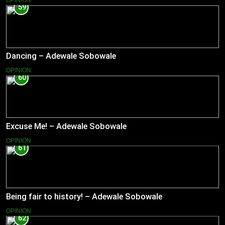
OPINION
59
Dancing – Adewale Sobowale
OPINION
60
Excuse Me! – Adewale Sobowale
OPINION
61
Being fair to history! – Adewale Sobowale
OPINION
62