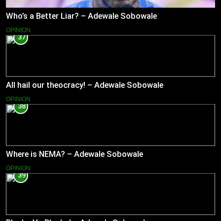
Who’s a Better Liar? – Adewale Sobowale
OPINION
37
All hail our theocracy! – Adewale Sobowale
OPINION
38
Where is NEMA? – Adewale Sobowale
OPINION
39