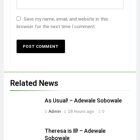
Save my name, email, and website in this
browser for the next time I comment.
Related News
As Usual! – Adewale Sobowale
Admin
18 hours ago
0
Theresa is Ill! – Adewale
Sobowale