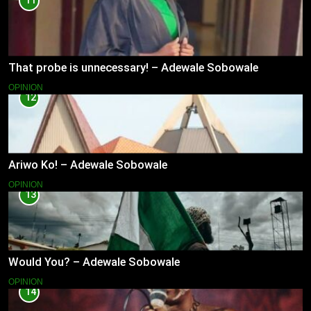
11
That probe is unnecessary! – Adewale Sobowale
OPINION
12
Ariwo Ko! – Adewale Sobowale
OPINION
13
Would You? – Adewale Sobowale
OPINION
14