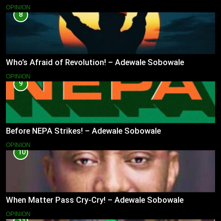
OPINION
8
Who’s Afraid of Revolution! – Adewale Sobowale
OPINION
9
Before NEPA Strikes! – Adewale Sobowale
OPINION
10
When Matter Pass Cry-Cry! – Adewale Sobowale
OPINION