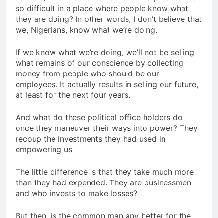
so difficult in a place where people know what
they are doing? In other words, I don’t believe that
we, Nigerians, know what we’re doing.
If we know what we’re doing, we’ll not be selling
what remains of our conscience by collecting
money from people who should be our
employees. It actually results in selling our future,
at least for the next four years.
And what do these political office holders do
once they maneuver their ways into power? They
recoup the investments they had used in
empowering us.
The little difference is that they take much more
than they had expended. They are businessmen
and who invests to make losses?
But then, is the common man any better for the