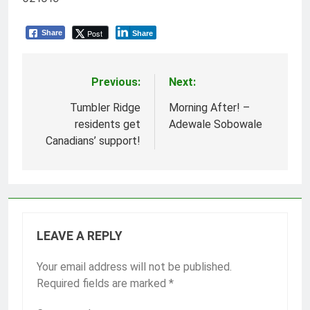
Post
Share
Share
Previous:
Next:
Post
navigation
Tumbler Ridge
Morning After! –
residents get
Adewale Sobowale
Canadians’ support!
LEAVE A REPLY
Your email address will not be published.
Required fields are marked
*