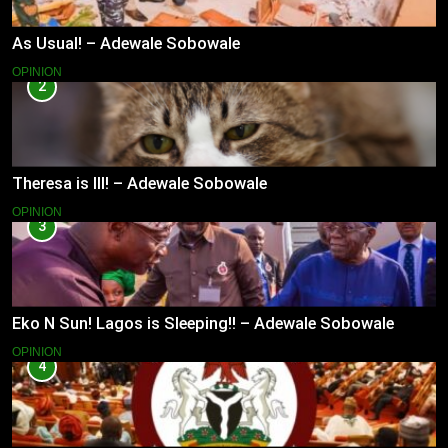
As Usual! – Adewale Sobowale
OPINION
2
Theresa is Ill! – Adewale Sobowale
OPINION
3
Eko N Sun! Lagos is Sleeping!! – Adewale Sobowale
OPINION
4