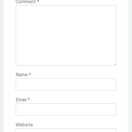
Comment
*
Name
*
Email
*
Website