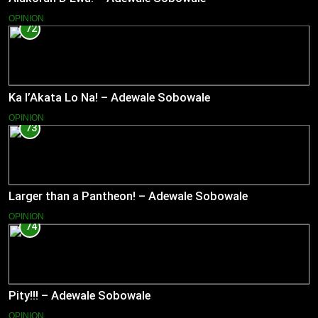
OPINION
72
Ka l’Akata Lo Na! – Adewale Sobowale
OPINION
73
Larger than a Pantheon! – Adewale Sobowale
OPINION
74
Pity!!! – Adewale Sobowale
OPINION