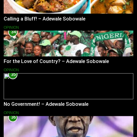
Calling a Bluff! – Adewale Sobowale
OPINION
34
For the Love of Country? – Adewale Sobowale
OPINION
35
No Government! – Adewale Sobowale
OPINION
36