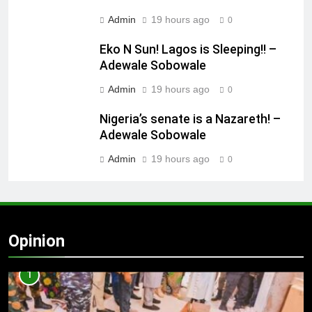
Admin
19 hours ago
0
Eko N Sun! Lagos is Sleeping!! –
Adewale Sobowale
Admin
19 hours ago
0
Nigeria’s senate is a Nazareth! –
Adewale Sobowale
Admin
19 hours ago
0
Opinion
1