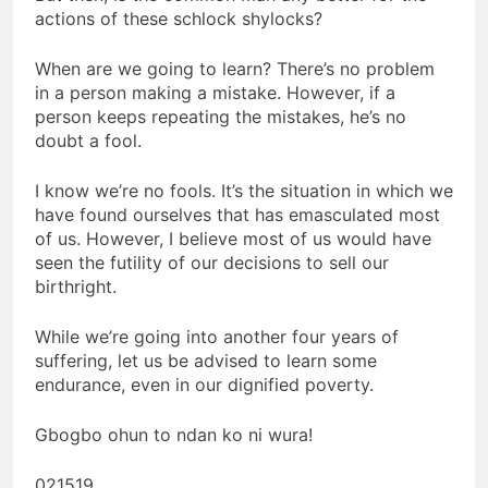
actions of these schlock shylocks?
When are we going to learn? There’s no problem
in a person making a mistake. However, if a
person keeps repeating the mistakes, he’s no
doubt a fool.
I know we’re no fools. It’s the situation in which we
have found ourselves that has emasculated most
of us. However, I believe most of us would have
seen the futility of our decisions to sell our
birthright.
While we’re going into another four years of
suffering, let us be advised to learn some
endurance, even in our dignified poverty.
Gbogbo ohun to ndan ko ni wura!
021519