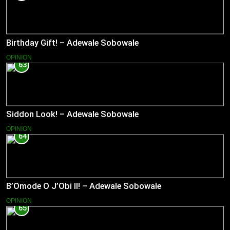
Birthday Gift! – Adewale Sobowale
OPINION
63
Siddon Look! – Adewale Sobowale
OPINION
64
B’Omode O J’Obi II! – Adewale Sobowale
OPINION
65