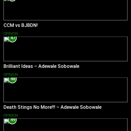
CCM vs BJBDN!
OPINION
47
Brilliant Ideas – Adewale Sobowale
OPINION
48
Death Stings No More!!! – Adewale Sobowale
OPINION
49