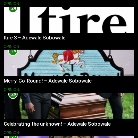
OPINION
24
Itire 3 – Adewale Sobowale
OPINION
25
Merry-Go-Round! – Adewale Sobowale
OPINION
26
Celebrating the unknown! – Adewale Sobowale
OPINION
27