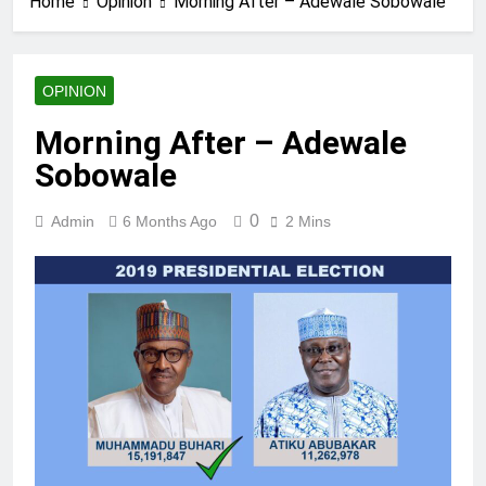
Home
Opinion
Morning After – Adewale Sobowale
OPINION
Morning After – Adewale
Sobowale
0
Admin
6 Months Ago
2 Mins