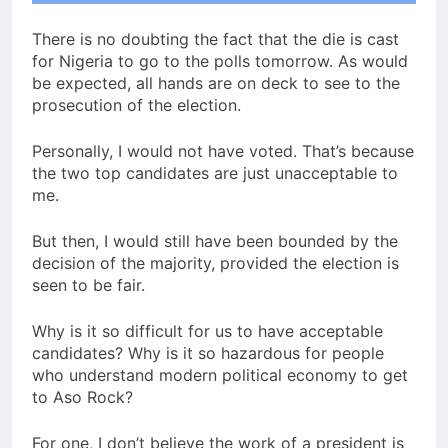
There is no doubting the fact that the die is cast
for Nigeria to go to the polls tomorrow. As would
be expected, all hands are on deck to see to the
prosecution of the election.
Personally, I would not have voted. That’s because
the two top candidates are just unacceptable to
me.
But then, I would still have been bounded by the
decision of the majority, provided the election is
seen to be fair.
Why is it so difficult for us to have acceptable
candidates? Why is it so hazardous for people
who understand modern political economy to get
to Aso Rock?
For one, I don’t believe the work of a president is