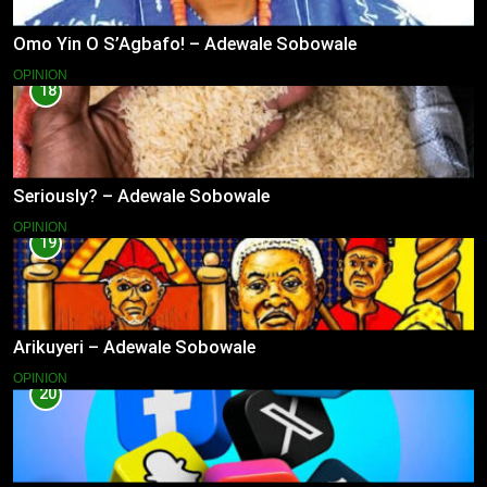
Omo Yin O S’Agbafo! – Adewale Sobowale
OPINION
18
Seriously? – Adewale Sobowale
OPINION
19
Arikuyeri – Adewale Sobowale
OPINION
20