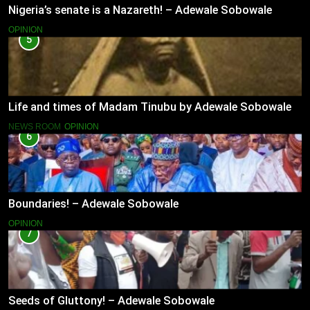
Nigeria’s senate is a Nazareth! – Adewale Sobowale
OPINION
5
Life and times of Madam Tinubu by Adewale Sobowale
NEWS ROOM
OPINION
6
Boundaries! – Adewale Sobowale
OPINION
7
Seeds of Gluttony! – Adewale Sobowale