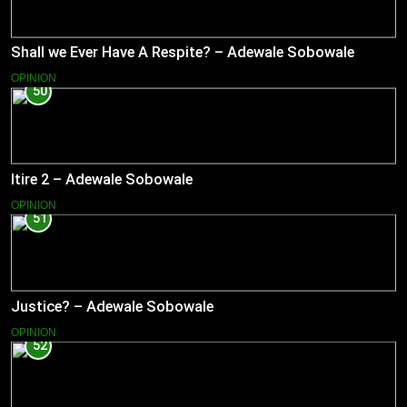
Shall we Ever Have A Respite? – Adewale Sobowale
OPINION
50
Itire 2 – Adewale Sobowale
OPINION
51
Justice? – Adewale Sobowale
OPINION
52