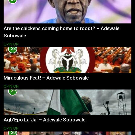
Are the chickens coming home to roost? – Adewale
Sobowale
OPINION
28
Miraculous Feat! – Adewale Sobowale
OPINION
29
Agb’Epo La’Ja! – Adewale Sobowale
OPINION
30