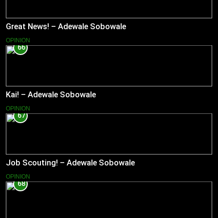
Great News! – Adewale Sobowale
OPINION
66
Kai! – Adewale Sobowale
OPINION
67
Job Scouting! – Adewale Sobowale
OPINION
68