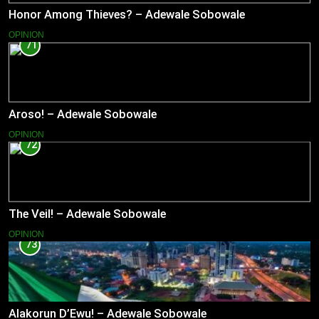
Honor Among Thieves? – Adewale Sobowale
OPINION
71
Aroso! – Adewale Sobowale
OPINION
72
The Veil! – Adewale Sobowale
OPINION
73
Alakorun D’Ewu! – Adewale Sobowale