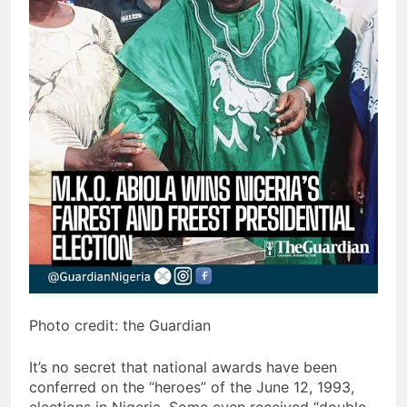
Photo credit: the Guardian
It’s no secret that national awards have been
conferred on the “heroes” of the June 12, 1993,
elections in Nigeria. Some even received “double