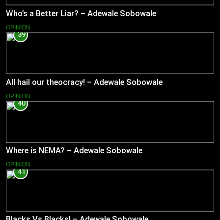
Who’s a Better Liar? – Adewale Sobowale
OPINION
39
All hail our theocracy! – Adewale Sobowale
OPINION
40
Where is NEMA? – Adewale Sobowale
OPINION
41
Blacks Vs Blacks! – Adewale Sobowale