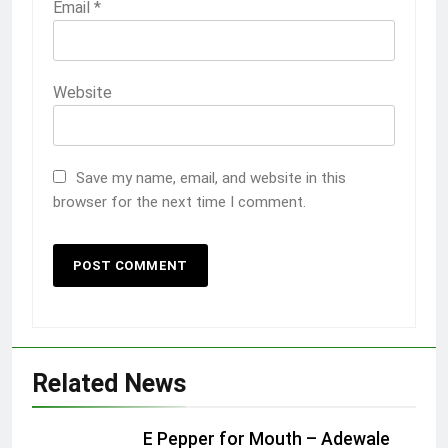
Email
*
Website
Save my name, email, and website in this
browser for the next time I comment.
Related News
E Pepper for Mouth – Adewale