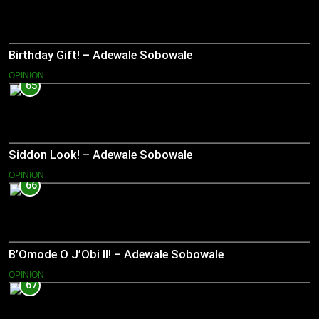
Birthday Gift! – Adewale Sobowale
OPINION
65
Siddon Look! – Adewale Sobowale
OPINION
66
B’Omode O J’Obi II! – Adewale Sobowale
OPINION
67