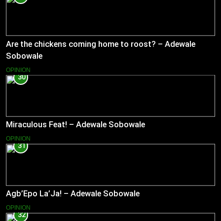
Are the chickens coming home to roost? – Adewale
Sobowale
OPINION
30
Miraculous Feat! – Adewale Sobowale
OPINION
31
Agb’Epo La’Ja! – Adewale Sobowale
OPINION
32