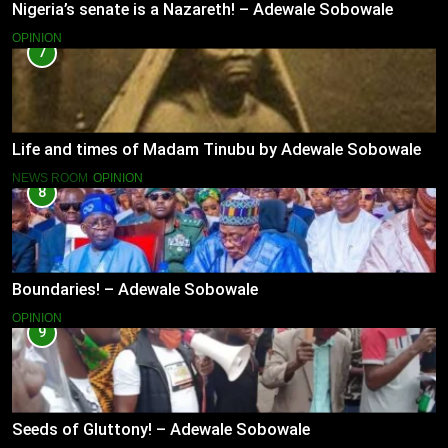
Nigeria’s senate is a Nazareth! – Adewale Sobowale
OPINION
7
Life and times of Madam Tinubu by Adewale Sobowale
NEWS ROOM
OPINION
8
Boundaries! – Adewale Sobowale
OPINION
9
Seeds of Gluttony! – Adewale Sobowale