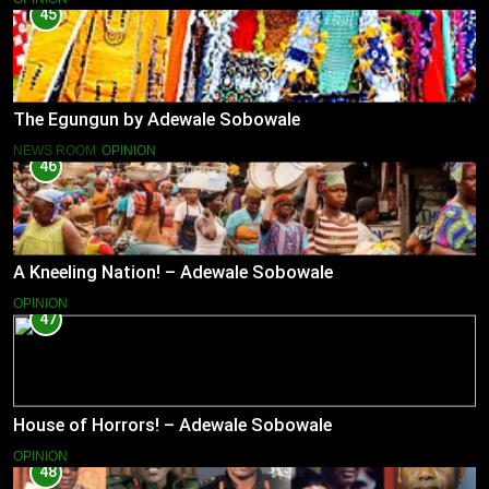
45
The Egungun by Adewale Sobowale
NEWS ROOM
OPINION
46
A Kneeling Nation! – Adewale Sobowale
OPINION
47
House of Horrors! – Adewale Sobowale
OPINION
48