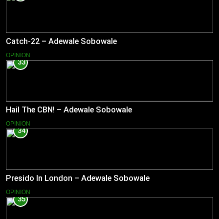
Catch-22 – Adewale Sobowale
OPINION
33
Hail The CBN! – Adewale Sobowale
OPINION
34
Presido In London – Adewale Sobowale
OPINION
35