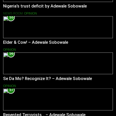
Nigeria’s trust deficit by Adewale Sobowale
NEWS ROOM
OPINION
55
Elder & Cow! – Adewale Sobowale
OPINION
56
Se Da Mo? Recognize It? – Adewale Sobowale
OPINION
57
Repented Terrorists… – Adewale Sobowale