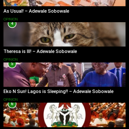
As Usual! – Adewale Sobowale
OPINION
4
Theresa is Ill! – Adewale Sobowale
OPINION
5
Eko N Sun! Lagos is Sleeping!! – Adewale Sobowale
OPINION
6