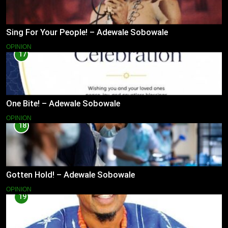
Sing For Your People! – Adewale Sobowale
OPINION
17
One Bite! – Adewale Sobowale
OPINION
18
Gotten Hold! – Adewale Sobowale
OPINION
19