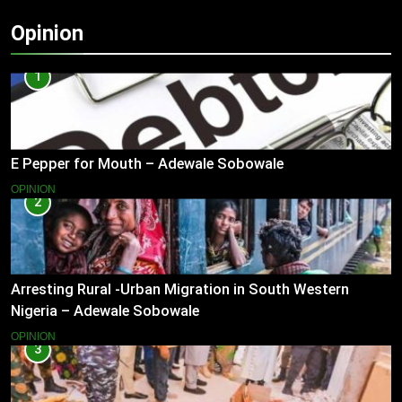
Opinion
1
E Pepper for Mouth – Adewale Sobowale
OPINION
2
Arresting Rural -Urban Migration in South Western
Nigeria – Adewale Sobowale
OPINION
3