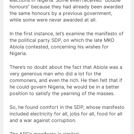
honours” because they had already been awarded
the same honours by a previous government,
while some were never awarded at all.
In the first instance, let’s examine the manifesto of
the political party SDP, on which the late MKO
Abiola contested, concerning his wishes for
Nigeria.
There’s no doubt about the fact that Abiola was a
very generous man who did a lot for the
commoners, and even the rich. He then felt that if
he could govern Nigeria, he would be in a better
position to satisfy the yearning of the masses.
So, he found comfort in the SDP, whose manifesto
included electricity for all, jobs for all, food for all
and a war against corruption.
The APC’s manifesto is similar!