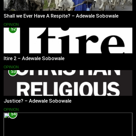
Shall we Ever Have A Respite? – Adewale Sobowale
OPINION
52
Itire 2 – Adewale Sobowale
OPINION
53
Justice? – Adewale Sobowale
OPINION
54