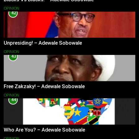
OPINION
42
Unpresiding! – Adewale Sobowale
OPINION
43
Free Zakzaky! – Adewale Sobowale
OPINION
44
Who Are You? – Adewale Sobowale
OPINION