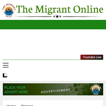
Skip
to
content
The
THE MIGRANT ONLINE
Youtube Live
Migrant
Online