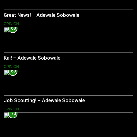
Great News! – Adewale Sobowale
OPINION
68
Kai! – Adewale Sobowale
OPINION
69
Job Scouting! – Adewale Sobowale
OPINION
70