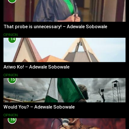
That probe is unnecessary! – Adewale Sobowale
OPINION
14
Ariwo Ko! – Adewale Sobowale
OPINION
15
Would You? – Adewale Sobowale
OPINION
16