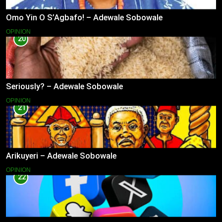
Omo Yin O S’Agbafo! – Adewale Sobowale
OPINION
20
Seriously? – Adewale Sobowale
OPINION
21
Arikuyeri – Adewale Sobowale
OPINION
22