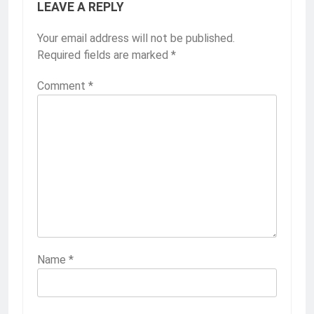
LEAVE A REPLY
Your email address will not be published.
Required fields are marked
*
Comment
*
Name
*