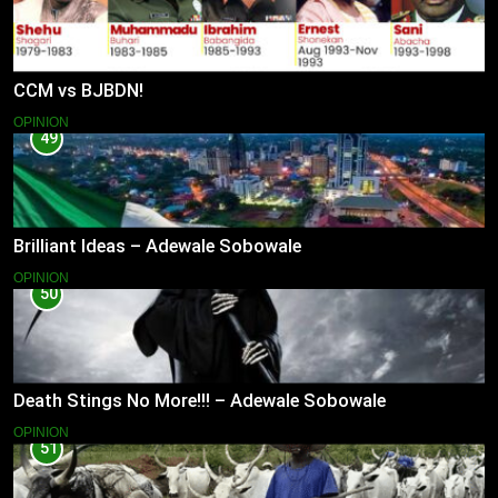
CCM vs BJBDN!
OPINION
49
Brilliant Ideas – Adewale Sobowale
OPINION
50
Death Stings No More!!! – Adewale Sobowale
OPINION
51