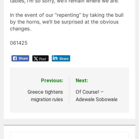
tables, I’m so sorry, we’ll remain where we are.
In the event of our “repenting” by taking the bull
by the horns, we’ll be surprised at the obvious
changes.
061425
Post
Share
Share
Previous:
Next:
Post
navigation
Greece tightens
Of Course! –
migration rules
Adewale Sobowale