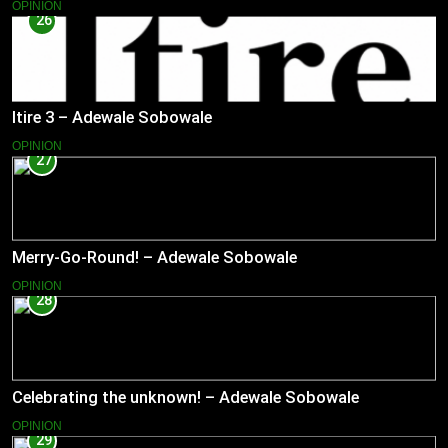
OPINION
26
Itire 3 – Adewale Sobowale
OPINION
27
Merry-Go-Round! – Adewale Sobowale
OPINION
28
Celebrating the unknown! – Adewale Sobowale
OPINION
29