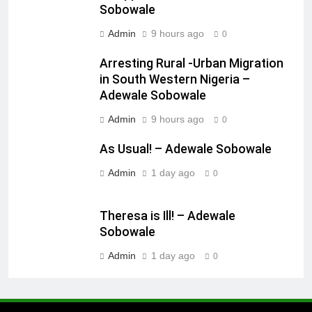
Sobowale
Admin
9 hours ago
0
Arresting Rural -Urban Migration
in South Western Nigeria –
Adewale Sobowale
Admin
9 hours ago
0
As Usual! – Adewale Sobowale
Admin
1 day ago
0
Theresa is Ill! – Adewale
Sobowale
Admin
1 day ago
0