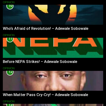
OPINION
10
Who’s Afraid of Revolution! – Adewale Sobowale
OPINION
11
Before NEPA Strikes! – Adewale Sobowale
OPINION
12
When Matter Pass Cry-Cry! – Adewale Sobowale
OPINION
13