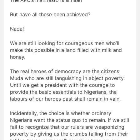
But have all these been achieved?
Nada!
We are still looking for courageous men who’ll
make this possible in a land filled with milk and
honey.
The real heroes of democracy are the citizens
Muda who are still languishing in abject poverty.
Until we get a president with the courage to
provide the basic essentials to Nigerians, the
labours of our heroes past shall remain in vain.
Incidentally, the choice is whether ordinary
Nigerians want the status quo to remain. If we still
fail to recognize that our rulers are weaponizing
poverty by giving us the crumbs falling from their