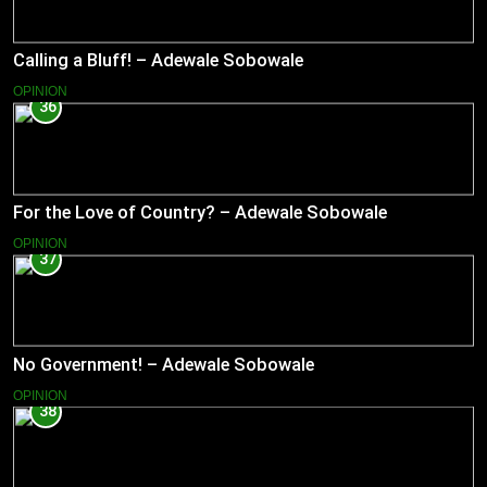
Calling a Bluff! – Adewale Sobowale
OPINION
36
For the Love of Country? – Adewale Sobowale
OPINION
37
No Government! – Adewale Sobowale
OPINION
38