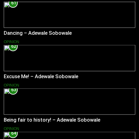
61
Dancing – Adewale Sobowale
OPINION
62
Excuse Me! – Adewale Sobowale
OPINION
63
Being fair to history! – Adewale Sobowale
OPINION
64