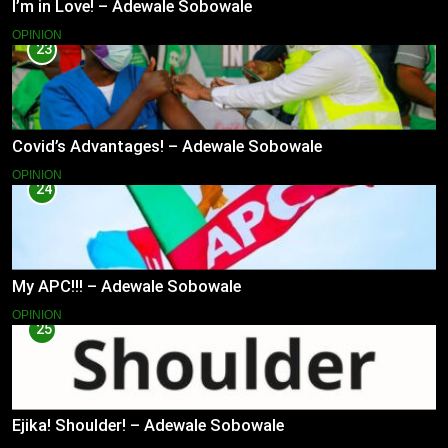
I’m in Love! – Adewale Sobowale
OPINION
23
Covid’s Advantages! – Adewale Sobowale
OPINION
24
My APC!!! – Adewale Sobowale
OPINION
25
Ejika! Shoulder! – Adewale Sobowale