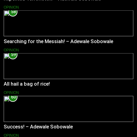
OPINION
58
Searching for the Messiah! – Adewale Sobowale
OPINION
59
All hail a bag of rice!
OPINION
60
Success! – Adewale Sobowale
OPINION