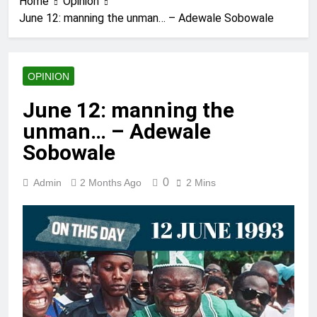
Home
Opinion
June 12: manning the unman… – Adewale Sobowale
OPINION
June 12: manning the
unman… – Adewale
Sobowale
0
Admin
2 Months Ago
2 Mins